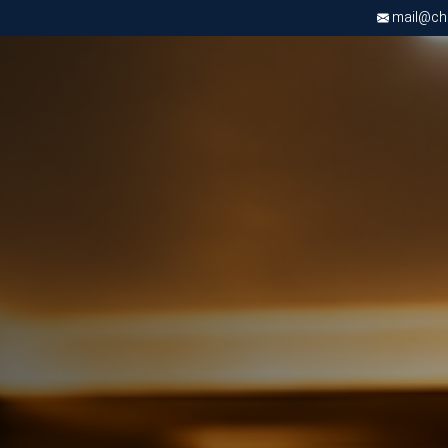
mail@chri