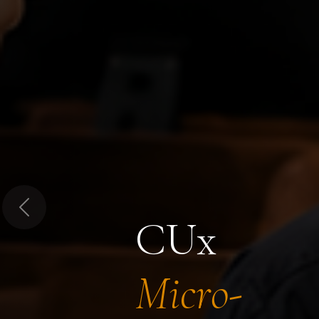
Previous
CUx
Micro-