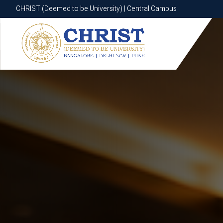
CHRIST (Deemed to be University) | Central Campus
CHRIST (Deemed to be University) | Central Campus
Know More
Apply Now
Apply Now