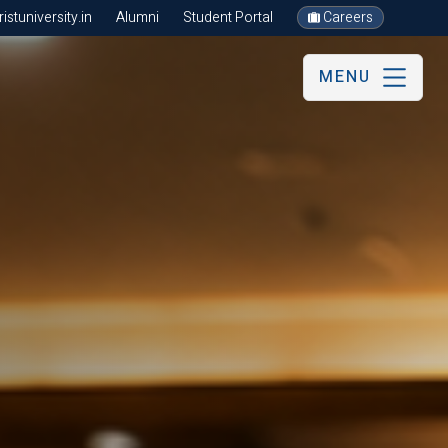
stuniversity.in
Alumni
Student Portal
Careers
MENU