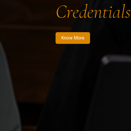
Credentials
Know More