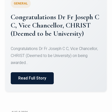
GENERAL
Congratulations to Christ
University Mens Hockey Team
Congratulations to Christ University Mens Hockey
Team for Securing Runner-up position in the 5-A-
SID...
Read Full Story