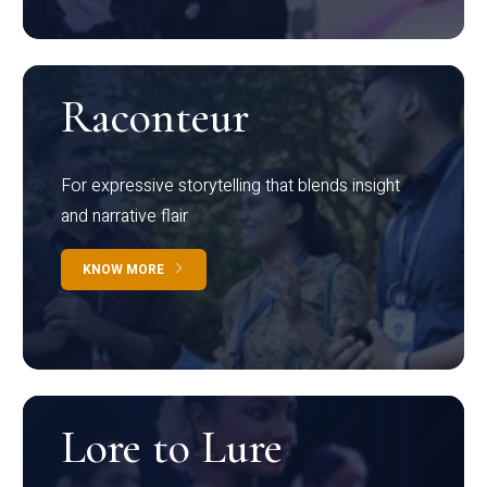
Raconteur
For expressive storytelling that blends insight
and narrative flair
KNOW MORE
Lore to Lure