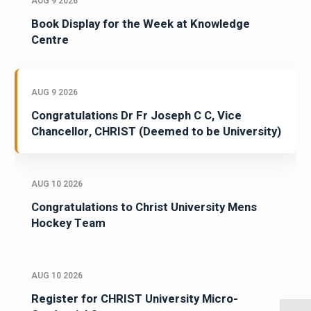
AUG 9 2026
Book Display for the Week at Knowledge
Centre
AUG 9 2026
Congratulations Dr Fr Joseph C C, Vice
Chancellor, CHRIST (Deemed to be University)
AUG 10 2026
Congratulations to Christ University Mens
Hockey Team
AUG 10 2026
Register for CHRIST University Micro-