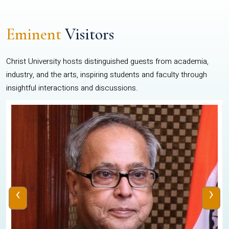
Eminent
Visitors
Christ University hosts distinguished guests from academia,
industry, and the arts, inspiring students and faculty through
insightful interactions and discussions.
‹
›