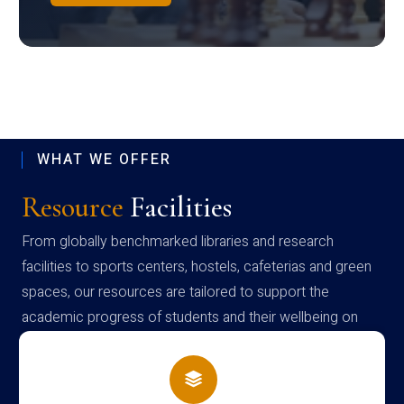
WHAT WE OFFER
Resource
Facilities
From globally benchmarked libraries and research
facilities to sports centers, hostels, cafeterias and green
spaces, our resources are tailored to support the
academic progress of students and their wellbeing on
campus