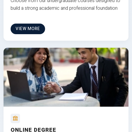
Choose from our undergraduate courses designed to
build a strong academic and professional foundation
VIEW MORE
ONLINE DEGREE