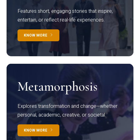
Features short, engaging stories that inspire,
entertain, or reflect real-life experiences.
KNOW MORE
Metamorphosis
Explores transformation and change—whether
personal, academic, creative, or societal.
KNOW MORE