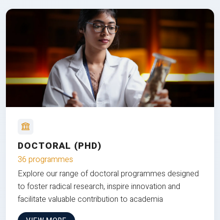
DOCTORAL (PHD)
36 programmes
Explore our range of doctoral programmes designed
to foster radical research, inspire innovation and
facilitate valuable contribution to academia