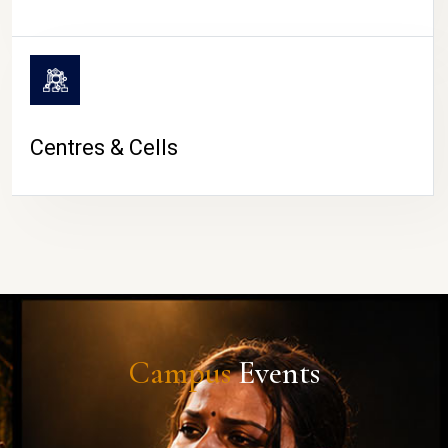
Centres & Cells
Campus
Events