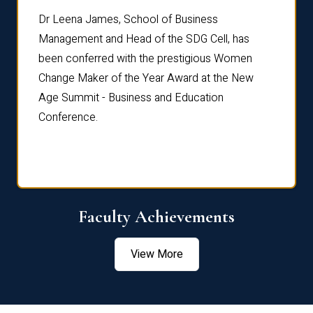
rdre
Dr. Fr
Dr Leena James, School of Business
Distin
Management and Head of the SDG Cell, has
ami
Annual
been conferred with the prestigious Women
Reflec
Change Maker of the Year Award at the New
Age Summit - Business and Education
Conference.
Faculty Achievements
View More