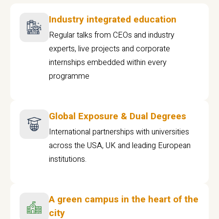
Industry integrated education
Regular talks from CEOs and industry
experts, live projects and corporate
internships embedded within every
programme
Global Exposure & Dual Degrees
International partnerships with universities
across the USA, UK and leading European
institutions.
A green campus in the heart of the
city