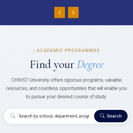
‹
›
|
ACADEMIC PROGRAMMES
Find your
Degree
CHRIST University offers rigorous programs, valuable
resources, and countless opportunities that will enable you
to pursue your desired course of study.
Search