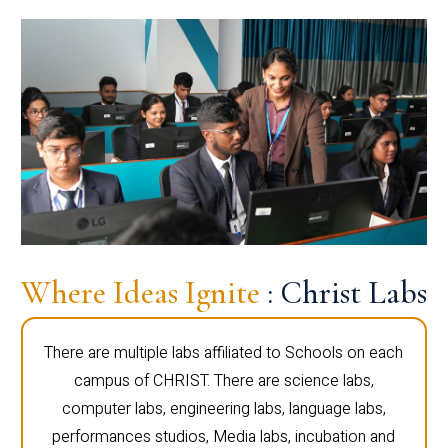
Where Ideas Ignite
: Christ Labs
There are multiple labs affiliated to Schools on each
campus of CHRIST. There are science labs,
computer labs, engineering labs, language labs,
performances studios, Media labs, incubation and