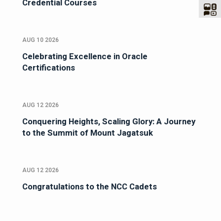
Credential Courses
AUG 10 2026
Celebrating Excellence in Oracle
Certifications
AUG 12 2026
Conquering Heights, Scaling Glory: A Journey
to the Summit of Mount Jagatsuk
AUG 12 2026
Congratulations to the NCC Cadets