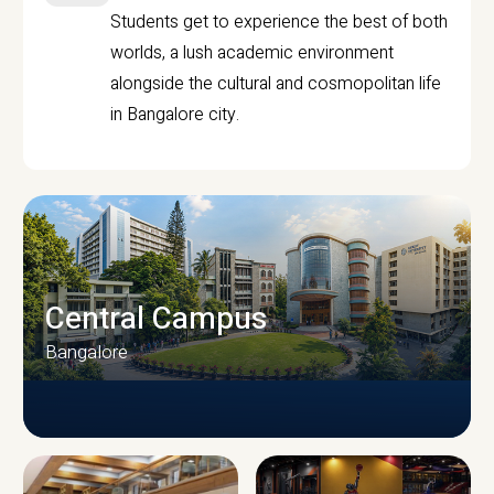
Students get to experience the best of both
worlds, a lush academic environment
alongside the cultural and cosmopolitan life
in Bangalore city.
Central Campus
Bangalore