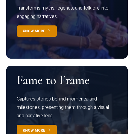
Transforms myths, legends, and folklore into
engaging narratives
KNOW MORE
Fame to Frame
Captures stories behind moments, and
milestones, presenting them through a visual
and narrative lens
KNOW MORE