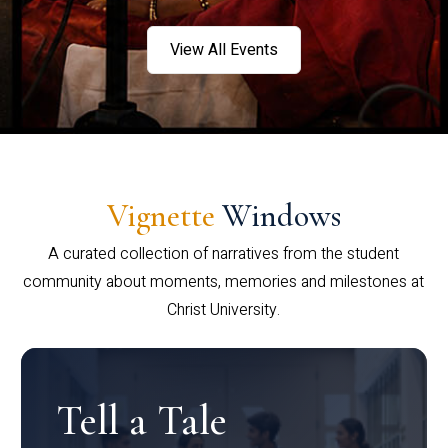
View All Events
Vignette
Windows
A curated collection of narratives from the student
community about moments, memories and milestones at
Christ University.
Tell a Tale