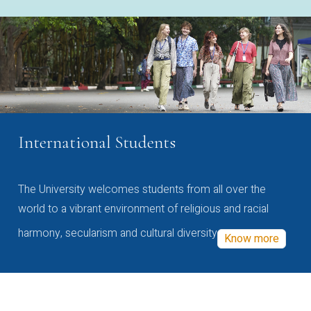
International Students
The University welcomes students from all over the
world to a vibrant environment of religious and racial
harmony, secularism and cultural diversity
Know more