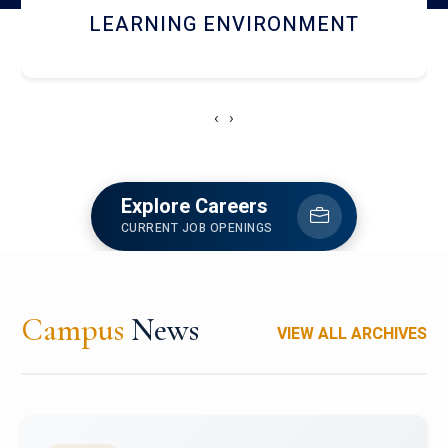
HOSTEL AND DINING
‹
›
Explore Careers
CURRENT JOB OPENINGS
Campus
News
VIEW ALL ARCHIVES