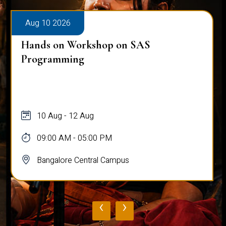
Aug 10 2026
Hands on Workshop on SAS
Programming
10 Aug - 12 Aug
09:00 AM - 05:00 PM
Bangalore Central Campus
‹
›