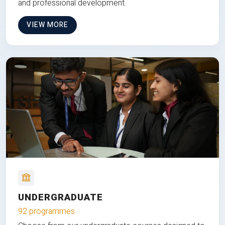
and professional development.
VIEW MORE
UNDERGRADUATE
92 programmes