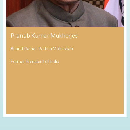
Pranab Kumar Mukherjee
Bharat Ratna | Padma Vibhushan
Former President of India