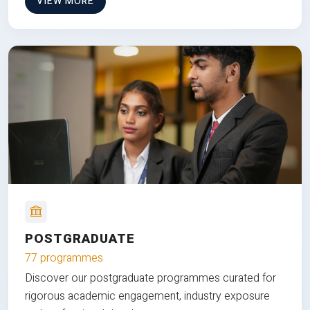
VIEW MORE
POSTGRADUATE
77 programmes
Discover our postgraduate programmes curated for
rigorous academic engagement, industry exposure