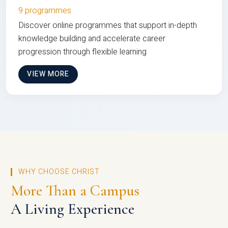
9 programmes
Discover online programmes that support in-depth
knowledge building and accelerate career
progression through flexible learning
VIEW MORE
WHY CHOOSE CHRIST
More Than a Campus
A Living Experience