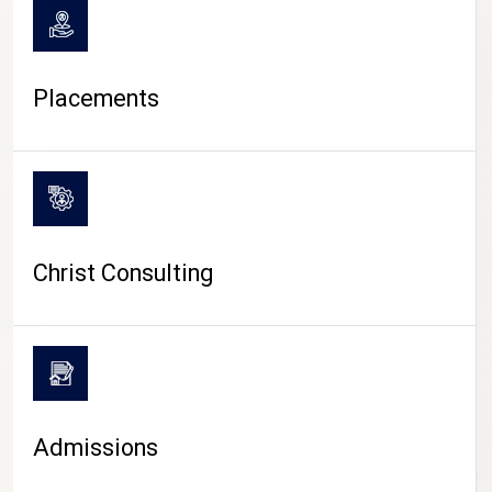
Placements
Christ Consulting
Admissions