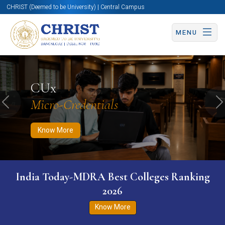
CHRIST (Deemed to be University) | Central Campus
MENU
Know More
Apply Now
Apply Now
CUx
Micro-Credentials
Previous
N
Know More
India Today-MDRA Best Colleges Ranking
2026
Know More