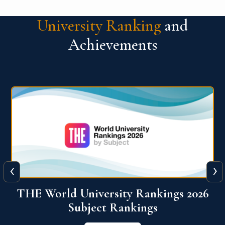
University Ranking
and
Achievements
‹
›
6
QS World University Ranking 2026
View More