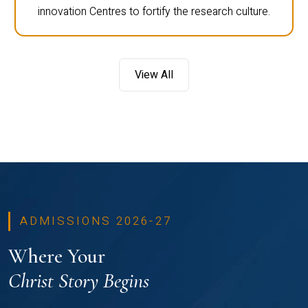
innovation Centres to fortify the research culture.
View All
ADMISSIONS 2026-27
Where Your
Christ Story Begins