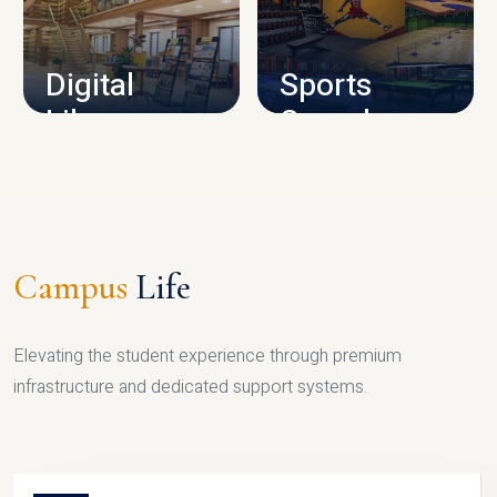
CAMPUS INFRASTRUCTURE
Digital
Sports
Library
Complex
LIBRARY
SPORTS
Campus
Life
Elevating the student experience through premium
infrastructure and dedicated support systems.