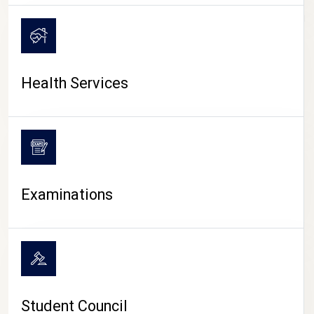
CAMPUS LIFE
Health Services
Examinations
Student Council