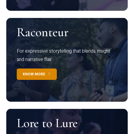
Raconteur
For expressive storytelling that blends insight
and narrative flair
KNOW MORE
Lore to Lure