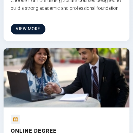
Choose from our undergraduate courses designed to
build a strong academic and professional foundation
VIEW MORE
ONLINE DEGREE