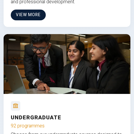
and professional development.
VIEW MORE
UNDERGRADUATE
92 programmes