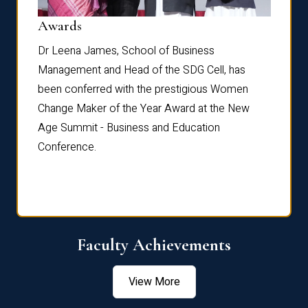
Dist
Awards
rdre
Dr. Fr
Dr Leena James, School of Business
Distin
Management and Head of the SDG Cell, has
ami
Annual
been conferred with the prestigious Women
Reflec
Change Maker of the Year Award at the New
Age Summit - Business and Education
Conference.
Faculty Achievements
View More