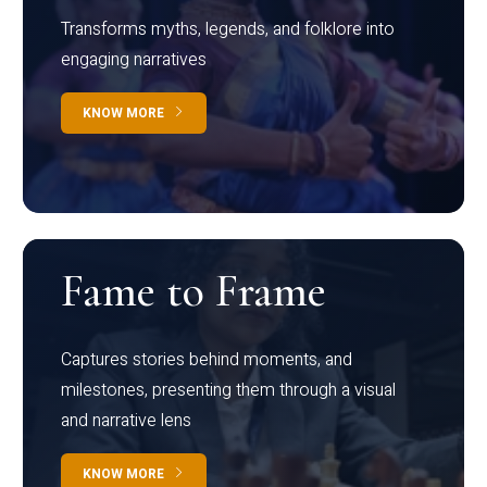
Transforms myths, legends, and folklore into
engaging narratives
KNOW MORE
Fame to Frame
Captures stories behind moments, and
milestones, presenting them through a visual
and narrative lens
KNOW MORE