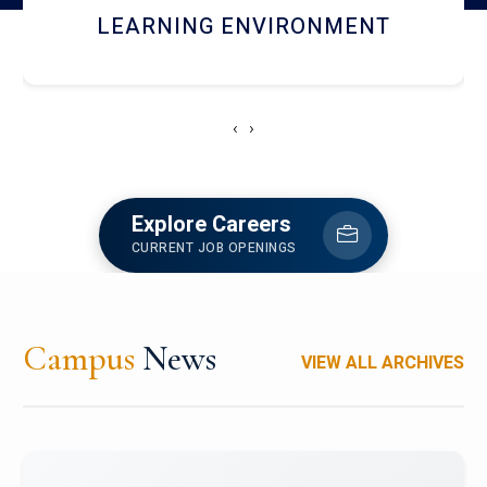
HOSTEL AND DINING
‹
›
Explore Careers
CURRENT JOB OPENINGS
Campus
News
VIEW ALL ARCHIVES