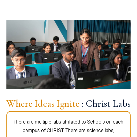
Where Ideas Ignite
: Christ Labs
There are multiple labs affiliated to Schools on each
campus of CHRIST. There are science labs,