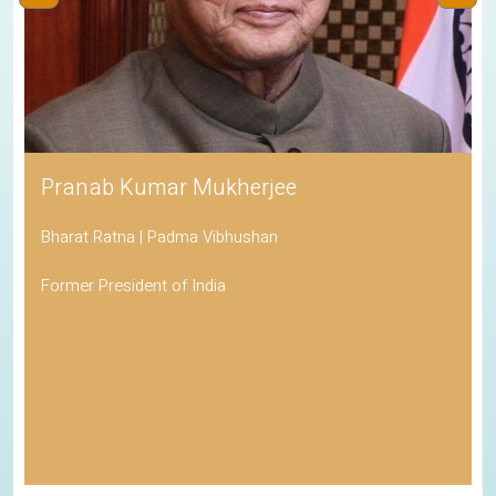
Pranab Kumar Mukherjee
Bharat Ratna | Padma Vibhushan
Former President of India