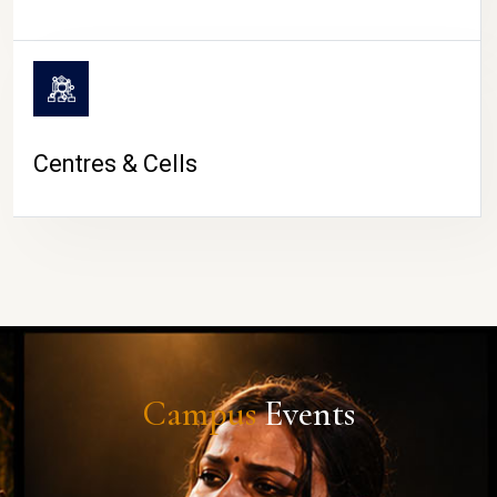
Centres & Cells
Campus
Events