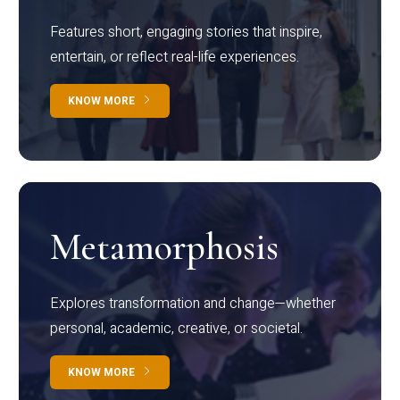
Features short, engaging stories that inspire,
entertain, or reflect real-life experiences.
KNOW MORE
Metamorphosis
Explores transformation and change—whether
personal, academic, creative, or societal.
KNOW MORE