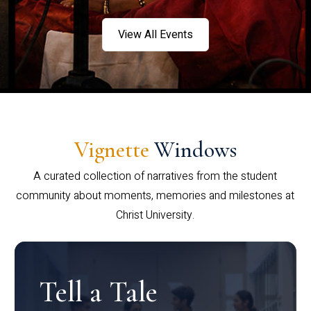
View All Events
Vignette
Windows
A curated collection of narratives from the student
community about moments, memories and milestones at
Christ University.
Tell a Tale