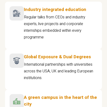
Industry integrated education
Regular talks from CEOs and industry
experts, live projects and corporate
internships embedded within every
programme
Global Exposure & Dual Degrees
International partnerships with universities
across the USA, UK and leading European
institutions.
A green campus in the heart of the
city