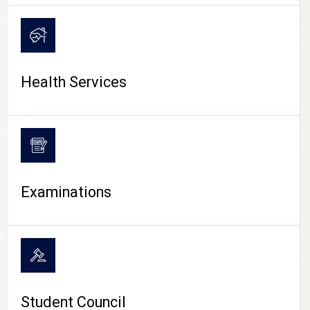
CAMPUS LIFE
Health Services
Examinations
Student Council