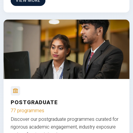
VIEW MORE
POSTGRADUATE
77 programmes
Discover our postgraduate programmes curated for
rigorous academic engagement, industry exposure