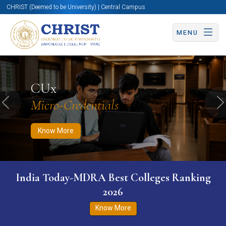
CHRIST (Deemed to be University) | Central Campus
MENU
Know More
Apply Now
Apply Now
CUx
Micro-Credentials
Previous
N
Know More
India Today-MDRA Best Colleges Ranking
2026
Know More