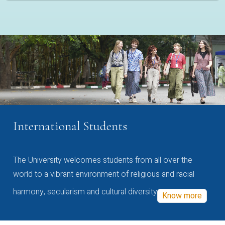
International Students
The University welcomes students from all over the
world to a vibrant environment of religious and racial
harmony, secularism and cultural diversity
Know more