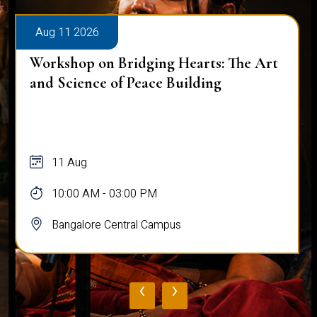
Aug 11 2026
Workshop on Bridging Hearts: The Art
and Science of Peace Building
11 Aug
10:00 AM - 03:00 PM
Bangalore Central Campus
‹
›