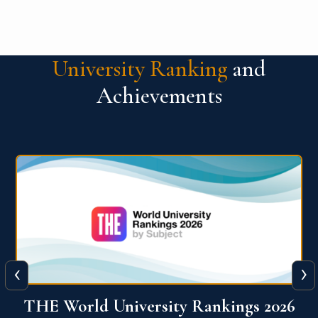
University Ranking
and
Achievements
‹
›
6
QS World University Ranking 2026