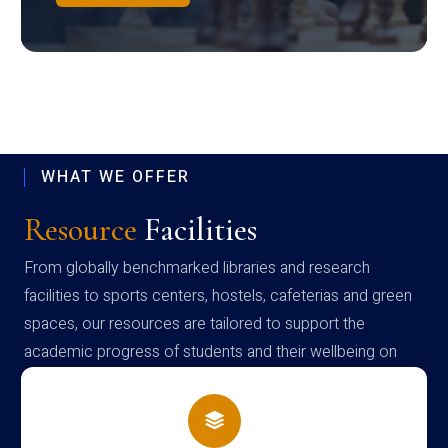
WHAT WE OFFER
Resource
Facilities
From globally benchmarked libraries and research
facilities to sports centers, hostels, cafeterias and green
spaces, our resources are tailored to support the
academic progress of students and their wellbeing on
campus