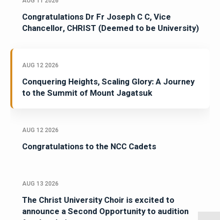
AUG 11 2026
Congratulations Dr Fr Joseph C C, Vice
Chancellor, CHRIST (Deemed to be University)
AUG 12 2026
Conquering Heights, Scaling Glory: A Journey
to the Summit of Mount Jagatsuk
AUG 12 2026
Congratulations to the NCC Cadets
AUG 13 2026
The Christ University Choir is excited to
announce a Second Opportunity to audition