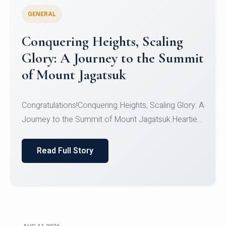
GENERAL
Congratulations to the NCC
Cadets
Congratulations!CadetsCDT Nandhisha KCDT
Jeevan SCDT Krithika MCDT S DevasudhanCDT
HimanshiCDT Haniy...
Read Full Story