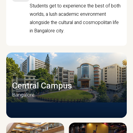
Students get to experience the best of both
worlds, a lush academic environment
alongside the cultural and cosmopolitan life
in Bangalore city.
Central Campus
Bangalore