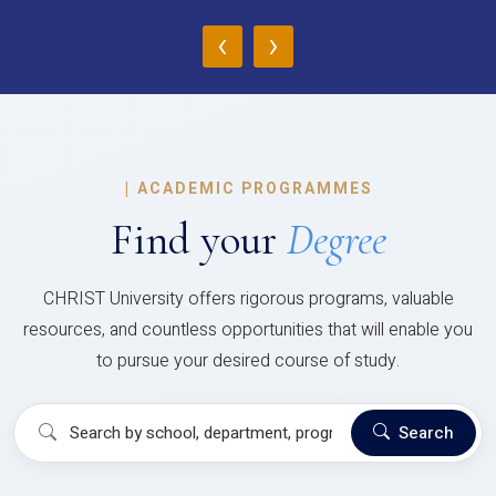
‹
›
|
ACADEMIC PROGRAMMES
Find your
Degree
CHRIST University offers rigorous programs, valuable
resources, and countless opportunities that will enable you
to pursue your desired course of study.
Search