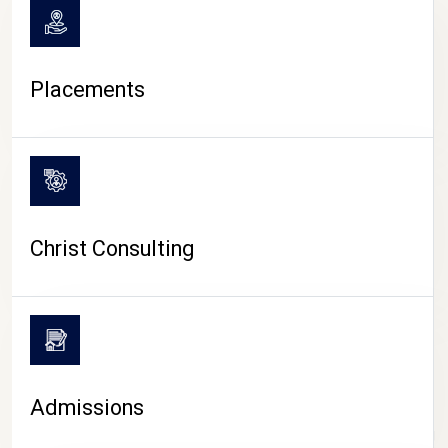
Placements
Christ Consulting
Admissions