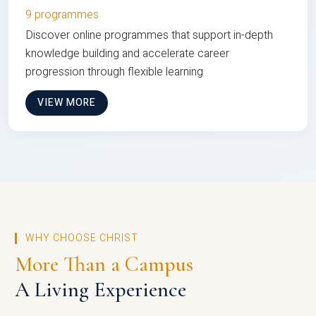
9 programmes
Discover online programmes that support in-depth
knowledge building and accelerate career
progression through flexible learning
VIEW MORE
WHY CHOOSE CHRIST
More Than a Campus
A Living Experience