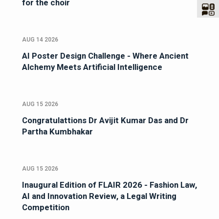
for the choir
AUG 14 2026
AI Poster Design Challenge - Where Ancient
Alchemy Meets Artificial Intelligence
AUG 15 2026
Congratulattions Dr Avijit Kumar Das and Dr
Partha Kumbhakar
AUG 15 2026
Inaugural Edition of FLAIR 2026 - Fashion Law,
AI and Innovation Review, a Legal Writing
Competition