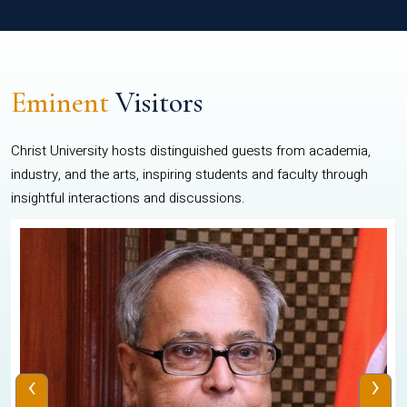
Eminent
Visitors
Christ University hosts distinguished guests from academia,
industry, and the arts, inspiring students and faculty through
insightful interactions and discussions.
‹
›