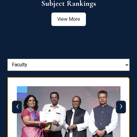
View More
‹
›