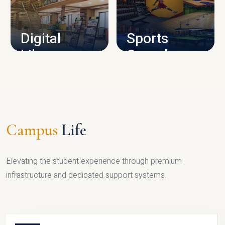
CAMPUS INFRASTRUCTURE
Digital
Sports
Library
Complex
LIBRARY
SPORTS
Campus
Life
Elevating the student experience through premium
infrastructure and dedicated support systems.