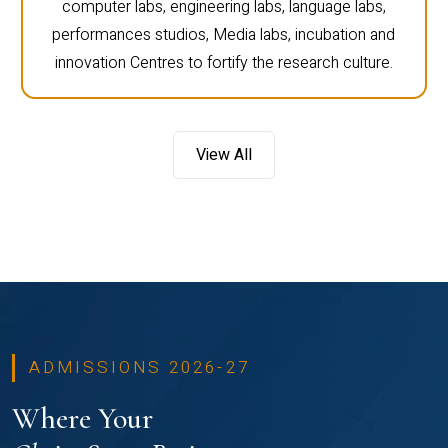
computer labs, engineering labs, language labs,
performances studios, Media labs, incubation and
innovation Centres to fortify the research culture.
View All
ADMISSIONS 2026-27
Where Your