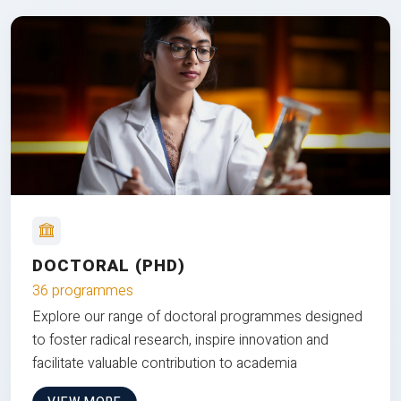
DOCTORAL (PHD)
36 programmes
Explore our range of doctoral programmes designed
to foster radical research, inspire innovation and
facilitate valuable contribution to academia