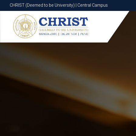
CHRIST (Deemed to be University) | Central Campus
CHRIST (Deemed to be University) | Central Campus
Know More
Apply Now
Apply Now