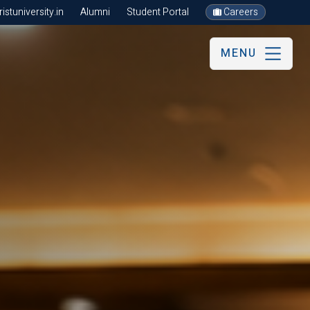
stuniversity.in
Alumni
Student Portal
Careers
MENU