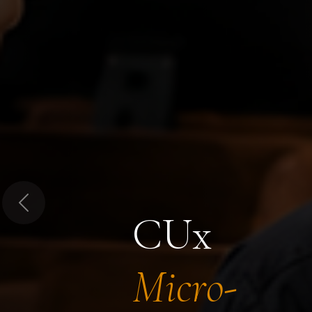
Previous
CUx
Micro-