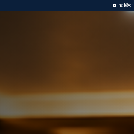
mail@chri