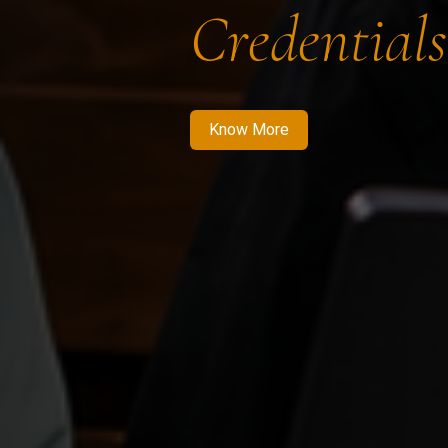
Credentials
Know More