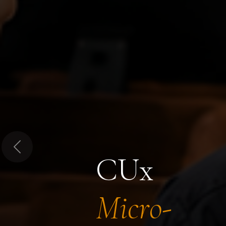
Previous
CUx
Micro-