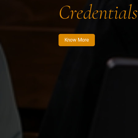
Credentials
Know More