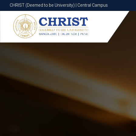
CHRIST (Deemed to be University) | Central Campus
CHRIST (Deemed to be University) | Central Campus
Know More
Apply Now
Apply Now