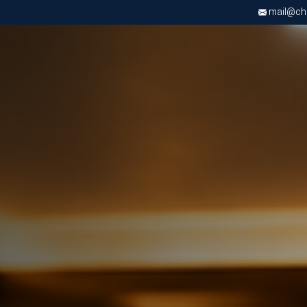
mail@chri