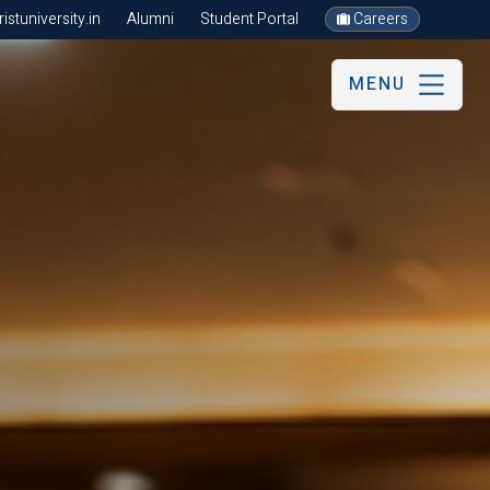
stuniversity.in
Alumni
Student Portal
Careers
MENU