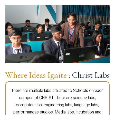
Where Ideas Ignite
: Christ Labs
There are multiple labs affiliated to Schools on each
campus of CHRIST. There are science labs,
computer labs, engineering labs, language labs,
performances studios, Media labs, incubation and