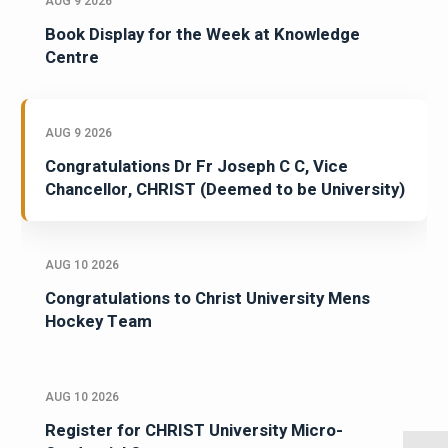
AUG 9 2026
Book Display for the Week at Knowledge
Centre
AUG 9 2026
Congratulations Dr Fr Joseph C C, Vice
Chancellor, CHRIST (Deemed to be University)
AUG 10 2026
Congratulations to Christ University Mens
Hockey Team
AUG 10 2026
Register for CHRIST University Micro-