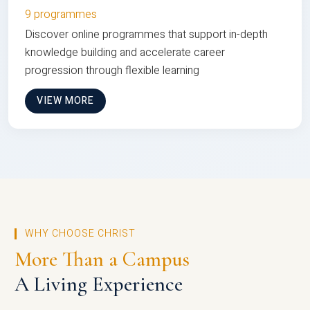
9 programmes
Discover online programmes that support in-depth
knowledge building and accelerate career
progression through flexible learning
VIEW MORE
WHY CHOOSE CHRIST
More Than a Campus
A Living Experience