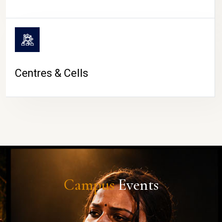
Centres & Cells
Campus
Events