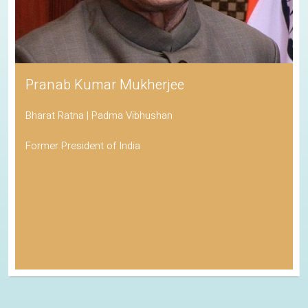
Pranab Kumar Mukherjee
Bharat Ratna | Padma Vibhushan
Former President of India