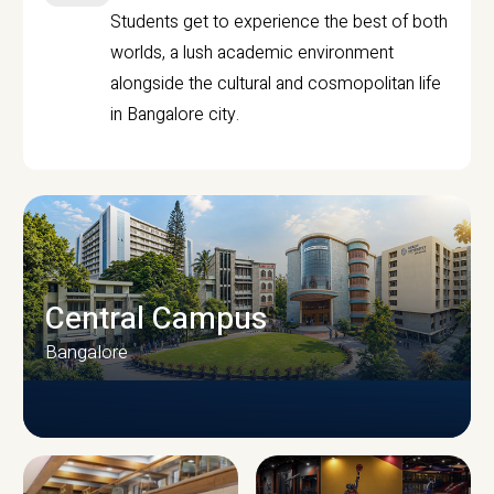
Students get to experience the best of both
worlds, a lush academic environment
alongside the cultural and cosmopolitan life
in Bangalore city.
Central Campus
Bangalore