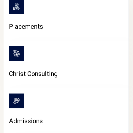
Placements
Christ Consulting
Admissions