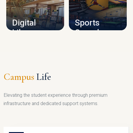
CAMPUS INFRASTRUCTURE
Digital
Sports
Library
Complex
LIBRARY
SPORTS
Campus
Life
Elevating the student experience through premium
infrastructure and dedicated support systems.