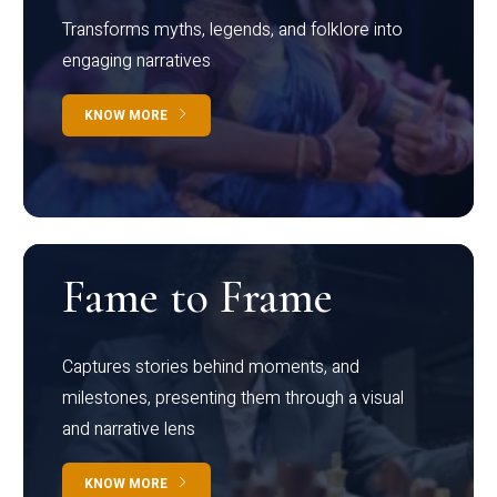
Transforms myths, legends, and folklore into
engaging narratives
KNOW MORE
Fame to Frame
Captures stories behind moments, and
milestones, presenting them through a visual
and narrative lens
KNOW MORE