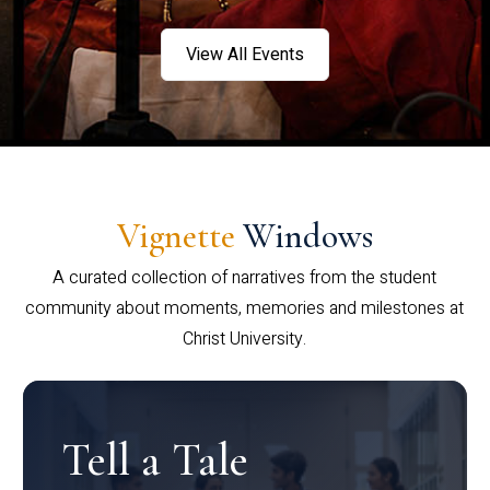
View All Events
Vignette
Windows
A curated collection of narratives from the student
community about moments, memories and milestones at
Christ University.
Tell a Tale