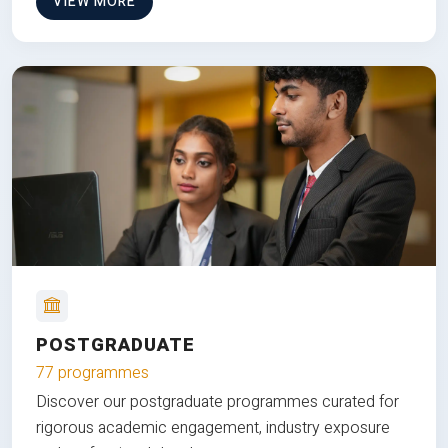
VIEW MORE
POSTGRADUATE
77 programmes
Discover our postgraduate programmes curated for
rigorous academic engagement, industry exposure