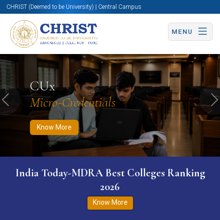
CHRIST (Deemed to be University) | Central Campus
MENU
Know More
Apply Now
Apply Now
CUx
Micro-Credentials
Previous
N
Know More
India Today-MDRA Best Colleges Ranking
2026
Know More