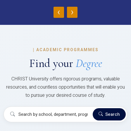
‹
›
|
ACADEMIC PROGRAMMES
Find your
Degree
CHRIST University offers rigorous programs, valuable
resources, and countless opportunities that will enable you
to pursue your desired course of study.
Search