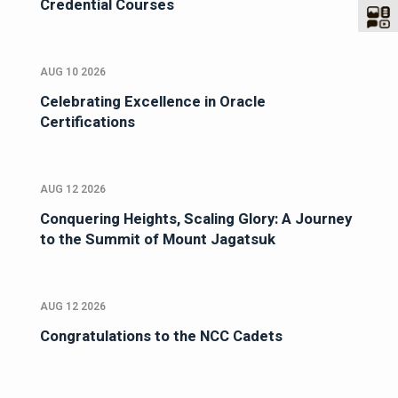
Credential Courses
AUG 10 2026
Celebrating Excellence in Oracle
Certifications
AUG 12 2026
Conquering Heights, Scaling Glory: A Journey
to the Summit of Mount Jagatsuk
AUG 12 2026
Congratulations to the NCC Cadets