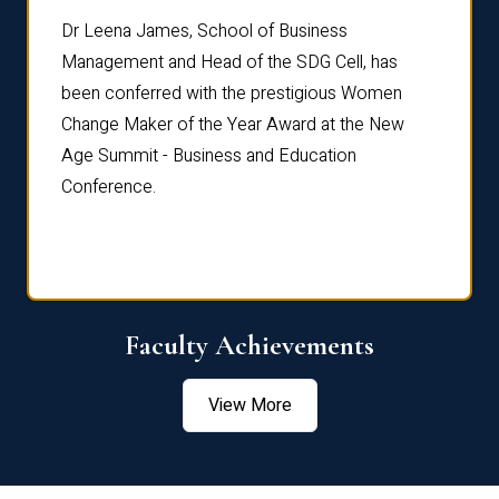
rdre
Dr. Fr
Dr Leena James, School of Business
Distin
Management and Head of the SDG Cell, has
ami
Annual
been conferred with the prestigious Women
Reflec
Change Maker of the Year Award at the New
Age Summit - Business and Education
Conference.
Faculty Achievements
View More