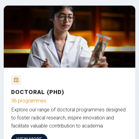
DOCTORAL (PHD)
36 programmes
Explore our range of doctoral programmes designed
to foster radical research, inspire innovation and
facilitate valuable contribution to academia