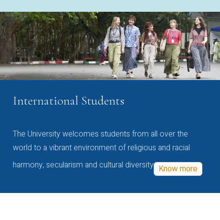
International Students
The University welcomes students from all over the
world to a vibrant environment of religious and racial
harmony, secularism and cultural diversity
Know more