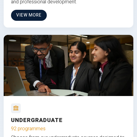
and professional development.
VIEW MORE
UNDERGRADUATE
92 programmes