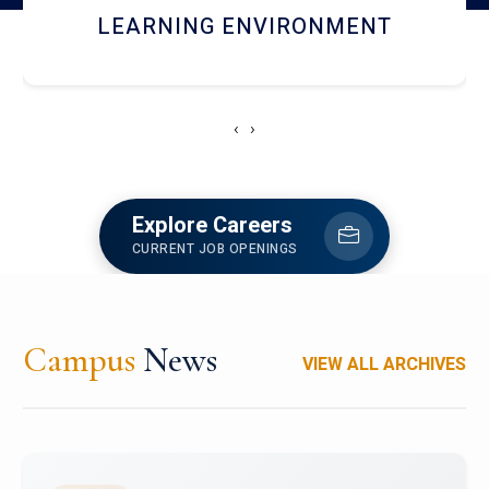
HOSTEL AND DINING
‹
›
Explore Careers
CURRENT JOB OPENINGS
Campus
News
VIEW ALL ARCHIVES