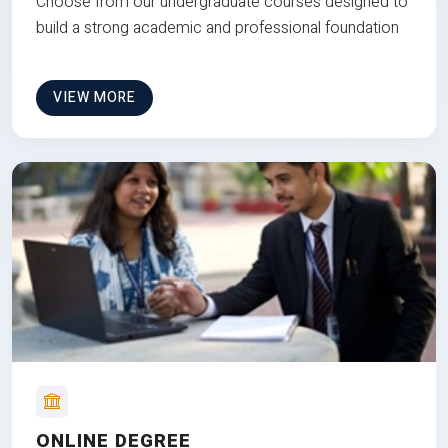
Choose from our undergraduate courses designed to
build a strong academic and professional foundation
VIEW MORE
ONLINE DEGREE