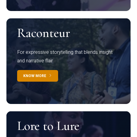
Raconteur
For expressive storytelling that blends insight
and narrative flair
KNOW MORE
Lore to Lure