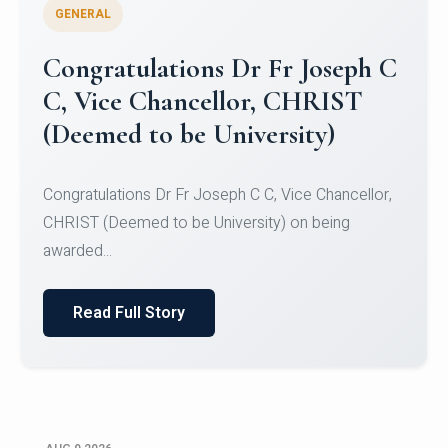
GENERAL
Congratulations to Christ
University Mens Hockey Team
Congratulations to Christ University Mens Hockey
Team for Securing Runner-up position in the 5-A-
SID...
Read Full Story