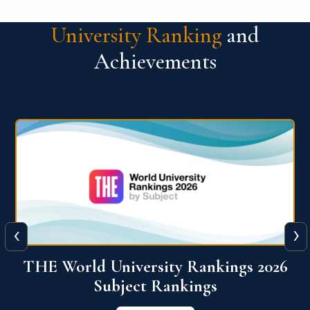
University Ranking
and
Achievements
‹
›
6
QS World University Ranking 2026
View More