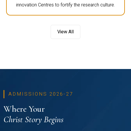
innovation Centres to fortify the research culture.
View All
ADMISSIONS 2026-27
Where Your
Christ Story Begins