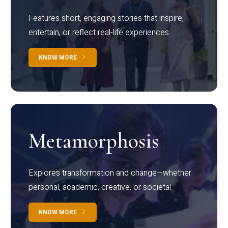
Features short, engaging stories that inspire,
entertain, or reflect real-life experiences.
KNOW MORE
Metamorphosis
Explores transformation and change—whether
personal, academic, creative, or societal.
KNOW MORE