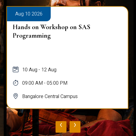
Aug 10 2026
Hands on Workshop on SAS
Programming
10 Aug - 12 Aug
09:00 AM - 05:00 PM
Bangalore Central Campus
‹
›