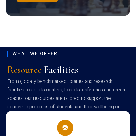
WHAT WE OFFER
Resource
Facilities
From globally benchmarked libraries and research
facilities to sports centers, hostels, cafeterias and green
spaces, our resources are tailored to support the
academic progress of students and their wellbeing on
campus