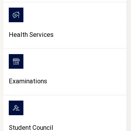
CAMPUS LIFE
Health Services
Examinations
Student Council