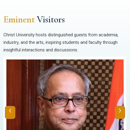
Eminent
Visitors
Christ University hosts distinguished guests from academia,
industry, and the arts, inspiring students and faculty through
insightful interactions and discussions.
‹
›