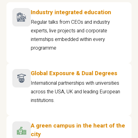
Industry integrated education
Regular talks from CEOs and industry
experts, live projects and corporate
internships embedded within every
programme
Global Exposure & Dual Degrees
International partnerships with universities
across the USA, UK and leading European
institutions.
A green campus in the heart of the
city