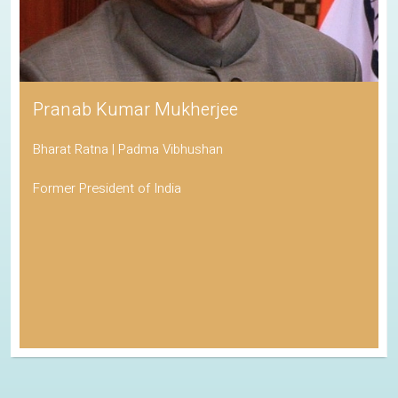
Pranab Kumar Mukherjee
Bharat Ratna | Padma Vibhushan
Former President of India