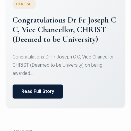
GENERAL
Congratulations to Christ
University Mens Hockey Team
Congratulations to Christ University Mens Hockey
Team for Securing Runner-up position in the 5-A-
SID...
Read Full Story