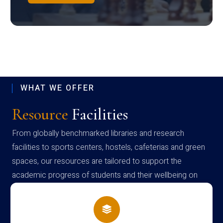
WHAT WE OFFER
Resource
Facilities
From globally benchmarked libraries and research
facilities to sports centers, hostels, cafeterias and green
spaces, our resources are tailored to support the
academic progress of students and their wellbeing on
campus