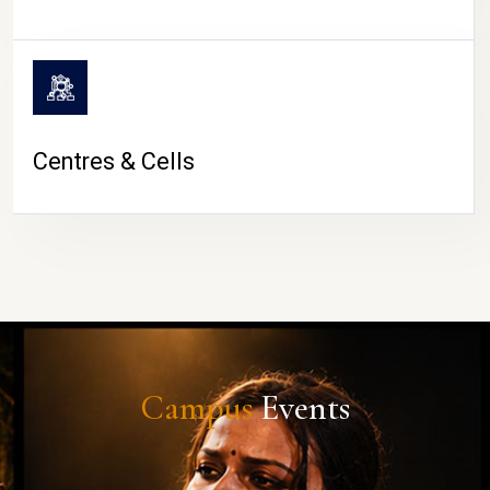
Centres & Cells
Campus
Events