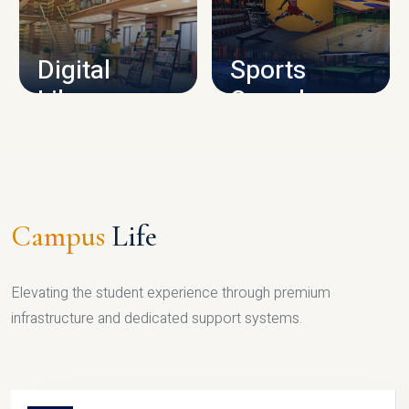
CAMPUS INFRASTRUCTURE
Digital
Sports
Library
Complex
LIBRARY
SPORTS
Campus
Life
Elevating the student experience through premium
infrastructure and dedicated support systems.