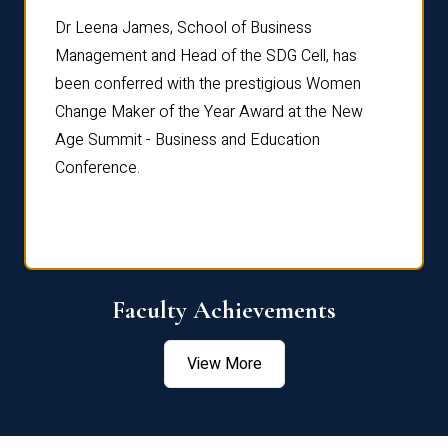
rdre
Dr. Fr
Dr Leena James, School of Business
Distin
Management and Head of the SDG Cell, has
ami
Annual
been conferred with the prestigious Women
Reflec
Change Maker of the Year Award at the New
Age Summit - Business and Education
Conference.
Faculty Achievements
View More