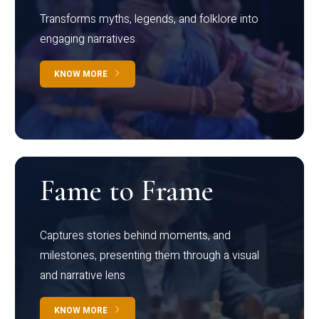
Transforms myths, legends, and folklore into
engaging narratives
KNOW MORE
Fame to Frame
Captures stories behind moments, and
milestones, presenting them through a visual
and narrative lens
KNOW MORE