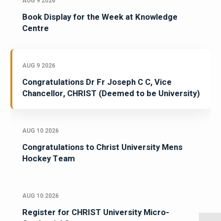
AUG 9 2026
Book Display for the Week at Knowledge
Centre
AUG 9 2026
Congratulations Dr Fr Joseph C C, Vice
Chancellor, CHRIST (Deemed to be University)
AUG 10 2026
Congratulations to Christ University Mens
Hockey Team
AUG 10 2026
Register for CHRIST University Micro-