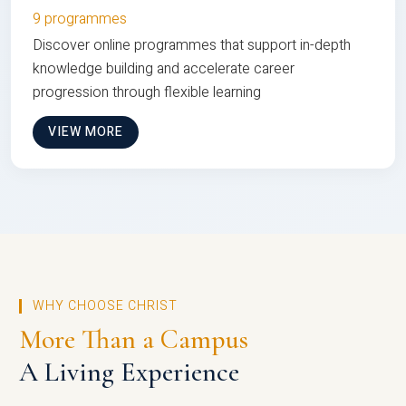
9 programmes
Discover online programmes that support in-depth
knowledge building and accelerate career
progression through flexible learning
VIEW MORE
WHY CHOOSE CHRIST
More Than a Campus
A Living Experience