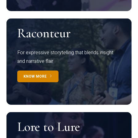
Raconteur
For expressive storytelling that blends insight
and narrative flair
KNOW MORE
Lore to Lure