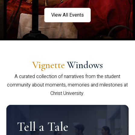
View All Events
Vignette
Windows
A curated collection of narratives from the student
community about moments, memories and milestones at
Christ University.
Tell a Tale