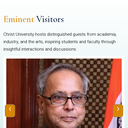
Eminent
Visitors
Christ University hosts distinguished guests from academia,
industry, and the arts, inspiring students and faculty through
insightful interactions and discussions.
‹
›