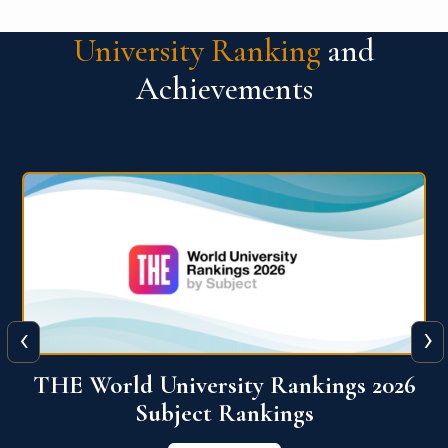
University Ranking
and
Achievements
‹
›
6
QS World University Ranking 2026
View More