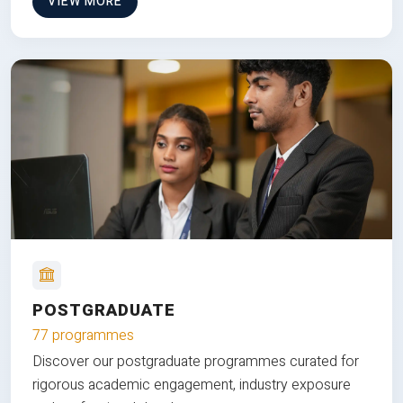
VIEW MORE
POSTGRADUATE
77 programmes
Discover our postgraduate programmes curated for
rigorous academic engagement, industry exposure