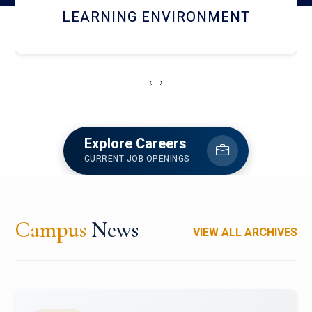
HOSTEL AND DINING
‹
›
Explore Careers
CURRENT JOB OPENINGS
Campus
News
VIEW ALL ARCHIVES