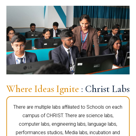
Where Ideas Ignite
: Christ Labs
There are multiple labs affiliated to Schools on each
campus of CHRIST. There are science labs,
computer labs, engineering labs, language labs,
performances studios, Media labs, incubation and