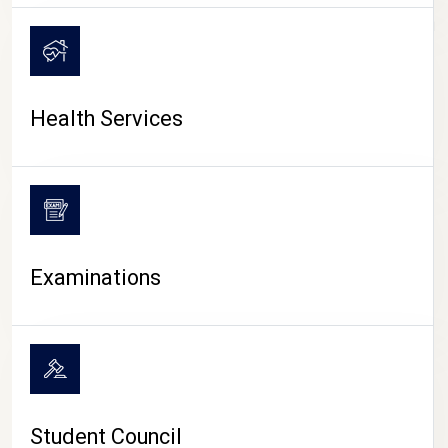
CAMPUS LIFE
Health Services
Examinations
Student Council