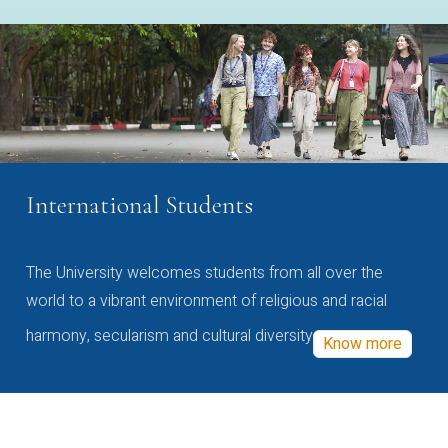
International Students
The University welcomes students from all over the
world to a vibrant environment of religious and racial
harmony, secularism and cultural diversity
Know more