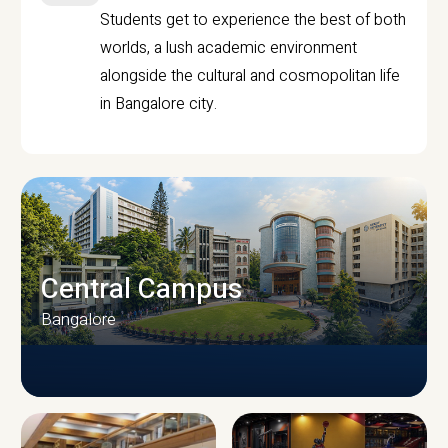
Students get to experience the best of both
worlds, a lush academic environment
alongside the cultural and cosmopolitan life
in Bangalore city.
Central Campus
Bangalore