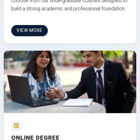
Choose from our undergraduate courses designed to
build a strong academic and professional foundation
VIEW MORE
ONLINE DEGREE