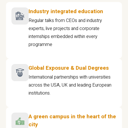
Industry integrated education
Regular talks from CEOs and industry
experts, live projects and corporate
internships embedded within every
programme
Global Exposure & Dual Degrees
International partnerships with universities
across the USA, UK and leading European
institutions.
A green campus in the heart of the
city