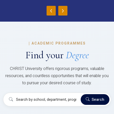
‹
›
|
ACADEMIC PROGRAMMES
Find your
Degree
CHRIST University offers rigorous programs, valuable
resources, and countless opportunities that will enable you
to pursue your desired course of study.
Search