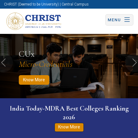
CHRIST (Deemed to be University) | Central Campus
MENU
Know More
Apply Now
Apply Now
CUx
Micro-Credentials
Previous
N
Know More
India Today-MDRA Best Colleges Ranking
2026
Know More