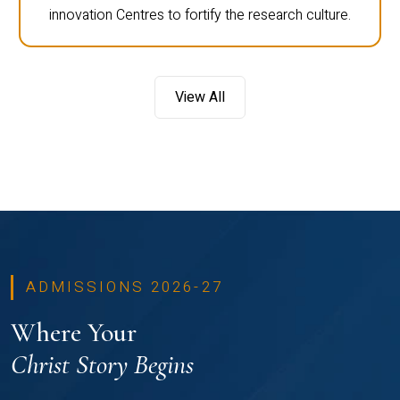
innovation Centres to fortify the research culture.
View All
ADMISSIONS 2026-27
Where Your
Christ Story Begins