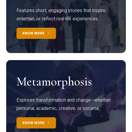
Features short, engaging stories that inspire,
entertain, or reflect real-life experiences.
KNOW MORE
Metamorphosis
Explores transformation and change—whether
personal, academic, creative, or societal.
KNOW MORE