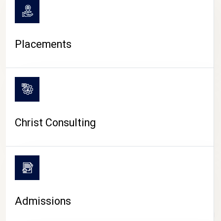
Placements
Christ Consulting
Admissions