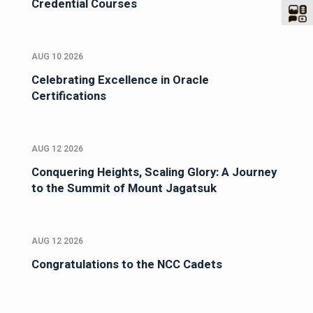
Credential Courses
AUG 10 2026
Celebrating Excellence in Oracle
Certifications
AUG 12 2026
Conquering Heights, Scaling Glory: A Journey
to the Summit of Mount Jagatsuk
AUG 12 2026
Congratulations to the NCC Cadets