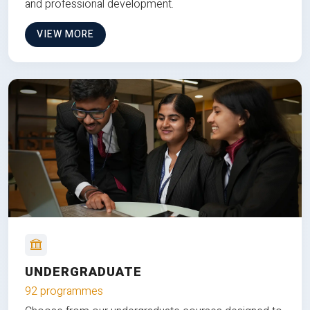
and professional development.
VIEW MORE
UNDERGRADUATE
92 programmes