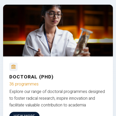
DOCTORAL (PHD)
36 programmes
Explore our range of doctoral programmes designed
to foster radical research, inspire innovation and
facilitate valuable contribution to academia