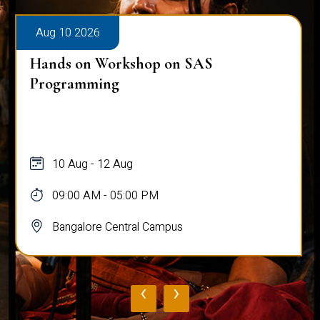
Aug 10 2026
Hands on Workshop on SAS
Programming
10 Aug - 12 Aug
09:00 AM - 05:00 PM
Bangalore Central Campus
‹
›