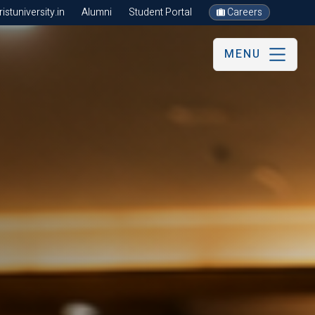
stuniversity.in
Alumni
Student Portal
Careers
MENU