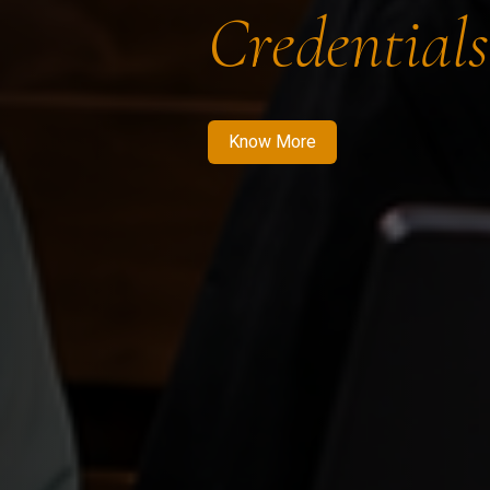
Credentials
Know More