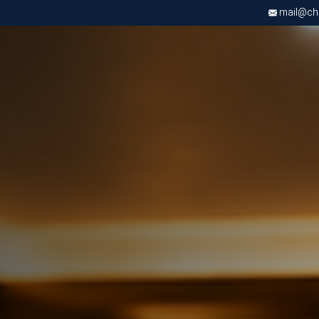
mail@chri