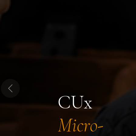
Previous
CUx
Micro-