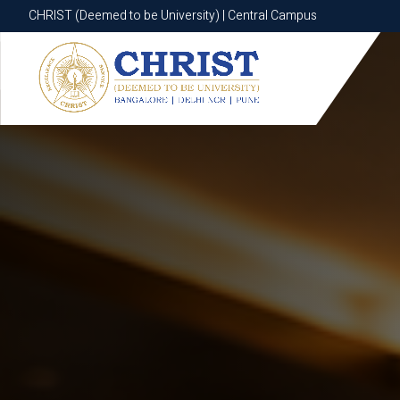
CHRIST (Deemed to be University) | Central Campus
CHRIST (Deemed to be University) | Central Campus
Know More
Apply Now
Apply Now