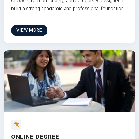
Choose from our undergraduate courses designed to
build a strong academic and professional foundation
VIEW MORE
ONLINE DEGREE