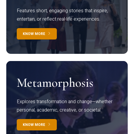
Features short, engaging stories that inspire,
entertain, or reflect real-life experiences.
KNOW MORE
Metamorphosis
Explores transformation and change—whether
personal, academic, creative, or societal.
KNOW MORE