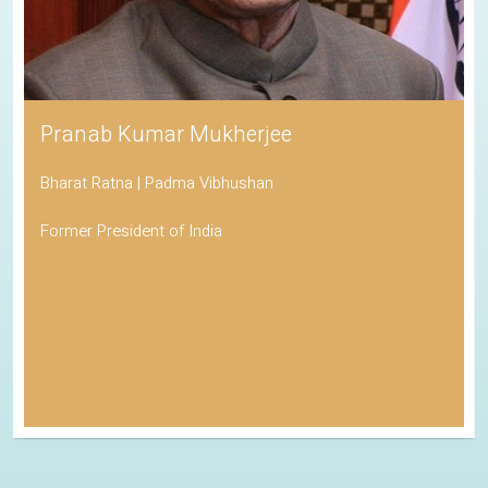
Pranab Kumar Mukherjee
Bharat Ratna | Padma Vibhushan
Former President of India