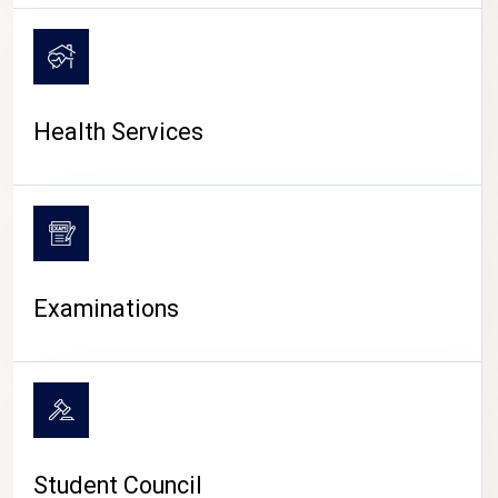
CAMPUS LIFE
Health Services
Examinations
Student Council