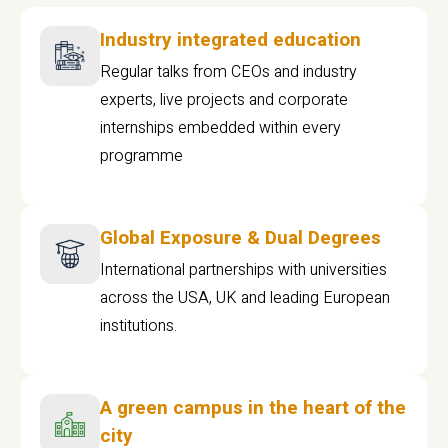
Industry integrated education
Regular talks from CEOs and industry
experts, live projects and corporate
internships embedded within every
programme
Global Exposure & Dual Degrees
International partnerships with universities
across the USA, UK and leading European
institutions.
A green campus in the heart of the
city