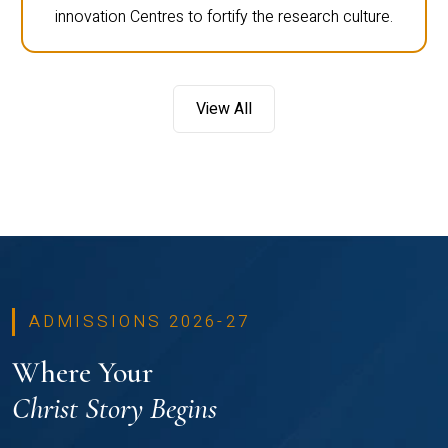
innovation Centres to fortify the research culture.
View All
ADMISSIONS 2026-27
Where Your
Christ Story Begins