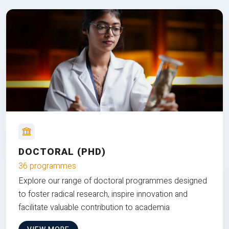
DOCTORAL (PHD)
36 programmes
Explore our range of doctoral programmes designed
to foster radical research, inspire innovation and
facilitate valuable contribution to academia