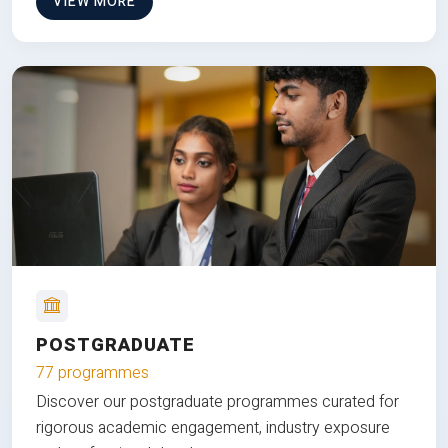
VIEW MORE
POSTGRADUATE
77 programmes
Discover our postgraduate programmes curated for
rigorous academic engagement, industry exposure