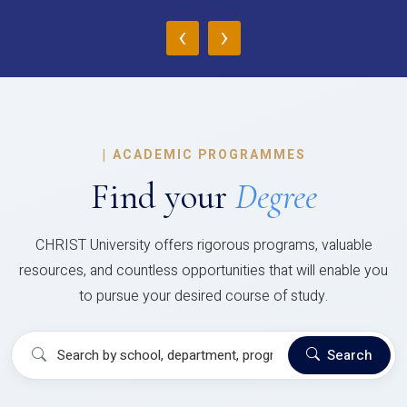
‹
›
|
ACADEMIC PROGRAMMES
Find your
Degree
CHRIST University offers rigorous programs, valuable
resources, and countless opportunities that will enable you
to pursue your desired course of study.
Search