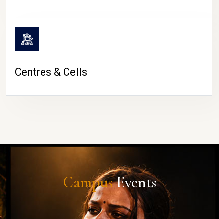
Centres & Cells
Campus
Events