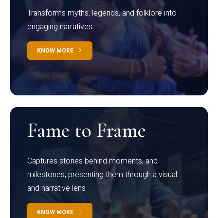
Transforms myths, legends, and folklore into
engaging narratives
KNOW MORE
Fame to Frame
Captures stories behind moments, and
milestones, presenting them through a visual
and narrative lens
KNOW MORE