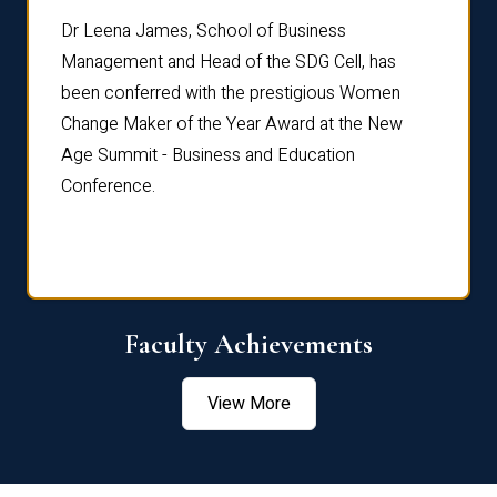
rdre
Dr. Fr
Dr Leena James, School of Business
Distin
Management and Head of the SDG Cell, has
ami
Annual
been conferred with the prestigious Women
Reflec
Change Maker of the Year Award at the New
Age Summit - Business and Education
Conference.
Faculty Achievements
View More