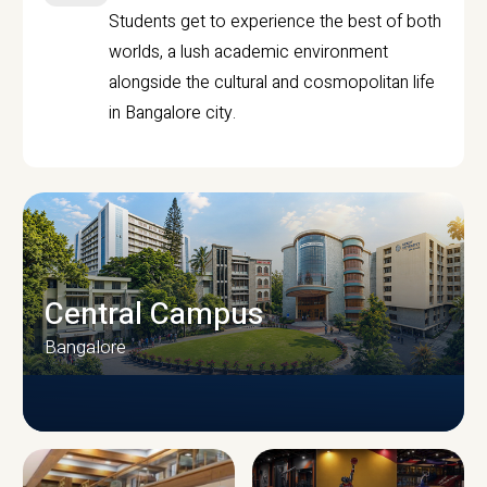
Students get to experience the best of both
worlds, a lush academic environment
alongside the cultural and cosmopolitan life
in Bangalore city.
Central Campus
Bangalore