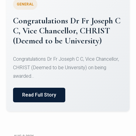
GENERAL
Congratulations to Christ
University Mens Hockey Team
Congratulations to Christ University Mens Hockey
Team for Securing Runner-up position in the 5-A-
SID...
Read Full Story