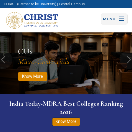
CHRIST (Deemed to be University) | Central Campus
MENU
Know More
Apply Now
Apply Now
CUx
Micro-Credentials
Previous
N
Know More
India Today-MDRA Best Colleges Ranking
2026
Know More