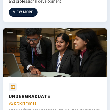
and professional development.
VIEW MORE
UNDERGRADUATE
92 programmes