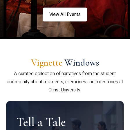
View All Events
Vignette
Windows
A curated collection of narratives from the student
community about moments, memories and milestones at
Christ University.
Tell a Tale