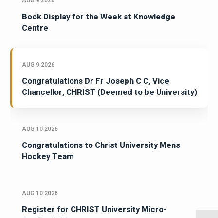
AUG 9 2026
Book Display for the Week at Knowledge
Centre
AUG 9 2026
Congratulations Dr Fr Joseph C C, Vice
Chancellor, CHRIST (Deemed to be University)
AUG 10 2026
Congratulations to Christ University Mens
Hockey Team
AUG 10 2026
Register for CHRIST University Micro-