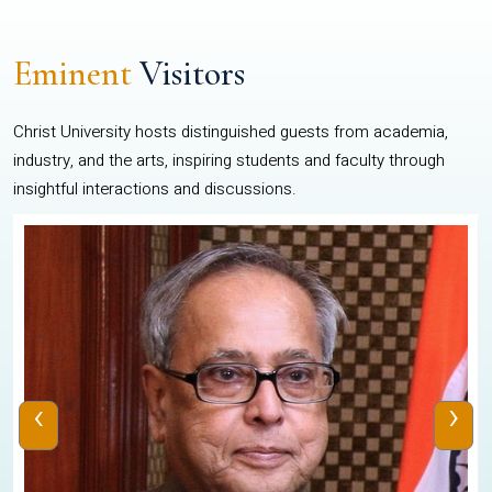
Eminent
Visitors
Christ University hosts distinguished guests from academia,
industry, and the arts, inspiring students and faculty through
insightful interactions and discussions.
‹
›