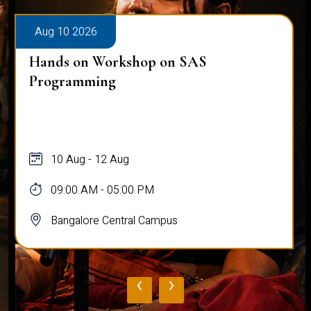
Aug 10 2026
Hands on Workshop on SAS
Programming
10 Aug - 12 Aug
09:00 AM - 05:00 PM
Bangalore Central Campus
‹
›