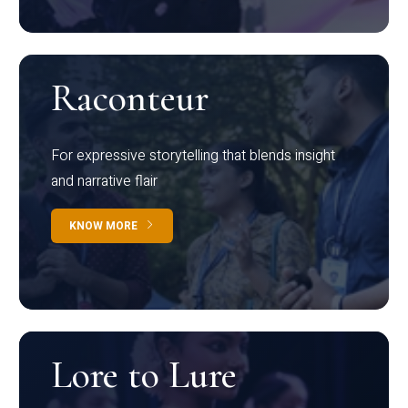
Raconteur
For expressive storytelling that blends insight
and narrative flair
KNOW MORE
Lore to Lure