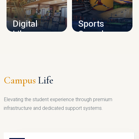
CAMPUS INFRASTRUCTURE
Digital
Sports
Library
Complex
LIBRARY
SPORTS
Campus
Life
Elevating the student experience through premium
infrastructure and dedicated support systems.