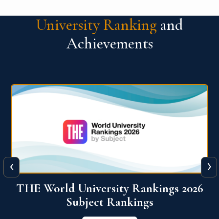
University Ranking
and
Achievements
‹
›
6
QS World University Ranking 2026
View More