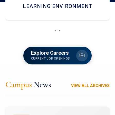
HOSTEL AND DINING
‹
›
Explore Careers
CURRENT JOB OPENINGS
Campus
News
VIEW ALL ARCHIVES