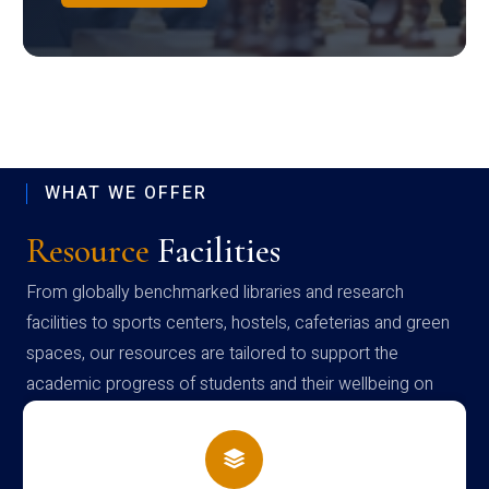
WHAT WE OFFER
Resource
Facilities
From globally benchmarked libraries and research
facilities to sports centers, hostels, cafeterias and green
spaces, our resources are tailored to support the
academic progress of students and their wellbeing on
campus