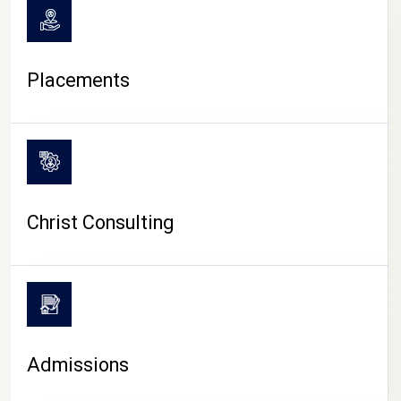
Placements
Christ Consulting
Admissions