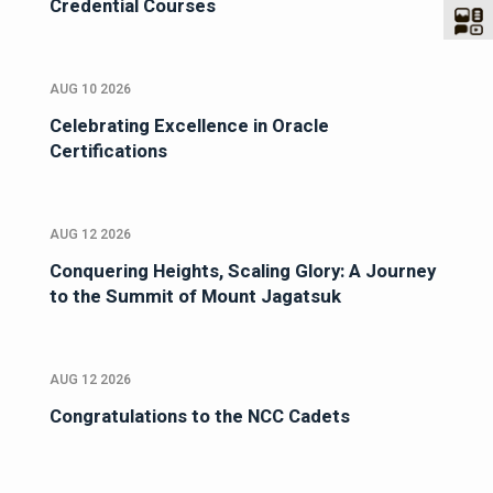
Credential Courses
AUG 10 2026
Celebrating Excellence in Oracle
Certifications
AUG 12 2026
Conquering Heights, Scaling Glory: A Journey
to the Summit of Mount Jagatsuk
AUG 12 2026
Congratulations to the NCC Cadets