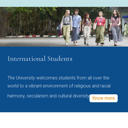
International Students
The University welcomes students from all over the
world to a vibrant environment of religious and racial
harmony, secularism and cultural diversity
Know more