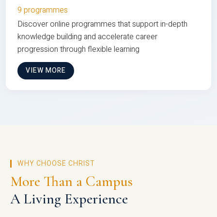
9 programmes
Discover online programmes that support in-depth
knowledge building and accelerate career
progression through flexible learning
VIEW MORE
WHY CHOOSE CHRIST
More Than a Campus
A Living Experience