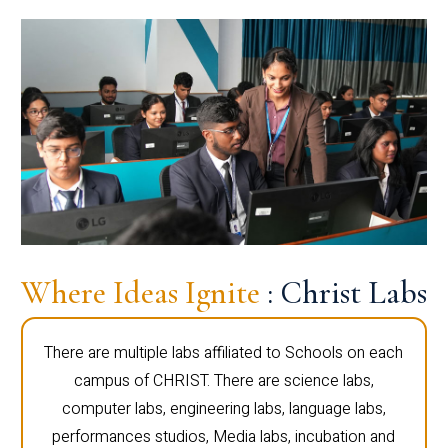
Where Ideas Ignite
: Christ Labs
There are multiple labs affiliated to Schools on each
campus of CHRIST. There are science labs,
computer labs, engineering labs, language labs,
performances studios, Media labs, incubation and