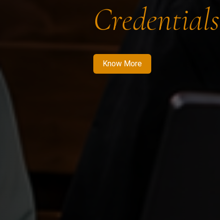
Credentials
Know More