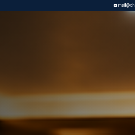
mail@chri