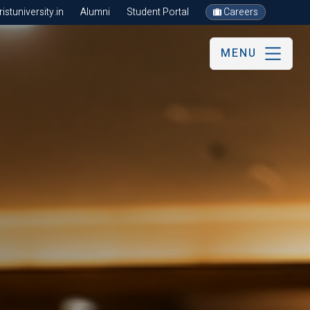
stuniversity.in
Alumni
Student Portal
Careers
MENU