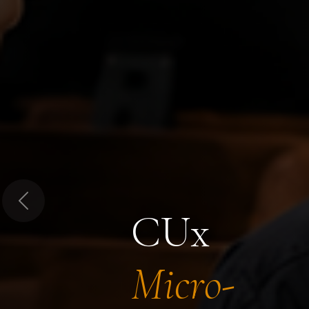
Previous
CUx
Micro-