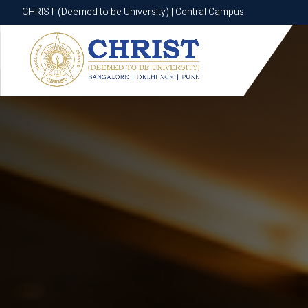
CHRIST (Deemed to be University) | Central Campus
CHRIST (Deemed to be University) | Central Campus
Know More
Apply Now
Apply Now