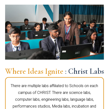
Where Ideas Ignite
: Christ Labs
There are multiple labs affiliated to Schools on each
campus of CHRIST. There are science labs,
computer labs, engineering labs, language labs,
performances studios, Media labs, incubation and