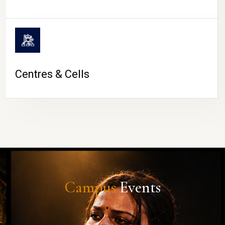
Centres & Cells
Campus
Events