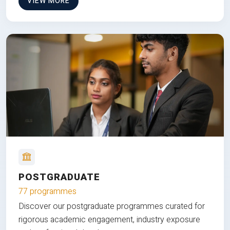
VIEW MORE
POSTGRADUATE
77 programmes
Discover our postgraduate programmes curated for
rigorous academic engagement, industry exposure