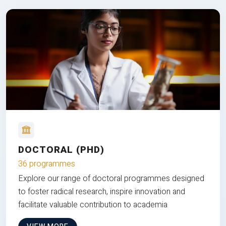
DOCTORAL (PHD)
36 programmes
Explore our range of doctoral programmes designed
to foster radical research, inspire innovation and
facilitate valuable contribution to academia