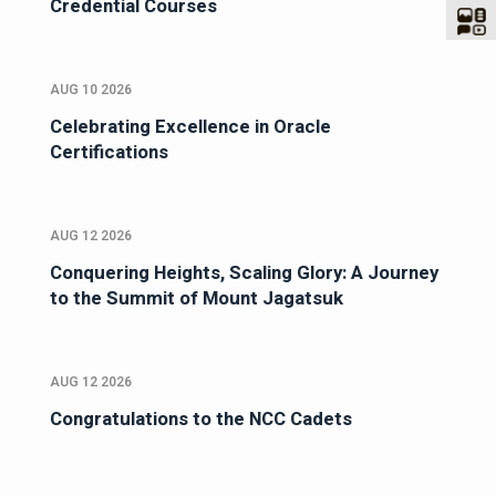
Credential Courses
AUG 10 2026
Celebrating Excellence in Oracle
Certifications
AUG 12 2026
Conquering Heights, Scaling Glory: A Journey
to the Summit of Mount Jagatsuk
AUG 12 2026
Congratulations to the NCC Cadets