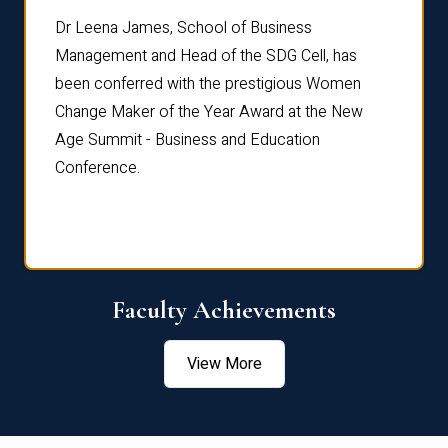
rdre
Dr. Fr
Dr Leena James, School of Business
Distin
Management and Head of the SDG Cell, has
ami
Annual
been conferred with the prestigious Women
Reflec
Change Maker of the Year Award at the New
Age Summit - Business and Education
Conference.
Faculty Achievements
View More