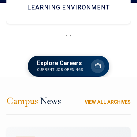
HOSTEL AND DINING
‹
›
Explore Careers
CURRENT JOB OPENINGS
Campus
News
VIEW ALL ARCHIVES