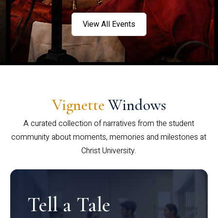
View All Events
Vignette
Windows
A curated collection of narratives from the student
community about moments, memories and milestones at
Christ University.
Tell a Tale