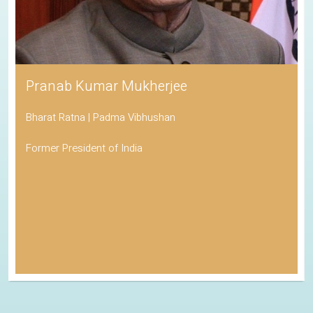
Pranab Kumar Mukherjee
Bharat Ratna | Padma Vibhushan
Former President of India