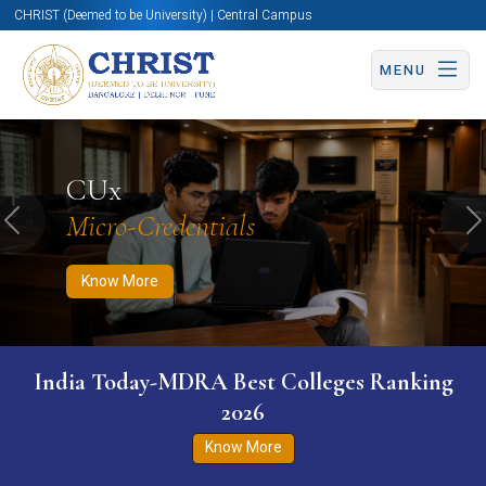
CHRIST (Deemed to be University) | Central Campus
MENU
Know More
Apply Now
Apply Now
CUx
Micro-Credentials
Previous
N
Know More
India Today-MDRA Best Colleges Ranking
2026
Know More