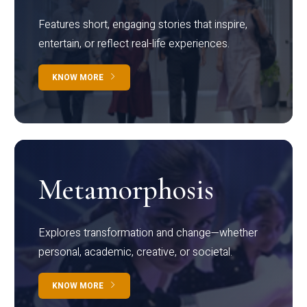
Features short, engaging stories that inspire,
entertain, or reflect real-life experiences.
KNOW MORE
Metamorphosis
Explores transformation and change—whether
personal, academic, creative, or societal.
KNOW MORE