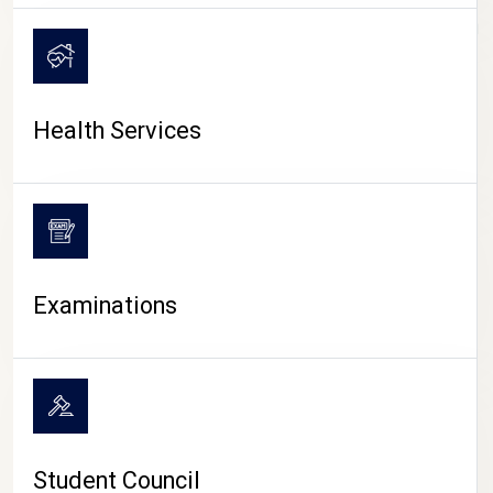
CAMPUS LIFE
Health Services
Examinations
Student Council