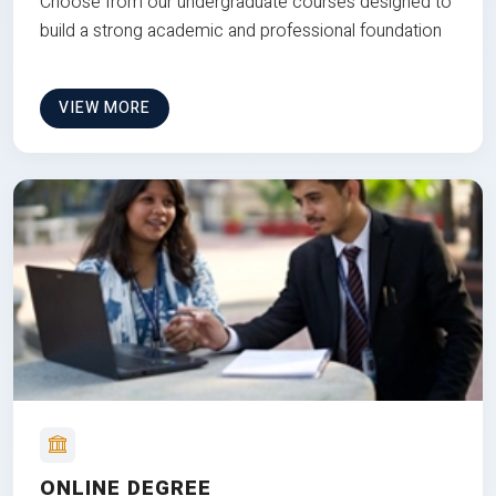
Choose from our undergraduate courses designed to
build a strong academic and professional foundation
VIEW MORE
ONLINE DEGREE