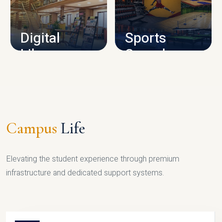
CAMPUS INFRASTRUCTURE
Digital
Sports
Library
Complex
LIBRARY
SPORTS
Campus
Life
Elevating the student experience through premium
infrastructure and dedicated support systems.