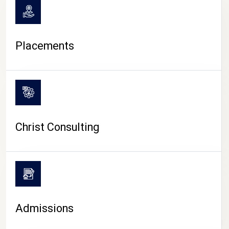
Placements
Christ Consulting
Admissions