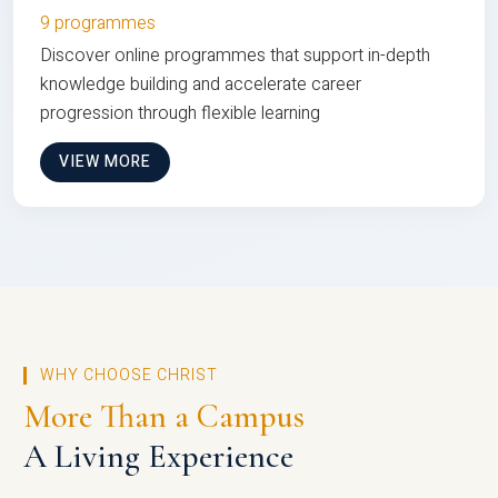
9 programmes
Discover online programmes that support in-depth
knowledge building and accelerate career
progression through flexible learning
VIEW MORE
WHY CHOOSE CHRIST
More Than a Campus
A Living Experience