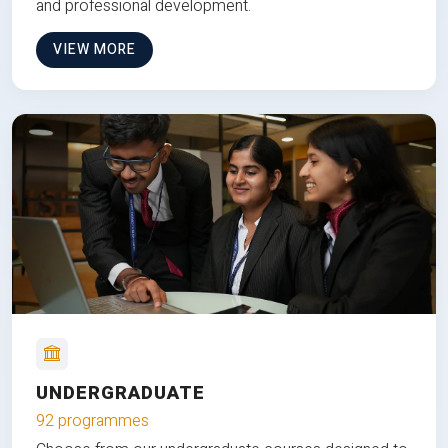
and professional development.
VIEW MORE
UNDERGRADUATE
92 programmes