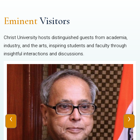
Eminent
Visitors
Christ University hosts distinguished guests from academia,
industry, and the arts, inspiring students and faculty through
insightful interactions and discussions.
‹
›