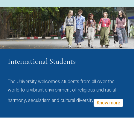
International Students
The University welcomes students from all over the
world to a vibrant environment of religious and racial
harmony, secularism and cultural diversity
Know more