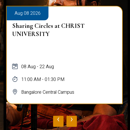
Aug 08 2026
Sharing Circles at CHRIST
UNIVERSITY
08 Aug - 22 Aug
11:00 AM - 01:30 PM
Bangalore Central Campus
‹
›