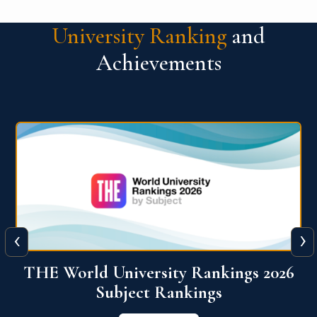
University Ranking
and
Achievements
‹
›
6
QS World University Ranking 2026
View More