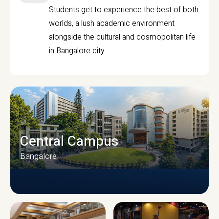
Students get to experience the best of both
worlds, a lush academic environment
alongside the cultural and cosmopolitan life
in Bangalore city.
Central Campus
Bangalore