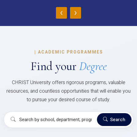
‹
›
|
ACADEMIC PROGRAMMES
Find your
Degree
CHRIST University offers rigorous programs, valuable
resources, and countless opportunities that will enable you
to pursue your desired course of study.
Search