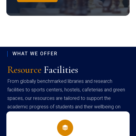
WHAT WE OFFER
Resource
Facilities
From globally benchmarked libraries and research
facilities to sports centers, hostels, cafeterias and green
spaces, our resources are tailored to support the
academic progress of students and their wellbeing on
campus