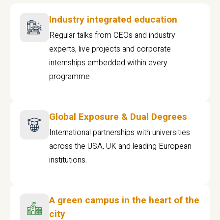
Industry integrated education
Regular talks from CEOs and industry
experts, live projects and corporate
internships embedded within every
programme
Global Exposure & Dual Degrees
International partnerships with universities
across the USA, UK and leading European
institutions.
A green campus in the heart of the
city