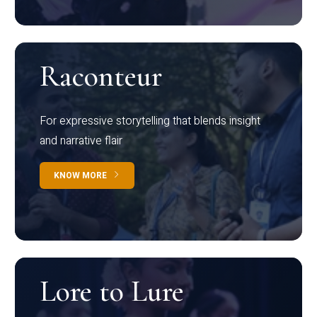
Raconteur
For expressive storytelling that blends insight
and narrative flair
KNOW MORE
Lore to Lure