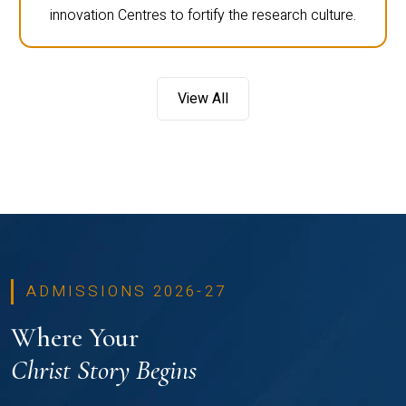
innovation Centres to fortify the research culture.
View All
ADMISSIONS 2026-27
Where Your
Christ Story Begins