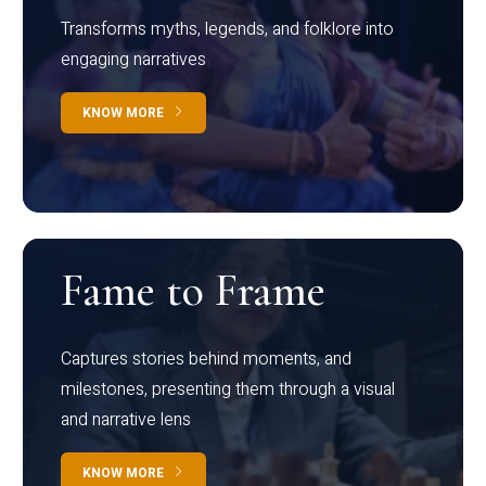
Transforms myths, legends, and folklore into
engaging narratives
KNOW MORE
Fame to Frame
Captures stories behind moments, and
milestones, presenting them through a visual
and narrative lens
KNOW MORE