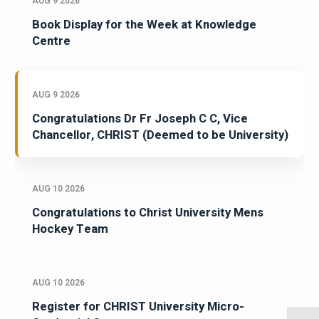
AUG 9 2026
Book Display for the Week at Knowledge
Centre
AUG 9 2026
Congratulations Dr Fr Joseph C C, Vice
Chancellor, CHRIST (Deemed to be University)
AUG 10 2026
Congratulations to Christ University Mens
Hockey Team
AUG 10 2026
Register for CHRIST University Micro-