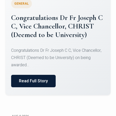
GENERAL
Congratulations to Christ
University Mens Hockey Team
Congratulations to Christ University Mens Hockey
Team for Securing Runner-up position in the 5-A-
SID...
Read Full Story