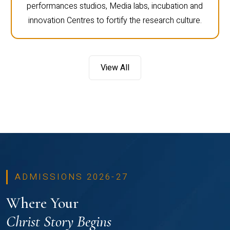
performances studios, Media labs, incubation and
innovation Centres to fortify the research culture.
View All
ADMISSIONS 2026-27
Where Your
Christ Story Begins