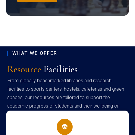
WHAT WE OFFER
Resource
Facilities
From globally benchmarked libraries and research
facilities to sports centers, hostels, cafeterias and green
spaces, our resources are tailored to support the
academic progress of students and their wellbeing on
campus