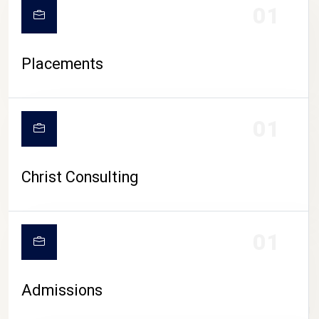
01
Placements
01
Christ Consulting
01
Admissions