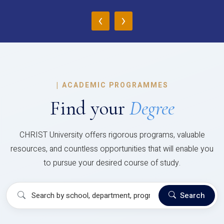
‹
›
|
ACADEMIC PROGRAMMES
Find your
Degree
CHRIST University offers rigorous programs, valuable
resources, and countless opportunities that will enable you
to pursue your desired course of study.
Search