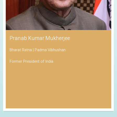
Pranab Kumar Mukherjee
Bharat Ratna | Padma Vibhushan
Former President of India