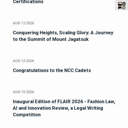
Certifications
AUG 12 2026
Conquering Heights, Scaling Glory: A Journey
to the Summit of Mount Jagatsuk
AUG 12 2026
Congratulations to the NCC Cadets
AUG 15 2026
Inaugural Edition of FLAIR 2026 - Fashion Law,
AI and Innovation Review, a Legal Writing
Competition