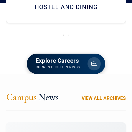
HOSTEL AND DINING
‹
›
Explore Careers
CURRENT JOB OPENINGS
Campus
News
VIEW ALL ARCHIVES