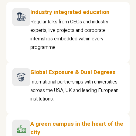
Industry integrated education
Regular talks from CEOs and industry
experts, live projects and corporate
internships embedded within every
programme
Global Exposure & Dual Degrees
International partnerships with universities
across the USA, UK and leading European
institutions.
A green campus in the heart of the
city