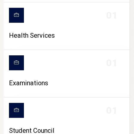
CAMPUS LIFE
01
Health Services
01
Examinations
01
Student Council