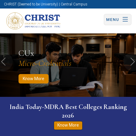
CHRIST (Deemed to be University) | Central Campus
MENU
Know More
Apply Now
Apply Now
CUx
Micro-Credentials
Previous
N
Know More
India Today-MDRA Best Colleges Ranking
2026
Know More