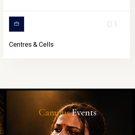
01
Centres & Cells
Campus
Events