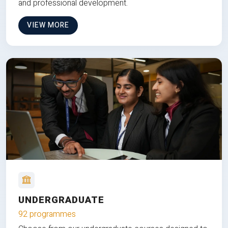
and professional development.
VIEW MORE
UNDERGRADUATE
92 programmes