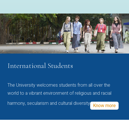
International Students
The University welcomes students from all over the
world to a vibrant environment of religious and racial
harmony, secularism and cultural diversity
Know more