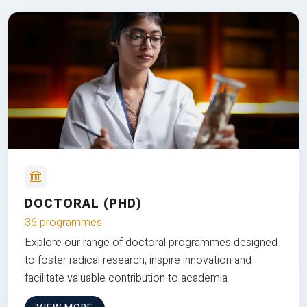
DOCTORAL (PHD)
36 programmes
Explore our range of doctoral programmes designed
to foster radical research, inspire innovation and
facilitate valuable contribution to academia