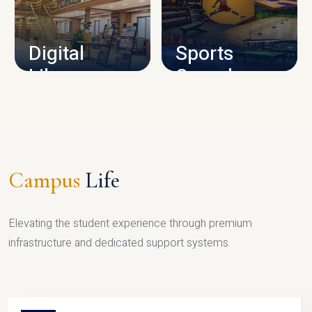
CAMPUS INFRASTRUCTURE
Digital
Sports
Library
Complex
LIBRARY
SPORTS
Campus
Life
Elevating the student experience through premium
infrastructure and dedicated support systems.