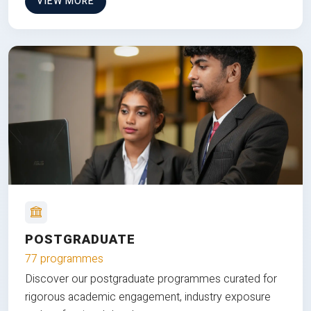
VIEW MORE
POSTGRADUATE
77 programmes
Discover our postgraduate programmes curated for
rigorous academic engagement, industry exposure