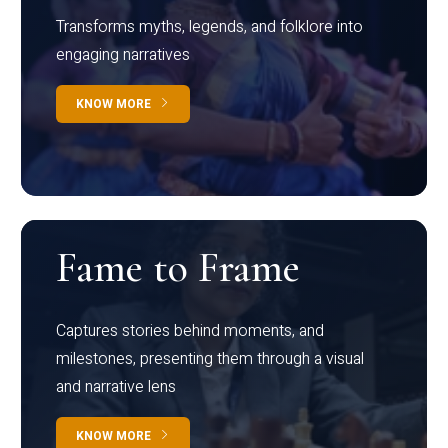
Transforms myths, legends, and folklore into
engaging narratives
KNOW MORE
Fame to Frame
Captures stories behind moments, and
milestones, presenting them through a visual
and narrative lens
KNOW MORE