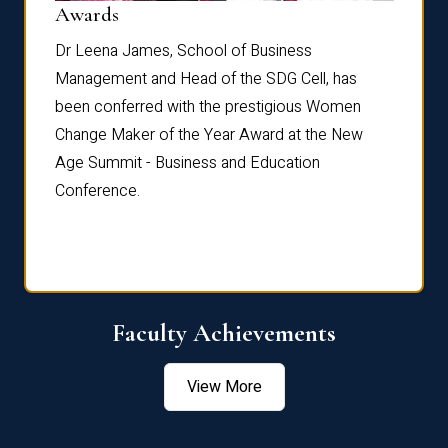
Dist
Awards
rdre
Dr. Fr
Dr Leena James, School of Business
Distin
Management and Head of the SDG Cell, has
ami
Annual
been conferred with the prestigious Women
Reflec
Change Maker of the Year Award at the New
Age Summit - Business and Education
Conference.
Faculty Achievements
View More