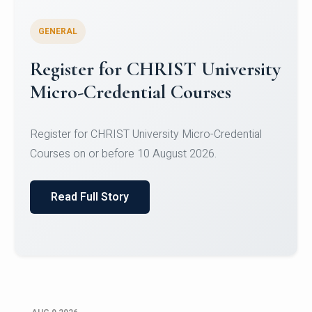
GENERAL
Register for CHRIST University
Micro-Credential Courses
Register for CHRIST University Micro-Credential
Courses on or before 10 August 2026.
Read Full Story