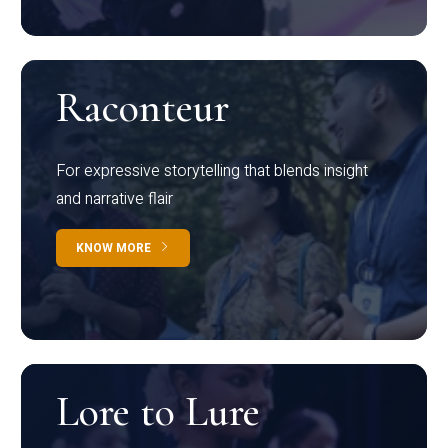
Raconteur
For expressive storytelling that blends insight
and narrative flair
KNOW MORE
Lore to Lure