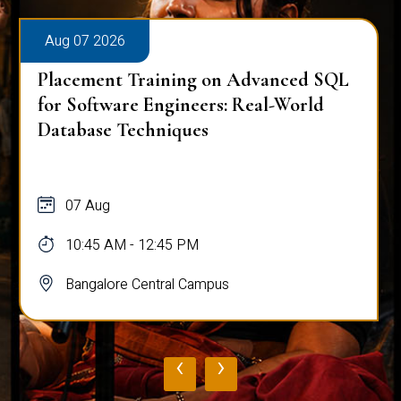
Aug 07 2026
Placement Training on Advanced SQL:
Mastering Complex Queries & Data
Analysis
07 Aug
10:45 AM - 12:45 PM
Bangalore Central Campus
‹
›