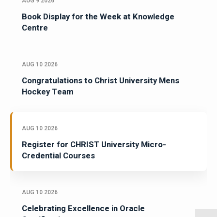
AUG 9 2026
Book Display for the Week at Knowledge
Centre
AUG 10 2026
Congratulations to Christ University Mens
Hockey Team
AUG 10 2026
Register for CHRIST University Micro-
Credential Courses
AUG 10 2026
Celebrating Excellence in Oracle