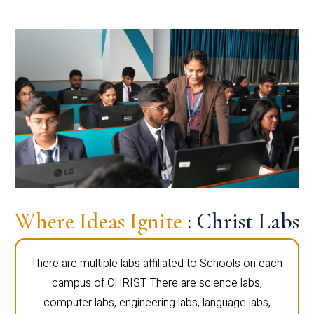
Where Ideas Ignite
: Christ Labs
There are multiple labs affiliated to Schools on each
campus of CHRIST. There are science labs,
computer labs, engineering labs, language labs,