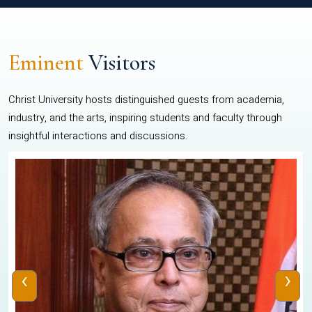
Eminent
Visitors
Christ University hosts distinguished guests from academia,
industry, and the arts, inspiring students and faculty through
insightful interactions and discussions.
‹
›