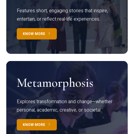
Features short, engaging stories that inspire,
entertain, or reflect real-life experiences.
KNOW MORE
Metamorphosis
Explores transformation and change—whether
personal, academic, creative, or societal.
KNOW MORE