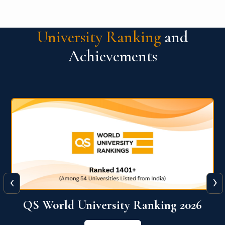
University Ranking
and
Achievements
‹
›
6
QS World University Ranking 2026