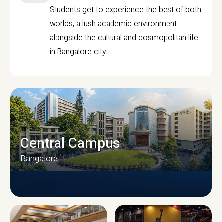
Students get to experience the best of both
worlds, a lush academic environment
alongside the cultural and cosmopolitan life
in Bangalore city.
Central Campus
Bangalore