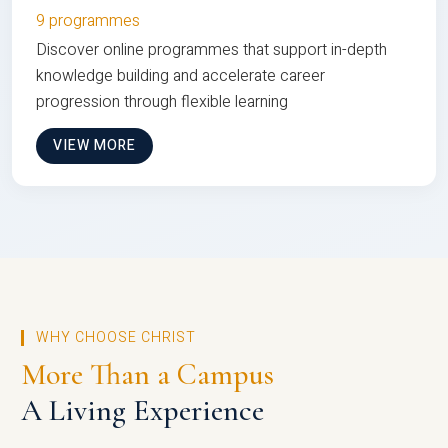
9 programmes
Discover online programmes that support in-depth
knowledge building and accelerate career
progression through flexible learning
VIEW MORE
WHY CHOOSE CHRIST
More Than a Campus
A Living Experience