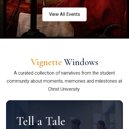
View All Events
Vignette
Windows
A curated collection of narratives from the student
community about moments, memories and milestones at
Christ University.
Tell a Tale