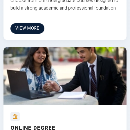
Choose from our undergraduate courses designed to
build a strong academic and professional foundation
VIEW MORE
ONLINE DEGREE