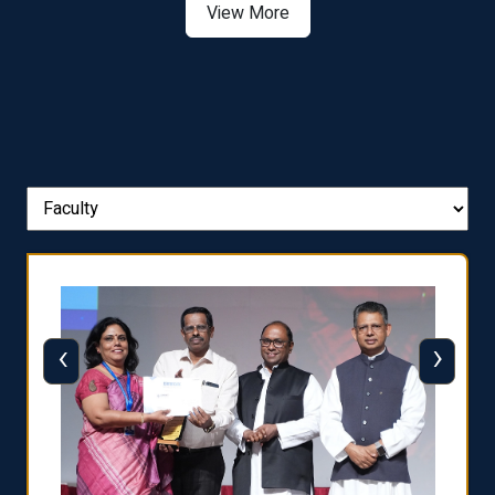
View More
‹
›