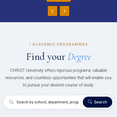
‹
›
|
ACADEMIC PROGRAMMES
Find your
Degree
CHRIST University offers rigorous programs, valuable
resources, and countless opportunities that will enable you
to pursue your desired course of study.
Search