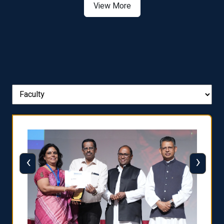
View More
‹
›