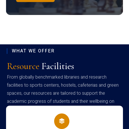
WHAT WE OFFER
Resource
Facilities
From globally benchmarked libraries and research
facilities to sports centers, hostels, cafeterias and green
spaces, our resources are tailored to support the
academic progress of students and their wellbeing on
campus