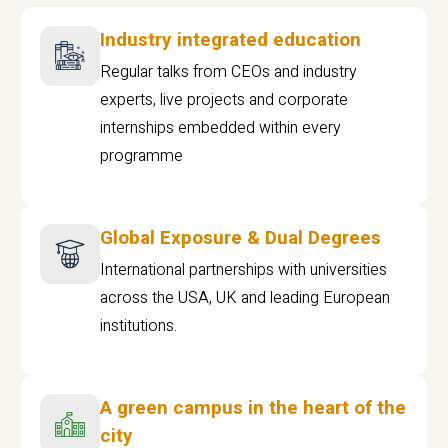
Industry integrated education
Regular talks from CEOs and industry
experts, live projects and corporate
internships embedded within every
programme
Global Exposure & Dual Degrees
International partnerships with universities
across the USA, UK and leading European
institutions.
A green campus in the heart of the
city