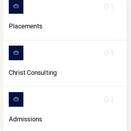
01
Placements
01
Christ Consulting
01
Admissions