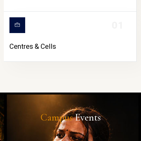
01
Centres & Cells
Campus
Events