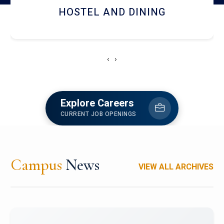
HOSTEL AND DINING
‹
›
Explore Careers
CURRENT JOB OPENINGS
Campus
News
VIEW ALL ARCHIVES