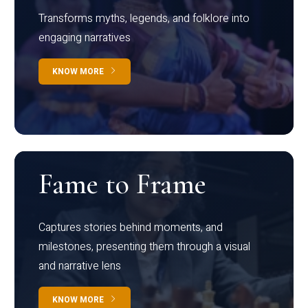
Transforms myths, legends, and folklore into
engaging narratives
KNOW MORE
Fame to Frame
Captures stories behind moments, and
milestones, presenting them through a visual
and narrative lens
KNOW MORE