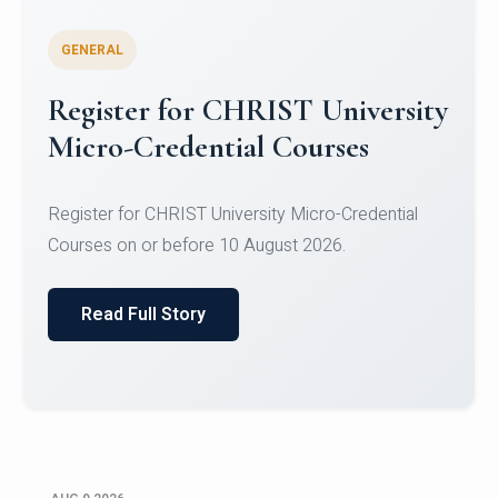
GENERAL
Register for CHRIST University
Micro-Credential Courses
Register for CHRIST University Micro-Credential
Courses on or before 10 August 2026.
Read Full Story