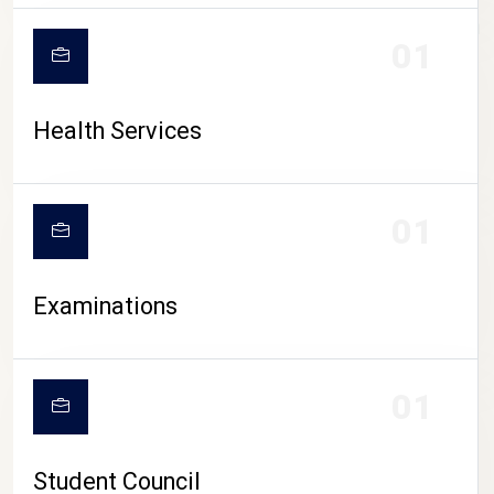
CAMPUS LIFE
01
Health Services
01
Examinations
01
Student Council