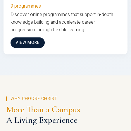
9 programmes
Discover online programmes that support in-depth
knowledge building and accelerate career
progression through flexible learning
VIEW MORE
WHY CHOOSE CHRIST
More Than a Campus
A Living Experience