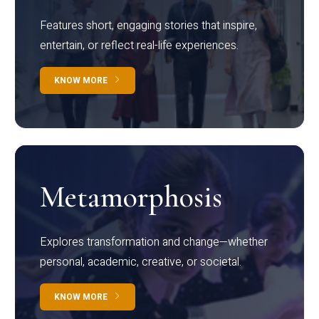
Features short, engaging stories that inspire,
entertain, or reflect real-life experiences.
KNOW MORE
Metamorphosis
Explores transformation and change—whether
personal, academic, creative, or societal.
KNOW MORE