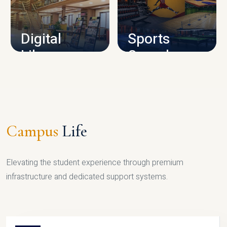
CAMPUS INFRASTRUCTURE
Digital
Sports
Library
Complex
LIBRARY
SPORTS
Campus
Life
Elevating the student experience through premium
infrastructure and dedicated support systems.