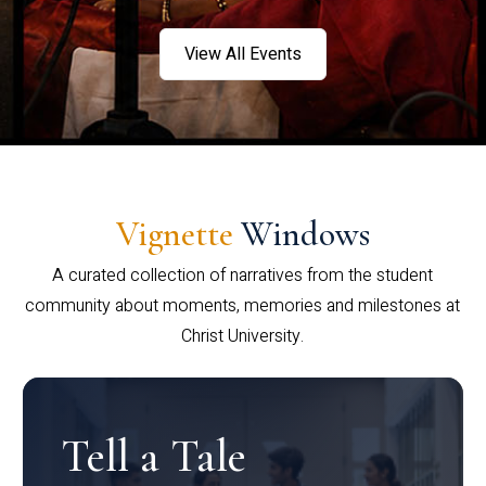
View All Events
Vignette
Windows
A curated collection of narratives from the student
community about moments, memories and milestones at
Christ University.
Tell a Tale