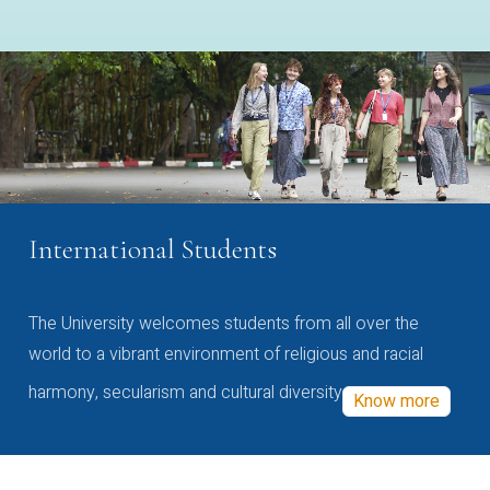
International Students
The University welcomes students from all over the
world to a vibrant environment of religious and racial
harmony, secularism and cultural diversity
Know more