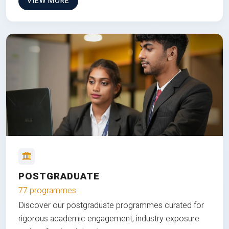
VIEW MORE
POSTGRADUATE
77 programmes
Discover our postgraduate programmes curated for
rigorous academic engagement, industry exposure