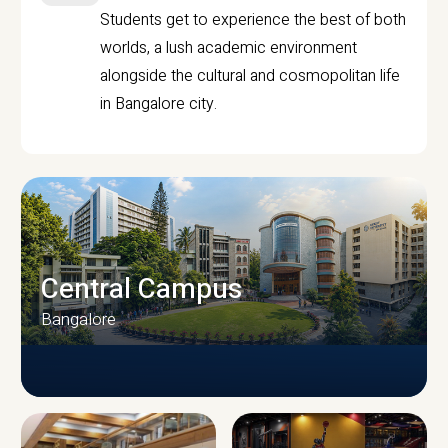
Students get to experience the best of both
worlds, a lush academic environment
alongside the cultural and cosmopolitan life
in Bangalore city.
Central Campus
Bangalore