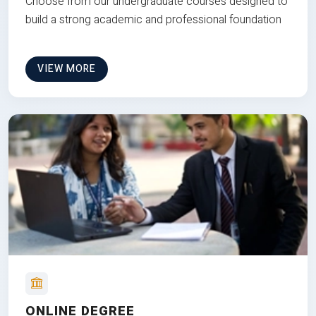
Choose from our undergraduate courses designed to
build a strong academic and professional foundation
VIEW MORE
ONLINE DEGREE