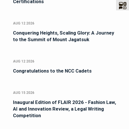
Certifications
AUG 12 2026
Conquering Heights, Scaling Glory: A Journey
to the Summit of Mount Jagatsuk
AUG 12 2026
Congratulations to the NCC Cadets
AUG 15 2026
Inaugural Edition of FLAIR 2026 - Fashion Law,
AI and Innovation Review, a Legal Writing
Competition