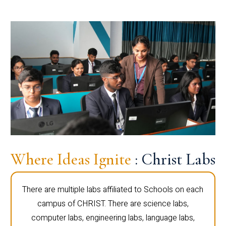
Where Ideas Ignite
: Christ Labs
There are multiple labs affiliated to Schools on each
campus of CHRIST. There are science labs,
computer labs, engineering labs, language labs,