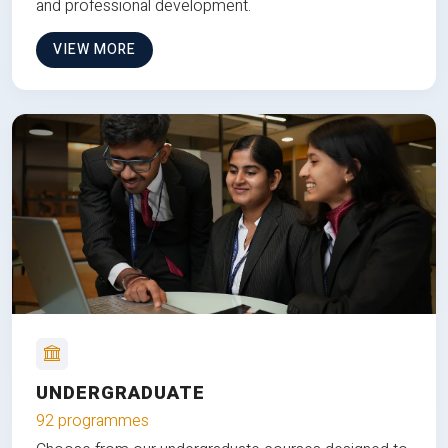
and professional development.
VIEW MORE
UNDERGRADUATE
92 programmes