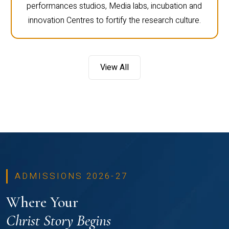
performances studios, Media labs, incubation and
innovation Centres to fortify the research culture.
View All
ADMISSIONS 2026-27
Where Your
Christ Story Begins