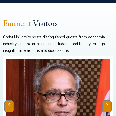
Eminent
Visitors
Christ University hosts distinguished guests from academia,
industry, and the arts, inspiring students and faculty through
insightful interactions and discussions.
‹
›