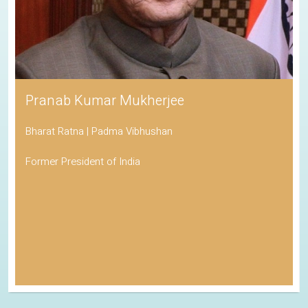
Pranab Kumar Mukherjee
Bharat Ratna | Padma Vibhushan
Former President of India