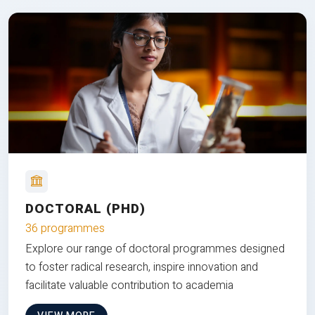
DOCTORAL (PHD)
36 programmes
Explore our range of doctoral programmes designed
to foster radical research, inspire innovation and
facilitate valuable contribution to academia