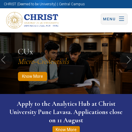
CHRIST (Deemed to be University) | Central Campus
MENU
Know More
Apply Now
Apply Now
CUx
Micro-Credentials
Previous
N
Know More
Apply to the Analytics Hub at Christ
University Pune Lavasa. Applications close
on 11 August
Know More