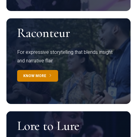
Raconteur
For expressive storytelling that blends insight
and narrative flair
KNOW MORE
Lore to Lure