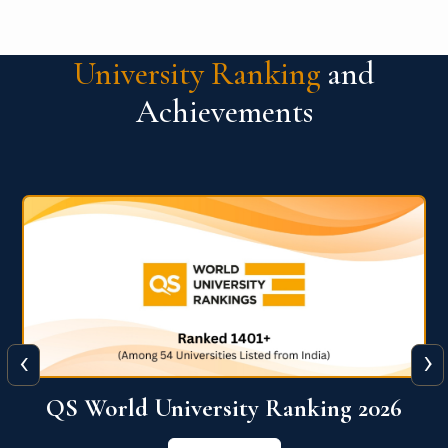
University Ranking
and
Achievements
‹
›
6
QS World University Ranking 2026