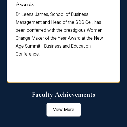
Dist
Awards
rdre
Dr. Fr
Dr Leena James, School of Business
Distin
Management and Head of the SDG Cell, has
ami
Annual
been conferred with the prestigious Women
Reflec
Change Maker of the Year Award at the New
Age Summit - Business and Education
Conference.
Faculty Achievements
View More