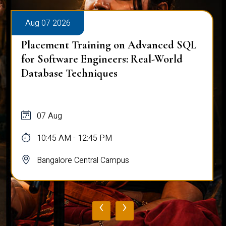
Aug 07 2026
Placement Training on Advanced SQL:
Mastering Complex Queries & Data
Analysis
07 Aug
10:45 AM - 12:45 PM
Bangalore Central Campus
‹
›