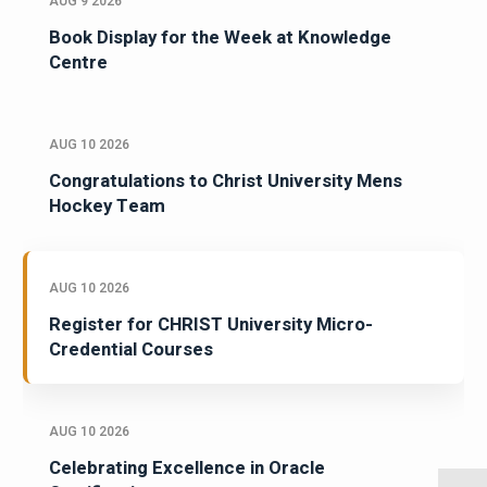
AUG 9 2026
Book Display for the Week at Knowledge
Centre
AUG 10 2026
Congratulations to Christ University Mens
Hockey Team
AUG 10 2026
Register for CHRIST University Micro-
Credential Courses
AUG 10 2026
Celebrating Excellence in Oracle