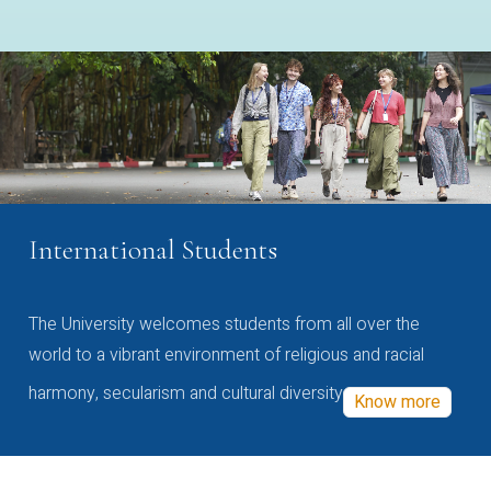
International Students
The University welcomes students from all over the
world to a vibrant environment of religious and racial
harmony, secularism and cultural diversity
Know more