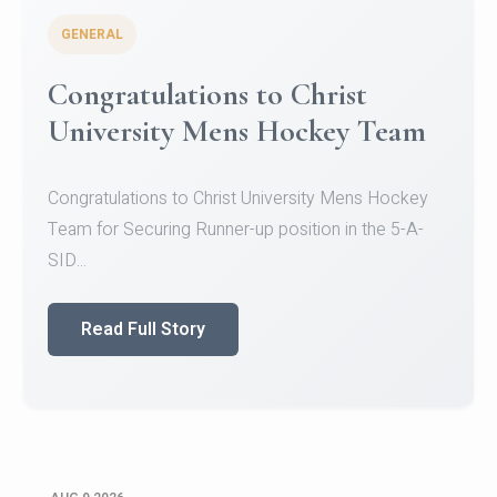
GENERAL
Register for CHRIST University
Micro-Credential Courses
Register for CHRIST University Micro-Credential
Courses on or before 10 August 2026.
Read Full Story