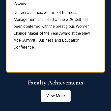
Dist
Awards
rdre
Dr. Fr
Dr Leena James, School of Business
Distin
Management and Head of the SDG Cell, has
ami
Annual
been conferred with the prestigious Women
Reflec
Change Maker of the Year Award at the New
Age Summit - Business and Education
Conference.
Faculty Achievements
View More