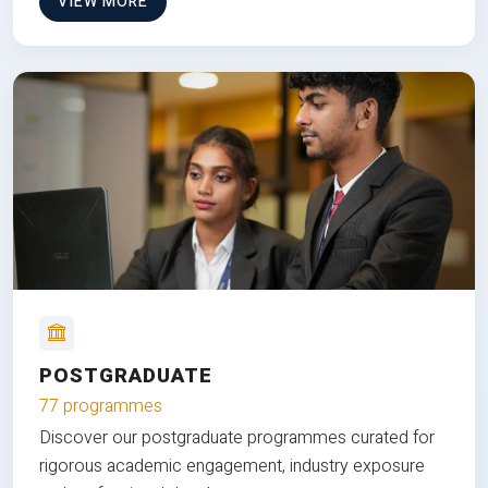
VIEW MORE
POSTGRADUATE
77 programmes
Discover our postgraduate programmes curated for
rigorous academic engagement, industry exposure