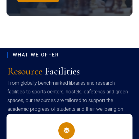
WHAT WE OFFER
Resource
Facilities
From globally benchmarked libraries and research
facilities to sports centers, hostels, cafeterias and green
spaces, our resources are tailored to support the
academic progress of students and their wellbeing on
campus