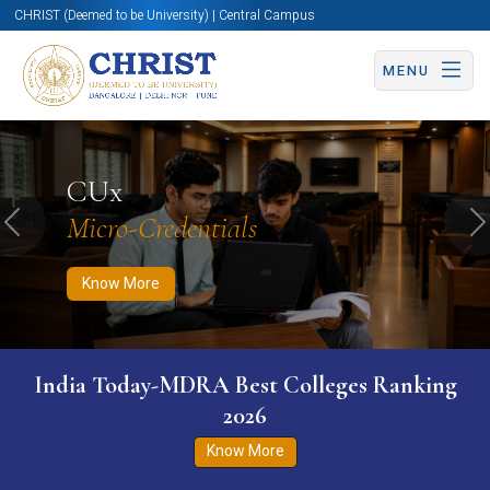
CHRIST (Deemed to be University) | Central Campus
MENU
Know More
Apply Now
Apply Now
CUx
Micro-Credentials
Previous
N
Know More
India Today-MDRA Best Colleges Ranking
2026
Know More