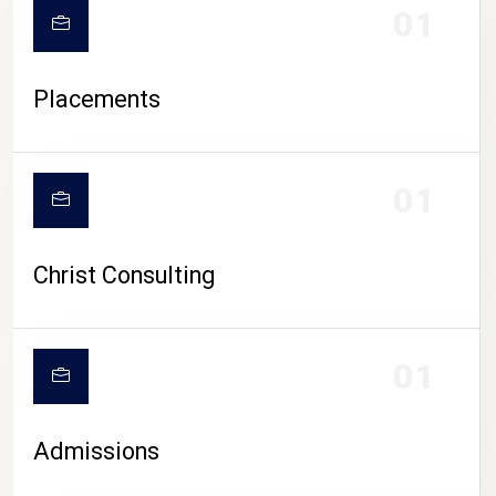
01
Placements
01
Christ Consulting
01
Admissions