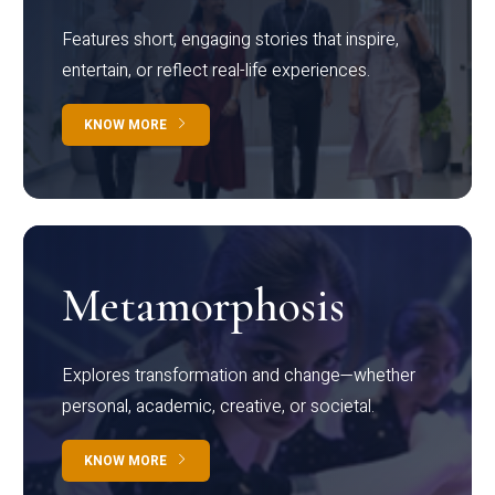
Features short, engaging stories that inspire,
entertain, or reflect real-life experiences.
KNOW MORE
Metamorphosis
Explores transformation and change—whether
personal, academic, creative, or societal.
KNOW MORE