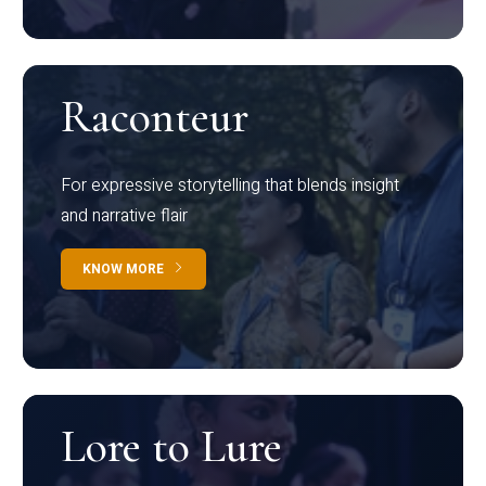
Raconteur
For expressive storytelling that blends insight
and narrative flair
KNOW MORE
Lore to Lure