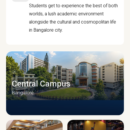
Students get to experience the best of both
worlds, a lush academic environment
alongside the cultural and cosmopolitan life
in Bangalore city.
Central Campus
Bangalore