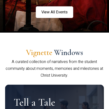
View All Events
Vignette
Windows
A curated collection of narratives from the student
community about moments, memories and milestones at
Christ University.
Tell a Tale