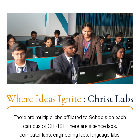
Where Ideas Ignite
: Christ Labs
There are multiple labs affiliated to Schools on each
campus of CHRIST. There are science labs,
computer labs, engineering labs, language labs,