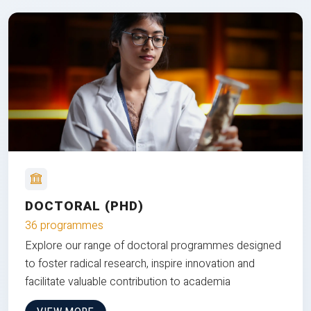
DOCTORAL (PHD)
36 programmes
Explore our range of doctoral programmes designed
to foster radical research, inspire innovation and
facilitate valuable contribution to academia