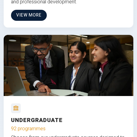
and professional development.
VIEW MORE
UNDERGRADUATE
92 programmes