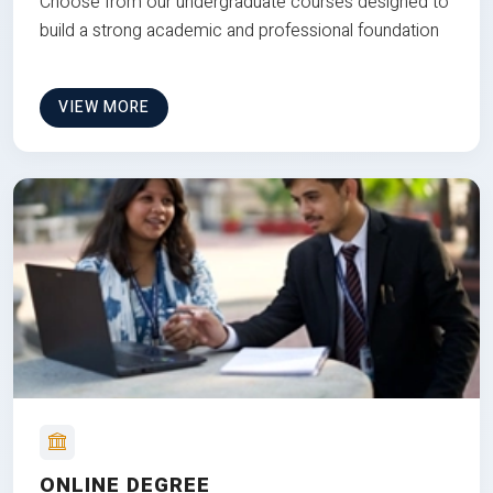
Choose from our undergraduate courses designed to
build a strong academic and professional foundation
VIEW MORE
ONLINE DEGREE