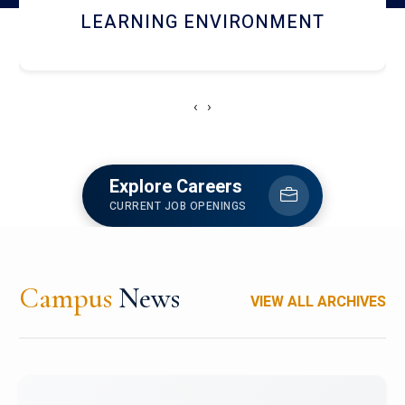
HOSTEL AND DINING
‹
›
Explore Careers
CURRENT JOB OPENINGS
Campus
News
VIEW ALL ARCHIVES