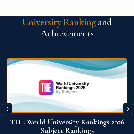
University Ranking
and
Achievements
‹
›
6
QS World University Ranking 2026