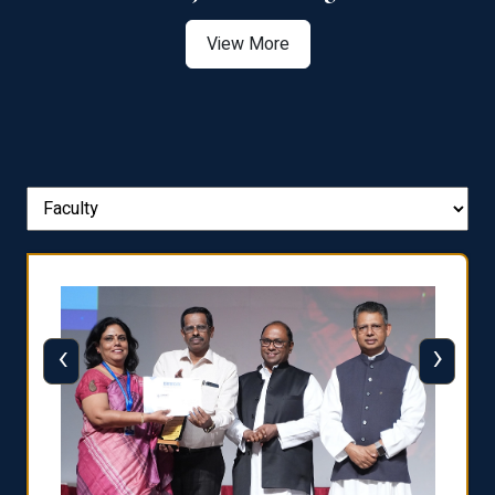
View More
‹
›