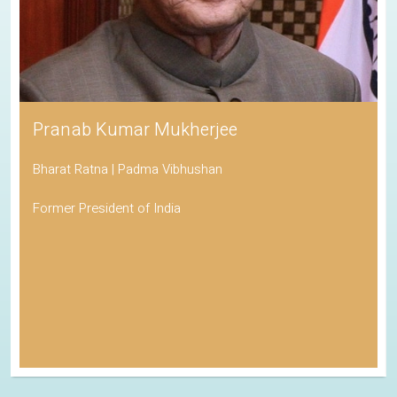
Pranab Kumar Mukherjee
Bharat Ratna | Padma Vibhushan
Former President of India