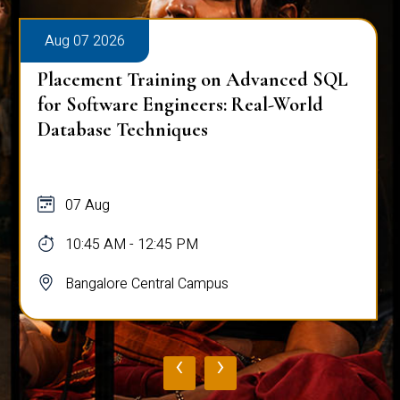
Aug 07 2026
Placement Training on Advanced SQL
for Software Engineers: Real-World
Database Techniques
07 Aug
10:45 AM - 12:45 PM
Bangalore Central Campus
‹
›