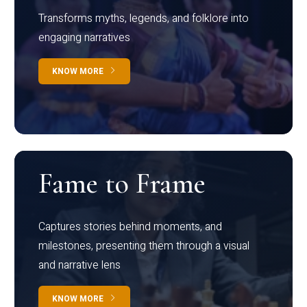
Transforms myths, legends, and folklore into
engaging narratives
KNOW MORE
Fame to Frame
Captures stories behind moments, and
milestones, presenting them through a visual
and narrative lens
KNOW MORE