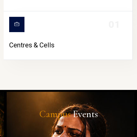
01
Centres & Cells
Campus
Events