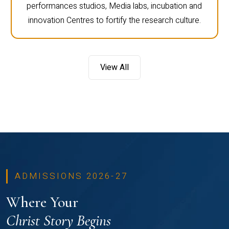
performances studios, Media labs, incubation and
innovation Centres to fortify the research culture.
View All
ADMISSIONS 2026-27
Where Your
Christ Story Begins