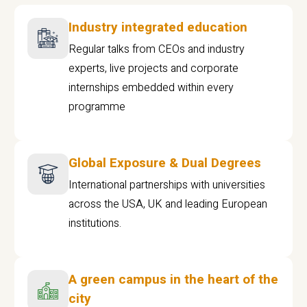
Industry integrated education
Regular talks from CEOs and industry
experts, live projects and corporate
internships embedded within every
programme
Global Exposure & Dual Degrees
International partnerships with universities
across the USA, UK and leading European
institutions.
A green campus in the heart of the
city