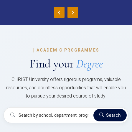
‹
›
|
ACADEMIC PROGRAMMES
Find your
Degree
CHRIST University offers rigorous programs, valuable
resources, and countless opportunities that will enable you
to pursue your desired course of study.
Search