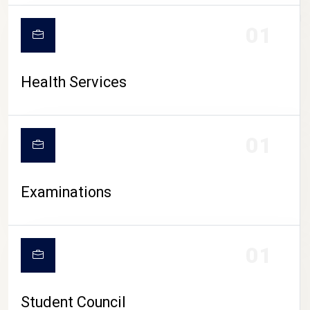
CAMPUS LIFE
01
Health Services
01
Examinations
01
Student Council