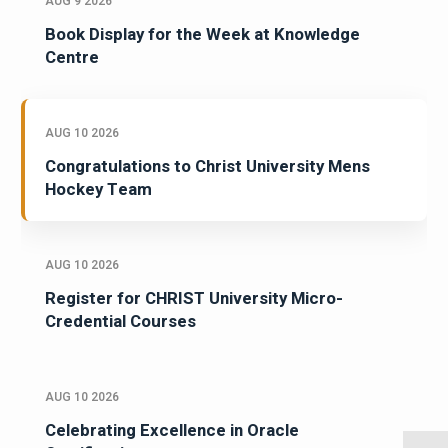
AUG 9 2026
Book Display for the Week at Knowledge
Centre
AUG 10 2026
Congratulations to Christ University Mens
Hockey Team
AUG 10 2026
Register for CHRIST University Micro-
Credential Courses
AUG 10 2026
Celebrating Excellence in Oracle