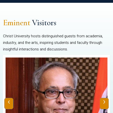
Eminent
Visitors
Christ University hosts distinguished guests from academia,
industry, and the arts, inspiring students and faculty through
insightful interactions and discussions.
‹
›