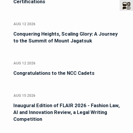
Certifications
AUG 12 2026
Conquering Heights, Scaling Glory: A Journey
to the Summit of Mount Jagatsuk
AUG 12 2026
Congratulations to the NCC Cadets
AUG 15 2026
Inaugural Edition of FLAIR 2026 - Fashion Law,
AI and Innovation Review, a Legal Writing
Competition