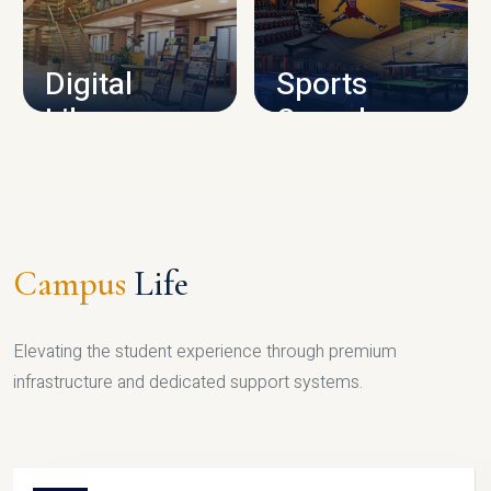
CAMPUS INFRASTRUCTURE
Digital
Sports
Library
Complex
LIBRARY
SPORTS
Campus
Life
Elevating the student experience through premium
infrastructure and dedicated support systems.