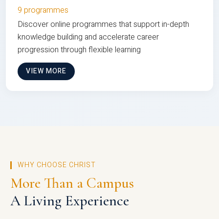
9 programmes
Discover online programmes that support in-depth
knowledge building and accelerate career
progression through flexible learning
VIEW MORE
WHY CHOOSE CHRIST
More Than a Campus
A Living Experience