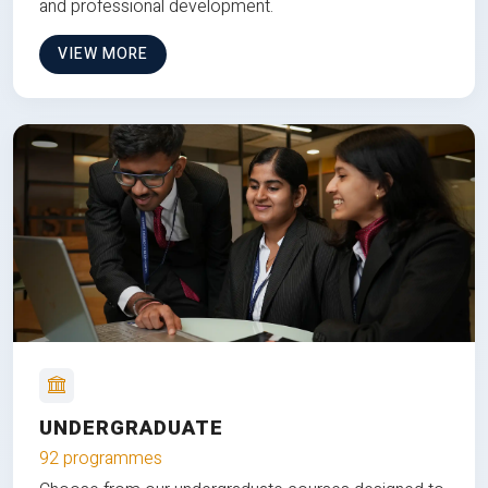
and professional development.
VIEW MORE
UNDERGRADUATE
92 programmes