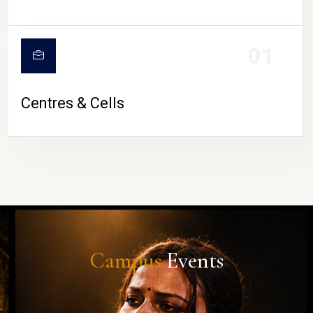
01
Centres & Cells
Campus
Events