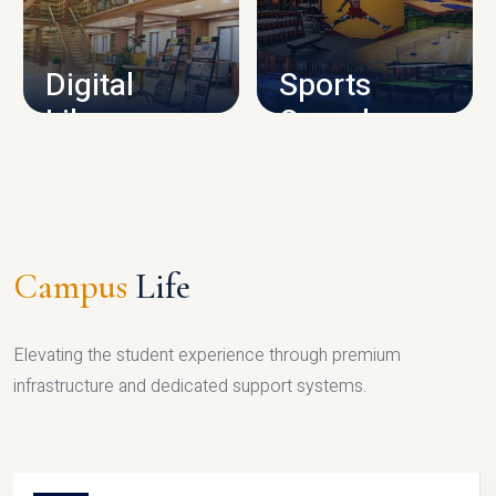
CAMPUS INFRASTRUCTURE
Digital
Sports
Library
Complex
LIBRARY
SPORTS
Campus
Life
Elevating the student experience through premium
infrastructure and dedicated support systems.