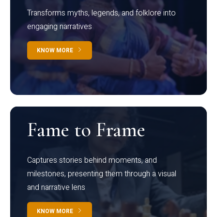
Transforms myths, legends, and folklore into
engaging narratives
KNOW MORE
Fame to Frame
Captures stories behind moments, and
milestones, presenting them through a visual
and narrative lens
KNOW MORE