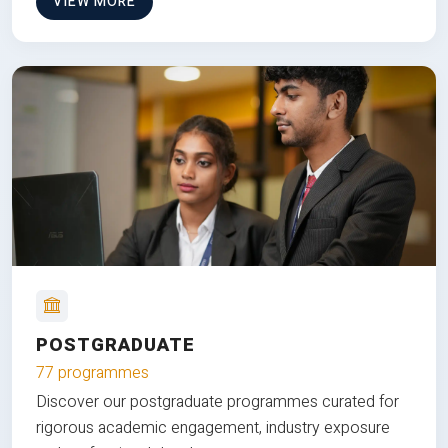
VIEW MORE
POSTGRADUATE
77 programmes
Discover our postgraduate programmes curated for
rigorous academic engagement, industry exposure