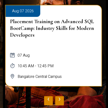
Aug 07 2026
Placement Training on Advanced SQL
for Software Engineers: Real-World
Database Techniques
07 Aug
10:45 AM - 12:45 PM
Bangalore Central Campus
‹
›