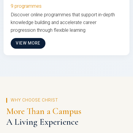
9 programmes
Discover online programmes that support in-depth
knowledge building and accelerate career
progression through flexible learning
VIEW MORE
WHY CHOOSE CHRIST
More Than a Campus
A Living Experience