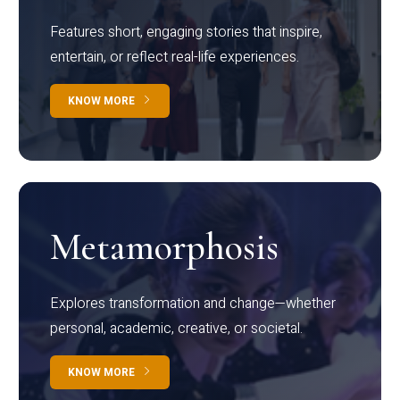
Features short, engaging stories that inspire,
entertain, or reflect real-life experiences.
KNOW MORE
Metamorphosis
Explores transformation and change—whether
personal, academic, creative, or societal.
KNOW MORE