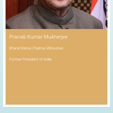
Pranab Kumar Mukherjee
Bharat Ratna | Padma Vibhushan
Former President of India