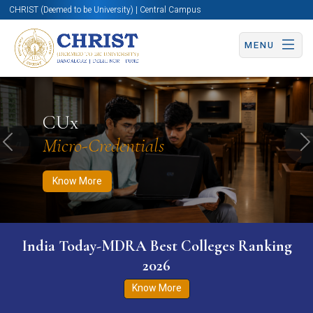
CHRIST (Deemed to be University) | Central Campus
MENU
Know More
Apply Now
Apply Now
CUx
Micro-Credentials
Previous
N
Know More
India Today-MDRA Best Colleges Ranking
2026
Know More