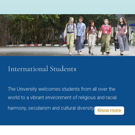
International Students
The University welcomes students from all over the
world to a vibrant environment of religious and racial
harmony, secularism and cultural diversity
Know more