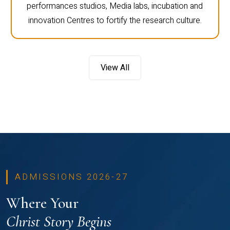
performances studios, Media labs, incubation and
innovation Centres to fortify the research culture.
View All
ADMISSIONS 2026-27
Where Your
Christ Story Begins