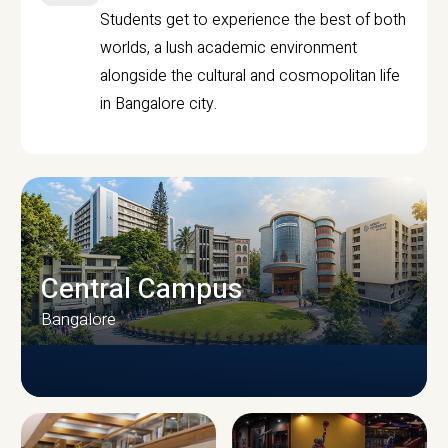
Students get to experience the best of both
worlds, a lush academic environment
alongside the cultural and cosmopolitan life
in Bangalore city.
Central Campus
Bangalore