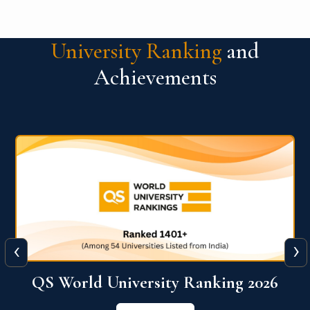
University Ranking
and
Achievements
‹
›
6
QS World University Ranking 2026