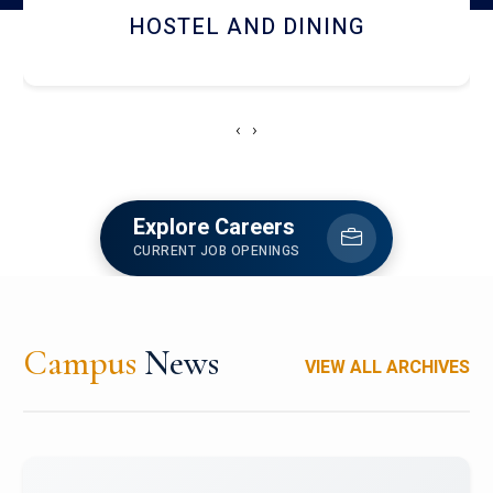
HOSTEL AND DINING
‹
›
Explore Careers
CURRENT JOB OPENINGS
Campus
News
VIEW ALL ARCHIVES