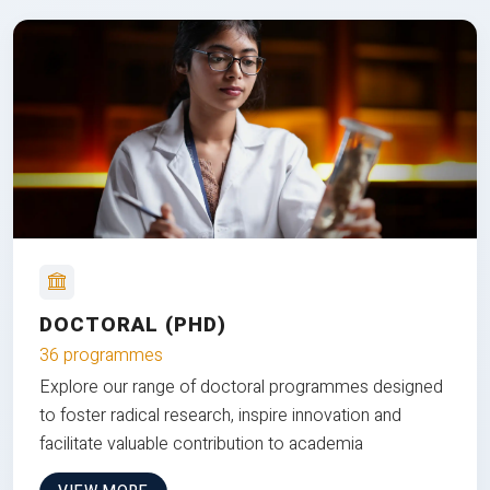
DOCTORAL (PHD)
36 programmes
Explore our range of doctoral programmes designed
to foster radical research, inspire innovation and
facilitate valuable contribution to academia