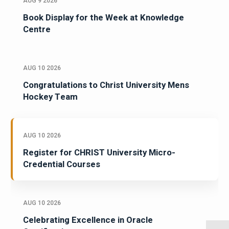
AUG 9 2026
Book Display for the Week at Knowledge
Centre
AUG 10 2026
Congratulations to Christ University Mens
Hockey Team
AUG 10 2026
Register for CHRIST University Micro-
Credential Courses
AUG 10 2026
Celebrating Excellence in Oracle