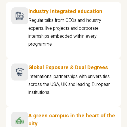
Industry integrated education
Regular talks from CEOs and industry
experts, live projects and corporate
internships embedded within every
programme
Global Exposure & Dual Degrees
International partnerships with universities
across the USA, UK and leading European
institutions.
A green campus in the heart of the
city