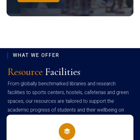
WHAT WE OFFER
Resource
Facilities
From globally benchmarked libraries and research
facilities to sports centers, hostels, cafeterias and green
spaces, our resources are tailored to support the
academic progress of students and their wellbeing on
campus