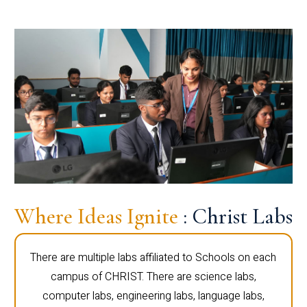
Where Ideas Ignite
: Christ Labs
There are multiple labs affiliated to Schools on each
campus of CHRIST. There are science labs,
computer labs, engineering labs, language labs,