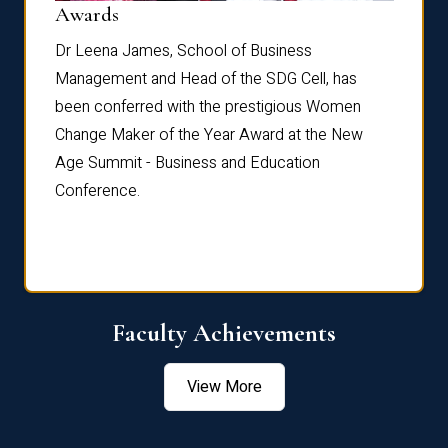
Dist
Awards
rdre
Dr. Fr
Dr Leena James, School of Business
Distin
Management and Head of the SDG Cell, has
ami
Annual
been conferred with the prestigious Women
Reflec
Change Maker of the Year Award at the New
Age Summit - Business and Education
Conference.
Faculty Achievements
View More