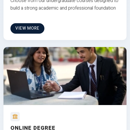
Choose from our undergraduate courses designed to
build a strong academic and professional foundation
VIEW MORE
ONLINE DEGREE