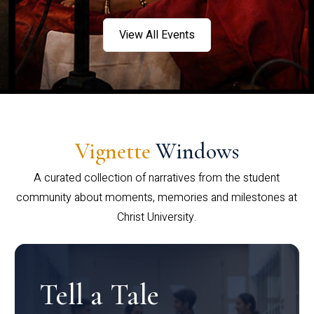
View All Events
Vignette
Windows
A curated collection of narratives from the student
community about moments, memories and milestones at
Christ University.
Tell a Tale