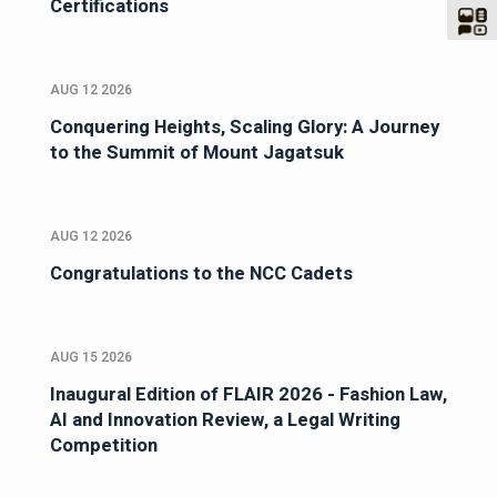
Certifications
AUG 12 2026
Conquering Heights, Scaling Glory: A Journey
to the Summit of Mount Jagatsuk
AUG 12 2026
Congratulations to the NCC Cadets
AUG 15 2026
Inaugural Edition of FLAIR 2026 - Fashion Law,
AI and Innovation Review, a Legal Writing
Competition