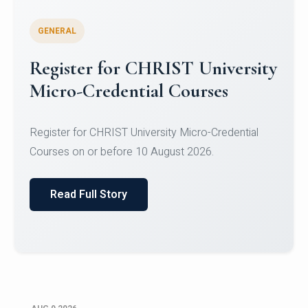
GENERAL
Register for CHRIST University
Micro-Credential Courses
Register for CHRIST University Micro-Credential
Courses on or before 10 August 2026.
Read Full Story