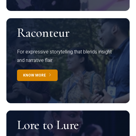
Raconteur
For expressive storytelling that blends insight
and narrative flair
KNOW MORE
Lore to Lure