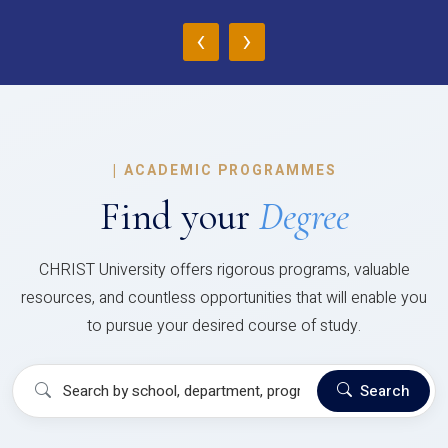
‹
›
|
ACADEMIC PROGRAMMES
Find your
Degree
CHRIST University offers rigorous programs, valuable
resources, and countless opportunities that will enable you
to pursue your desired course of study.
Search