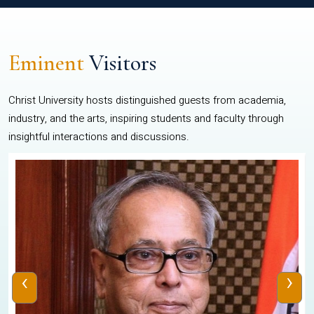
Eminent
Visitors
Christ University hosts distinguished guests from academia,
industry, and the arts, inspiring students and faculty through
insightful interactions and discussions.
‹
›