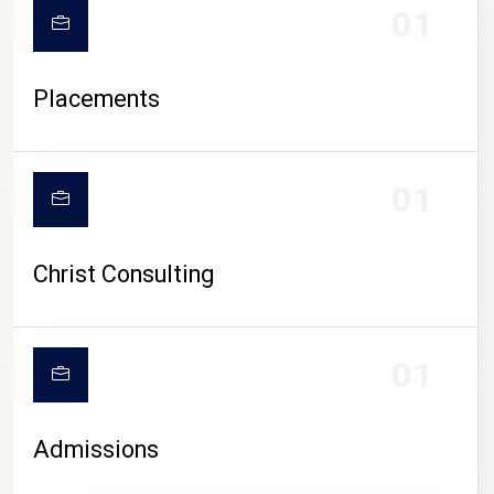
01
Placements
01
Christ Consulting
01
Admissions