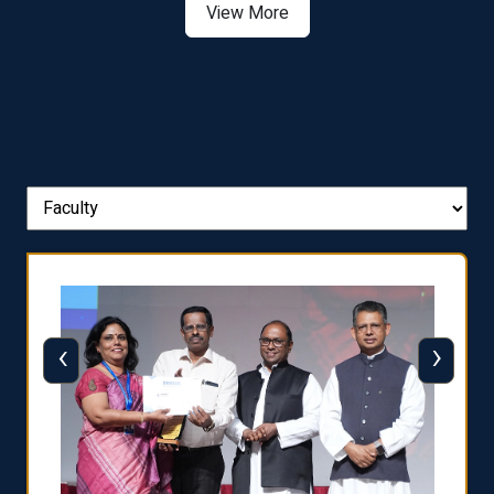
View More
‹
›