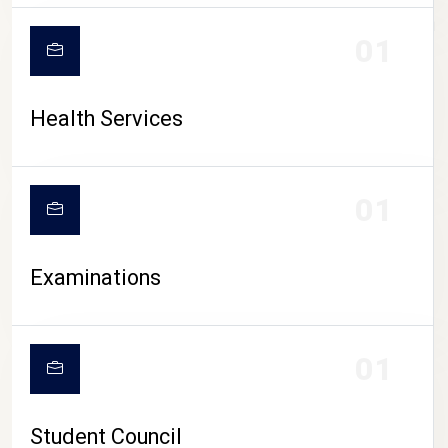
CAMPUS LIFE
01
Health Services
01
Examinations
01
Student Council