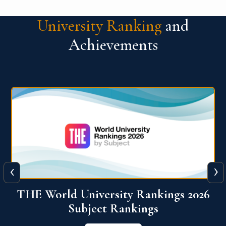
University Ranking
and
Achievements
‹
›
6
QS World University Ranking 2026
View More