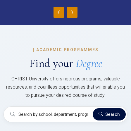
‹
›
|
ACADEMIC PROGRAMMES
Find your
Degree
CHRIST University offers rigorous programs, valuable
resources, and countless opportunities that will enable you
to pursue your desired course of study.
Search