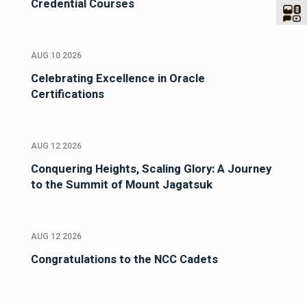
Credential Courses
AUG 10 2026
Celebrating Excellence in Oracle
Certifications
AUG 12 2026
Conquering Heights, Scaling Glory: A Journey
to the Summit of Mount Jagatsuk
AUG 12 2026
Congratulations to the NCC Cadets