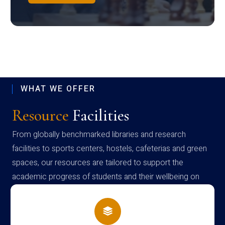
WHAT WE OFFER
Resource
Facilities
From globally benchmarked libraries and research
facilities to sports centers, hostels, cafeterias and green
spaces, our resources are tailored to support the
academic progress of students and their wellbeing on
campus