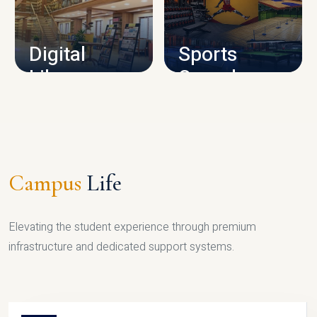
CAMPUS INFRASTRUCTURE
Digital
Sports
Library
Complex
LIBRARY
SPORTS
Campus
Life
Elevating the student experience through premium
infrastructure and dedicated support systems.