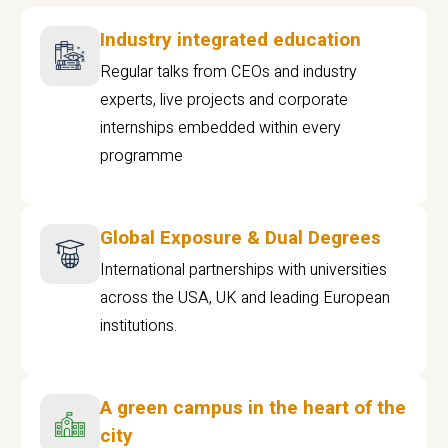
Industry integrated education
Regular talks from CEOs and industry
experts, live projects and corporate
internships embedded within every
programme
Global Exposure & Dual Degrees
International partnerships with universities
across the USA, UK and leading European
institutions.
A green campus in the heart of the
city