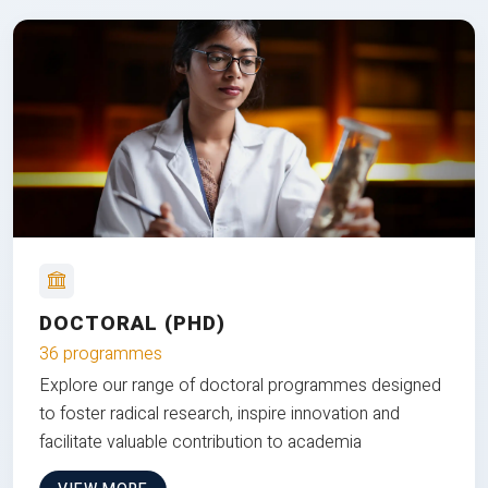
DOCTORAL (PHD)
36 programmes
Explore our range of doctoral programmes designed
to foster radical research, inspire innovation and
facilitate valuable contribution to academia