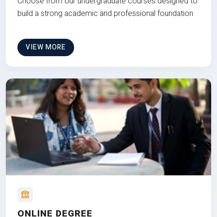
Choose from our undergraduate courses designed to
build a strong academic and professional foundation
VIEW MORE
ONLINE DEGREE