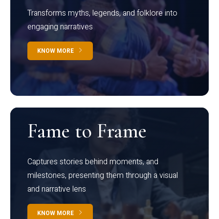
Transforms myths, legends, and folklore into
engaging narratives
KNOW MORE
Fame to Frame
Captures stories behind moments, and
milestones, presenting them through a visual
and narrative lens
KNOW MORE