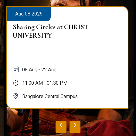
Aug 08 2026
Sharing Circles at CHRIST
UNIVERSITY
08 Aug - 22 Aug
11:00 AM - 01:30 PM
Bangalore Central Campus
‹
›