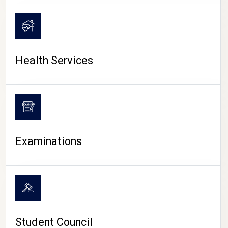
CAMPUS LIFE
Health Services
Examinations
Student Council