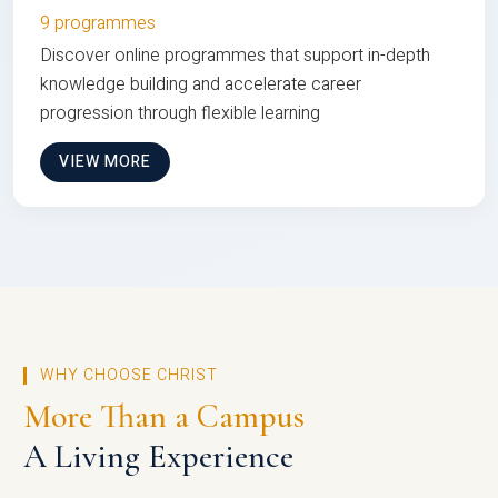
9 programmes
Discover online programmes that support in-depth
knowledge building and accelerate career
progression through flexible learning
VIEW MORE
WHY CHOOSE CHRIST
More Than a Campus
A Living Experience