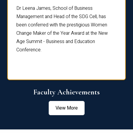
rdre
Dr. Fr
Dr Leena James, School of Business
Distin
Management and Head of the SDG Cell, has
ami
Annual
been conferred with the prestigious Women
Reflec
Change Maker of the Year Award at the New
Age Summit - Business and Education
Conference.
Faculty Achievements
View More