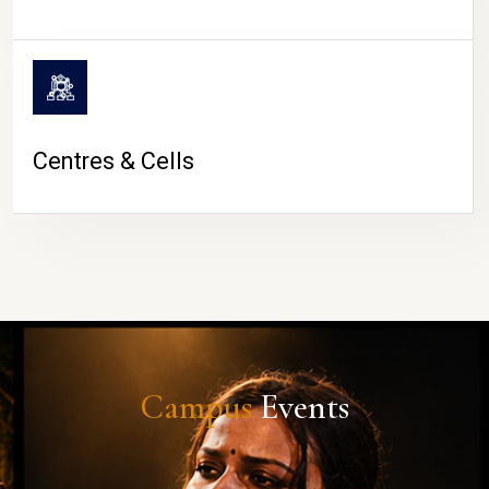
Centres & Cells
Campus
Events