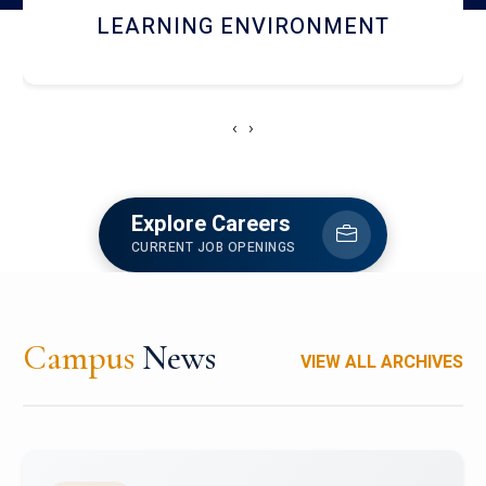
HOSTEL AND DINING
‹
›
Explore Careers
CURRENT JOB OPENINGS
Campus
News
VIEW ALL ARCHIVES