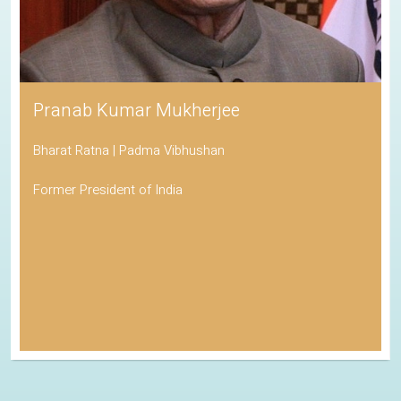
Pranab Kumar Mukherjee
Bharat Ratna | Padma Vibhushan
Former President of India