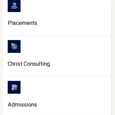
Placements
Christ Consulting
Admissions