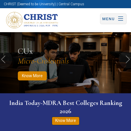
CHRIST (Deemed to be University) | Central Campus
MENU
Know More
Apply Now
Apply Now
CUx
Micro-Credentials
Previous
N
Know More
India Today-MDRA Best Colleges Ranking
2026
Know More