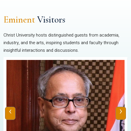
Eminent
Visitors
Christ University hosts distinguished guests from academia,
industry, and the arts, inspiring students and faculty through
insightful interactions and discussions.
‹
›