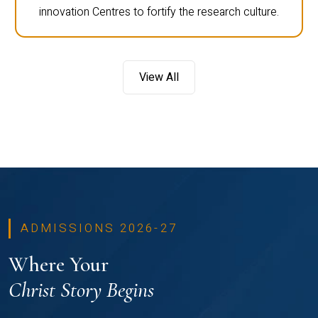
innovation Centres to fortify the research culture.
View All
ADMISSIONS 2026-27
Where Your
Christ Story Begins