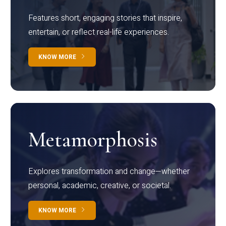
Features short, engaging stories that inspire,
entertain, or reflect real-life experiences.
KNOW MORE
Metamorphosis
Explores transformation and change—whether
personal, academic, creative, or societal.
KNOW MORE