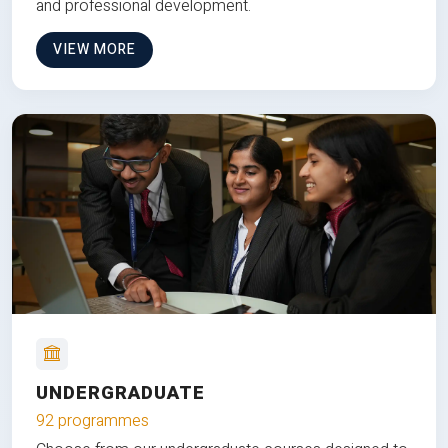
and professional development.
VIEW MORE
UNDERGRADUATE
92 programmes