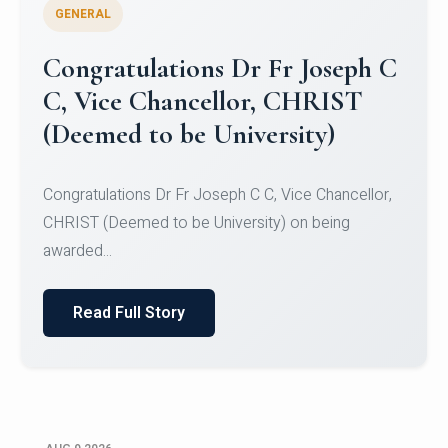
GENERAL
Congratulations to Christ
University Mens Hockey Team
Congratulations to Christ University Mens Hockey
Team for Securing Runner-up position in the 5-A-
SID...
Read Full Story