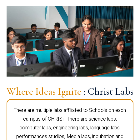
Where Ideas Ignite
: Christ Labs
There are multiple labs affiliated to Schools on each
campus of CHRIST. There are science labs,
computer labs, engineering labs, language labs,
performances studios, Media labs, incubation and