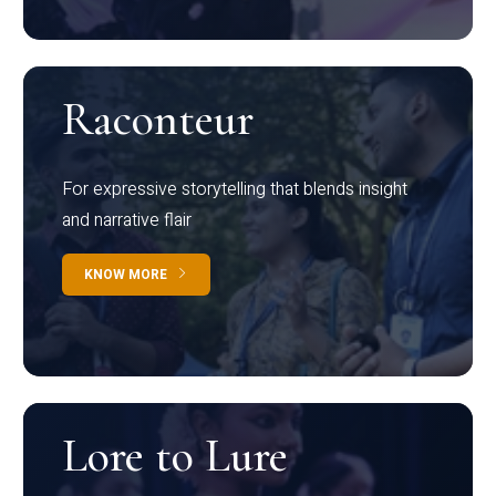
Raconteur
For expressive storytelling that blends insight
and narrative flair
KNOW MORE
Lore to Lure