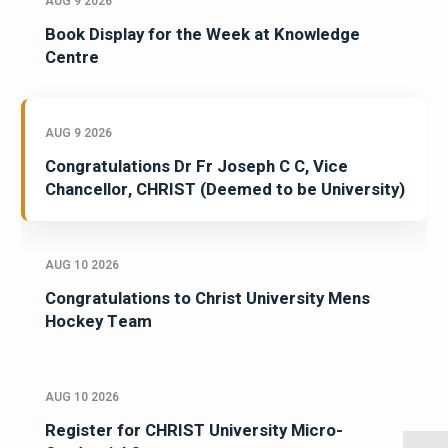
AUG 9 2026
Book Display for the Week at Knowledge
Centre
AUG 9 2026
Congratulations Dr Fr Joseph C C, Vice
Chancellor, CHRIST (Deemed to be University)
AUG 10 2026
Congratulations to Christ University Mens
Hockey Team
AUG 10 2026
Register for CHRIST University Micro-