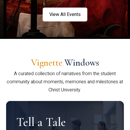
View All Events
Vignette
Windows
A curated collection of narratives from the student
community about moments, memories and milestones at
Christ University.
Tell a Tale