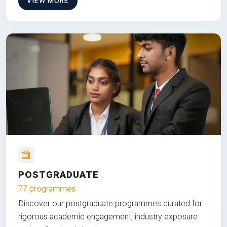
VIEW MORE
POSTGRADUATE
77 programmes
Discover our postgraduate programmes curated for
rigorous academic engagement, industry exposure