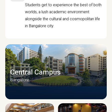
Students get to experience the best of both
worlds, a lush academic environment
alongside the cultural and cosmopolitan life
in Bangalore city.
Central Campus
Bangalore