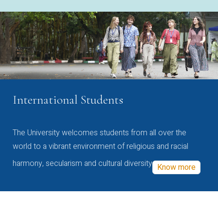
International Students
The University welcomes students from all over the
world to a vibrant environment of religious and racial
harmony, secularism and cultural diversity
Know more