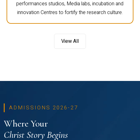
performances studios, Media labs, incubation and
innovation Centres to fortify the research culture.
View All
ADMISSIONS 2026-27
Where Your
Christ Story Begins