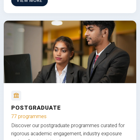
VIEW MORE
POSTGRADUATE
77 programmes
Discover our postgraduate programmes curated for
rigorous academic engagement, industry exposure