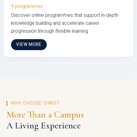
9 programmes
Discover online programmes that support in-depth
knowledge building and accelerate career
progression through flexible learning
VIEW MORE
WHY CHOOSE CHRIST
More Than a Campus
A Living Experience