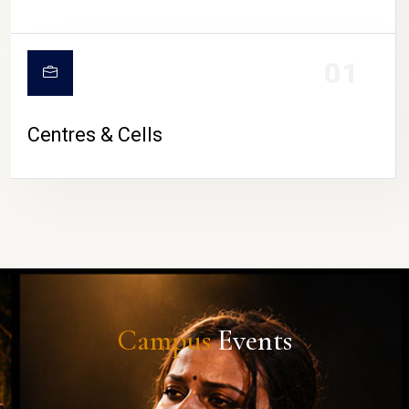
01
Centres & Cells
Campus
Events