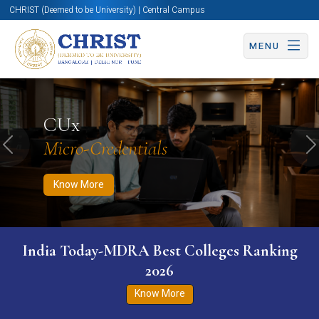
CHRIST (Deemed to be University) | Central Campus
MENU
Know More
Apply Now
Apply Now
CUx
Micro-Credentials
Previous
N
Know More
India Today-MDRA Best Colleges Ranking
2026
Know More