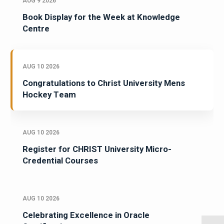
AUG 9 2026
Book Display for the Week at Knowledge
Centre
AUG 10 2026
Congratulations to Christ University Mens
Hockey Team
AUG 10 2026
Register for CHRIST University Micro-
Credential Courses
AUG 10 2026
Celebrating Excellence in Oracle