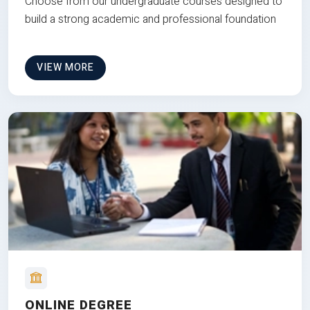
Choose from our undergraduate courses designed to
build a strong academic and professional foundation
VIEW MORE
ONLINE DEGREE