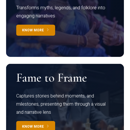
Transforms myths, legends, and folklore into
engaging narratives
KNOW MORE
Fame to Frame
Captures stories behind moments, and
milestones, presenting them through a visual
and narrative lens
KNOW MORE