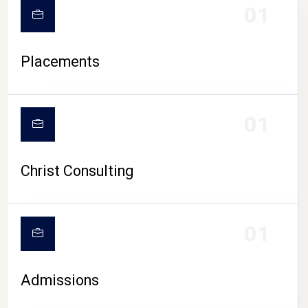
01
Placements
01
Christ Consulting
01
Admissions