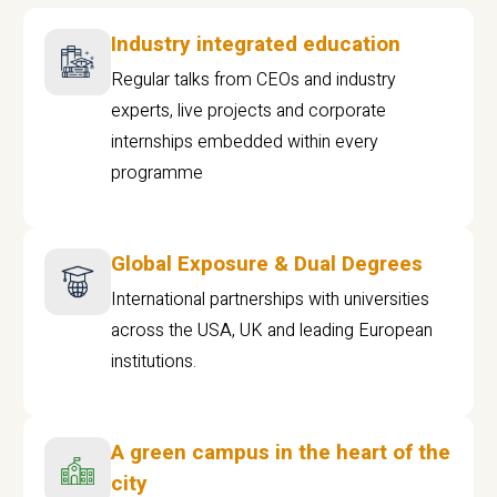
Industry integrated education
Regular talks from CEOs and industry
experts, live projects and corporate
internships embedded within every
programme
Global Exposure & Dual Degrees
International partnerships with universities
across the USA, UK and leading European
institutions.
A green campus in the heart of the
city