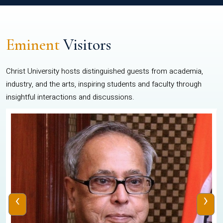
Eminent
Visitors
Christ University hosts distinguished guests from academia,
industry, and the arts, inspiring students and faculty through
insightful interactions and discussions.
‹
›