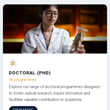
DOCTORAL (PHD)
36 programmes
Explore our range of doctoral programmes designed
to foster radical research, inspire innovation and
facilitate valuable contribution to academia