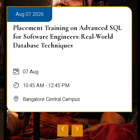
Aug 07 2026
Placement Training on Advanced SQL
for Software Engineers: Real-World
Database Techniques
07 Aug
10:45 AM - 12:45 PM
Bangalore Central Campus
‹
›