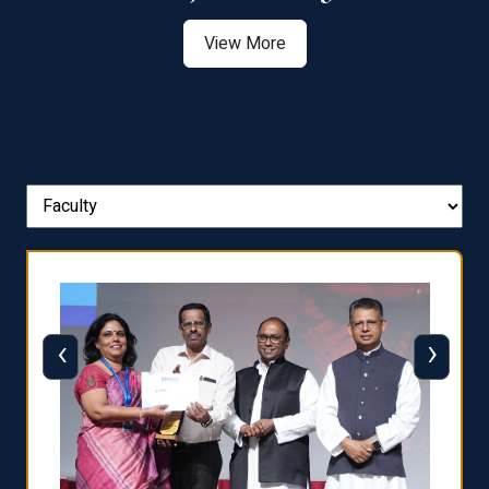
View More
‹
›