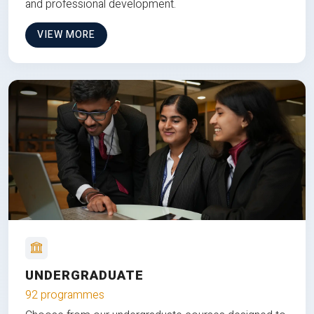
and professional development.
VIEW MORE
UNDERGRADUATE
92 programmes