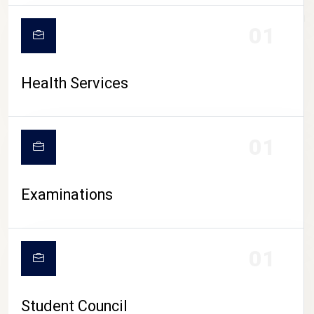
CAMPUS LIFE
01
Health Services
01
Examinations
01
Student Council