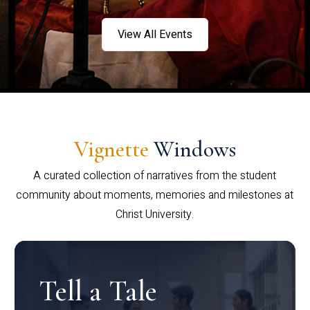
View All Events
Vignette
Windows
A curated collection of narratives from the student
community about moments, memories and milestones at
Christ University.
Tell a Tale