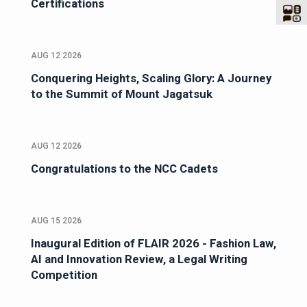
Certifications
AUG 12 2026
Conquering Heights, Scaling Glory: A Journey
to the Summit of Mount Jagatsuk
AUG 12 2026
Congratulations to the NCC Cadets
AUG 15 2026
Inaugural Edition of FLAIR 2026 - Fashion Law,
AI and Innovation Review, a Legal Writing
Competition