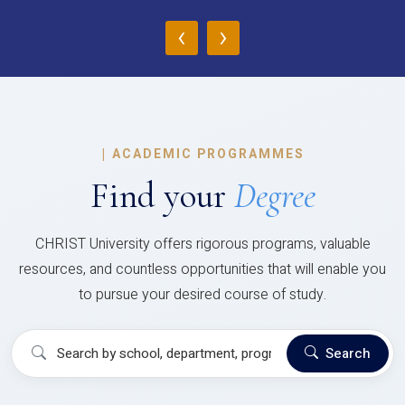
‹
›
|
ACADEMIC PROGRAMMES
Find your
Degree
CHRIST University offers rigorous programs, valuable
resources, and countless opportunities that will enable you
to pursue your desired course of study.
Search