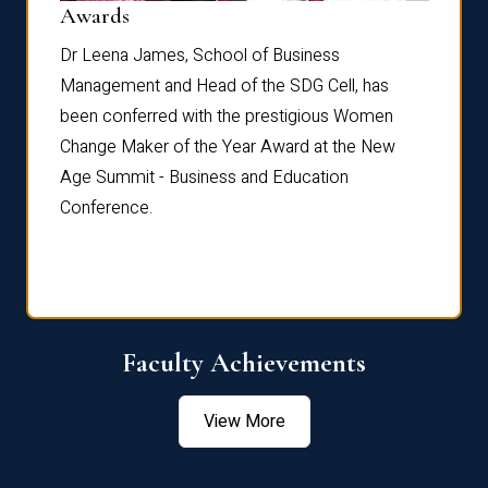
Dist
Awards
rdre
Dr. Fr
Dr Leena James, School of Business
Distin
Management and Head of the SDG Cell, has
ami
Annual
been conferred with the prestigious Women
Reflec
Change Maker of the Year Award at the New
Age Summit - Business and Education
Conference.
Faculty Achievements
View More