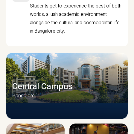
Students get to experience the best of both
worlds, a lush academic environment
alongside the cultural and cosmopolitan life
in Bangalore city.
Central Campus
Bangalore