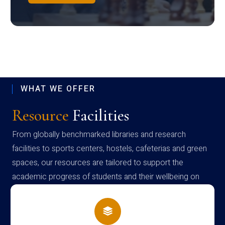
WHAT WE OFFER
Resource
Facilities
From globally benchmarked libraries and research
facilities to sports centers, hostels, cafeterias and green
spaces, our resources are tailored to support the
academic progress of students and their wellbeing on
campus