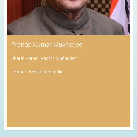
Pranab Kumar Mukherjee
Bharat Ratna | Padma Vibhushan
Former President of India