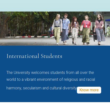
International Students
The University welcomes students from all over the
world to a vibrant environment of religious and racial
harmony, secularism and cultural diversity
Know more