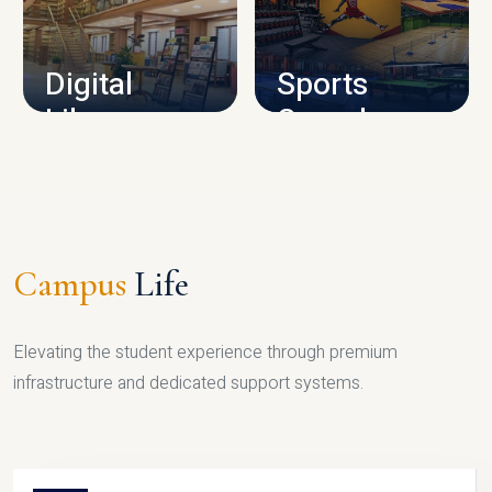
CAMPUS INFRASTRUCTURE
Digital
Sports
Library
Complex
LIBRARY
SPORTS
Campus
Life
Elevating the student experience through premium
infrastructure and dedicated support systems.