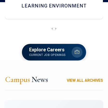
HOSTEL AND DINING
‹
›
Explore Careers
CURRENT JOB OPENINGS
Campus
News
VIEW ALL ARCHIVES