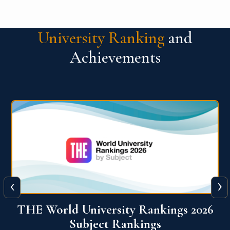
University Ranking
and
Achievements
‹
›
6
QS World University Ranking 2026