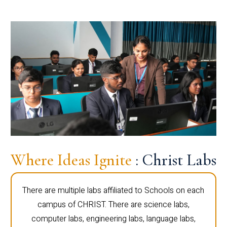
Where Ideas Ignite
: Christ Labs
There are multiple labs affiliated to Schools on each
campus of CHRIST. There are science labs,
computer labs, engineering labs, language labs,