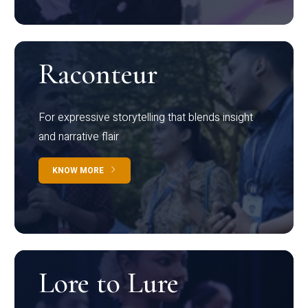
Raconteur
For expressive storytelling that blends insight
and narrative flair
KNOW MORE
Lore to Lure