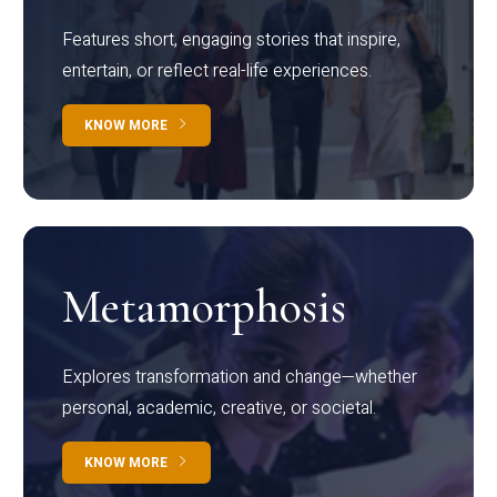
Features short, engaging stories that inspire,
entertain, or reflect real-life experiences.
KNOW MORE
Metamorphosis
Explores transformation and change—whether
personal, academic, creative, or societal.
KNOW MORE