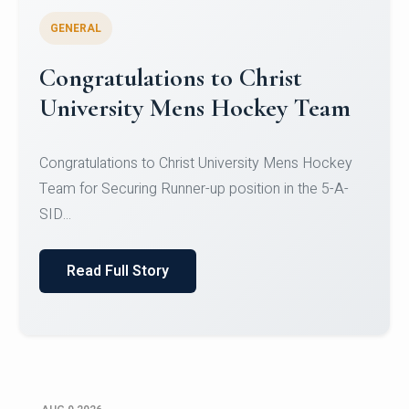
GENERAL
Register for CHRIST University
Micro-Credential Courses
Register for CHRIST University Micro-Credential
Courses on or before 10 August 2026.
Read Full Story