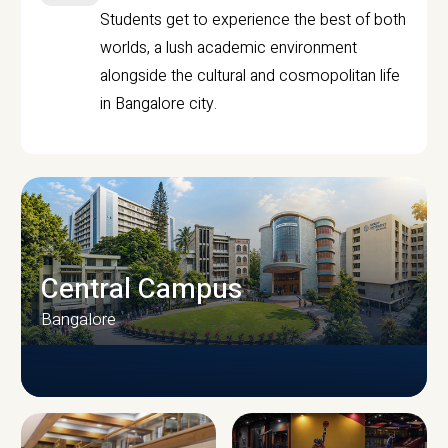
Students get to experience the best of both
worlds, a lush academic environment
alongside the cultural and cosmopolitan life
in Bangalore city.
Central Campus
Bangalore