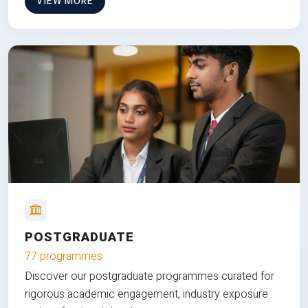
VIEW MORE
POSTGRADUATE
77 programmes
Discover our postgraduate programmes curated for
rigorous academic engagement, industry exposure