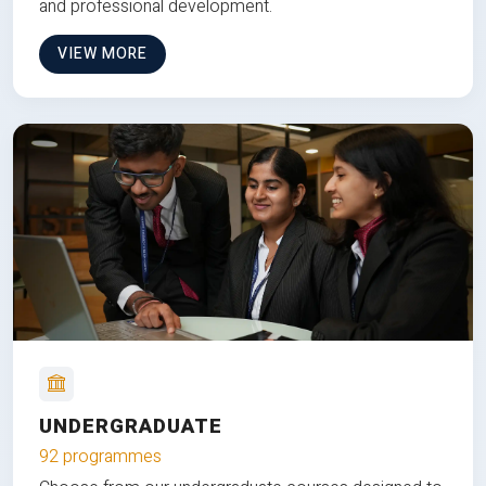
and professional development.
VIEW MORE
UNDERGRADUATE
92 programmes