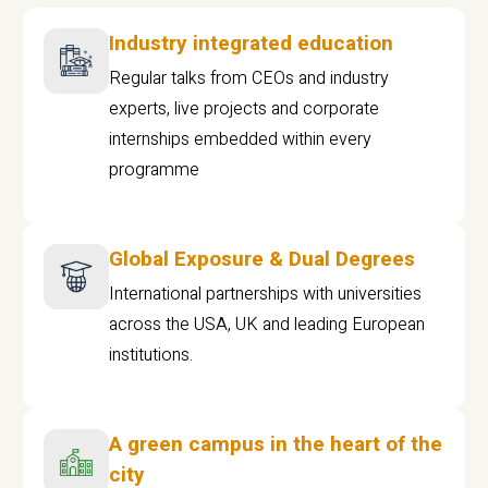
Industry integrated education
Regular talks from CEOs and industry
experts, live projects and corporate
internships embedded within every
programme
Global Exposure & Dual Degrees
International partnerships with universities
across the USA, UK and leading European
institutions.
A green campus in the heart of the
city