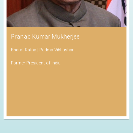
Pranab Kumar Mukherjee
Bharat Ratna | Padma Vibhushan
Former President of India