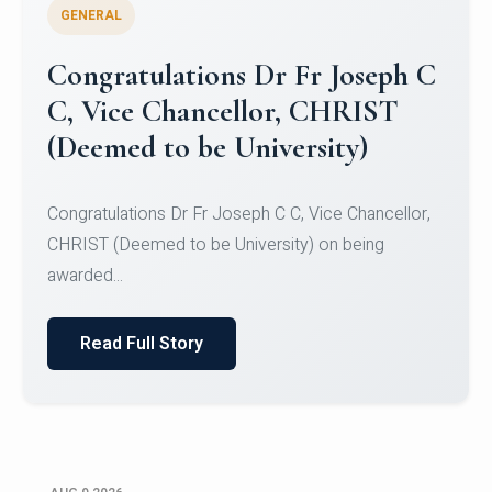
GENERAL
Congratulations to Christ
University Mens Hockey Team
Congratulations to Christ University Mens Hockey
Team for Securing Runner-up position in the 5-A-
SID...
Read Full Story