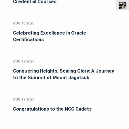
Credential Courses
AUG 10 2026
Celebrating Excellence in Oracle
Certifications
AUG 12 2026
Conquering Heights, Scaling Glory: A Journey
to the Summit of Mount Jagatsuk
AUG 12 2026
Congratulations to the NCC Cadets