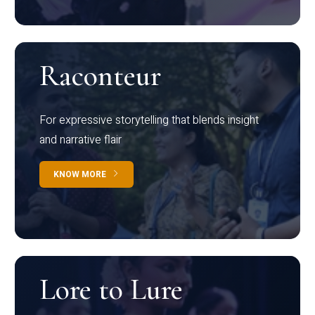
Raconteur
For expressive storytelling that blends insight
and narrative flair
KNOW MORE
Lore to Lure