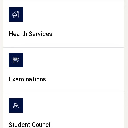
CAMPUS LIFE
Health Services
Examinations
Student Council