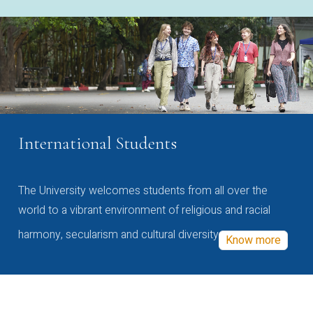
International Students
The University welcomes students from all over the
world to a vibrant environment of religious and racial
harmony, secularism and cultural diversity
Know more