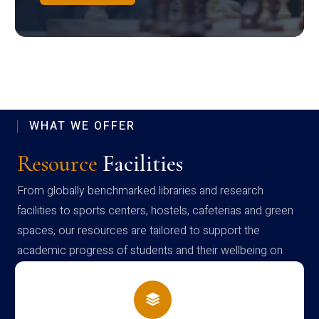
WHAT WE OFFER
Resource
Facilities
From globally benchmarked libraries and research
facilities to sports centers, hostels, cafeterias and green
spaces, our resources are tailored to support the
academic progress of students and their wellbeing on
campus