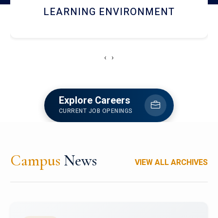
HOSTEL AND DINING
‹
›
Explore Careers
CURRENT JOB OPENINGS
Campus
News
VIEW ALL ARCHIVES