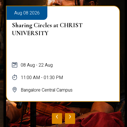
Aug 08 2026
Sharing Circles at CHRIST
UNIVERSITY
08 Aug - 22 Aug
11:00 AM - 01:30 PM
Bangalore Central Campus
‹
›