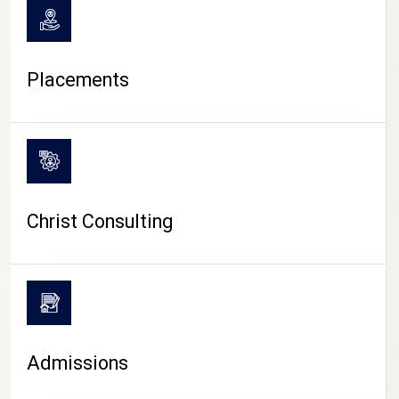
Placements
Christ Consulting
Admissions