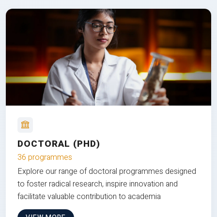
DOCTORAL (PHD)
36 programmes
Explore our range of doctoral programmes designed
to foster radical research, inspire innovation and
facilitate valuable contribution to academia