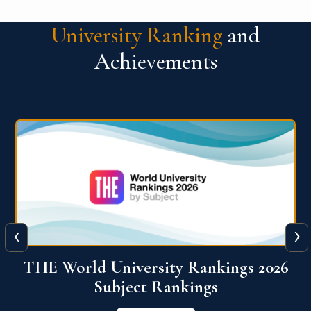
University Ranking
and
Achievements
‹
›
6
QS World University Ranking 2026
View More