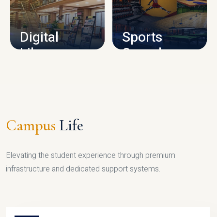
CAMPUS INFRASTRUCTURE
Digital
Sports
Library
Complex
LIBRARY
SPORTS
Campus
Life
Elevating the student experience through premium
infrastructure and dedicated support systems.