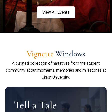
View All Events
Vignette
Windows
A curated collection of narratives from the student
community about moments, memories and milestones at
Christ University.
Tell a Tale