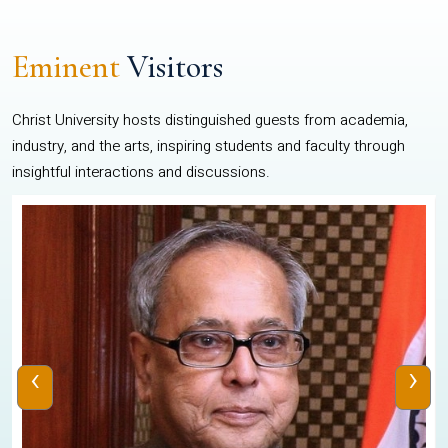
Eminent
Visitors
Christ University hosts distinguished guests from academia,
industry, and the arts, inspiring students and faculty through
insightful interactions and discussions.
‹
›