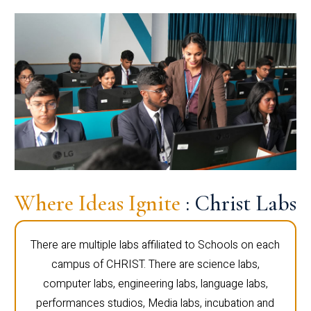
Where Ideas Ignite
: Christ Labs
There are multiple labs affiliated to Schools on each
campus of CHRIST. There are science labs,
computer labs, engineering labs, language labs,
performances studios, Media labs, incubation and