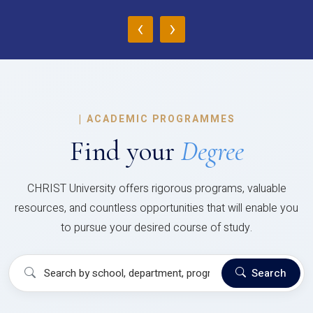
‹
›
|
ACADEMIC PROGRAMMES
Find your
Degree
CHRIST University offers rigorous programs, valuable
resources, and countless opportunities that will enable you
to pursue your desired course of study.
Search