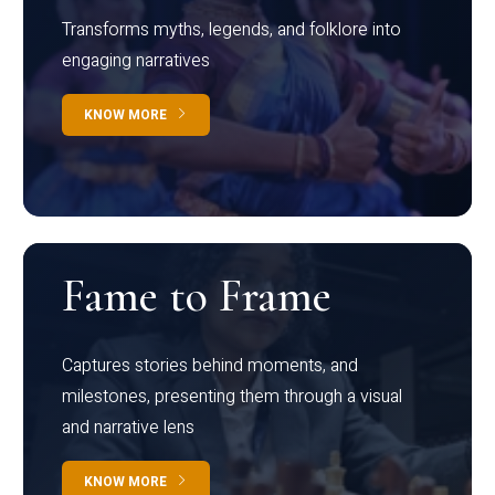
Transforms myths, legends, and folklore into
engaging narratives
KNOW MORE
Fame to Frame
Captures stories behind moments, and
milestones, presenting them through a visual
and narrative lens
KNOW MORE