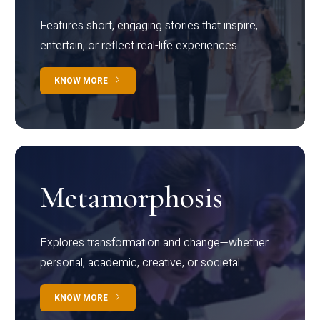
Features short, engaging stories that inspire,
entertain, or reflect real-life experiences.
KNOW MORE
Metamorphosis
Explores transformation and change—whether
personal, academic, creative, or societal.
KNOW MORE