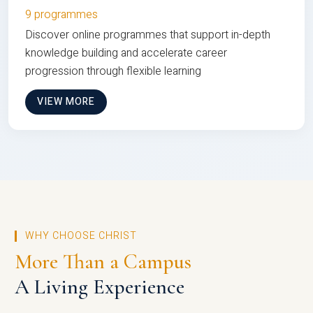
9 programmes
Discover online programmes that support in-depth
knowledge building and accelerate career
progression through flexible learning
VIEW MORE
WHY CHOOSE CHRIST
More Than a Campus
A Living Experience