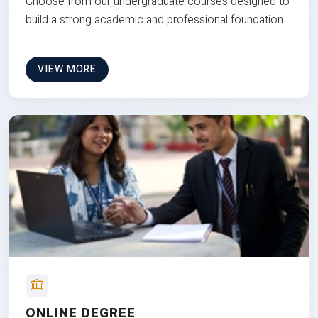
Choose from our undergraduate courses designed to
build a strong academic and professional foundation
VIEW MORE
ONLINE DEGREE