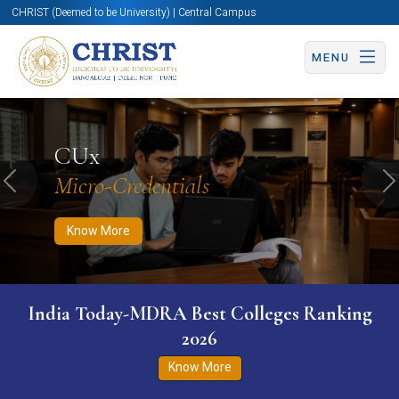
CHRIST (Deemed to be University) | Central Campus
MENU
Know More
Apply Now
Apply Now
CUx
Micro-Credentials
Previous
N
Know More
India Today-MDRA Best Colleges Ranking
2026
Know More