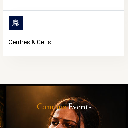
Centres & Cells
Campus
Events