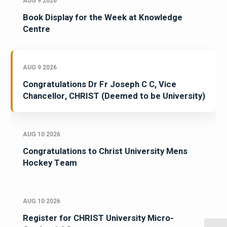
AUG 9 2026
Book Display for the Week at Knowledge
Centre
AUG 9 2026
Congratulations Dr Fr Joseph C C, Vice
Chancellor, CHRIST (Deemed to be University)
AUG 10 2026
Congratulations to Christ University Mens
Hockey Team
AUG 10 2026
Register for CHRIST University Micro-