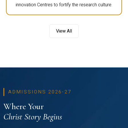
innovation Centres to fortify the research culture.
View All
ADMISSIONS 2026-27
Where Your
Christ Story Begins