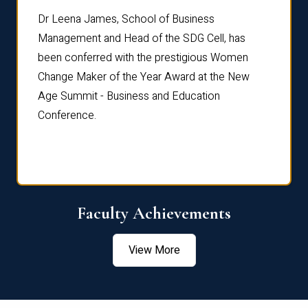
rdre
Dr. Fr
Dr Leena James, School of Business
Distin
Management and Head of the SDG Cell, has
ami
Annual
been conferred with the prestigious Women
Reflec
Change Maker of the Year Award at the New
Age Summit - Business and Education
Conference.
Faculty Achievements
View More