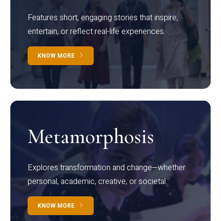
Features short, engaging stories that inspire,
entertain, or reflect real-life experiences.
KNOW MORE
Metamorphosis
Explores transformation and change—whether
personal, academic, creative, or societal.
KNOW MORE