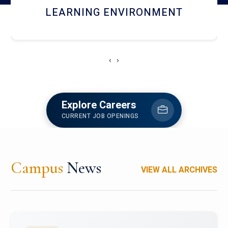
HOSTEL AND DINING
‹
›
Explore Careers
CURRENT JOB OPENINGS
Campus
News
VIEW ALL ARCHIVES