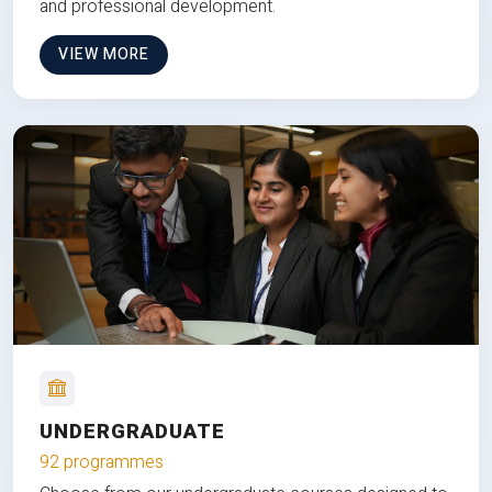
and professional development.
VIEW MORE
UNDERGRADUATE
92 programmes