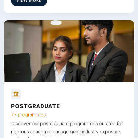
VIEW MORE
POSTGRADUATE
77 programmes
Discover our postgraduate programmes curated for
rigorous academic engagement, industry exposure