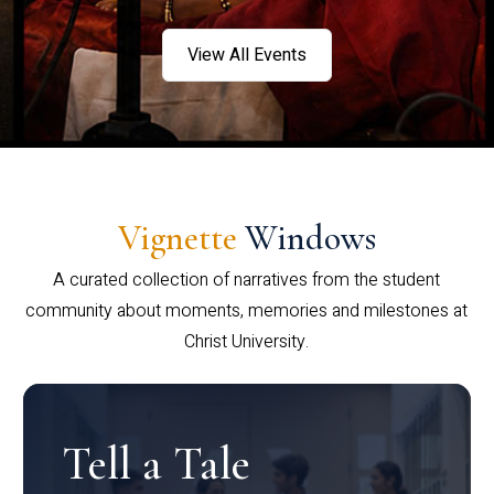
View All Events
Vignette
Windows
A curated collection of narratives from the student
community about moments, memories and milestones at
Christ University.
Tell a Tale