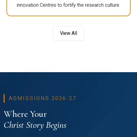
innovation Centres to fortify the research culture.
View All
ADMISSIONS 2026-27
Where Your
Christ Story Begins