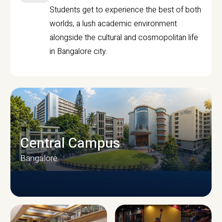
Students get to experience the best of both
worlds, a lush academic environment
alongside the cultural and cosmopolitan life
in Bangalore city.
Central Campus
Bangalore