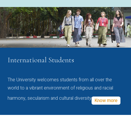
International Students
The University welcomes students from all over the
world to a vibrant environment of religious and racial
harmony, secularism and cultural diversity
Know more