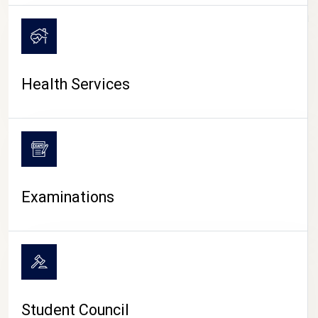
CAMPUS LIFE
Health Services
Examinations
Student Council