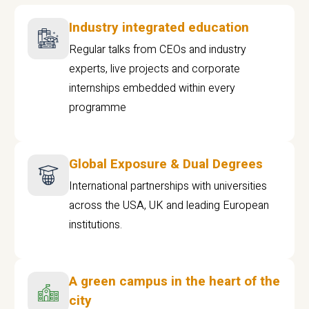
Industry integrated education
Regular talks from CEOs and industry
experts, live projects and corporate
internships embedded within every
programme
Global Exposure & Dual Degrees
International partnerships with universities
across the USA, UK and leading European
institutions.
A green campus in the heart of the
city