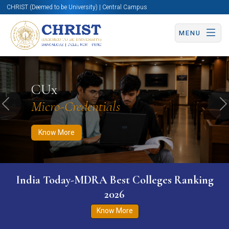
CHRIST (Deemed to be University) | Central Campus
MENU
Know More
Apply Now
Apply Now
CUx
Micro-Credentials
Previous
N
Know More
India Today-MDRA Best Colleges Ranking
2026
Know More