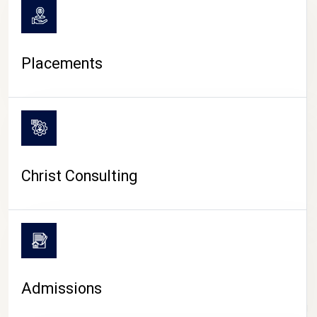
Placements
Christ Consulting
Admissions