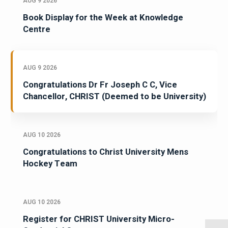
AUG 9 2026
Book Display for the Week at Knowledge
Centre
AUG 9 2026
Congratulations Dr Fr Joseph C C, Vice
Chancellor, CHRIST (Deemed to be University)
AUG 10 2026
Congratulations to Christ University Mens
Hockey Team
AUG 10 2026
Register for CHRIST University Micro-