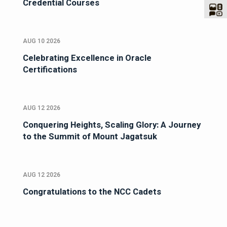
Credential Courses
AUG 10 2026
Celebrating Excellence in Oracle
Certifications
AUG 12 2026
Conquering Heights, Scaling Glory: A Journey
to the Summit of Mount Jagatsuk
AUG 12 2026
Congratulations to the NCC Cadets