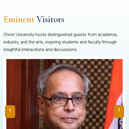
Eminent
Visitors
Christ University hosts distinguished guests from academia,
industry, and the arts, inspiring students and faculty through
insightful interactions and discussions.
‹
›