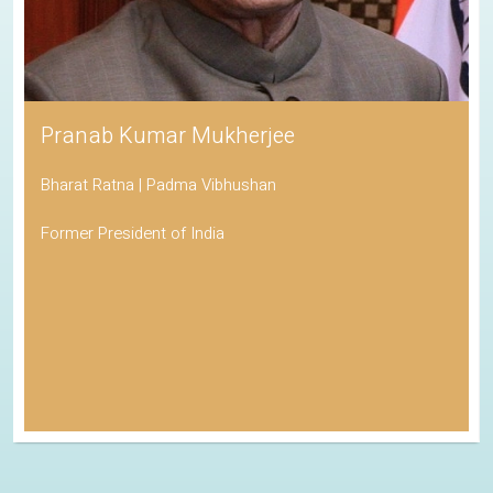
Pranab Kumar Mukherjee
Bharat Ratna | Padma Vibhushan
Former President of India