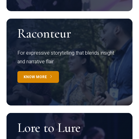
Raconteur
For expressive storytelling that blends insight
and narrative flair
KNOW MORE
Lore to Lure