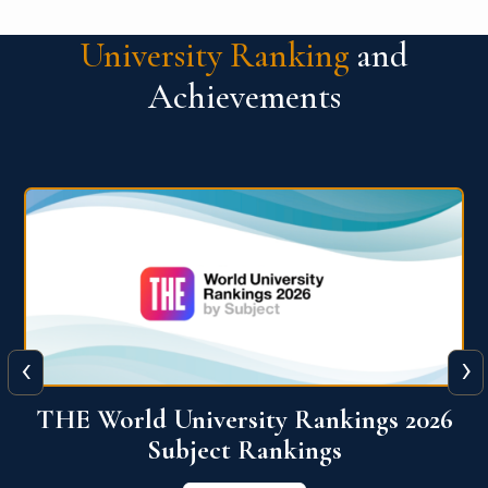
University Ranking
and
Achievements
‹
›
6
QS World University Ranking 2026
View More