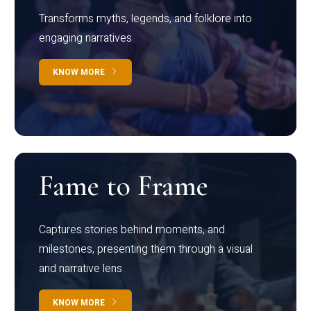
Transforms myths, legends, and folklore into
engaging narratives
KNOW MORE
Fame to Frame
Captures stories behind moments, and
milestones, presenting them through a visual
and narrative lens
KNOW MORE