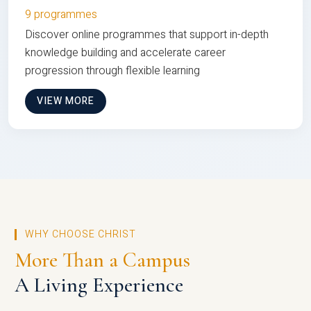
9 programmes
Discover online programmes that support in-depth
knowledge building and accelerate career
progression through flexible learning
VIEW MORE
WHY CHOOSE CHRIST
More Than a Campus
A Living Experience