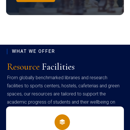
WHAT WE OFFER
Resource
Facilities
From globally benchmarked libraries and research
facilities to sports centers, hostels, cafeterias and green
spaces, our resources are tailored to support the
academic progress of students and their wellbeing on
campus