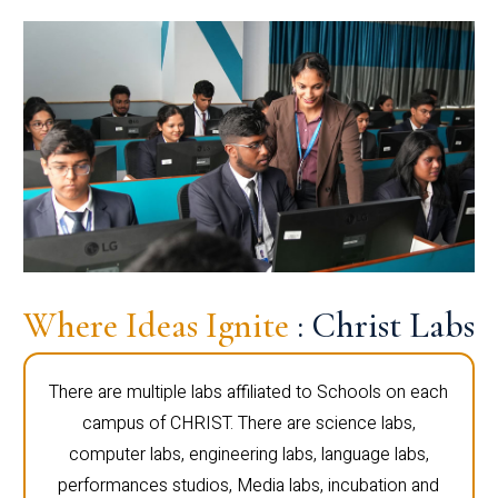
Where Ideas Ignite
: Christ Labs
There are multiple labs affiliated to Schools on each
campus of CHRIST. There are science labs,
computer labs, engineering labs, language labs,
performances studios, Media labs, incubation and