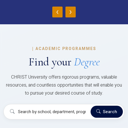
‹
›
|
ACADEMIC PROGRAMMES
Find your
Degree
CHRIST University offers rigorous programs, valuable
resources, and countless opportunities that will enable you
to pursue your desired course of study.
Search