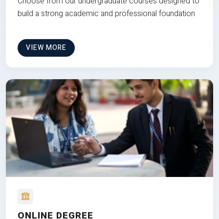
Choose from our undergraduate courses designed to
build a strong academic and professional foundation
VIEW MORE
ONLINE DEGREE