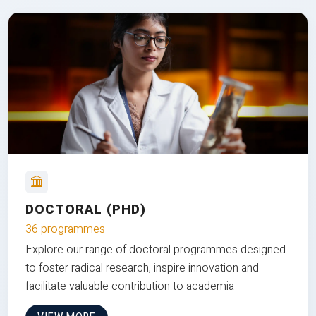
DOCTORAL (PHD)
36 programmes
Explore our range of doctoral programmes designed
to foster radical research, inspire innovation and
facilitate valuable contribution to academia