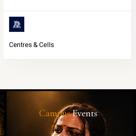
Centres & Cells
Campus
Events