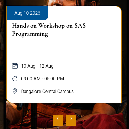
Aug 10 2026
Hands on Workshop on SAS
Programming
10 Aug - 12 Aug
09:00 AM - 05:00 PM
Bangalore Central Campus
‹
›