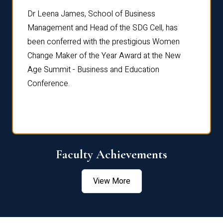
rdre
Dr. Fr
Dr Leena James, School of Business
Distin
Management and Head of the SDG Cell, has
ami
Annual
been conferred with the prestigious Women
Reflec
Change Maker of the Year Award at the New
Age Summit - Business and Education
Conference.
Faculty Achievements
View More