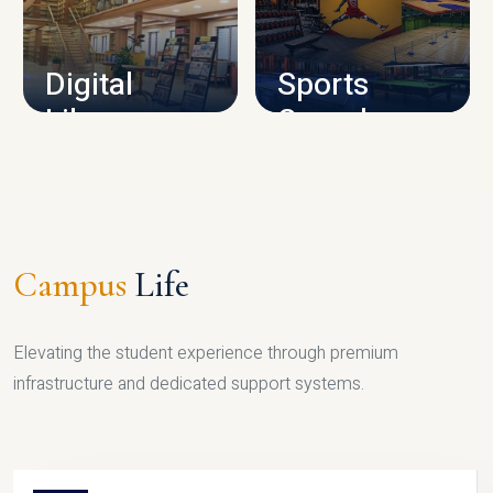
CAMPUS INFRASTRUCTURE
Digital
Sports
Library
Complex
LIBRARY
SPORTS
Campus
Life
Elevating the student experience through premium
infrastructure and dedicated support systems.