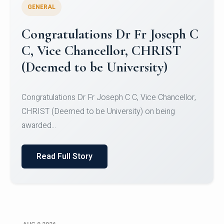
GENERAL
Congratulations to Christ
University Mens Hockey Team
Congratulations to Christ University Mens Hockey
Team for Securing Runner-up position in the 5-A-
SID...
Read Full Story