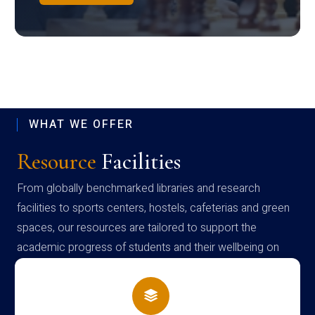
WHAT WE OFFER
Resource
Facilities
From globally benchmarked libraries and research
facilities to sports centers, hostels, cafeterias and green
spaces, our resources are tailored to support the
academic progress of students and their wellbeing on
campus