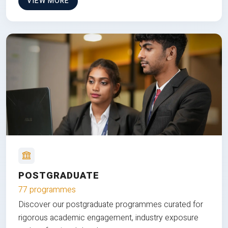
VIEW MORE
POSTGRADUATE
77 programmes
Discover our postgraduate programmes curated for
rigorous academic engagement, industry exposure