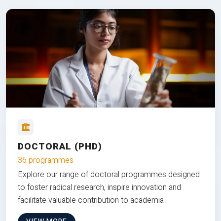
DOCTORAL (PHD)
36 programmes
Explore our range of doctoral programmes designed
to foster radical research, inspire innovation and
facilitate valuable contribution to academia