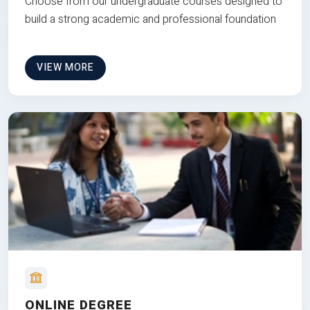
Choose from our undergraduate courses designed to
build a strong academic and professional foundation
VIEW MORE
ONLINE DEGREE