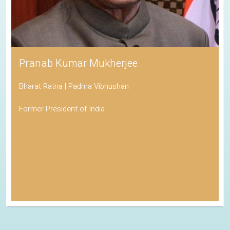
Pranab Kumar Mukherjee
Bharat Ratna | Padma Vibhushan
Former President of India