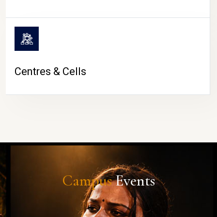
Centres & Cells
Campus
Events