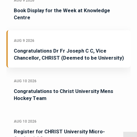
AUG 9 2026
Book Display for the Week at Knowledge
Centre
AUG 9 2026
Congratulations Dr Fr Joseph C C, Vice
Chancellor, CHRIST (Deemed to be University)
AUG 10 2026
Congratulations to Christ University Mens
Hockey Team
AUG 10 2026
Register for CHRIST University Micro-