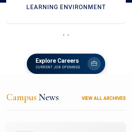
HOSTEL AND DINING
‹
›
Explore Careers
CURRENT JOB OPENINGS
Campus
News
VIEW ALL ARCHIVES