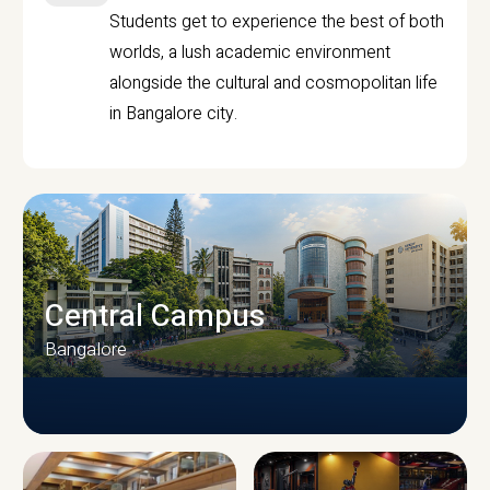
Students get to experience the best of both
worlds, a lush academic environment
alongside the cultural and cosmopolitan life
in Bangalore city.
Central Campus
Bangalore