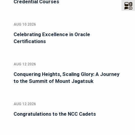
Credential Courses
AUG 10 2026
Celebrating Excellence in Oracle
Certifications
AUG 12 2026
Conquering Heights, Scaling Glory: A Journey
to the Summit of Mount Jagatsuk
AUG 12 2026
Congratulations to the NCC Cadets