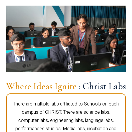
Where Ideas Ignite
: Christ Labs
There are multiple labs affiliated to Schools on each
campus of CHRIST. There are science labs,
computer labs, engineering labs, language labs,
performances studios, Media labs, incubation and