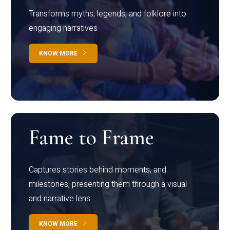
Transforms myths, legends, and folklore into
engaging narratives
KNOW MORE
Fame to Frame
Captures stories behind moments, and
milestones, presenting them through a visual
and narrative lens
KNOW MORE