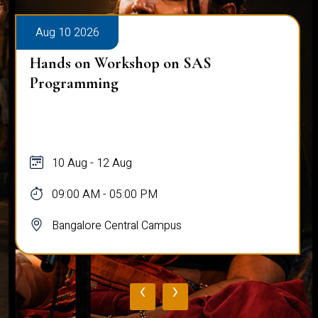
Aug 10 2026
Hands on Workshop on SAS
Programming
10 Aug - 12 Aug
09:00 AM - 05:00 PM
Bangalore Central Campus
‹
›