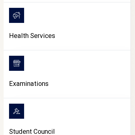
CAMPUS LIFE
Health Services
Examinations
Student Council