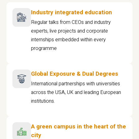
Industry integrated education
Regular talks from CEOs and industry
experts, live projects and corporate
internships embedded within every
programme
Global Exposure & Dual Degrees
International partnerships with universities
across the USA, UK and leading European
institutions.
A green campus in the heart of the
city