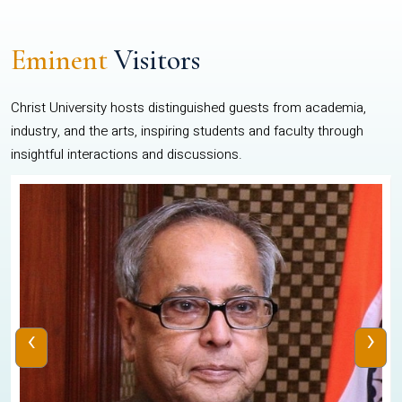
Eminent
Visitors
Christ University hosts distinguished guests from academia,
industry, and the arts, inspiring students and faculty through
insightful interactions and discussions.
‹
›