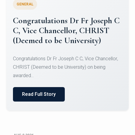
GENERAL
Congratulations to Christ
University Mens Hockey Team
Congratulations to Christ University Mens Hockey
Team for Securing Runner-up position in the 5-A-
SID...
Read Full Story