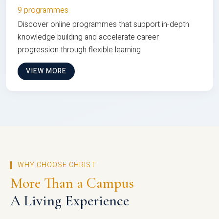
9 programmes
Discover online programmes that support in-depth
knowledge building and accelerate career
progression through flexible learning
VIEW MORE
WHY CHOOSE CHRIST
More Than a Campus
A Living Experience