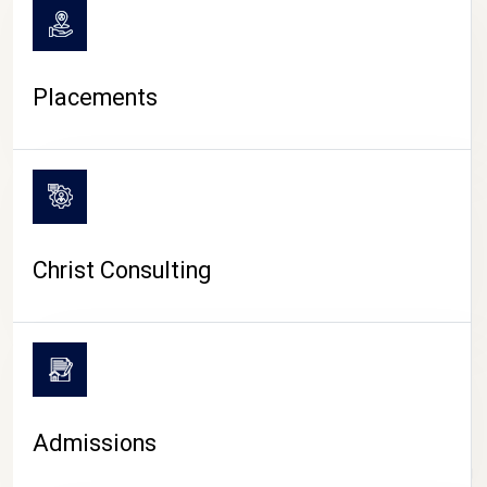
Placements
Christ Consulting
Admissions