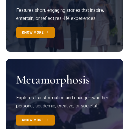
Features short, engaging stories that inspire,
entertain, or reflect real-life experiences.
KNOW MORE
Metamorphosis
Explores transformation and change—whether
personal, academic, creative, or societal.
KNOW MORE