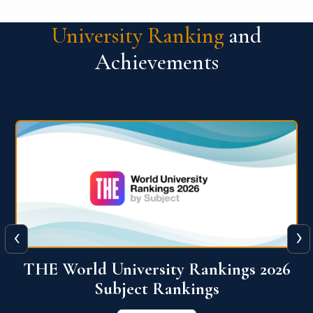
University Ranking
and
Achievements
‹
›
6
QS World University Ranking 2026
View More