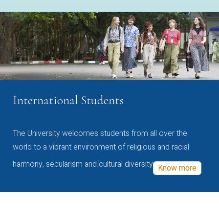
International Students
The University welcomes students from all over the
world to a vibrant environment of religious and racial
harmony, secularism and cultural diversity
Know more