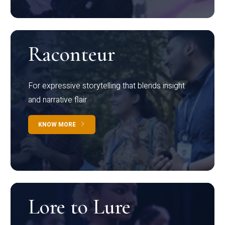
Raconteur
For expressive storytelling that blends insight
and narrative flair
KNOW MORE
Lore to Lure