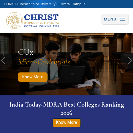
CHRIST (Deemed to be University) | Central Campus
MENU
Know More
Apply Now
Apply Now
CUx
Micro-Credentials
Previous
N
Know More
India Today-MDRA Best Colleges Ranking
2026
Know More