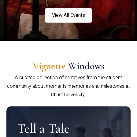
View All Events
Vignette
Windows
A curated collection of narratives from the student
community about moments, memories and milestones at
Christ University.
Tell a Tale