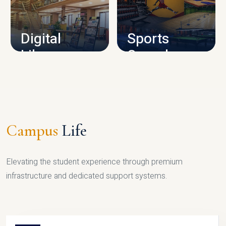
CAMPUS INFRASTRUCTURE
Digital
Sports
Library
Complex
LIBRARY
SPORTS
Campus
Life
Elevating the student experience through premium
infrastructure and dedicated support systems.