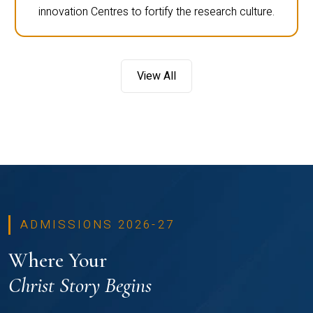
innovation Centres to fortify the research culture.
View All
ADMISSIONS 2026-27
Where Your
Christ Story Begins