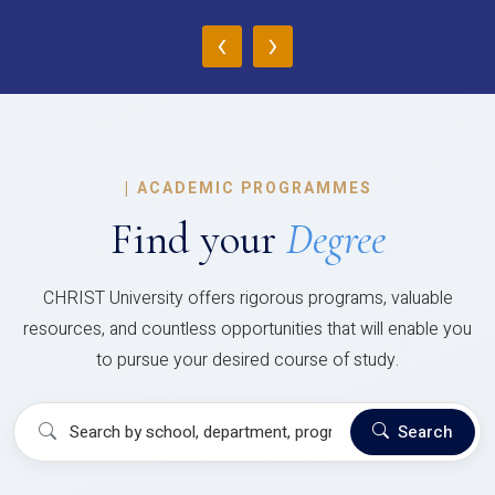
‹
›
|
ACADEMIC PROGRAMMES
Find your
Degree
CHRIST University offers rigorous programs, valuable
resources, and countless opportunities that will enable you
to pursue your desired course of study.
Search