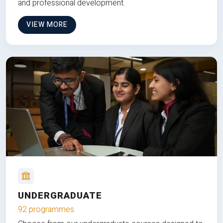
and professional development.
VIEW MORE
UNDERGRADUATE
92 programmes