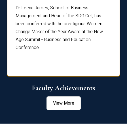
rdre
Dr. Fr
Dr Leena James, School of Business
Distin
Management and Head of the SDG Cell, has
ami
Annual
been conferred with the prestigious Women
Reflec
Change Maker of the Year Award at the New
Age Summit - Business and Education
Conference.
Faculty Achievements
View More