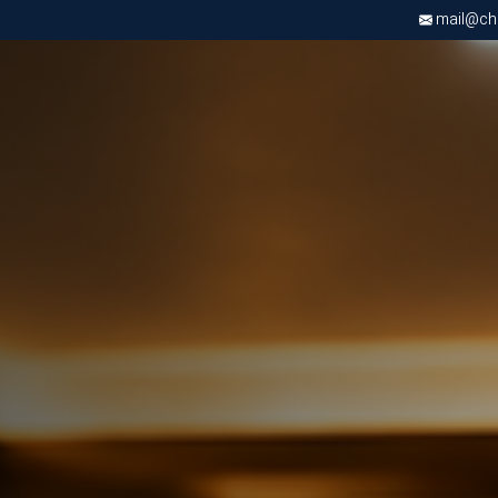
mail@chri