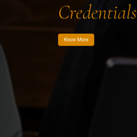
Credentials
Know More