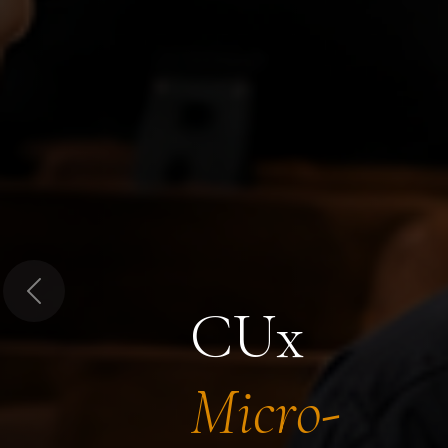
Previous
CUx
Micro-