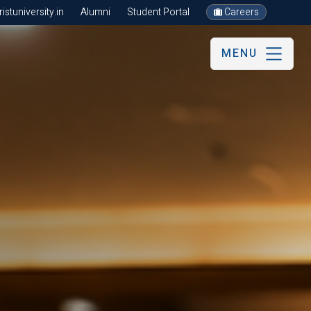
stuniversity.in
Alumni
Student Portal
Careers
MENU