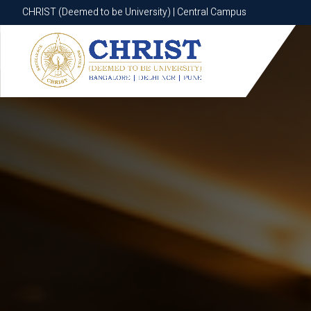
CHRIST (Deemed to be University) | Central Campus
CHRIST (Deemed to be University) | Central Campus
Know More
Apply Now
Apply Now