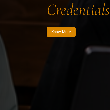
Credentials
Know More