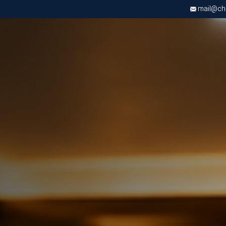
mail@chri