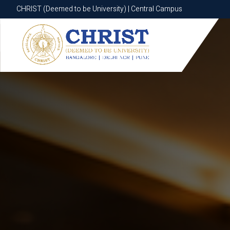
CHRIST (Deemed to be University) | Central Campus
CHRIST (Deemed to be University) | Central Campus
Know More
Apply Now
Apply Now