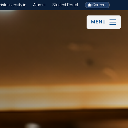
stuniversity.in
Alumni
Student Portal
Careers
MENU