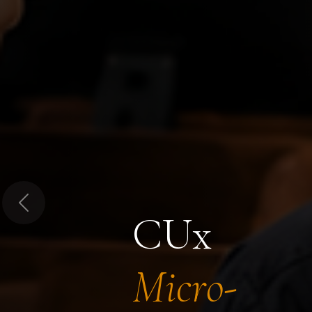
Previous
CUx
Micro-