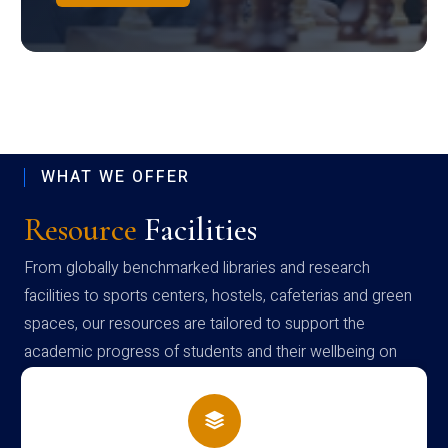
WHAT WE OFFER
Resource
Facilities
From globally benchmarked libraries and research
facilities to sports centers, hostels, cafeterias and green
spaces, our resources are tailored to support the
academic progress of students and their wellbeing on
campus