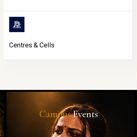
Centres & Cells
Campus
Events