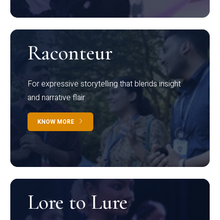
Raconteur
For expressive storytelling that blends insight
and narrative flair
KNOW MORE
Lore to Lure