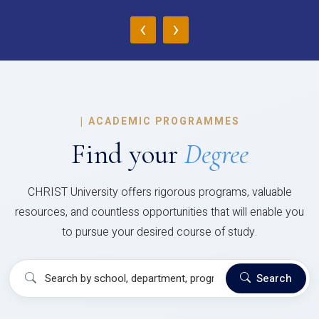
‹
›
|
ACADEMIC PROGRAMMES
Find your
Degree
CHRIST University offers rigorous programs, valuable
resources, and countless opportunities that will enable you
to pursue your desired course of study.
Search