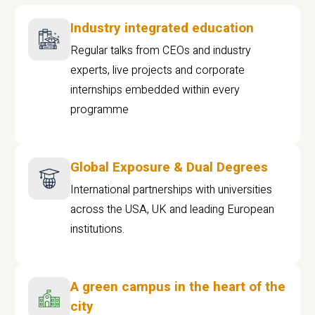
Industry integrated education
Regular talks from CEOs and industry
experts, live projects and corporate
internships embedded within every
programme
Global Exposure & Dual Degrees
International partnerships with universities
across the USA, UK and leading European
institutions.
A green campus in the heart of the
city