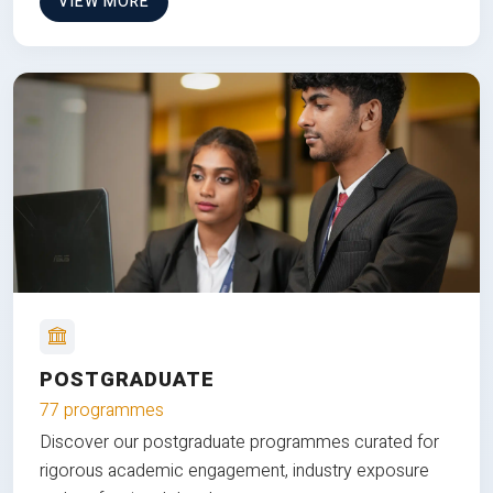
VIEW MORE
POSTGRADUATE
77 programmes
Discover our postgraduate programmes curated for
rigorous academic engagement, industry exposure