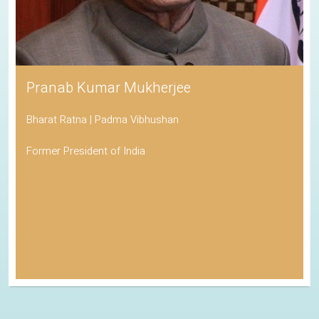
Pranab Kumar Mukherjee
Bharat Ratna | Padma Vibhushan
Former President of India