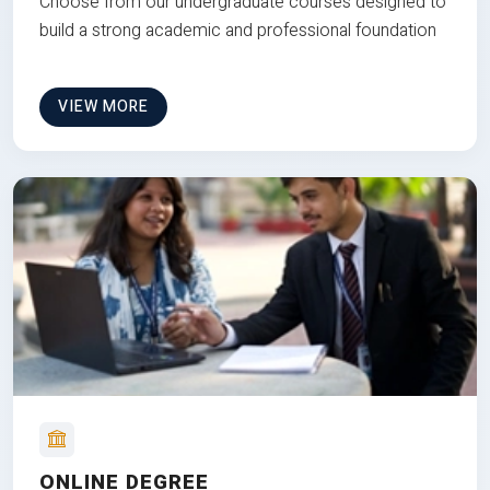
Choose from our undergraduate courses designed to
build a strong academic and professional foundation
VIEW MORE
ONLINE DEGREE