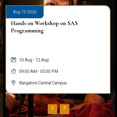
Aug 10 2026
Hands on Workshop on SAS
Programming
10 Aug - 12 Aug
09:00 AM - 05:00 PM
Bangalore Central Campus
‹
›