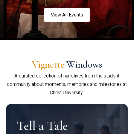
View All Events
Vignette
Windows
A curated collection of narratives from the student
community about moments, memories and milestones at
Christ University.
Tell a Tale