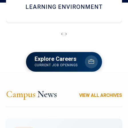
HOSTEL AND DINING
‹
›
Explore Careers
CURRENT JOB OPENINGS
Campus
News
VIEW ALL ARCHIVES