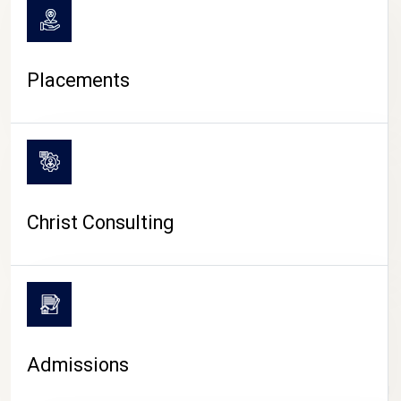
Placements
Christ Consulting
Admissions