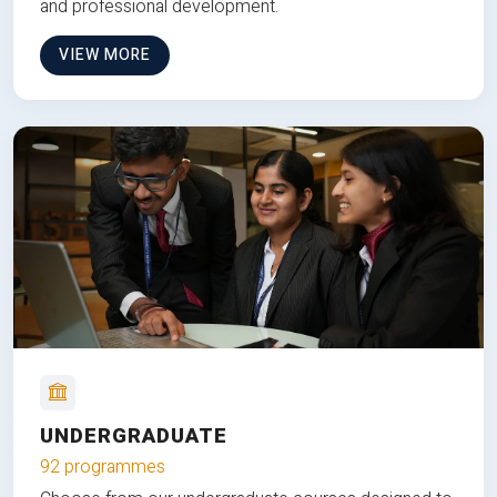
and professional development.
VIEW MORE
UNDERGRADUATE
92 programmes