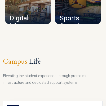
CAMPUS INFRASTRUCTURE
Digital
Sports
Library
Complex
LIBRARY
SPORTS
Campus
Life
Elevating the student experience through premium
infrastructure and dedicated support systems.