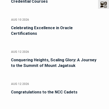
Credential Courses
AUG 10 2026
Celebrating Excellence in Oracle
Certifications
AUG 12 2026
Conquering Heights, Scaling Glory: A Journey
to the Summit of Mount Jagatsuk
AUG 12 2026
Congratulations to the NCC Cadets