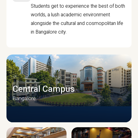
Students get to experience the best of both
worlds, a lush academic environment
alongside the cultural and cosmopolitan life
in Bangalore city.
Central Campus
Bangalore