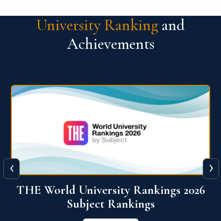
University Ranking
and
Achievements
‹
›
6
QS World University Ranking 2026
View More