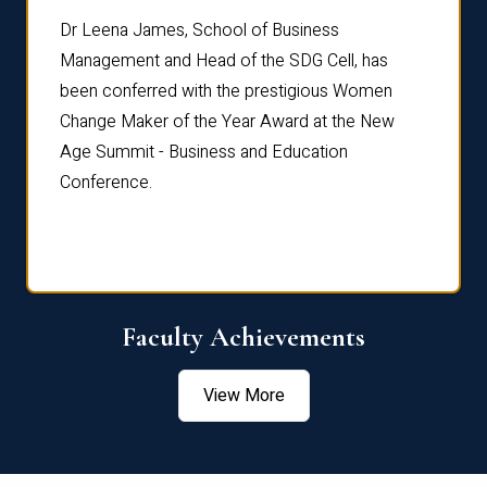
rdre
Dr. Fr
Dr Leena James, School of Business
Distin
Management and Head of the SDG Cell, has
ami
Annual
been conferred with the prestigious Women
Reflec
Change Maker of the Year Award at the New
Age Summit - Business and Education
Conference.
Faculty Achievements
View More