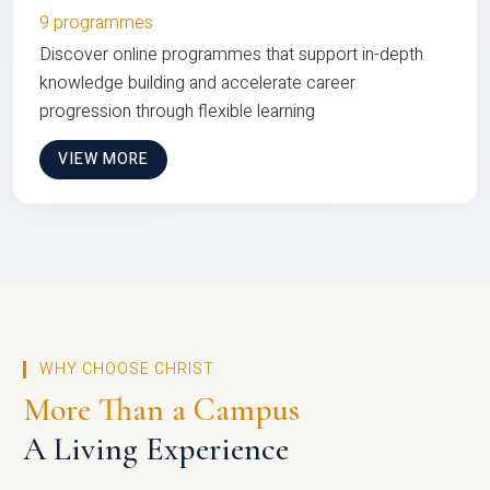
9 programmes
Discover online programmes that support in-depth
knowledge building and accelerate career
progression through flexible learning
VIEW MORE
WHY CHOOSE CHRIST
More Than a Campus
A Living Experience