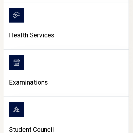
CAMPUS LIFE
Health Services
Examinations
Student Council