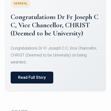
GENERAL
Congratulations to Christ
University Mens Hockey Team
Congratulations to Christ University Mens Hockey
Team for Securing Runner-up position in the 5-A-
SID...
Read Full Story