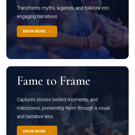
Transforms myths, legends, and folklore into
engaging narratives
KNOW MORE
Fame to Frame
Captures stories behind moments, and
milestones, presenting them through a visual
and narrative lens
KNOW MORE