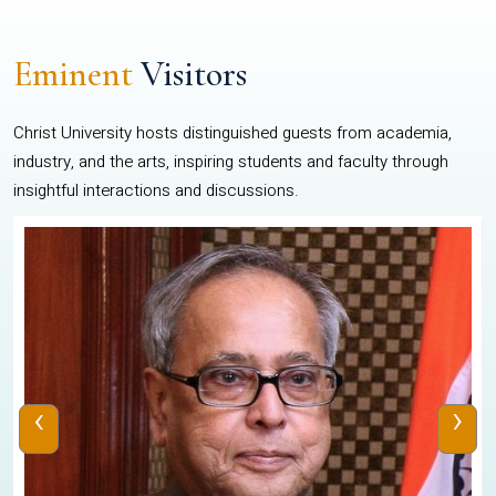
Eminent
Visitors
Christ University hosts distinguished guests from academia,
industry, and the arts, inspiring students and faculty through
insightful interactions and discussions.
‹
›