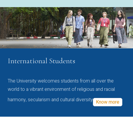
International Students
The University welcomes students from all over the
world to a vibrant environment of religious and racial
harmony, secularism and cultural diversity
Know more