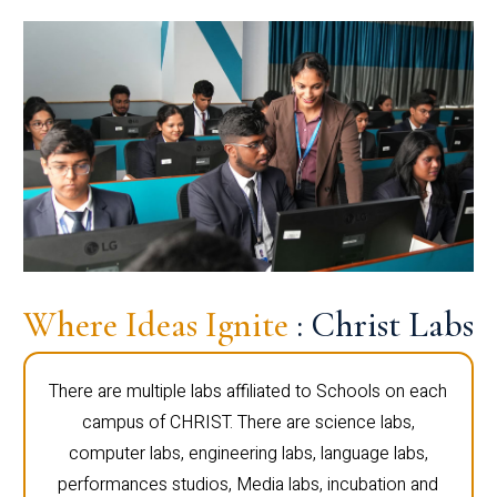
Where Ideas Ignite
: Christ Labs
There are multiple labs affiliated to Schools on each
campus of CHRIST. There are science labs,
computer labs, engineering labs, language labs,
performances studios, Media labs, incubation and