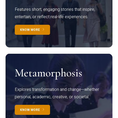
Features short, engaging stories that inspire,
entertain, or reflect real-life experiences.
KNOW MORE
Metamorphosis
Explores transformation and change—whether
personal, academic, creative, or societal.
KNOW MORE