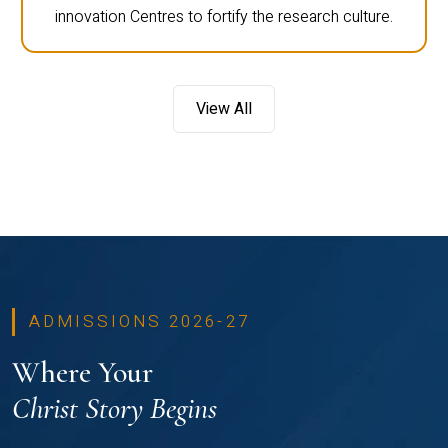
innovation Centres to fortify the research culture.
View All
ADMISSIONS 2026-27
Where Your
Christ Story Begins