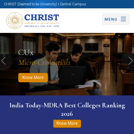
CHRIST (Deemed to be University) | Central Campus
MENU
Know More
Apply Now
Apply Now
CUx
Micro-Credentials
Previous
N
Know More
India Today-MDRA Best Colleges Ranking
2026
Know More