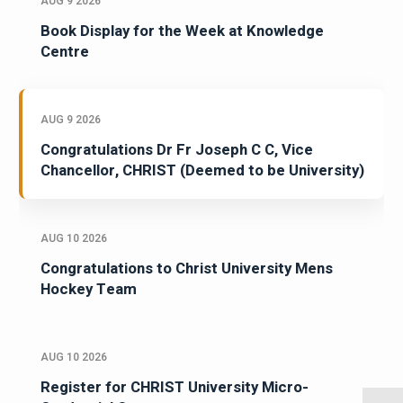
AUG 9 2026
Book Display for the Week at Knowledge
Centre
AUG 9 2026
Congratulations Dr Fr Joseph C C, Vice
Chancellor, CHRIST (Deemed to be University)
AUG 10 2026
Congratulations to Christ University Mens
Hockey Team
AUG 10 2026
Register for CHRIST University Micro-