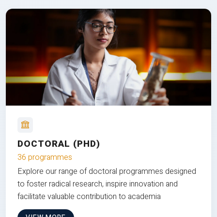
DOCTORAL (PHD)
36 programmes
Explore our range of doctoral programmes designed
to foster radical research, inspire innovation and
facilitate valuable contribution to academia