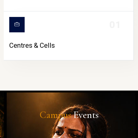
01
Centres & Cells
Campus
Events