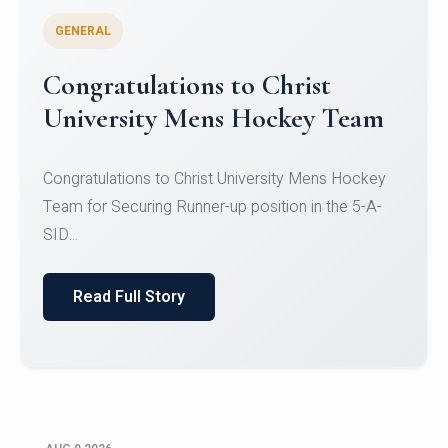
GENERAL
Register for CHRIST University
Micro-Credential Courses
Register for CHRIST University Micro-Credential
Courses on or before 10 August 2026.
Read Full Story