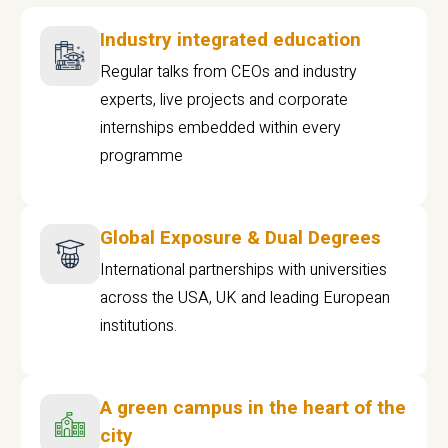
Industry integrated education
Regular talks from CEOs and industry
experts, live projects and corporate
internships embedded within every
programme
Global Exposure & Dual Degrees
International partnerships with universities
across the USA, UK and leading European
institutions.
A green campus in the heart of the
city