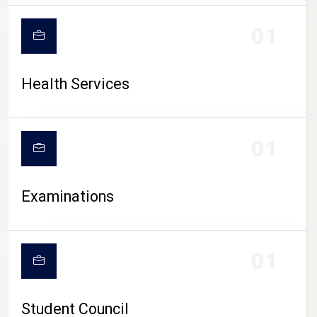
CAMPUS LIFE
01
Health Services
01
Examinations
01
Student Council