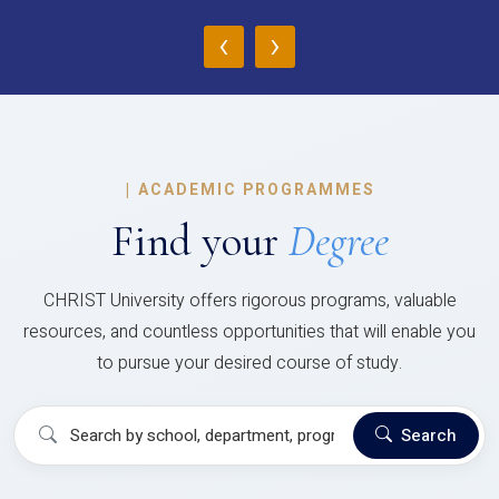
‹
›
|
ACADEMIC PROGRAMMES
Find your
Degree
CHRIST University offers rigorous programs, valuable
resources, and countless opportunities that will enable you
to pursue your desired course of study.
Search