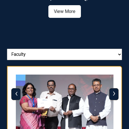
View More
‹
›