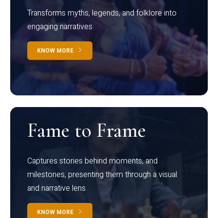
Transforms myths, legends, and folklore into
engaging narratives
KNOW MORE
Fame to Frame
Captures stories behind moments, and
milestones, presenting them through a visual
and narrative lens
KNOW MORE