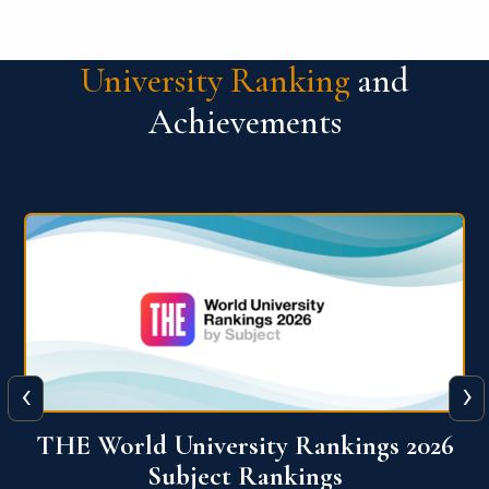
University Ranking
and
Achievements
‹
›
6
QS World University Ranking 2026