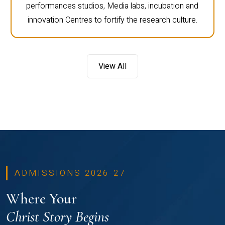
performances studios, Media labs, incubation and
innovation Centres to fortify the research culture.
View All
ADMISSIONS 2026-27
Where Your
Christ Story Begins