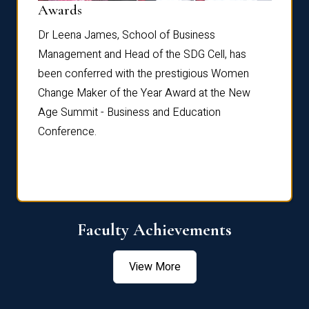
Dist
Awards
rdre
Dr. Fr
Dr Leena James, School of Business
Distin
Management and Head of the SDG Cell, has
ami
Annual
been conferred with the prestigious Women
Reflec
Change Maker of the Year Award at the New
Age Summit - Business and Education
Conference.
Faculty Achievements
View More