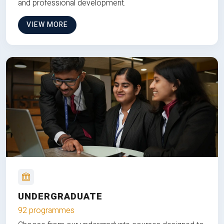
and professional development.
VIEW MORE
UNDERGRADUATE
92 programmes