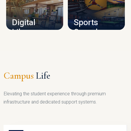
CAMPUS INFRASTRUCTURE
Digital
Sports
Library
Complex
LIBRARY
SPORTS
Campus
Life
Elevating the student experience through premium
infrastructure and dedicated support systems.