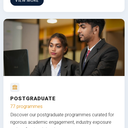
VIEW MORE
POSTGRADUATE
77 programmes
Discover our postgraduate programmes curated for
rigorous academic engagement, industry exposure