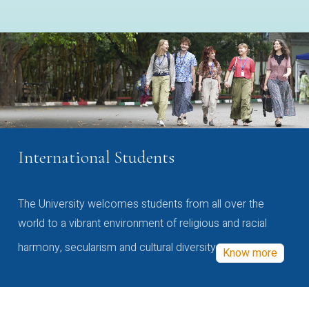
International Students
The University welcomes students from all over the
world to a vibrant environment of religious and racial
harmony, secularism and cultural diversity
Know more