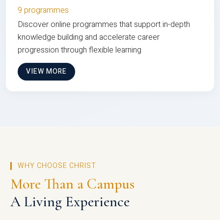
9 programmes
Discover online programmes that support in-depth
knowledge building and accelerate career
progression through flexible learning
VIEW MORE
WHY CHOOSE CHRIST
More Than a Campus
A Living Experience