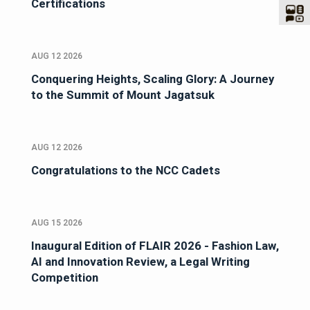
Certifications
AUG 12 2026
Conquering Heights, Scaling Glory: A Journey
to the Summit of Mount Jagatsuk
AUG 12 2026
Congratulations to the NCC Cadets
AUG 15 2026
Inaugural Edition of FLAIR 2026 - Fashion Law,
AI and Innovation Review, a Legal Writing
Competition