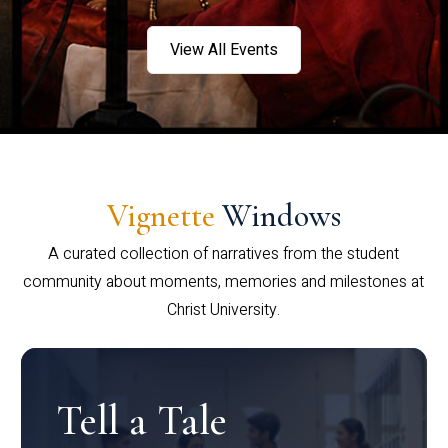
View All Events
Vignette
Windows
A curated collection of narratives from the student
community about moments, memories and milestones at
Christ University.
Tell a Tale