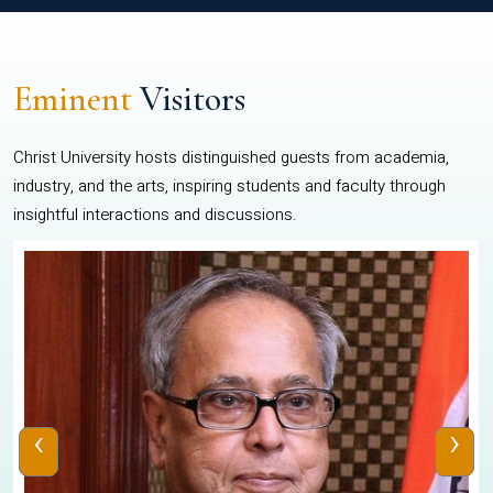
Eminent
Visitors
Christ University hosts distinguished guests from academia,
industry, and the arts, inspiring students and faculty through
insightful interactions and discussions.
‹
›