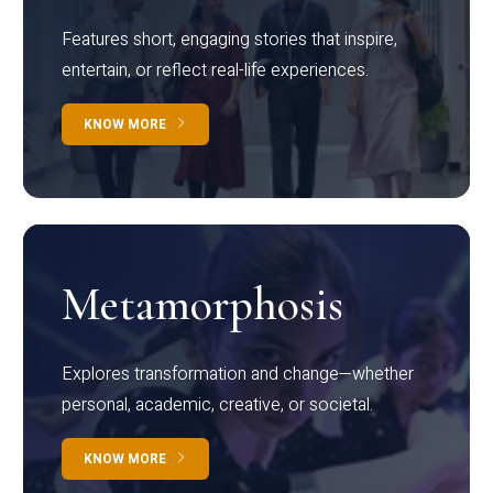
Features short, engaging stories that inspire,
entertain, or reflect real-life experiences.
KNOW MORE
Metamorphosis
Explores transformation and change—whether
personal, academic, creative, or societal.
KNOW MORE