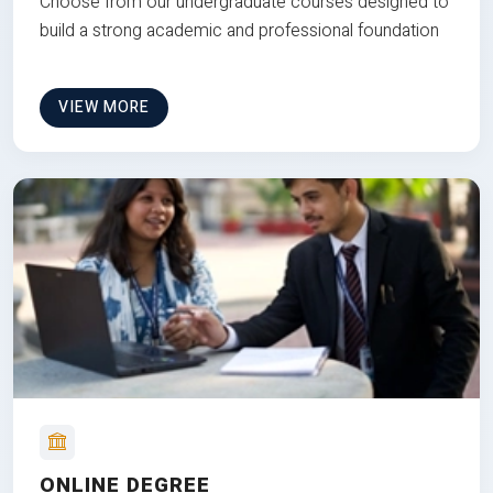
Choose from our undergraduate courses designed to
build a strong academic and professional foundation
VIEW MORE
ONLINE DEGREE