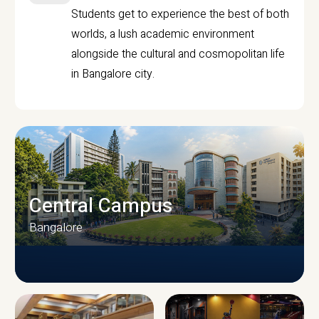
Students get to experience the best of both
worlds, a lush academic environment
alongside the cultural and cosmopolitan life
in Bangalore city.
Central Campus
Bangalore