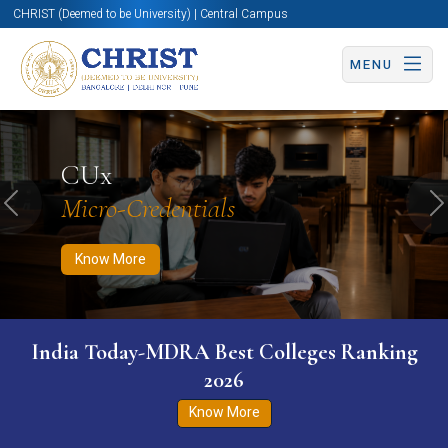
CHRIST (Deemed to be University) | Central Campus
MENU
Know More
Apply Now
Apply Now
CUx
Micro-Credentials
Previous
N
Know More
India Today-MDRA Best Colleges Ranking
2026
Know More