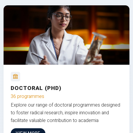
DOCTORAL (PHD)
36 programmes
Explore our range of doctoral programmes designed
to foster radical research, inspire innovation and
facilitate valuable contribution to academia