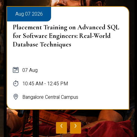
Aug 07 2026
Placement Training on Advanced SQL
for Software Engineers: Real-World
Database Techniques
07 Aug
10:45 AM - 12:45 PM
Bangalore Central Campus
‹
›