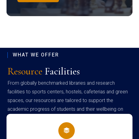
WHAT WE OFFER
Resource
Facilities
From globally benchmarked libraries and research
facilities to sports centers, hostels, cafeterias and green
spaces, our resources are tailored to support the
academic progress of students and their wellbeing on
campus