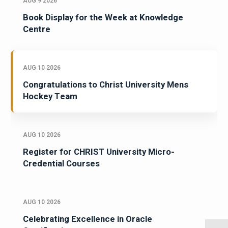
AUG 9 2026
Book Display for the Week at Knowledge
Centre
AUG 10 2026
Congratulations to Christ University Mens
Hockey Team
AUG 10 2026
Register for CHRIST University Micro-
Credential Courses
AUG 10 2026
Celebrating Excellence in Oracle