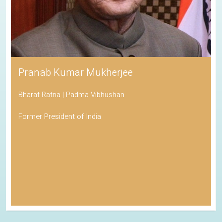
Pranab Kumar Mukherjee
Bharat Ratna | Padma Vibhushan
Former President of India