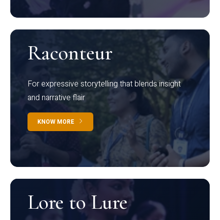
Raconteur
For expressive storytelling that blends insight
and narrative flair
KNOW MORE
Lore to Lure