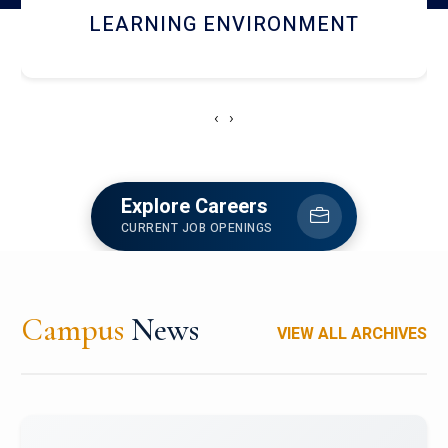
HOSTEL AND DINING
‹
›
Explore Careers
CURRENT JOB OPENINGS
Campus
News
VIEW ALL ARCHIVES