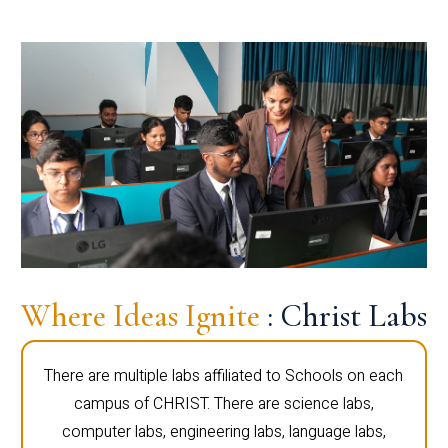
Where Ideas Ignite
: Christ Labs
There are multiple labs affiliated to Schools on each
campus of CHRIST. There are science labs,
computer labs, engineering labs, language labs,