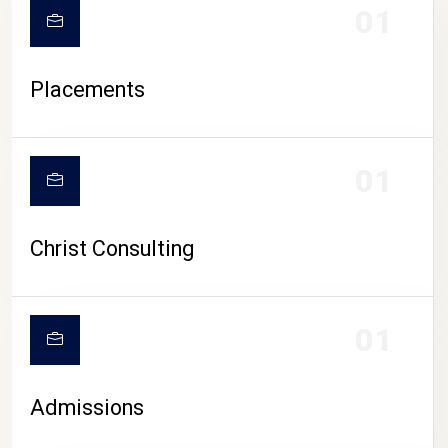
01
Placements
01
Christ Consulting
01
Admissions