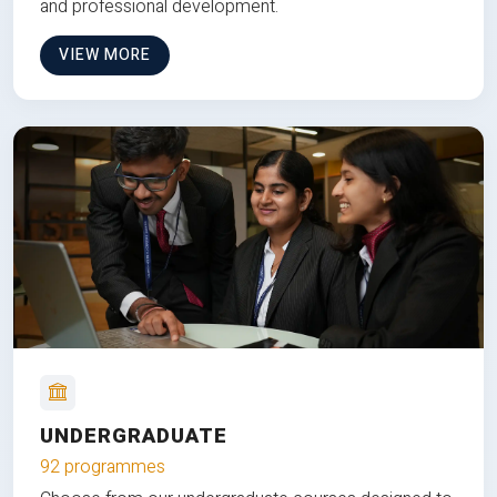
and professional development.
VIEW MORE
UNDERGRADUATE
92 programmes