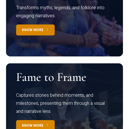
Transforms myths, legends, and folklore into
engaging narratives
KNOW MORE
Fame to Frame
Captures stories behind moments, and
milestones, presenting them through a visual
and narrative lens
KNOW MORE