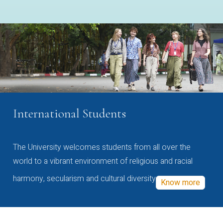
International Students
The University welcomes students from all over the
world to a vibrant environment of religious and racial
harmony, secularism and cultural diversity
Know more