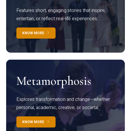
Features short, engaging stories that inspire,
entertain, or reflect real-life experiences.
KNOW MORE
Metamorphosis
Explores transformation and change—whether
personal, academic, creative, or societal.
KNOW MORE