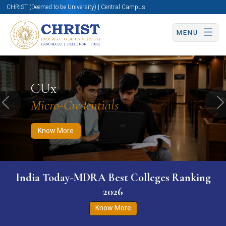
CHRIST (Deemed to be University) | Central Campus
MENU
Know More
Apply Now
Apply Now
CUx
Micro-Credentials
Previous
N
Know More
India Today-MDRA Best Colleges Ranking
2026
Know More