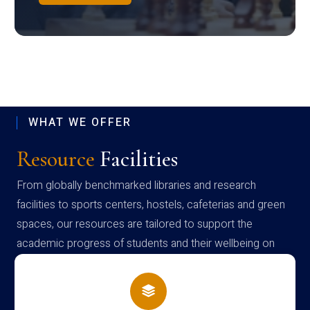
WHAT WE OFFER
Resource
Facilities
From globally benchmarked libraries and research
facilities to sports centers, hostels, cafeterias and green
spaces, our resources are tailored to support the
academic progress of students and their wellbeing on
campus