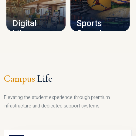
CAMPUS INFRASTRUCTURE
Digital
Sports
Library
Complex
LIBRARY
SPORTS
Campus
Life
Elevating the student experience through premium
infrastructure and dedicated support systems.