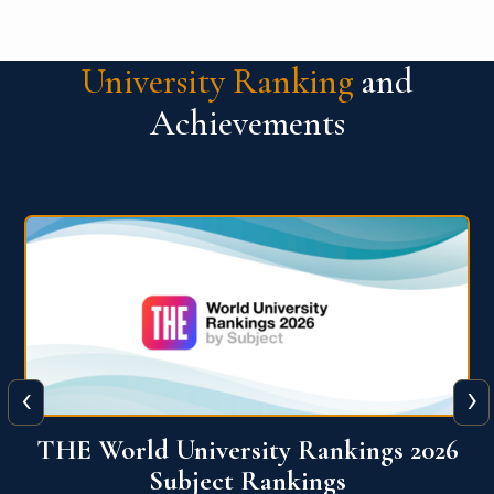
University Ranking
and
Achievements
‹
›
6
QS World University Ranking 2026