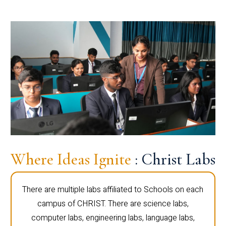
Where Ideas Ignite
: Christ Labs
There are multiple labs affiliated to Schools on each
campus of CHRIST. There are science labs,
computer labs, engineering labs, language labs,