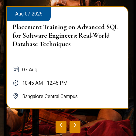
Aug 07 2026
Placement Training on Advanced SQL
for Software Engineers: Real-World
Database Techniques
07 Aug
10:45 AM - 12:45 PM
Bangalore Central Campus
‹
›