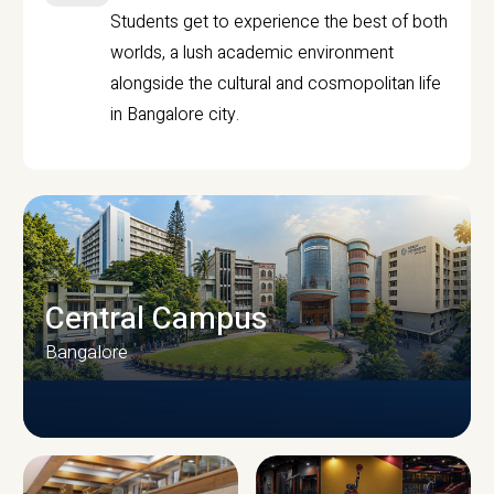
Students get to experience the best of both
worlds, a lush academic environment
alongside the cultural and cosmopolitan life
in Bangalore city.
Central Campus
Bangalore