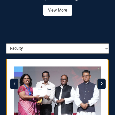
View More
‹
›