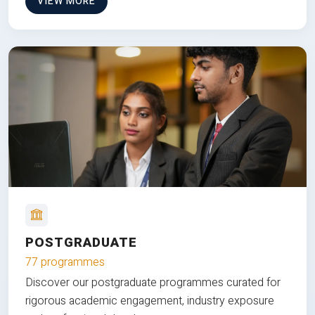
VIEW MORE
POSTGRADUATE
77 programmes
Discover our postgraduate programmes curated for
rigorous academic engagement, industry exposure