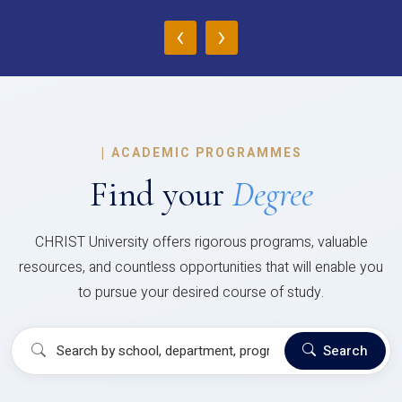
‹
›
|
ACADEMIC PROGRAMMES
Find your
Degree
CHRIST University offers rigorous programs, valuable
resources, and countless opportunities that will enable you
to pursue your desired course of study.
Search