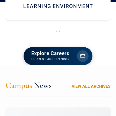
HOSTEL AND DINING
‹
›
Explore Careers
CURRENT JOB OPENINGS
Campus
News
VIEW ALL ARCHIVES