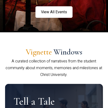
View All Events
Vignette
Windows
A curated collection of narratives from the student
community about moments, memories and milestones at
Christ University.
Tell a Tale