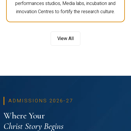
performances studios, Media labs, incubation and
innovation Centres to fortify the research culture.
View All
ADMISSIONS 2026-27
Where Your
Christ Story Begins