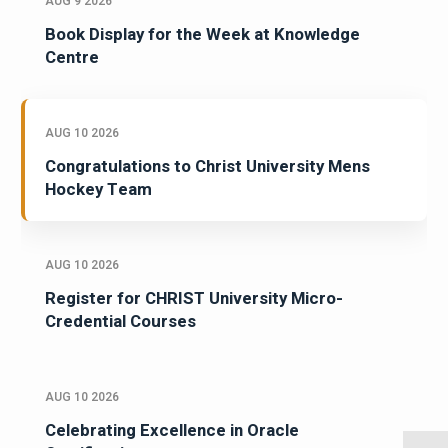
AUG 9 2026
Book Display for the Week at Knowledge
Centre
AUG 10 2026
Congratulations to Christ University Mens
Hockey Team
AUG 10 2026
Register for CHRIST University Micro-
Credential Courses
AUG 10 2026
Celebrating Excellence in Oracle