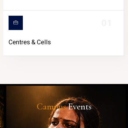
01
Centres & Cells
Campus
Events