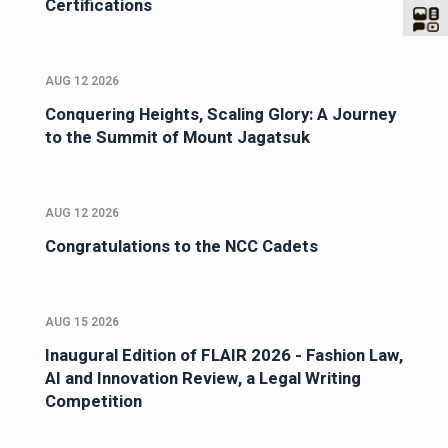
Certifications
AUG 12 2026
Conquering Heights, Scaling Glory: A Journey
to the Summit of Mount Jagatsuk
AUG 12 2026
Congratulations to the NCC Cadets
AUG 15 2026
Inaugural Edition of FLAIR 2026 - Fashion Law,
AI and Innovation Review, a Legal Writing
Competition