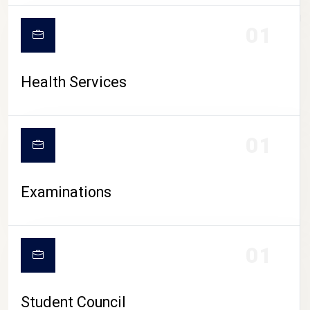
CAMPUS LIFE
01
Health Services
01
Examinations
01
Student Council