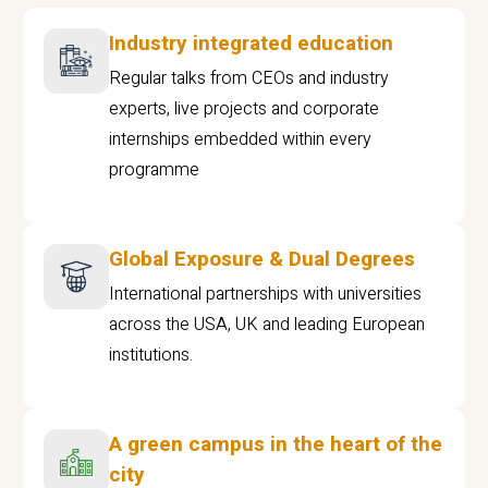
Industry integrated education
Regular talks from CEOs and industry
experts, live projects and corporate
internships embedded within every
programme
Global Exposure & Dual Degrees
International partnerships with universities
across the USA, UK and leading European
institutions.
A green campus in the heart of the
city