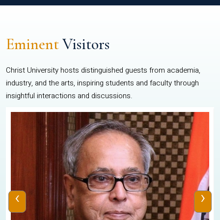
Eminent
Visitors
Christ University hosts distinguished guests from academia,
industry, and the arts, inspiring students and faculty through
insightful interactions and discussions.
‹
›