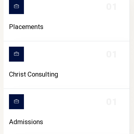
01
Placements
01
Christ Consulting
01
Admissions