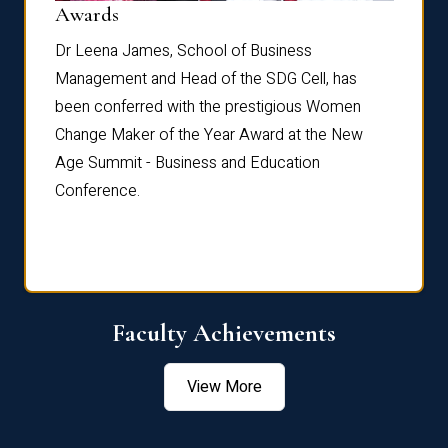
Dist
Awards
rdre
Dr. Fr
Dr Leena James, School of Business
Distin
Management and Head of the SDG Cell, has
ami
Annual
been conferred with the prestigious Women
Reflec
Change Maker of the Year Award at the New
Age Summit - Business and Education
Conference.
Faculty Achievements
View More