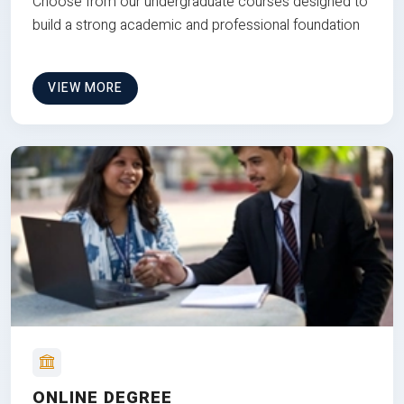
Choose from our undergraduate courses designed to
build a strong academic and professional foundation
VIEW MORE
ONLINE DEGREE