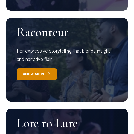
Raconteur
For expressive storytelling that blends insight
and narrative flair
KNOW MORE
Lore to Lure