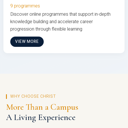
9 programmes
Discover online programmes that support in-depth
knowledge building and accelerate career
progression through flexible learning
VIEW MORE
WHY CHOOSE CHRIST
More Than a Campus
A Living Experience