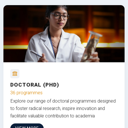
DOCTORAL (PHD)
36 programmes
Explore our range of doctoral programmes designed
to foster radical research, inspire innovation and
facilitate valuable contribution to academia