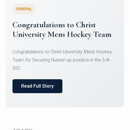
GENERAL
Register for CHRIST University
Micro-Credential Courses
Register for CHRIST University Micro-Credential
Courses on or before 10 August 2026.
Read Full Story