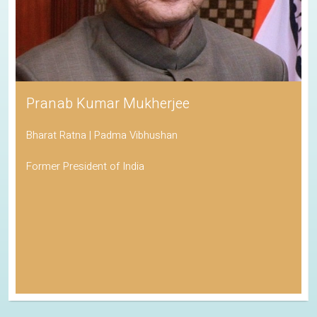
Pranab Kumar Mukherjee
Bharat Ratna | Padma Vibhushan
Former President of India