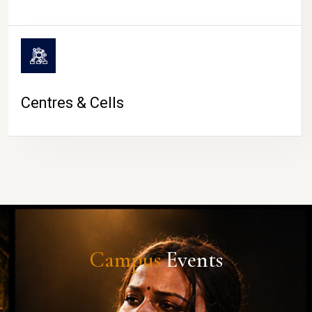
Centres & Cells
Campus
Events