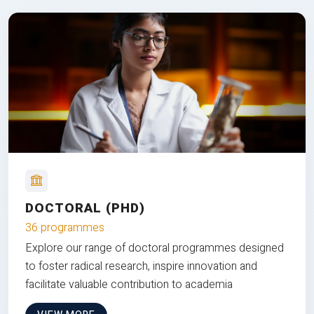
DOCTORAL (PHD)
36 programmes
Explore our range of doctoral programmes designed
to foster radical research, inspire innovation and
facilitate valuable contribution to academia