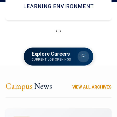
HOSTEL AND DINING
‹
›
Explore Careers
CURRENT JOB OPENINGS
Campus
News
VIEW ALL ARCHIVES