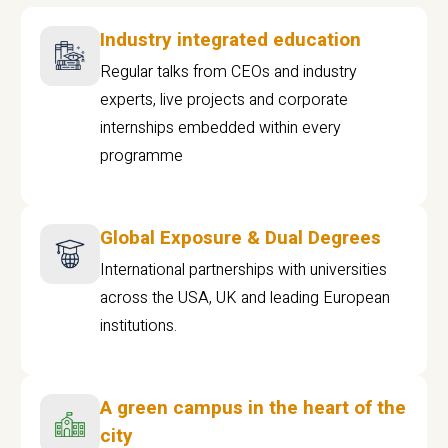
Industry integrated education
Regular talks from CEOs and industry
experts, live projects and corporate
internships embedded within every
programme
Global Exposure & Dual Degrees
International partnerships with universities
across the USA, UK and leading European
institutions.
A green campus in the heart of the
city