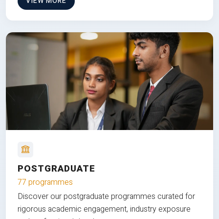
VIEW MORE
POSTGRADUATE
77 programmes
Discover our postgraduate programmes curated for
rigorous academic engagement, industry exposure