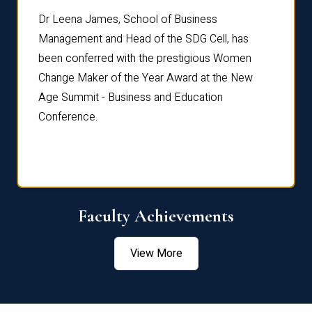
rdre
Dr. Fr
Dr Leena James, School of Business
Distin
Management and Head of the SDG Cell, has
ami
Annual
been conferred with the prestigious Women
Reflec
Change Maker of the Year Award at the New
Age Summit - Business and Education
Conference.
Faculty Achievements
View More