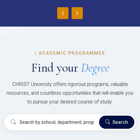
‹
›
|
ACADEMIC PROGRAMMES
Find your
Degree
CHRIST University offers rigorous programs, valuable
resources, and countless opportunities that will enable you
to pursue your desired course of study.
Search