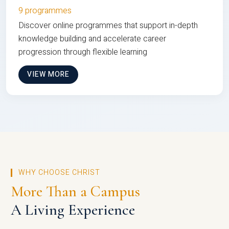
9 programmes
Discover online programmes that support in-depth
knowledge building and accelerate career
progression through flexible learning
VIEW MORE
WHY CHOOSE CHRIST
More Than a Campus
A Living Experience