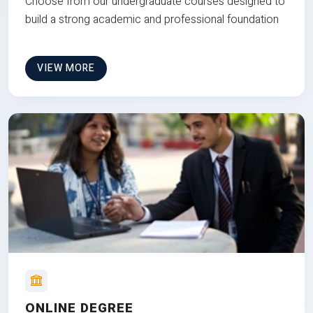
Choose from our undergraduate courses designed to
build a strong academic and professional foundation
VIEW MORE
ONLINE DEGREE