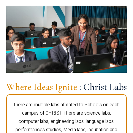
Where Ideas Ignite
: Christ Labs
There are multiple labs affiliated to Schools on each
campus of CHRIST. There are science labs,
computer labs, engineering labs, language labs,
performances studios, Media labs, incubation and