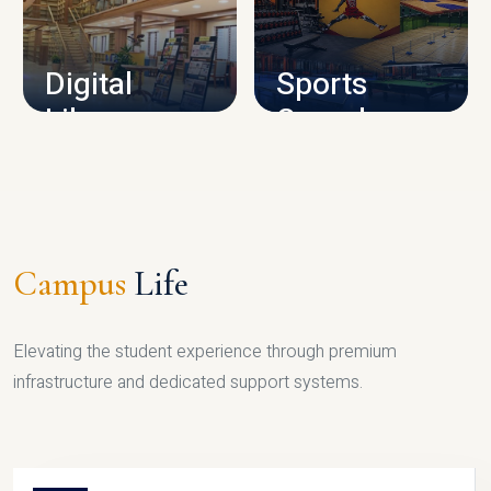
CAMPUS INFRASTRUCTURE
Digital
Sports
Library
Complex
LIBRARY
SPORTS
Campus
Life
Elevating the student experience through premium
infrastructure and dedicated support systems.