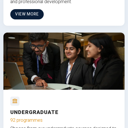
and professional development.
VIEW MORE
UNDERGRADUATE
92 programmes