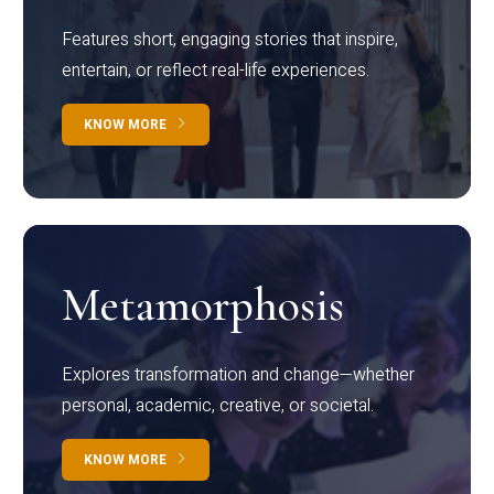
Features short, engaging stories that inspire,
entertain, or reflect real-life experiences.
KNOW MORE
Metamorphosis
Explores transformation and change—whether
personal, academic, creative, or societal.
KNOW MORE