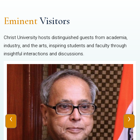
Eminent
Visitors
Christ University hosts distinguished guests from academia,
industry, and the arts, inspiring students and faculty through
insightful interactions and discussions.
‹
›