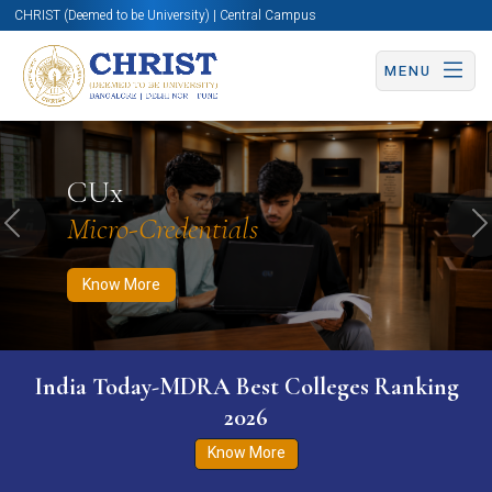
CHRIST (Deemed to be University) | Central Campus
MENU
Know More
Apply Now
Apply Now
CUx
Micro-Credentials
Previous
N
Know More
India Today-MDRA Best Colleges Ranking
2026
Know More