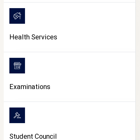
CAMPUS LIFE
Health Services
Examinations
Student Council