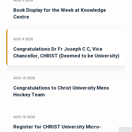
AUG 9 2026
Book Display for the Week at Knowledge
Centre
AUG 9 2026
Congratulations Dr Fr Joseph C C, Vice
Chancellor, CHRIST (Deemed to be University)
AUG 10 2026
Congratulations to Christ University Mens
Hockey Team
AUG 10 2026
Register for CHRIST University Micro-