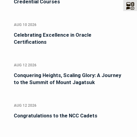
Credential Courses
AUG 10 2026
Celebrating Excellence in Oracle
Certifications
AUG 12 2026
Conquering Heights, Scaling Glory: A Journey
to the Summit of Mount Jagatsuk
AUG 12 2026
Congratulations to the NCC Cadets