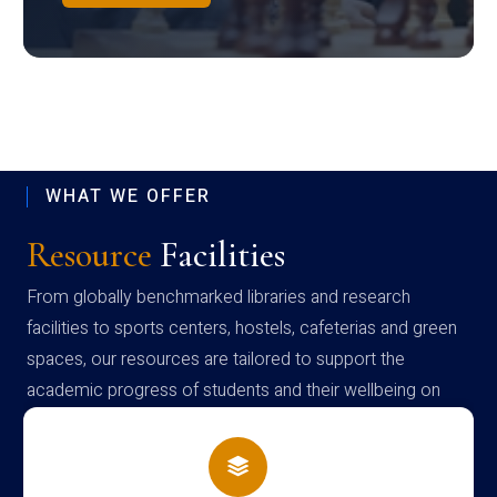
WHAT WE OFFER
Resource
Facilities
From globally benchmarked libraries and research
facilities to sports centers, hostels, cafeterias and green
spaces, our resources are tailored to support the
academic progress of students and their wellbeing on
campus