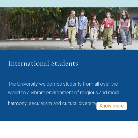
International Students
The University welcomes students from all over the
world to a vibrant environment of religious and racial
harmony, secularism and cultural diversity
Know more