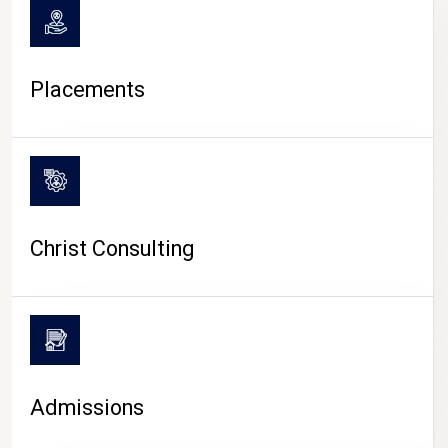
Placements
Christ Consulting
Admissions