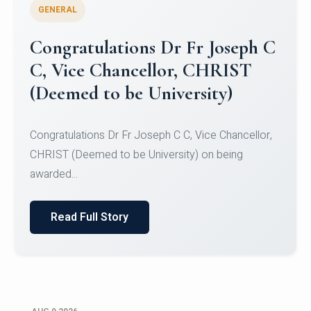
GENERAL
Congratulations to Christ
University Mens Hockey Team
Congratulations to Christ University Mens Hockey
Team for Securing Runner-up position in the 5-A-
SID...
Read Full Story