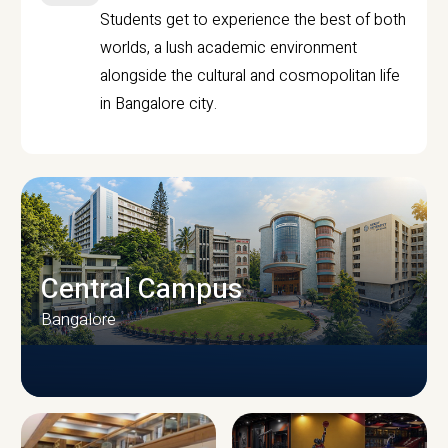
Students get to experience the best of both
worlds, a lush academic environment
alongside the cultural and cosmopolitan life
in Bangalore city.
Central Campus
Bangalore