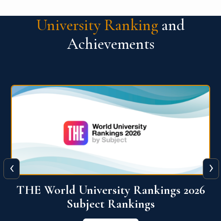
University Ranking
and
Achievements
‹
›
6
QS World University Ranking 2026
View More