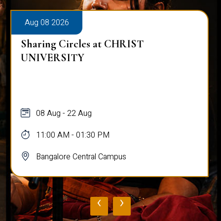
Aug 08 2026
Sharing Circles at CHRIST
UNIVERSITY
08 Aug - 22 Aug
11:00 AM - 01:30 PM
Bangalore Central Campus
‹
›