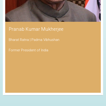
Pranab Kumar Mukherjee
Bharat Ratna | Padma Vibhushan
Former President of India