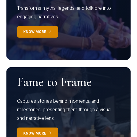
Transforms myths, legends, and folklore into
engaging narratives
KNOW MORE
Fame to Frame
Captures stories behind moments, and
milestones, presenting them through a visual
and narrative lens
KNOW MORE