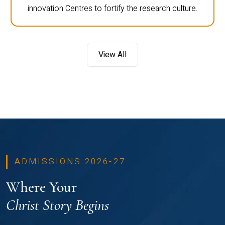
innovation Centres to fortify the research culture.
View All
ADMISSIONS 2026-27
Where Your
Christ Story Begins