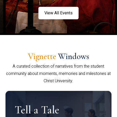
View All Events
Vignette
Windows
A curated collection of narratives from the student
community about moments, memories and milestones at
Christ University.
Tell a Tale