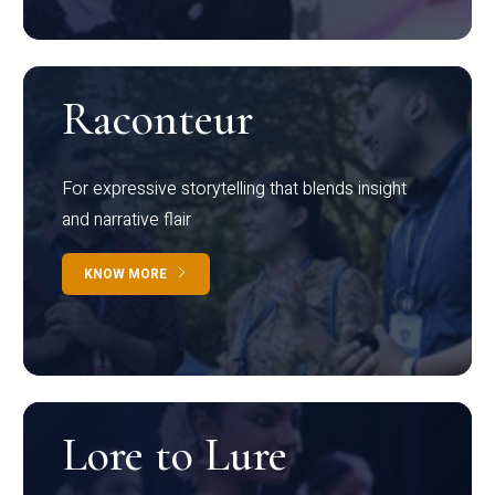
Raconteur
For expressive storytelling that blends insight
and narrative flair
KNOW MORE
Lore to Lure