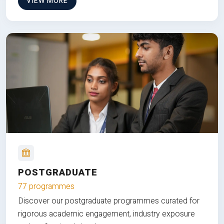
VIEW MORE
POSTGRADUATE
77 programmes
Discover our postgraduate programmes curated for
rigorous academic engagement, industry exposure