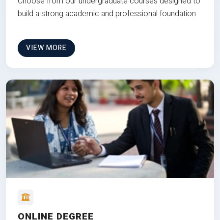
Choose from our undergraduate courses designed to
build a strong academic and professional foundation
VIEW MORE
ONLINE DEGREE