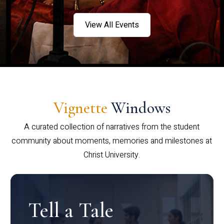
View All Events
Vignette
Windows
A curated collection of narratives from the student
community about moments, memories and milestones at
Christ University.
Tell a Tale