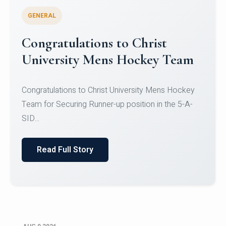
GENERAL
Register for CHRIST University
Micro-Credential Courses
Register for CHRIST University Micro-Credential
Courses on or before 10 August 2026.
Read Full Story