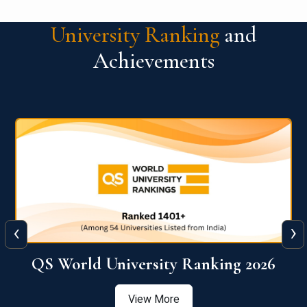
University Ranking
and
Achievements
‹
›
6
QS World University Ranking 2026
View More