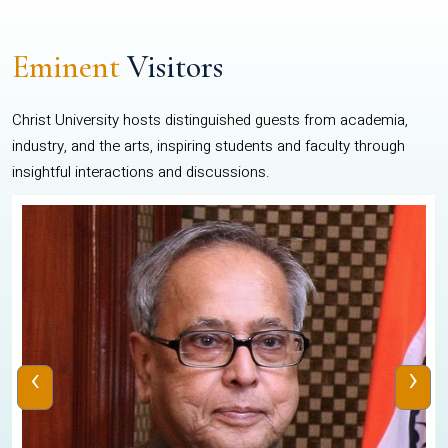
Eminent
Visitors
Christ University hosts distinguished guests from academia,
industry, and the arts, inspiring students and faculty through
insightful interactions and discussions.
‹
›