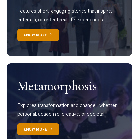
Features short, engaging stories that inspire,
entertain, or reflect real-life experiences.
KNOW MORE
Metamorphosis
Explores transformation and change—whether
personal, academic, creative, or societal.
KNOW MORE