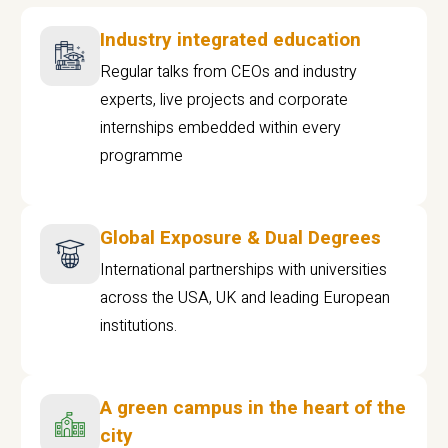
Industry integrated education
Regular talks from CEOs and industry
experts, live projects and corporate
internships embedded within every
programme
Global Exposure & Dual Degrees
International partnerships with universities
across the USA, UK and leading European
institutions.
A green campus in the heart of the
city