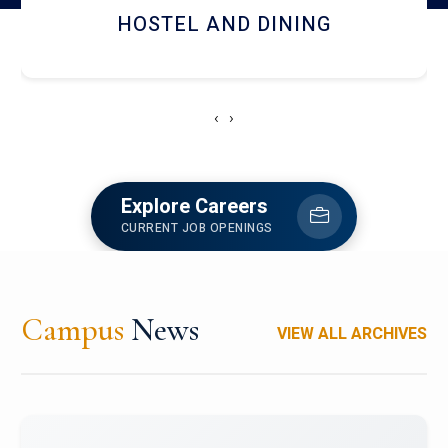
HOSTEL AND DINING
‹
›
Explore Careers
CURRENT JOB OPENINGS
Campus
News
VIEW ALL ARCHIVES