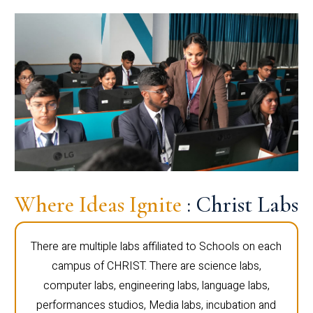
Where Ideas Ignite
: Christ Labs
There are multiple labs affiliated to Schools on each
campus of CHRIST. There are science labs,
computer labs, engineering labs, language labs,
performances studios, Media labs, incubation and