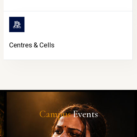
Centres & Cells
Campus
Events