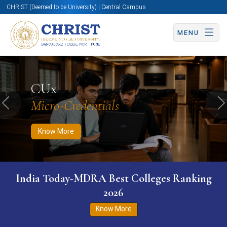
CHRIST (Deemed to be University) | Central Campus
MENU
Know More
Apply Now
Apply Now
CUx
Micro-Credentials
Previous
N
Know More
India Today-MDRA Best Colleges Ranking
2026
Know More