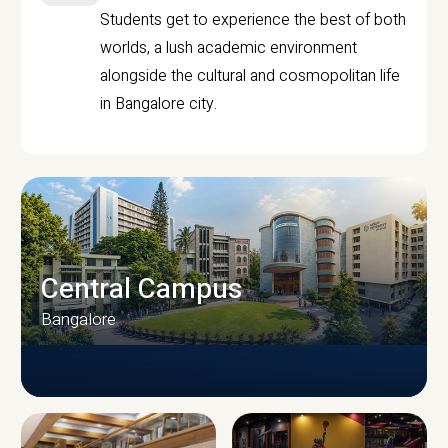
Students get to experience the best of both
worlds, a lush academic environment
alongside the cultural and cosmopolitan life
in Bangalore city.
Central Campus
Bangalore