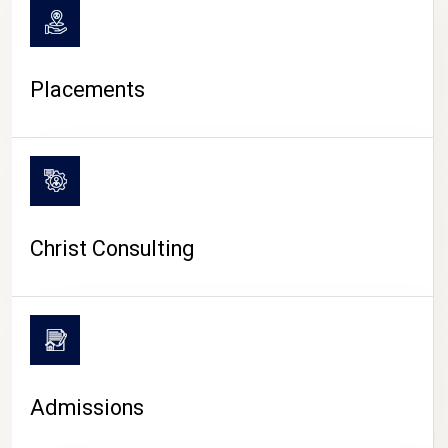
Placements
Christ Consulting
Admissions