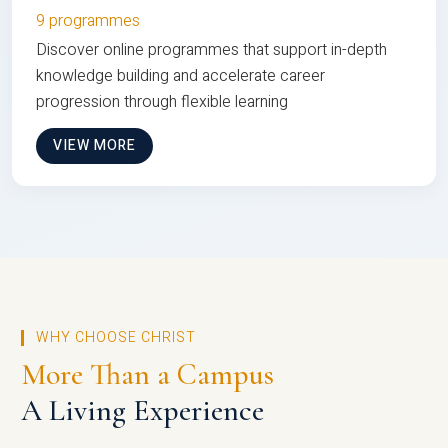
9 programmes
Discover online programmes that support in-depth
knowledge building and accelerate career
progression through flexible learning
VIEW MORE
WHY CHOOSE CHRIST
More Than a Campus
A Living Experience