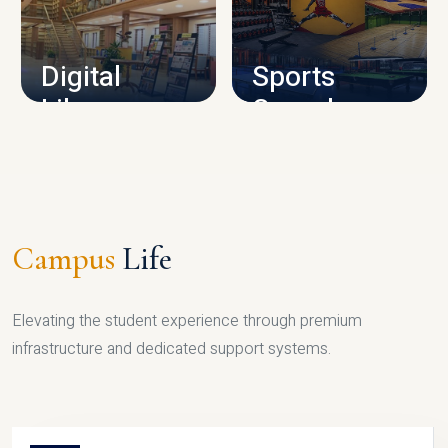
CAMPUS INFRASTRUCTURE
Digital
Sports
Library
Complex
LIBRARY
SPORTS
Campus
Life
Elevating the student experience through premium
infrastructure and dedicated support systems.