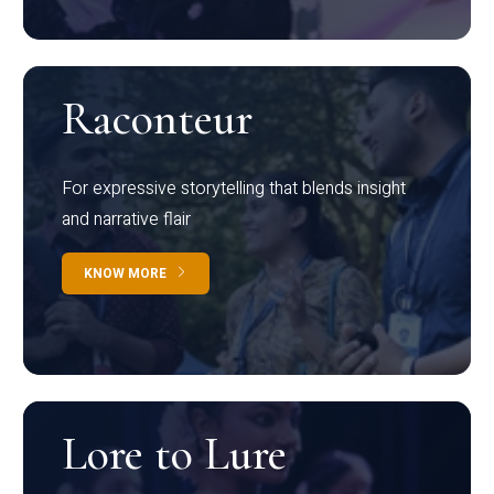
Raconteur
For expressive storytelling that blends insight
and narrative flair
KNOW MORE
Lore to Lure