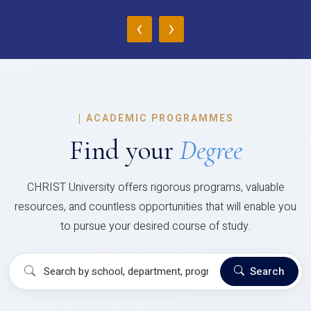
‹
›
|
ACADEMIC PROGRAMMES
Find your
Degree
CHRIST University offers rigorous programs, valuable
resources, and countless opportunities that will enable you
to pursue your desired course of study.
Search