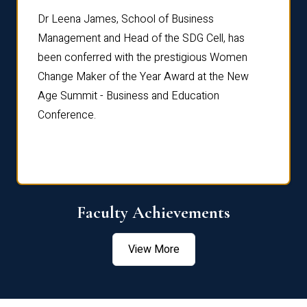
rdre
Dr. Fr
Dr Leena James, School of Business
Distin
Management and Head of the SDG Cell, has
ami
Annual
been conferred with the prestigious Women
Reflec
Change Maker of the Year Award at the New
Age Summit - Business and Education
Conference.
Faculty Achievements
View More