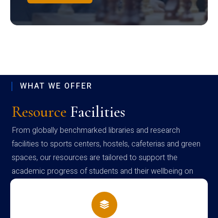
WHAT WE OFFER
Resource
Facilities
From globally benchmarked libraries and research
facilities to sports centers, hostels, cafeterias and green
spaces, our resources are tailored to support the
academic progress of students and their wellbeing on
campus