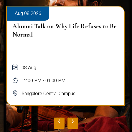
Aug 08 2026
Alumni Talk on Why Life Refuses to Be
Normal
08 Aug
12:00 PM - 01:00 PM
Bangalore Central Campus
‹
›