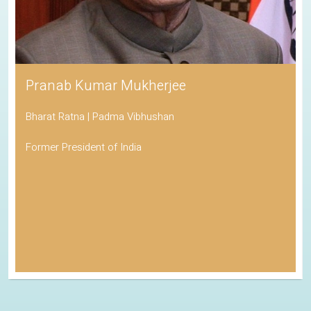
Pranab Kumar Mukherjee
Bharat Ratna | Padma Vibhushan
Former President of India