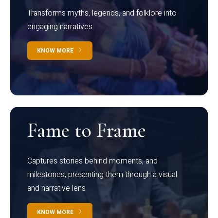
Transforms myths, legends, and folklore into
engaging narratives
KNOW MORE
Fame to Frame
Captures stories behind moments, and
milestones, presenting them through a visual
and narrative lens
KNOW MORE