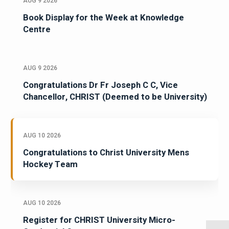
AUG 9 2026
Book Display for the Week at Knowledge
Centre
AUG 9 2026
Congratulations Dr Fr Joseph C C, Vice
Chancellor, CHRIST (Deemed to be University)
AUG 10 2026
Congratulations to Christ University Mens
Hockey Team
AUG 10 2026
Register for CHRIST University Micro-