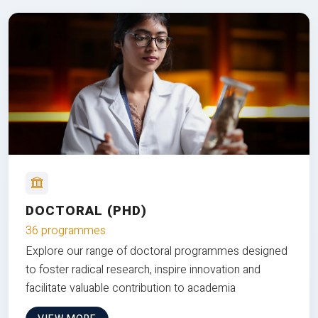
DOCTORAL (PHD)
36 programmes
Explore our range of doctoral programmes designed
to foster radical research, inspire innovation and
facilitate valuable contribution to academia