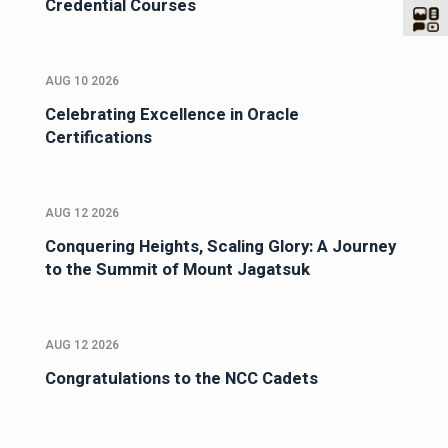
Credential Courses
AUG 10 2026
Celebrating Excellence in Oracle
Certifications
AUG 12 2026
Conquering Heights, Scaling Glory: A Journey
to the Summit of Mount Jagatsuk
AUG 12 2026
Congratulations to the NCC Cadets