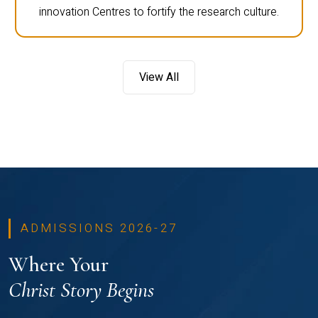
innovation Centres to fortify the research culture.
View All
ADMISSIONS 2026-27
Where Your
Christ Story Begins