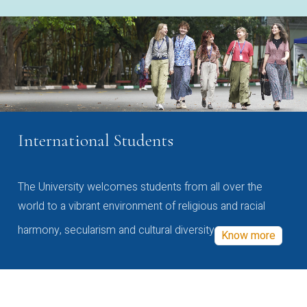
International Students
The University welcomes students from all over the
world to a vibrant environment of religious and racial
harmony, secularism and cultural diversity
Know more