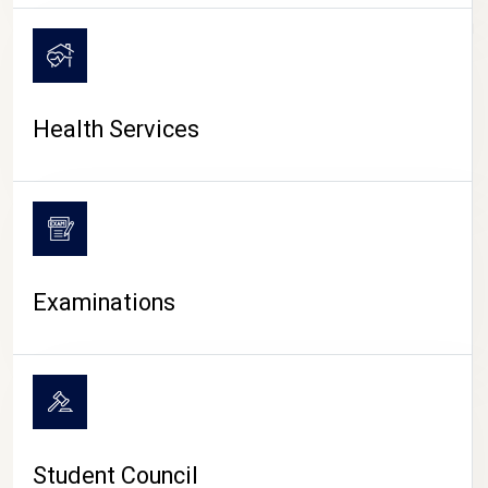
CAMPUS LIFE
Health Services
Examinations
Student Council