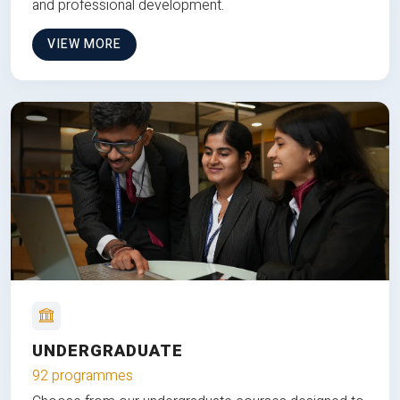
and professional development.
VIEW MORE
UNDERGRADUATE
92 programmes