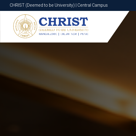
CHRIST (Deemed to be University) | Central Campus
CHRIST (Deemed to be University) | Central Campus
Know More
Apply Now
Apply Now