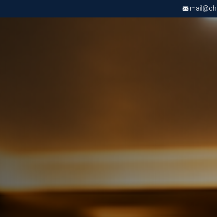
mail@chri