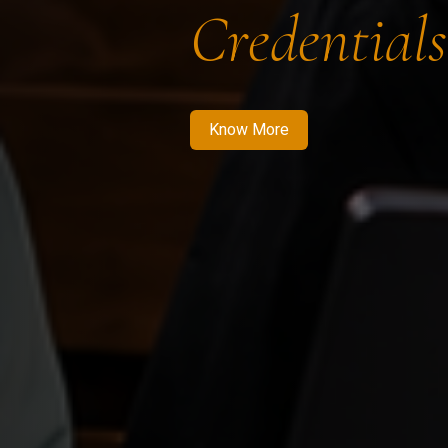
Credentials
Know More