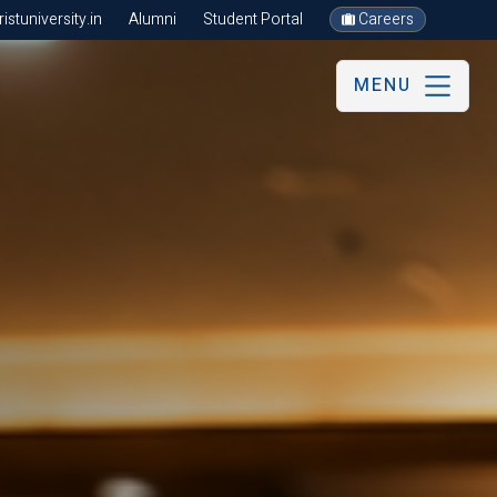
stuniversity.in
Alumni
Student Portal
Careers
MENU