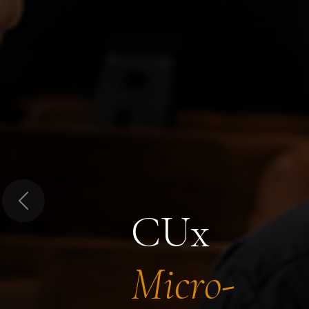
Previous
CUx
Micro-