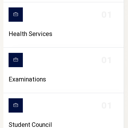
CAMPUS LIFE
01
Health Services
01
Examinations
01
Student Council