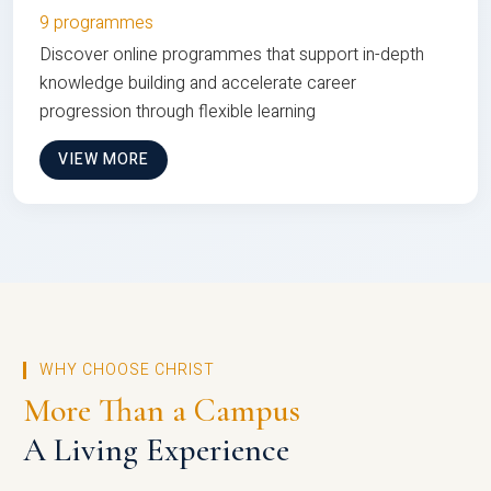
9 programmes
Discover online programmes that support in-depth
knowledge building and accelerate career
progression through flexible learning
VIEW MORE
WHY CHOOSE CHRIST
More Than a Campus
A Living Experience