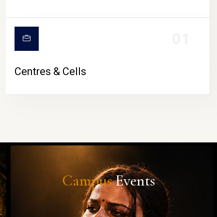
01
Centres & Cells
Campus
Events