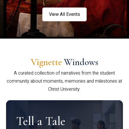
View All Events
Vignette
Windows
A curated collection of narratives from the student
community about moments, memories and milestones at
Christ University.
Tell a Tale