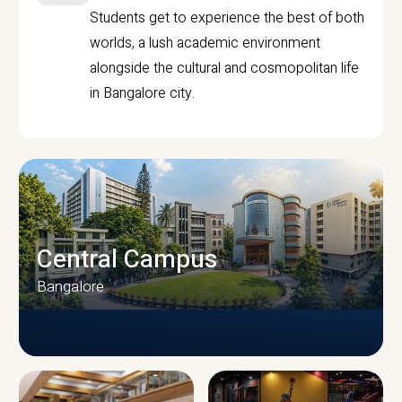
Students get to experience the best of both
worlds, a lush academic environment
alongside the cultural and cosmopolitan life
in Bangalore city.
Central Campus
Bangalore