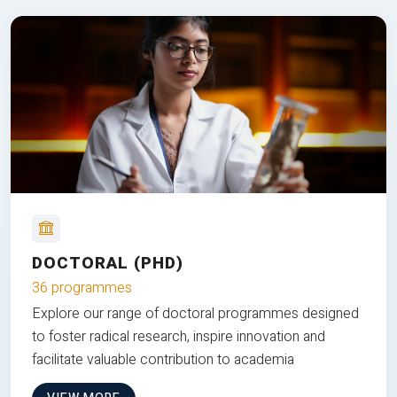
DOCTORAL (PHD)
36 programmes
Explore our range of doctoral programmes designed
to foster radical research, inspire innovation and
facilitate valuable contribution to academia