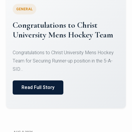
GENERAL
Register for CHRIST University
Micro-Credential Courses
Register for CHRIST University Micro-Credential
Courses on or before 10 August 2026.
Read Full Story