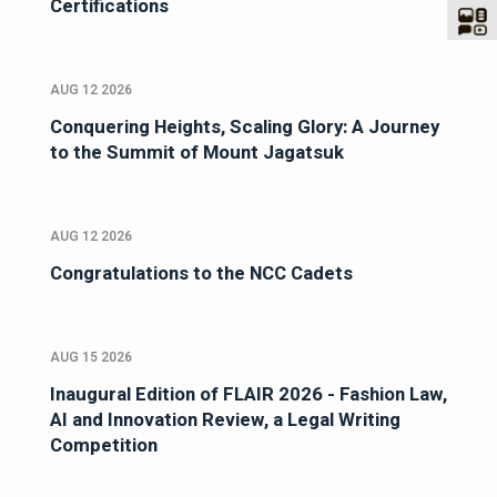
Certifications
AUG 12 2026
Conquering Heights, Scaling Glory: A Journey
to the Summit of Mount Jagatsuk
AUG 12 2026
Congratulations to the NCC Cadets
AUG 15 2026
Inaugural Edition of FLAIR 2026 - Fashion Law,
AI and Innovation Review, a Legal Writing
Competition