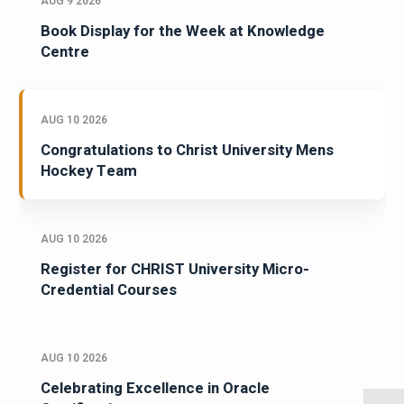
AUG 9 2026
Book Display for the Week at Knowledge
Centre
AUG 10 2026
Congratulations to Christ University Mens
Hockey Team
AUG 10 2026
Register for CHRIST University Micro-
Credential Courses
AUG 10 2026
Celebrating Excellence in Oracle