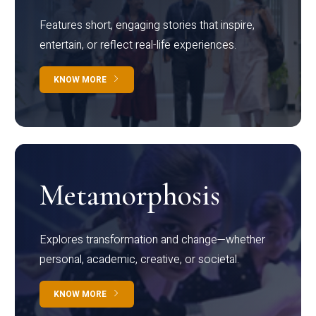
Features short, engaging stories that inspire,
entertain, or reflect real-life experiences.
KNOW MORE
Metamorphosis
Explores transformation and change—whether
personal, academic, creative, or societal.
KNOW MORE