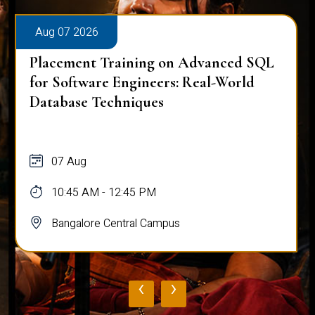
Aug 07 2026
Placement Training on Advanced SQL
for Software Engineers: Real-World
Database Techniques
07 Aug
10:45 AM - 12:45 PM
Bangalore Central Campus
‹
›