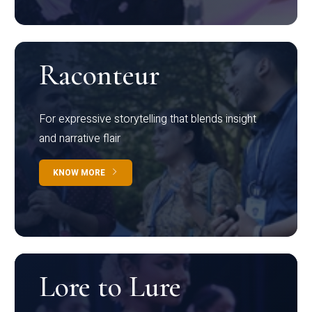
Raconteur
For expressive storytelling that blends insight
and narrative flair
KNOW MORE
Lore to Lure