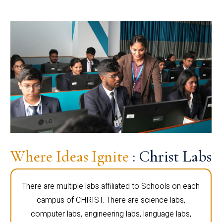
Where Ideas Ignite
: Christ Labs
There are multiple labs affiliated to Schools on each
campus of CHRIST. There are science labs,
computer labs, engineering labs, language labs,