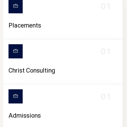
01
Placements
01
Christ Consulting
01
Admissions