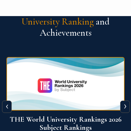
University Ranking
and
Achievements
‹
›
6
QS World University Ranking 2026