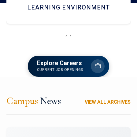
HOSTEL AND DINING
‹
›
Explore Careers
CURRENT JOB OPENINGS
Campus
News
VIEW ALL ARCHIVES