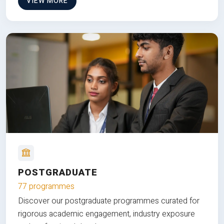
VIEW MORE
POSTGRADUATE
77 programmes
Discover our postgraduate programmes curated for
rigorous academic engagement, industry exposure