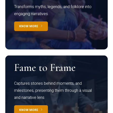
Transforms myths, legends, and folklore into
engaging narratives
KNOW MORE
Fame to Frame
Captures stories behind moments, and
milestones, presenting them through a visual
and narrative lens
KNOW MORE