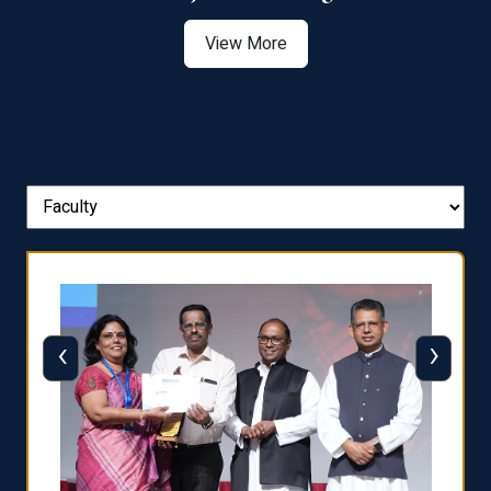
View More
‹
›