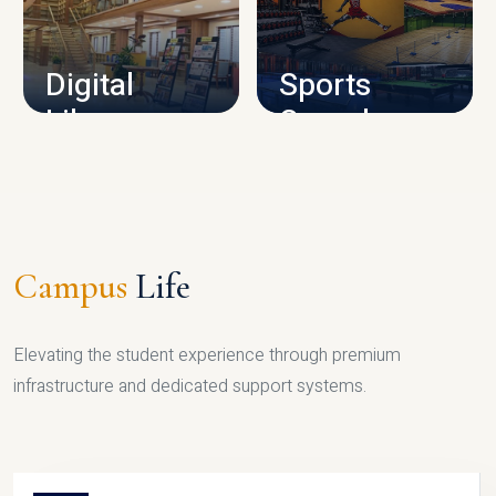
CAMPUS INFRASTRUCTURE
Digital
Sports
Library
Complex
LIBRARY
SPORTS
Campus
Life
Elevating the student experience through premium
infrastructure and dedicated support systems.