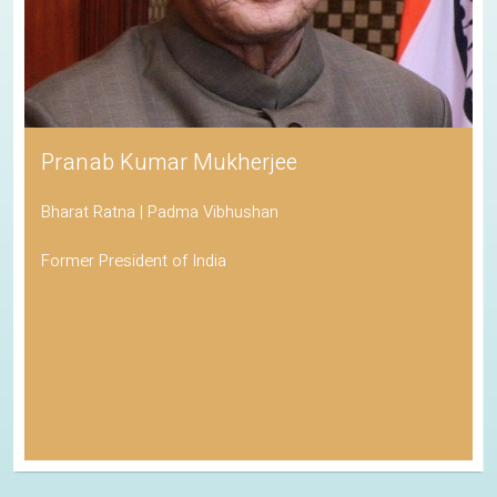
Pranab Kumar Mukherjee
Bharat Ratna | Padma Vibhushan
Former President of India