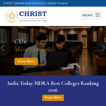
CHRIST (Deemed to be University) | Central Campus
MENU
Know More
Apply Now
Apply Now
CUx
Micro-Credentials
Previous
N
Know More
India Today-MDRA Best Colleges Ranking
2026
Know More