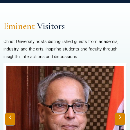
Eminent
Visitors
Christ University hosts distinguished guests from academia,
industry, and the arts, inspiring students and faculty through
insightful interactions and discussions.
‹
›