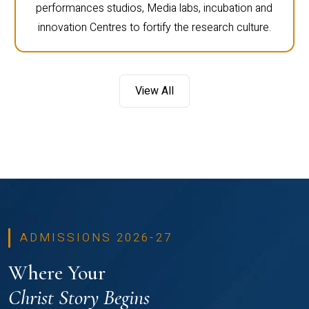
performances studios, Media labs, incubation and
innovation Centres to fortify the research culture.
View All
ADMISSIONS 2026-27
Where Your
Christ Story Begins