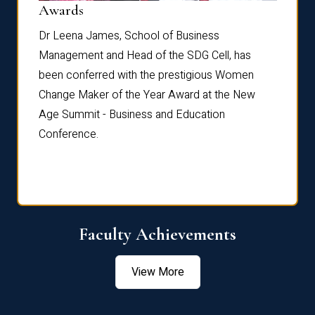
Dist
Awards
rdre
Dr. Fr
Dr Leena James, School of Business
Distin
Management and Head of the SDG Cell, has
ami
Annual
been conferred with the prestigious Women
Reflec
Change Maker of the Year Award at the New
Age Summit - Business and Education
Conference.
Faculty Achievements
View More