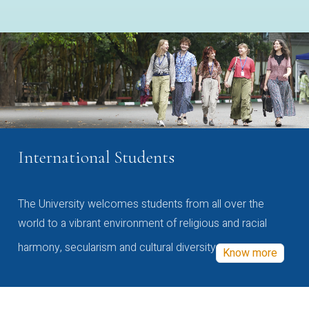
International Students
The University welcomes students from all over the
world to a vibrant environment of religious and racial
harmony, secularism and cultural diversity
Know more