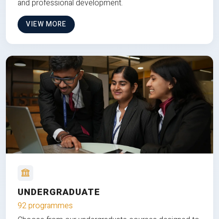
and professional development.
VIEW MORE
UNDERGRADUATE
92 programmes