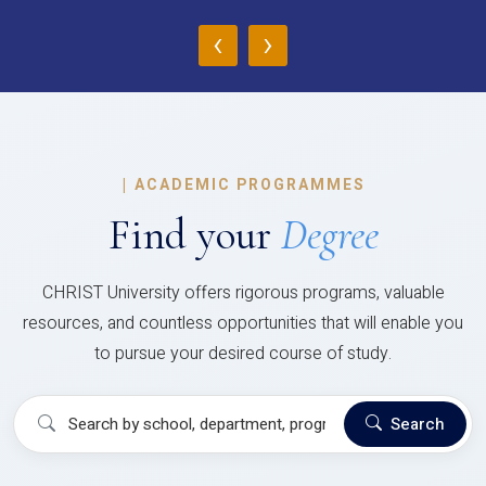
‹
›
|
ACADEMIC PROGRAMMES
Find your
Degree
CHRIST University offers rigorous programs, valuable
resources, and countless opportunities that will enable you
to pursue your desired course of study.
Search