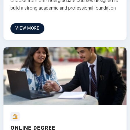
Choose from our undergraduate courses designed to
build a strong academic and professional foundation
VIEW MORE
ONLINE DEGREE