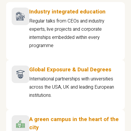
Industry integrated education
Regular talks from CEOs and industry
experts, live projects and corporate
internships embedded within every
programme
Global Exposure & Dual Degrees
International partnerships with universities
across the USA, UK and leading European
institutions.
A green campus in the heart of the
city