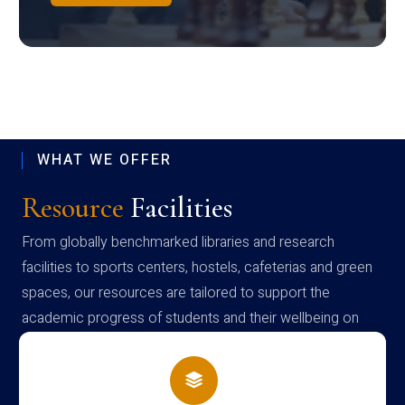
WHAT WE OFFER
Resource
Facilities
From globally benchmarked libraries and research
facilities to sports centers, hostels, cafeterias and green
spaces, our resources are tailored to support the
academic progress of students and their wellbeing on
campus