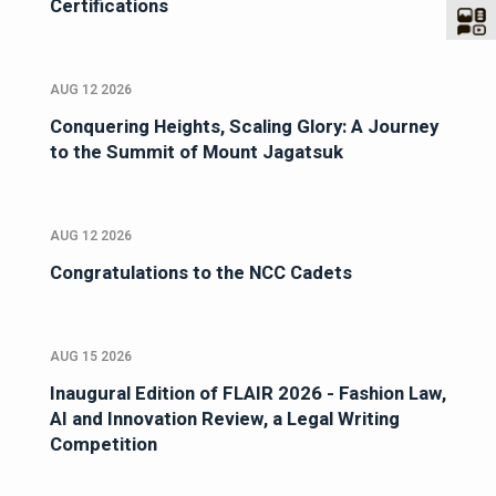
Certifications
AUG 12 2026
Conquering Heights, Scaling Glory: A Journey
to the Summit of Mount Jagatsuk
AUG 12 2026
Congratulations to the NCC Cadets
AUG 15 2026
Inaugural Edition of FLAIR 2026 - Fashion Law,
AI and Innovation Review, a Legal Writing
Competition