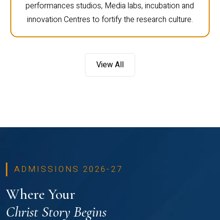
performances studios, Media labs, incubation and
innovation Centres to fortify the research culture.
View All
ADMISSIONS 2026-27
Where Your
Christ Story Begins