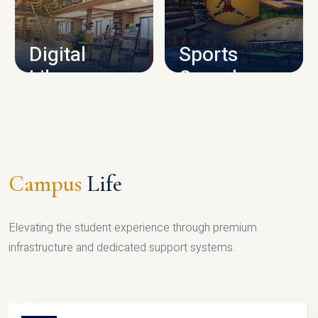
CAMPUS INFRASTRUCTURE
Digital
Sports
Library
Complex
LIBRARY
SPORTS
Campus
Life
Elevating the student experience through premium
infrastructure and dedicated support systems.