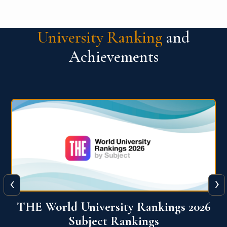
University Ranking
and
Achievements
‹
›
6
QS World University Ranking 2026