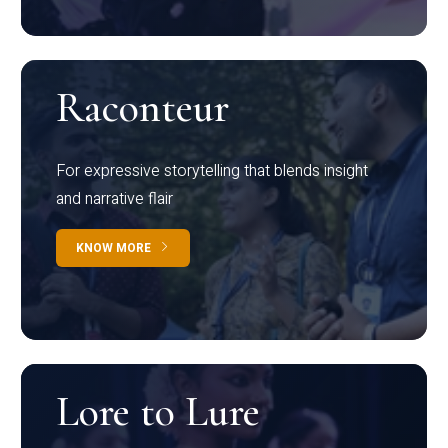
Raconteur
For expressive storytelling that blends insight
and narrative flair
KNOW MORE
Lore to Lure