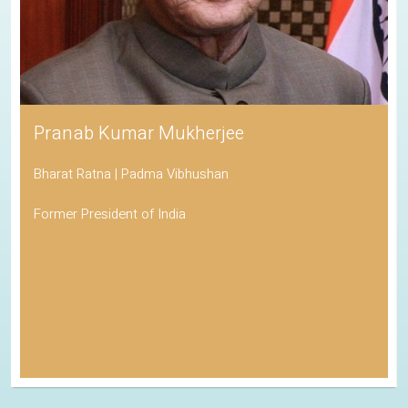
Pranab Kumar Mukherjee
Bharat Ratna | Padma Vibhushan
Former President of India