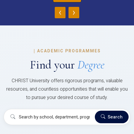
‹
›
|
ACADEMIC PROGRAMMES
Find your
Degree
CHRIST University offers rigorous programs, valuable
resources, and countless opportunities that will enable you
to pursue your desired course of study.
Search