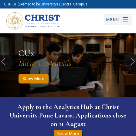
CHRIST (Deemed to be University) | Central Campus
MENU
Know More
Apply Now
Apply Now
CUx
Micro-Credentials
Previous
N
Know More
Apply to the Analytics Hub at Christ
University Pune Lavasa. Applications close
on 11 August
Know More