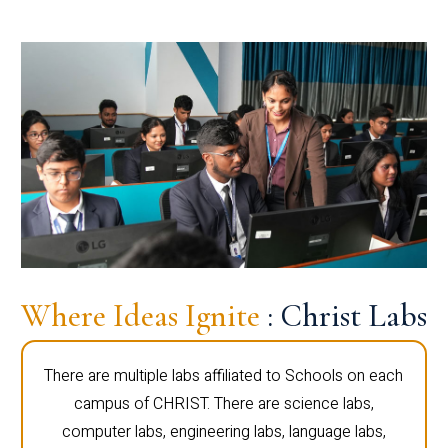
Where Ideas Ignite
: Christ Labs
There are multiple labs affiliated to Schools on each
campus of CHRIST. There are science labs,
computer labs, engineering labs, language labs,