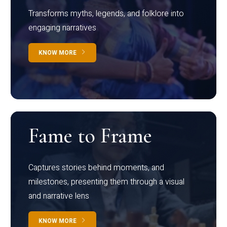
Transforms myths, legends, and folklore into
engaging narratives
KNOW MORE
Fame to Frame
Captures stories behind moments, and
milestones, presenting them through a visual
and narrative lens
KNOW MORE