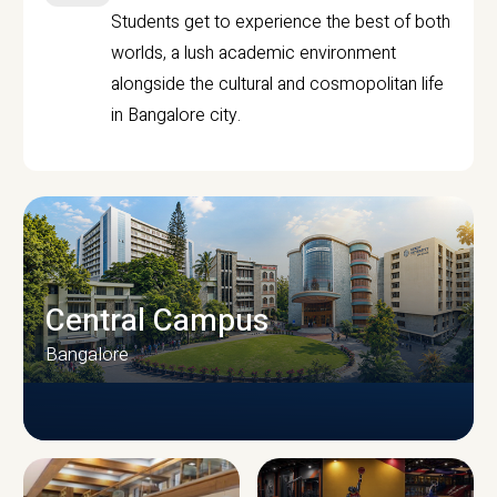
Students get to experience the best of both
worlds, a lush academic environment
alongside the cultural and cosmopolitan life
in Bangalore city.
Central Campus
Bangalore