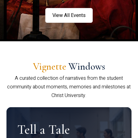
View All Events
Vignette
Windows
A curated collection of narratives from the student
community about moments, memories and milestones at
Christ University.
Tell a Tale