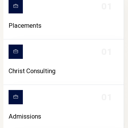
01
Placements
01
Christ Consulting
01
Admissions