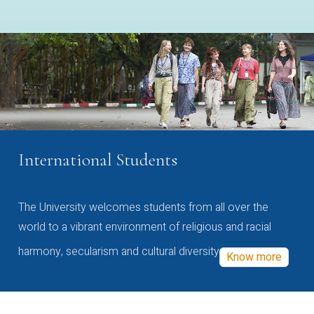
International Students
The University welcomes students from all over the
world to a vibrant environment of religious and racial
harmony, secularism and cultural diversity
Know more