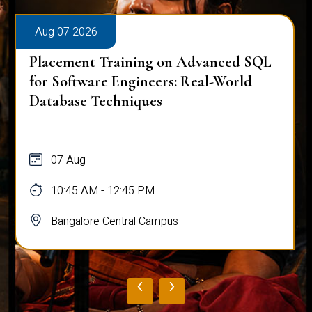
Aug 07 2026
Placement Training on Advanced SQL
for Software Engineers: Real-World
Database Techniques
07 Aug
10:45 AM - 12:45 PM
Bangalore Central Campus
‹
›