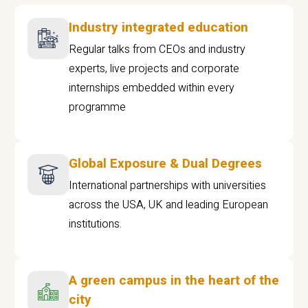
Industry integrated education
Regular talks from CEOs and industry
experts, live projects and corporate
internships embedded within every
programme
Global Exposure & Dual Degrees
International partnerships with universities
across the USA, UK and leading European
institutions.
A green campus in the heart of the
city