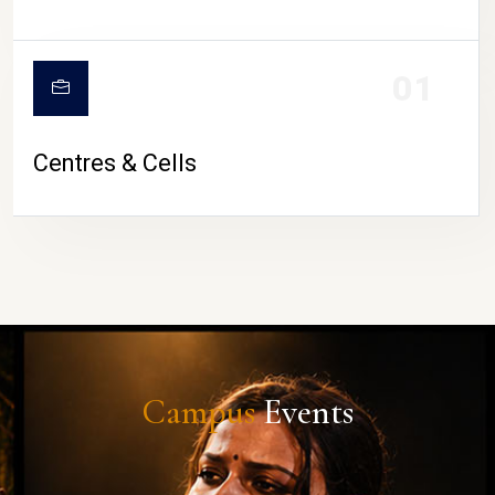
01
Centres & Cells
Campus
Events