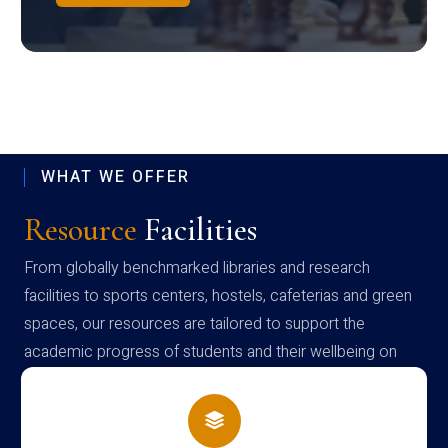
WHAT WE OFFER
Resource
Facilities
From globally benchmarked libraries and research
facilities to sports centers, hostels, cafeterias and green
spaces, our resources are tailored to support the
academic progress of students and their wellbeing on
campus