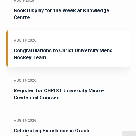
AUG 9 2026
Book Display for the Week at Knowledge
Centre
AUG 10 2026
Congratulations to Christ University Mens
Hockey Team
AUG 10 2026
Register for CHRIST University Micro-
Credential Courses
AUG 10 2026
Celebrating Excellence in Oracle