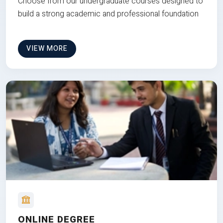
Choose from our undergraduate courses designed to
build a strong academic and professional foundation
VIEW MORE
ONLINE DEGREE