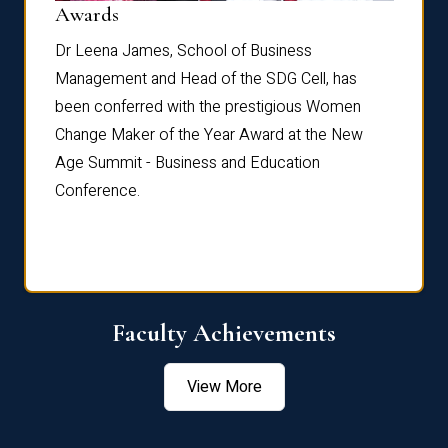
Dist
Awards
rdre
Dr. Fr
Dr Leena James, School of Business
Distin
Management and Head of the SDG Cell, has
ami
Annual
been conferred with the prestigious Women
Reflec
Change Maker of the Year Award at the New
Age Summit - Business and Education
Conference.
Faculty Achievements
View More