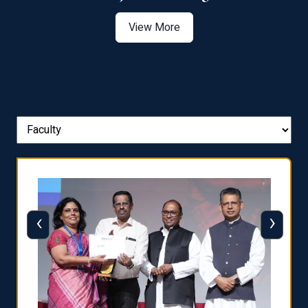
View More
‹
›