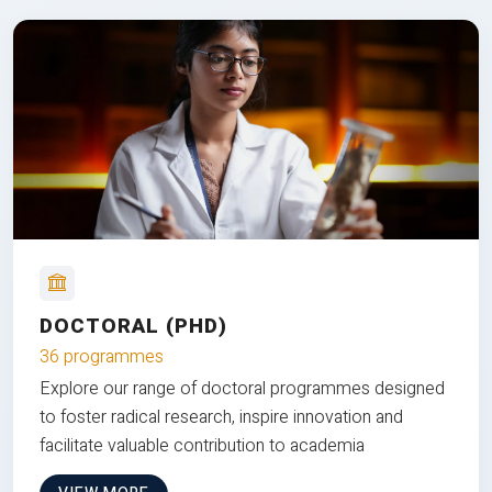
DOCTORAL (PHD)
36 programmes
Explore our range of doctoral programmes designed
to foster radical research, inspire innovation and
facilitate valuable contribution to academia