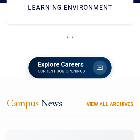
HOSTEL AND DINING
‹
›
Explore Careers
CURRENT JOB OPENINGS
Campus
News
VIEW ALL ARCHIVES