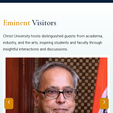
Eminent
Visitors
Christ University hosts distinguished guests from academia,
industry, and the arts, inspiring students and faculty through
insightful interactions and discussions.
‹
›