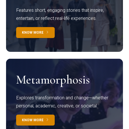
Features short, engaging stories that inspire,
entertain, or reflect real-life experiences.
KNOW MORE
Metamorphosis
Explores transformation and change—whether
personal, academic, creative, or societal.
KNOW MORE