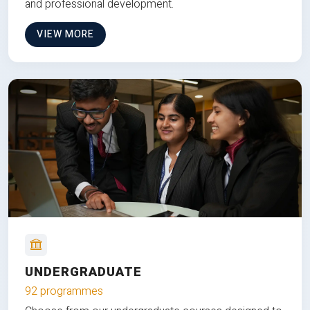
and professional development.
VIEW MORE
UNDERGRADUATE
92 programmes