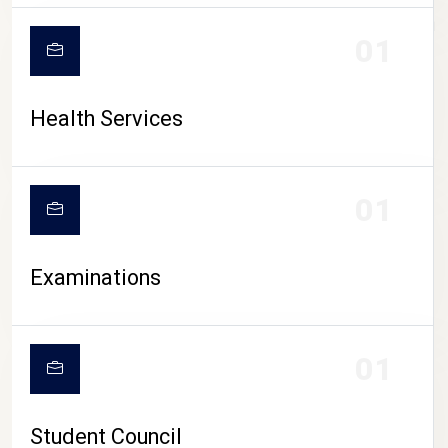
CAMPUS LIFE
01
Health Services
01
Examinations
01
Student Council