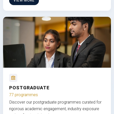
VIEW MORE
POSTGRADUATE
77 programmes
Discover our postgraduate programmes curated for
rigorous academic engagement, industry exposure