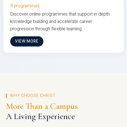
9 programmes
Discover online programmes that support in-depth
knowledge building and accelerate career
progression through flexible learning
VIEW MORE
WHY CHOOSE CHRIST
More Than a Campus
A Living Experience