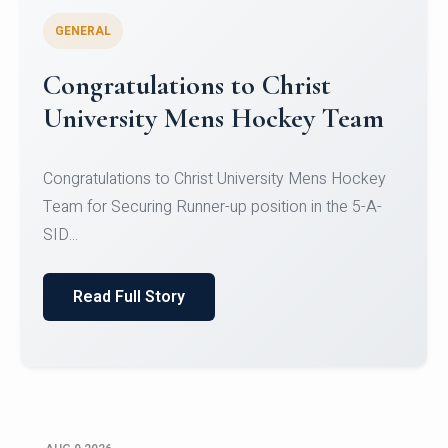
GENERAL
Register for CHRIST University
Micro-Credential Courses
Register for CHRIST University Micro-Credential
Courses on or before 10 August 2026.
Read Full Story