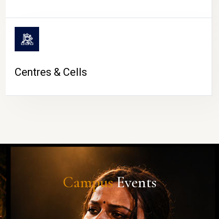
Centres & Cells
Campus
Events