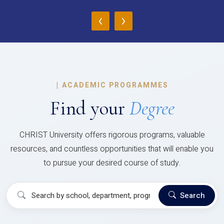
‹
›
|
ACADEMIC PROGRAMMES
Find your
Degree
CHRIST University offers rigorous programs, valuable
resources, and countless opportunities that will enable you
to pursue your desired course of study.
Search