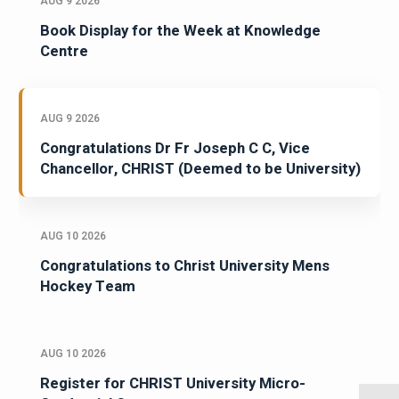
AUG 9 2026
Book Display for the Week at Knowledge
Centre
AUG 9 2026
Congratulations Dr Fr Joseph C C, Vice
Chancellor, CHRIST (Deemed to be University)
AUG 10 2026
Congratulations to Christ University Mens
Hockey Team
AUG 10 2026
Register for CHRIST University Micro-