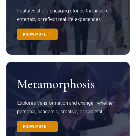
Features short, engaging stories that inspire,
entertain, or reflect real-life experiences.
KNOW MORE
Metamorphosis
Explores transformation and change—whether
personal, academic, creative, or societal.
KNOW MORE