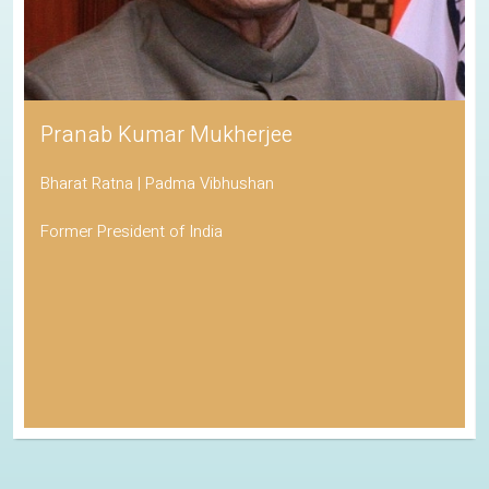
Pranab Kumar Mukherjee
Bharat Ratna | Padma Vibhushan
Former President of India