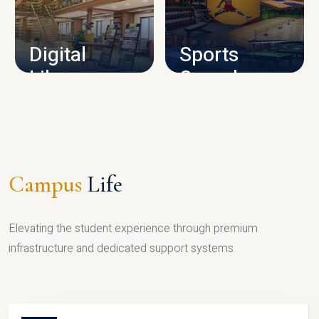
CAMPUS INFRASTRUCTURE
Digital
Sports
Library
Complex
LIBRARY
SPORTS
Campus
Life
Elevating the student experience through premium
infrastructure and dedicated support systems.