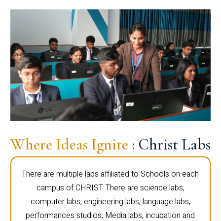
Where Ideas Ignite
: Christ Labs
There are multiple labs affiliated to Schools on each
campus of CHRIST. There are science labs,
computer labs, engineering labs, language labs,
performances studios, Media labs, incubation and