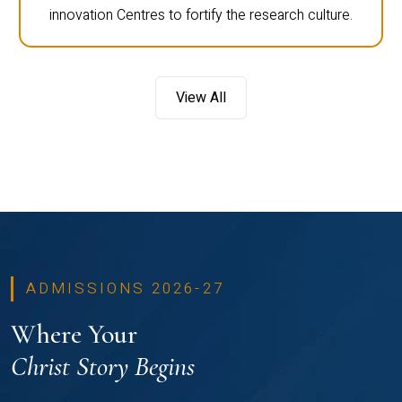
innovation Centres to fortify the research culture.
View All
ADMISSIONS 2026-27
Where Your
Christ Story Begins