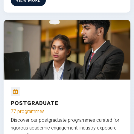
VIEW MORE
POSTGRADUATE
77 programmes
Discover our postgraduate programmes curated for
rigorous academic engagement, industry exposure