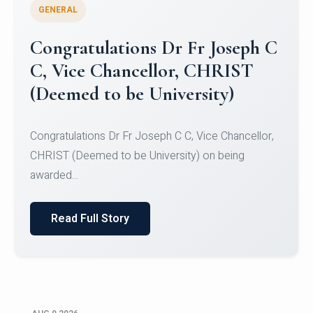
GENERAL
Congratulations to Christ
University Mens Hockey Team
Congratulations to Christ University Mens Hockey
Team for Securing Runner-up position in the 5-A-
SID...
Read Full Story