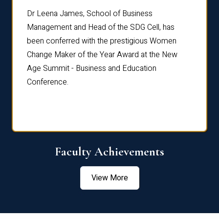
rdre
Dr. Fr
Dr Leena James, School of Business
Distin
Management and Head of the SDG Cell, has
ami
Annual
been conferred with the prestigious Women
Reflec
Change Maker of the Year Award at the New
Age Summit - Business and Education
Conference.
Faculty Achievements
View More