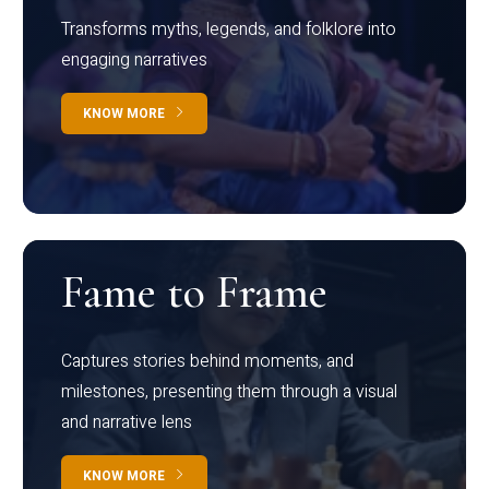
Transforms myths, legends, and folklore into
engaging narratives
KNOW MORE
Fame to Frame
Captures stories behind moments, and
milestones, presenting them through a visual
and narrative lens
KNOW MORE