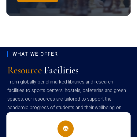
WHAT WE OFFER
Resource
Facilities
From globally benchmarked libraries and research
facilities to sports centers, hostels, cafeterias and green
spaces, our resources are tailored to support the
academic progress of students and their wellbeing on
campus