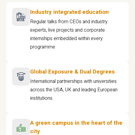
Industry integrated education
Regular talks from CEOs and industry
experts, live projects and corporate
internships embedded within every
programme
Global Exposure & Dual Degrees
International partnerships with universities
across the USA, UK and leading European
institutions.
A green campus in the heart of the
city