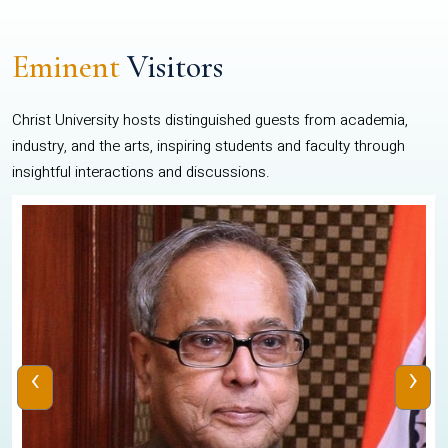
Eminent
Visitors
Christ University hosts distinguished guests from academia,
industry, and the arts, inspiring students and faculty through
insightful interactions and discussions.
‹
›