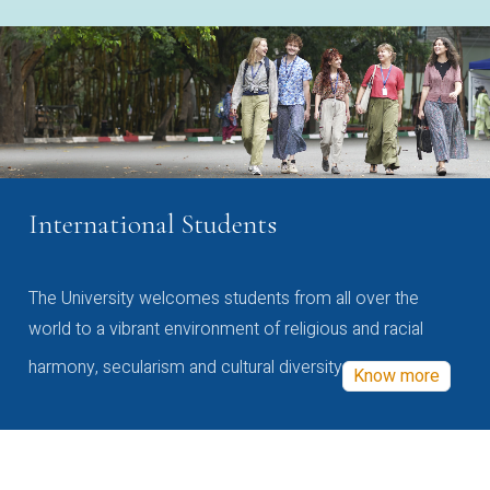
International Students
The University welcomes students from all over the
world to a vibrant environment of religious and racial
harmony, secularism and cultural diversity
Know more