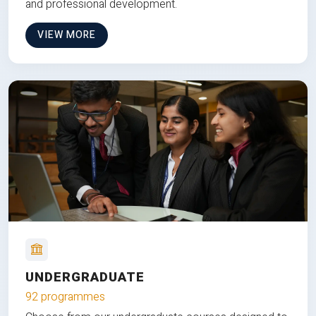
and professional development.
VIEW MORE
UNDERGRADUATE
92 programmes