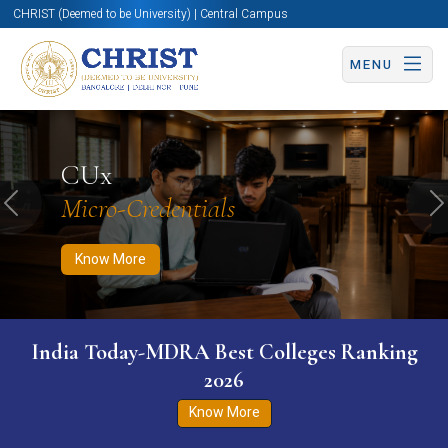
CHRIST (Deemed to be University) | Central Campus
MENU
Know More
Apply Now
Apply Now
CUx
Micro-Credentials
Previous
N
Know More
India Today-MDRA Best Colleges Ranking
2026
Know More