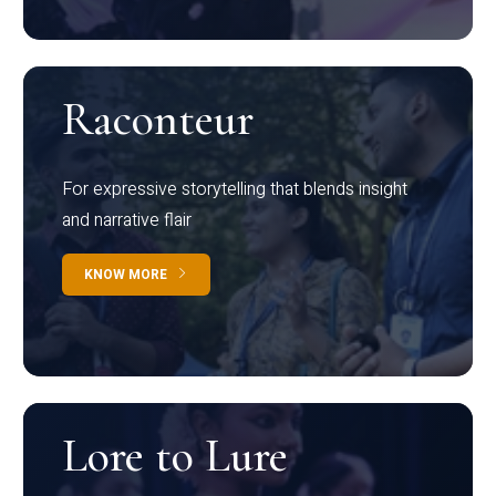
Raconteur
For expressive storytelling that blends insight
and narrative flair
KNOW MORE
Lore to Lure