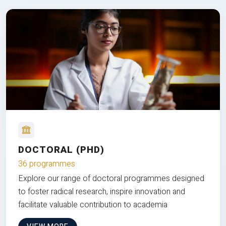
DOCTORAL (PHD)
36 programmes
Explore our range of doctoral programmes designed
to foster radical research, inspire innovation and
facilitate valuable contribution to academia