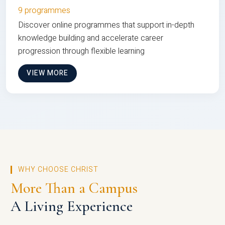
9 programmes
Discover online programmes that support in-depth
knowledge building and accelerate career
progression through flexible learning
VIEW MORE
WHY CHOOSE CHRIST
More Than a Campus
A Living Experience