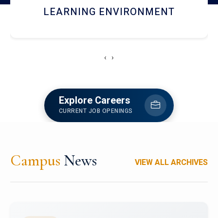
HOSTEL AND DINING
‹
›
Explore Careers
CURRENT JOB OPENINGS
Campus
News
VIEW ALL ARCHIVES