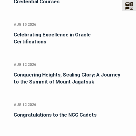
Credential Courses
AUG 10 2026
Celebrating Excellence in Oracle
Certifications
AUG 12 2026
Conquering Heights, Scaling Glory: A Journey
to the Summit of Mount Jagatsuk
AUG 12 2026
Congratulations to the NCC Cadets