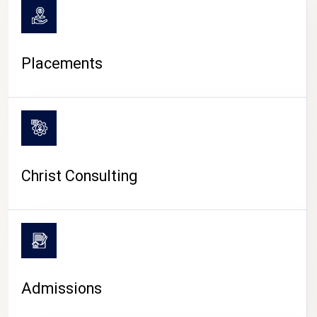
Placements
Christ Consulting
Admissions