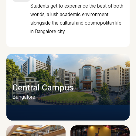
Students get to experience the best of both
worlds, a lush academic environment
alongside the cultural and cosmopolitan life
in Bangalore city.
Central Campus
Bangalore