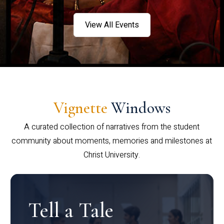
View All Events
Vignette
Windows
A curated collection of narratives from the student
community about moments, memories and milestones at
Christ University.
Tell a Tale