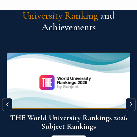
University Ranking
and
Achievements
‹
›
6
QS World University Ranking 2026
View More