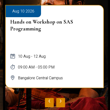
Aug 10 2026
Hands on Workshop on SAS
Programming
10 Aug - 12 Aug
09:00 AM - 05:00 PM
Bangalore Central Campus
‹
›