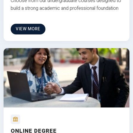
Choose from our undergraduate courses designed to
build a strong academic and professional foundation
VIEW MORE
ONLINE DEGREE