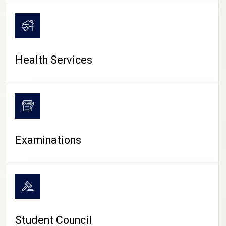
CAMPUS LIFE
Health Services
Examinations
Student Council