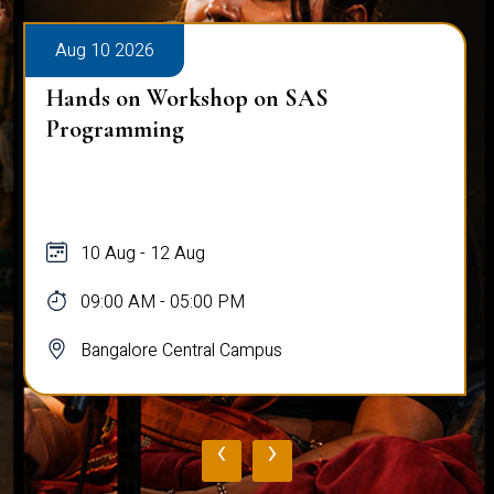
Aug 10 2026
Hands on Workshop on SAS
Programming
10 Aug - 12 Aug
09:00 AM - 05:00 PM
Bangalore Central Campus
‹
›