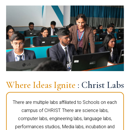
Where Ideas Ignite
: Christ Labs
There are multiple labs affiliated to Schools on each
campus of CHRIST. There are science labs,
computer labs, engineering labs, language labs,
performances studios, Media labs, incubation and