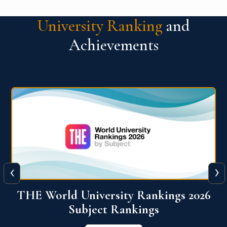
University Ranking
and
Achievements
‹
›
6
QS World University Ranking 2026
View More