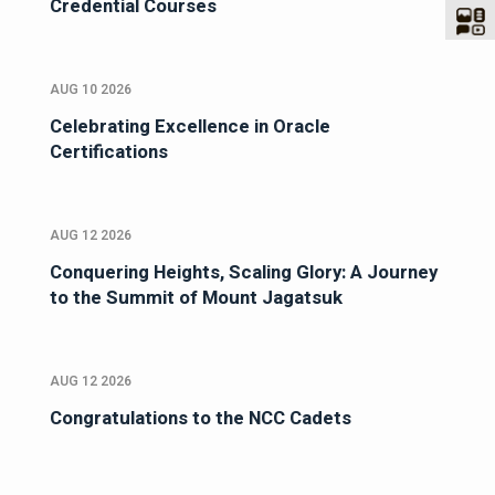
Credential Courses
AUG 10 2026
Celebrating Excellence in Oracle
Certifications
AUG 12 2026
Conquering Heights, Scaling Glory: A Journey
to the Summit of Mount Jagatsuk
AUG 12 2026
Congratulations to the NCC Cadets