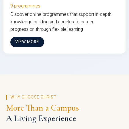
9 programmes
Discover online programmes that support in-depth
knowledge building and accelerate career
progression through flexible learning
VIEW MORE
WHY CHOOSE CHRIST
More Than a Campus
A Living Experience