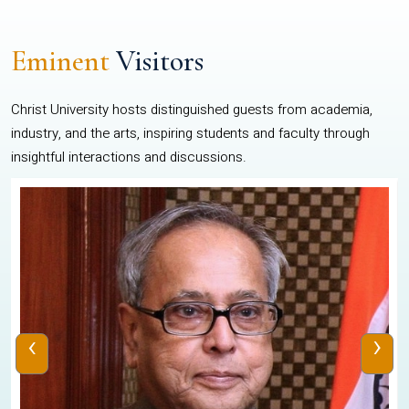
Eminent
Visitors
Christ University hosts distinguished guests from academia,
industry, and the arts, inspiring students and faculty through
insightful interactions and discussions.
‹
›