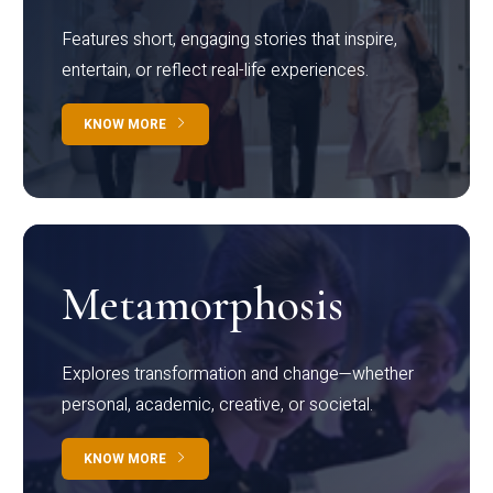
Features short, engaging stories that inspire,
entertain, or reflect real-life experiences.
KNOW MORE
Metamorphosis
Explores transformation and change—whether
personal, academic, creative, or societal.
KNOW MORE