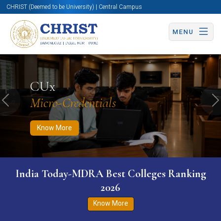
CHRIST (Deemed to be University) | Central Campus
MENU
Know More
Apply Now
Apply Now
CUx
Micro-Credentials
Previous
N
Know More
India Today-MDRA Best Colleges Ranking
2026
Know More