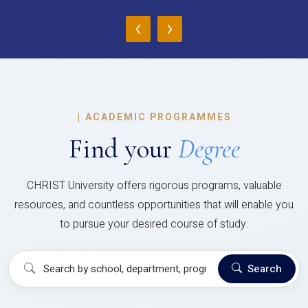
‹
›
|
ACADEMIC PROGRAMMES
Find your
Degree
CHRIST University offers rigorous programs, valuable
resources, and countless opportunities that will enable you
to pursue your desired course of study.
Search