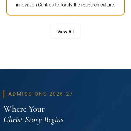
innovation Centres to fortify the research culture.
View All
ADMISSIONS 2026-27
Where Your
Christ Story Begins