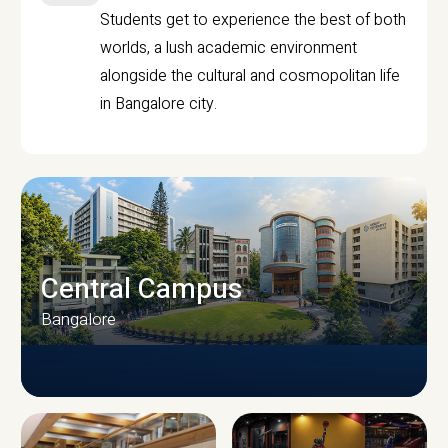
Students get to experience the best of both
worlds, a lush academic environment
alongside the cultural and cosmopolitan life
in Bangalore city.
Central Campus
Bangalore