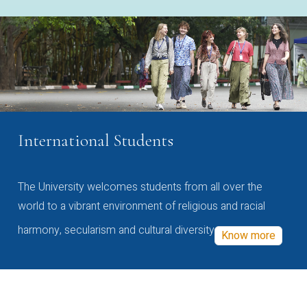
International Students
The University welcomes students from all over the
world to a vibrant environment of religious and racial
harmony, secularism and cultural diversity
Know more