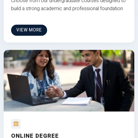
Choose from our undergraduate courses designed to
build a strong academic and professional foundation
VIEW MORE
ONLINE DEGREE