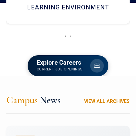
HOSTEL AND DINING
‹
›
Explore Careers
CURRENT JOB OPENINGS
Campus
News
VIEW ALL ARCHIVES