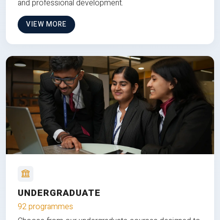
and professional development.
VIEW MORE
UNDERGRADUATE
92 programmes