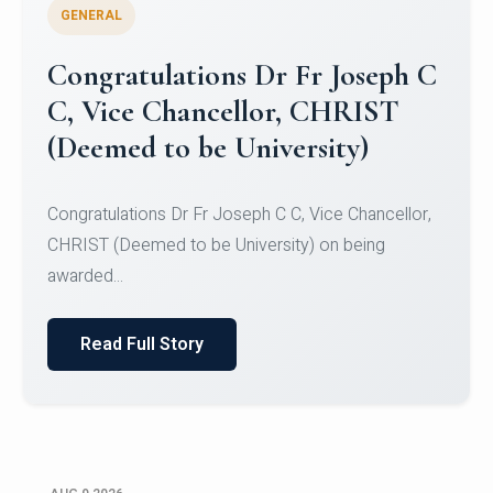
GENERAL
Congratulations to Christ
University Mens Hockey Team
Congratulations to Christ University Mens Hockey
Team for Securing Runner-up position in the 5-A-
SID...
Read Full Story