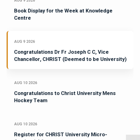
AUG 9 2026
Book Display for the Week at Knowledge
Centre
AUG 9 2026
Congratulations Dr Fr Joseph C C, Vice
Chancellor, CHRIST (Deemed to be University)
AUG 10 2026
Congratulations to Christ University Mens
Hockey Team
AUG 10 2026
Register for CHRIST University Micro-