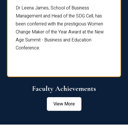
rdre
Dr. Fr
Dr Leena James, School of Business
Distin
Management and Head of the SDG Cell, has
ami
Annual
been conferred with the prestigious Women
Reflec
Change Maker of the Year Award at the New
Age Summit - Business and Education
Conference.
Faculty Achievements
View More