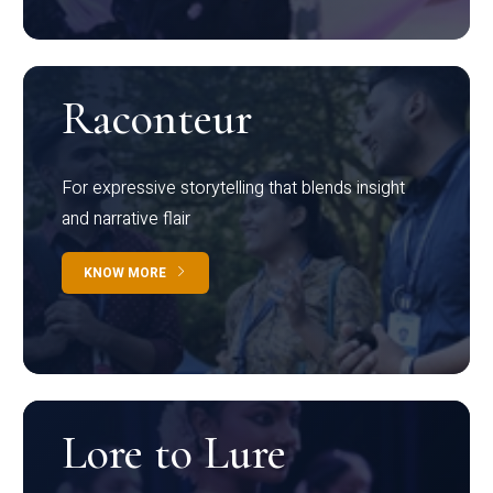
Raconteur
For expressive storytelling that blends insight
and narrative flair
KNOW MORE
Lore to Lure