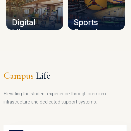
CAMPUS INFRASTRUCTURE
Digital
Sports
Library
Complex
LIBRARY
SPORTS
Campus
Life
Elevating the student experience through premium
infrastructure and dedicated support systems.