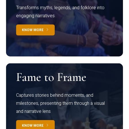
Transforms myths, legends, and folklore into
engaging narratives
KNOW MORE
Fame to Frame
Captures stories behind moments, and
milestones, presenting them through a visual
and narrative lens
KNOW MORE