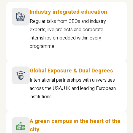
Industry integrated education
Regular talks from CEOs and industry
experts, live projects and corporate
internships embedded within every
programme
Global Exposure & Dual Degrees
International partnerships with universities
across the USA, UK and leading European
institutions.
A green campus in the heart of the
city