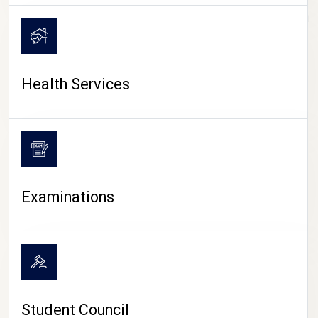
CAMPUS LIFE
Health Services
Examinations
Student Council