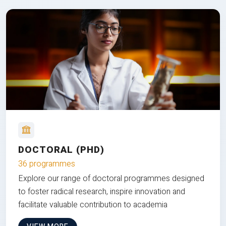
DOCTORAL (PHD)
36 programmes
Explore our range of doctoral programmes designed
to foster radical research, inspire innovation and
facilitate valuable contribution to academia