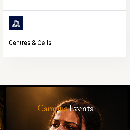
Centres & Cells
Campus
Events