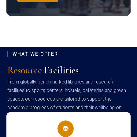
WHAT WE OFFER
Resource
Facilities
From globally benchmarked libraries and research
facilities to sports centers, hostels, cafeterias and green
spaces, our resources are tailored to support the
academic progress of students and their wellbeing on
campus