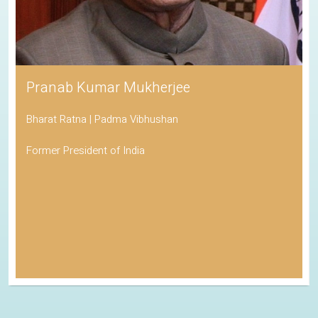
Pranab Kumar Mukherjee
Bharat Ratna | Padma Vibhushan
Former President of India