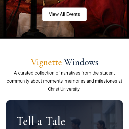
View All Events
Vignette
Windows
A curated collection of narratives from the student
community about moments, memories and milestones at
Christ University.
Tell a Tale