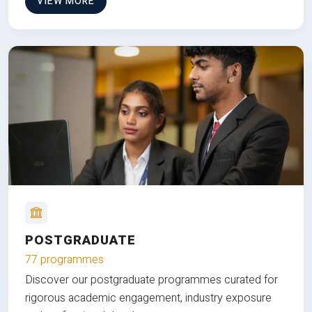
VIEW MORE
POSTGRADUATE
77 programmes
Discover our postgraduate programmes curated for
rigorous academic engagement, industry exposure