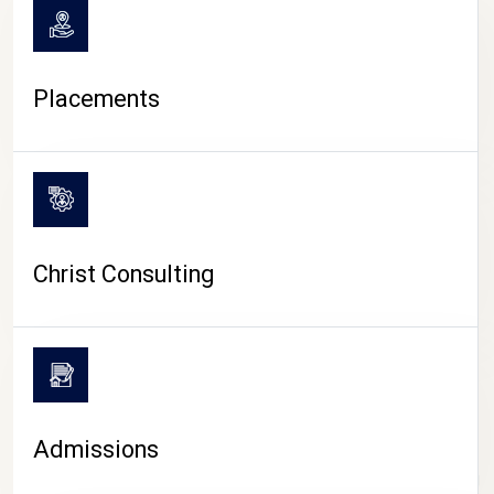
Placements
Christ Consulting
Admissions