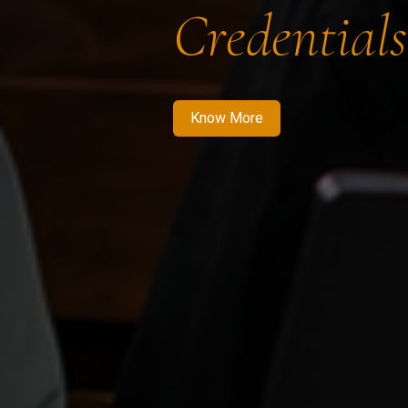
Credentials
Know More