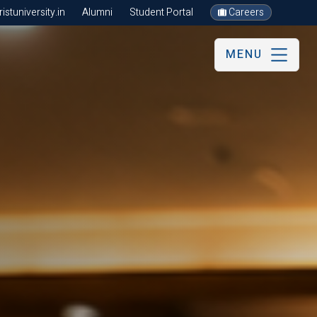
stuniversity.in
Alumni
Student Portal
Careers
MENU