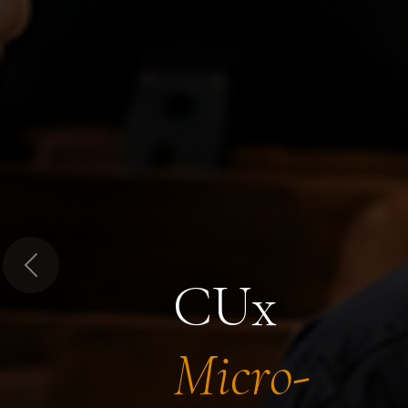
Previous
CUx
Micro-