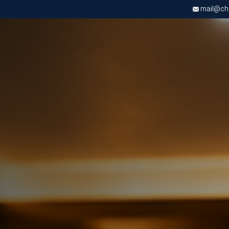
mail@chri