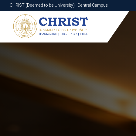
CHRIST (Deemed to be University) | Central Campus
CHRIST (Deemed to be University) | Central Campus
Know More
Apply Now
Apply Now