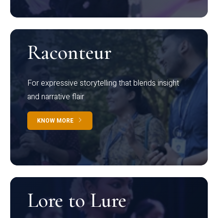
Raconteur
For expressive storytelling that blends insight
and narrative flair
KNOW MORE
Lore to Lure