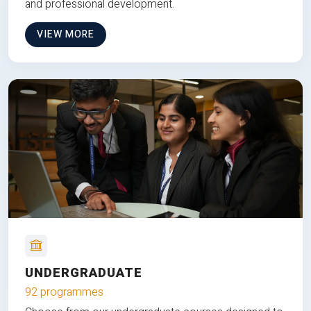
and professional development.
VIEW MORE
UNDERGRADUATE
92 programmes