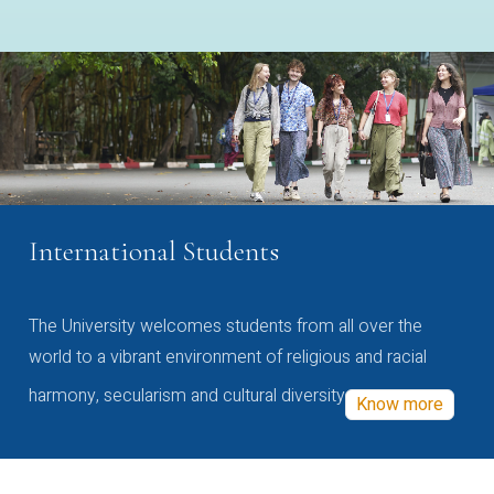
International Students
The University welcomes students from all over the
world to a vibrant environment of religious and racial
harmony, secularism and cultural diversity
Know more