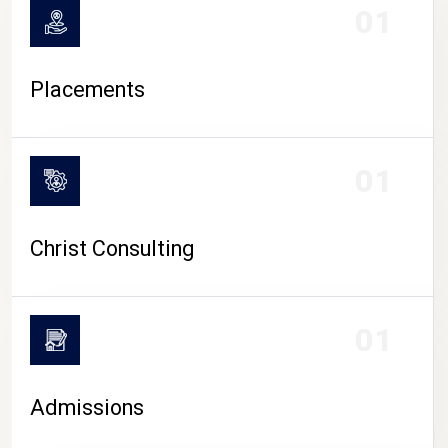
01
Placements
01
Christ Consulting
01
Admissions