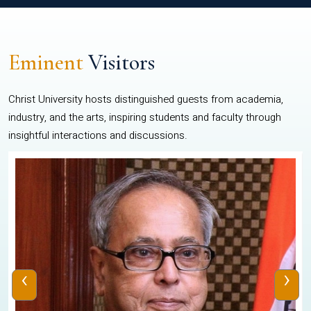
Eminent
Visitors
Christ University hosts distinguished guests from academia,
industry, and the arts, inspiring students and faculty through
insightful interactions and discussions.
‹
›