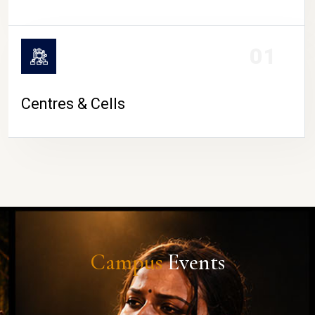
01
Centres & Cells
Campus
Events