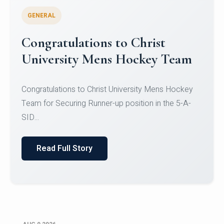
GENERAL
Register for CHRIST University
Micro-Credential Courses
Register for CHRIST University Micro-Credential
Courses on or before 10 August 2026.
Read Full Story