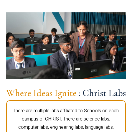
Where Ideas Ignite
: Christ Labs
There are multiple labs affiliated to Schools on each
campus of CHRIST. There are science labs,
computer labs, engineering labs, language labs,