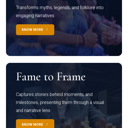
Transforms myths, legends, and folklore into
engaging narratives
KNOW MORE
Fame to Frame
Captures stories behind moments, and
milestones, presenting them through a visual
and narrative lens
KNOW MORE