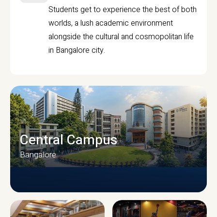
Students get to experience the best of both
worlds, a lush academic environment
alongside the cultural and cosmopolitan life
in Bangalore city.
Central Campus
Bangalore