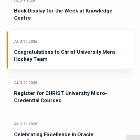
AUG 9 2026
Book Display for the Week at Knowledge
Centre
AUG 10 2026
Congratulations to Christ University Mens
Hockey Team
AUG 10 2026
Register for CHRIST University Micro-
Credential Courses
AUG 10 2026
Celebrating Excellence in Oracle