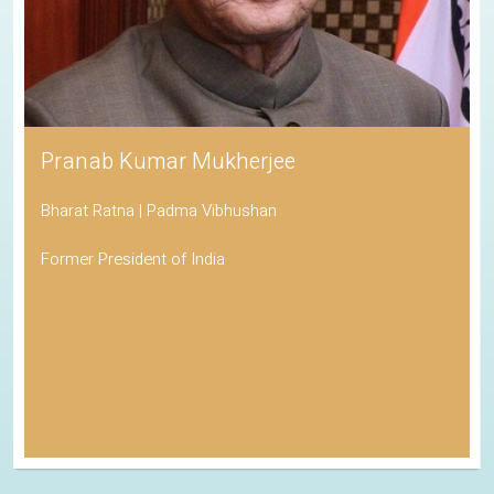
Pranab Kumar Mukherjee
Bharat Ratna | Padma Vibhushan
Former President of India