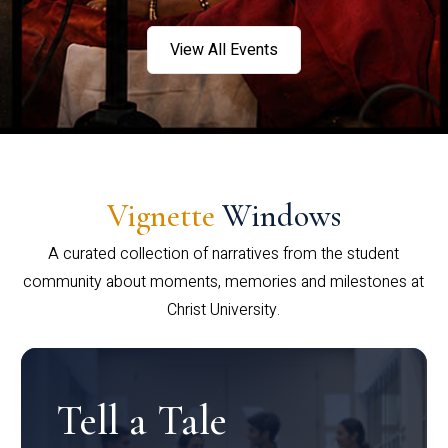
View All Events
Vignette
Windows
A curated collection of narratives from the student
community about moments, memories and milestones at
Christ University.
Tell a Tale