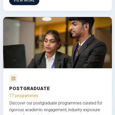
VIEW MORE
POSTGRADUATE
77 programmes
Discover our postgraduate programmes curated for
rigorous academic engagement, industry exposure