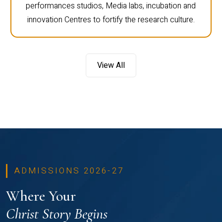
performances studios, Media labs, incubation and
innovation Centres to fortify the research culture.
View All
ADMISSIONS 2026-27
Where Your
Christ Story Begins