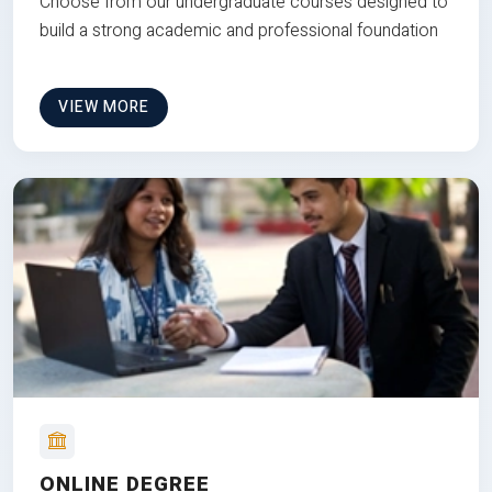
Choose from our undergraduate courses designed to
build a strong academic and professional foundation
VIEW MORE
ONLINE DEGREE