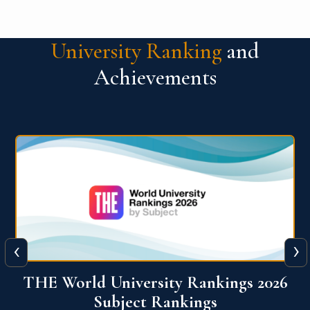
University Ranking
and
Achievements
‹
›
6
QS World University Ranking 2026