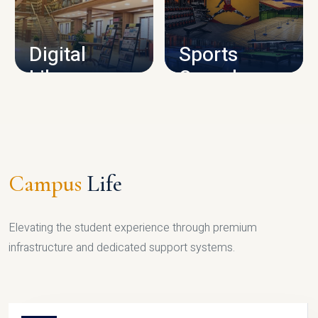
CAMPUS INFRASTRUCTURE
Digital
Sports
Library
Complex
LIBRARY
SPORTS
Campus
Life
Elevating the student experience through premium
infrastructure and dedicated support systems.