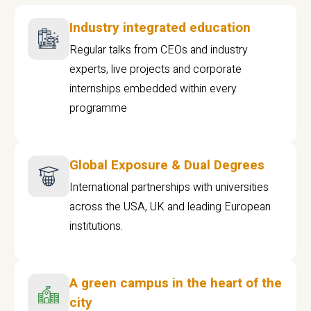
Industry integrated education
Regular talks from CEOs and industry
experts, live projects and corporate
internships embedded within every
programme
Global Exposure & Dual Degrees
International partnerships with universities
across the USA, UK and leading European
institutions.
A green campus in the heart of the
city