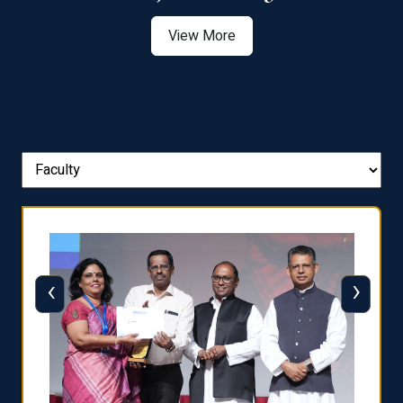
View More
‹
›