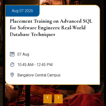
Aug 07 2026
Placement Training on Advanced SQL
for Software Engineers: Real-World
Database Techniques
07 Aug
10:45 AM - 12:45 PM
Bangalore Central Campus
‹
›