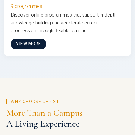
9 programmes
Discover online programmes that support in-depth
knowledge building and accelerate career
progression through flexible learning
VIEW MORE
WHY CHOOSE CHRIST
More Than a Campus
A Living Experience