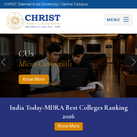
CHRIST (Deemed to be University) | Central Campus
MENU
Know More
Apply Now
Apply Now
CUx
Micro-Credentials
Previous
N
Know More
India Today-MDRA Best Colleges Ranking
2026
Know More