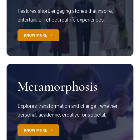
Features short, engaging stories that inspire,
entertain, or reflect real-life experiences.
KNOW MORE
Metamorphosis
Explores transformation and change—whether
personal, academic, creative, or societal.
KNOW MORE