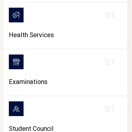
CAMPUS LIFE
01
Health Services
01
Examinations
01
Student Council