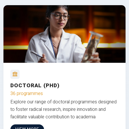
DOCTORAL (PHD)
36 programmes
Explore our range of doctoral programmes designed
to foster radical research, inspire innovation and
facilitate valuable contribution to academia