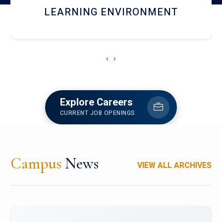
HOSTEL AND DINING
‹
›
Explore Careers
CURRENT JOB OPENINGS
Campus
News
VIEW ALL ARCHIVES