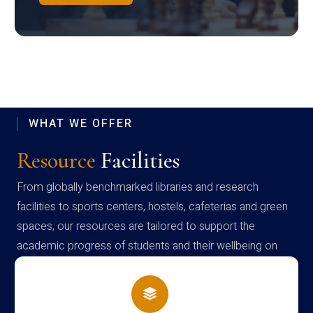
WHAT WE OFFER
Resource
Facilities
From globally benchmarked libraries and research
facilities to sports centers, hostels, cafeterias and green
spaces, our resources are tailored to support the
academic progress of students and their wellbeing on
campus