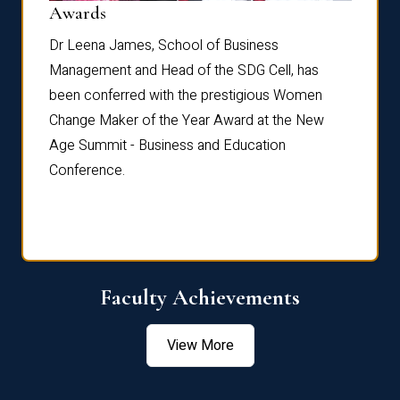
Dist
Awards
rdre
Dr. Fr
Dr Leena James, School of Business
Distin
Management and Head of the SDG Cell, has
ami
Annual
been conferred with the prestigious Women
Reflec
Change Maker of the Year Award at the New
Age Summit - Business and Education
Conference.
Faculty Achievements
View More