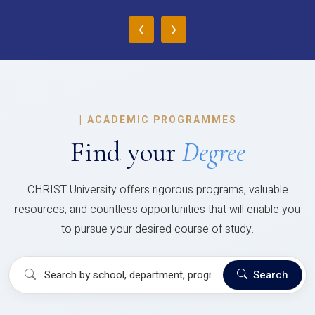
‹
›
|
ACADEMIC PROGRAMMES
Find your
Degree
CHRIST University offers rigorous programs, valuable
resources, and countless opportunities that will enable you
to pursue your desired course of study.
Search