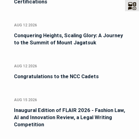
Certifications
AUG 12 2026
Conquering Heights, Scaling Glory: A Journey
to the Summit of Mount Jagatsuk
AUG 12 2026
Congratulations to the NCC Cadets
AUG 15 2026
Inaugural Edition of FLAIR 2026 - Fashion Law,
AI and Innovation Review, a Legal Writing
Competition