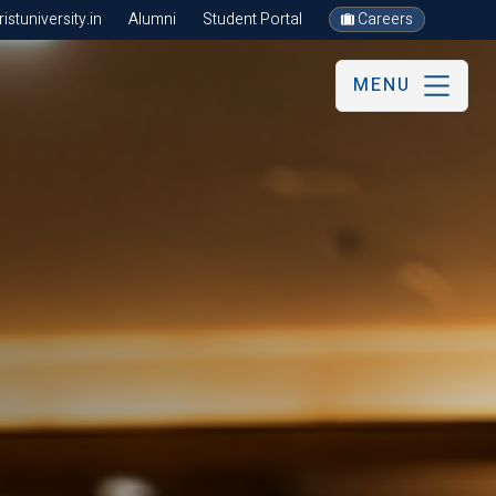
stuniversity.in
Alumni
Student Portal
Careers
MENU