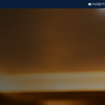
mail@chri