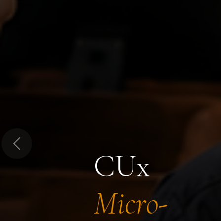
Previous
CUx
Micro-