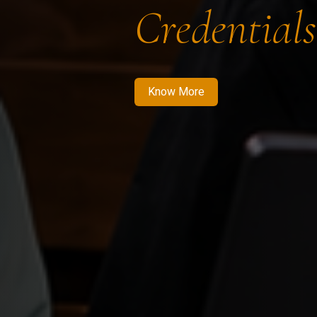
Credentials
Know More