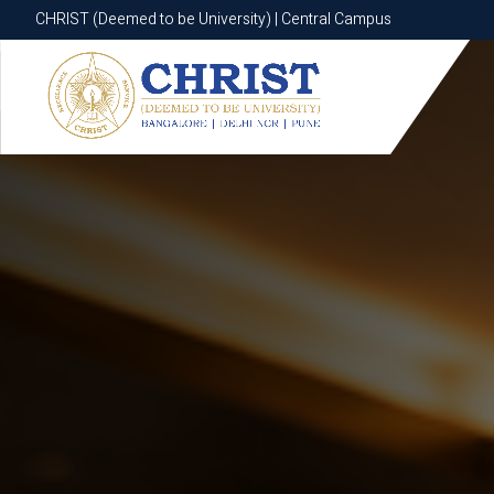
CHRIST (Deemed to be University) | Central Campus
CHRIST (Deemed to be University) | Central Campus
Know More
Apply Now
Apply Now