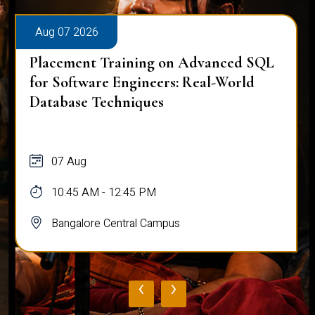
Aug 07 2026
Placement Training on Advanced SQL:
Mastering Complex Queries & Data
Analysis
07 Aug
10:45 AM - 12:45 PM
Bangalore Central Campus
‹
›