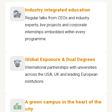
Industry integrated education
Regular talks from CEOs and industry
experts, live projects and corporate
internships embedded within every
programme
Global Exposure & Dual Degrees
International partnerships with universities
across the USA, UK and leading European
institutions.
A green campus in the heart of the
city