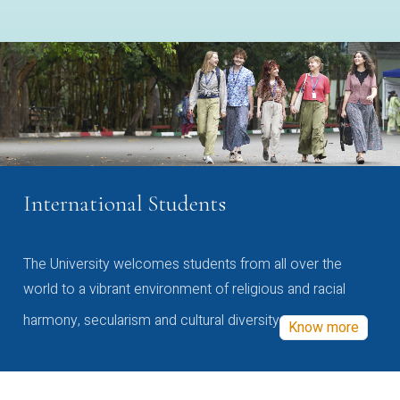
International Students
The University welcomes students from all over the
world to a vibrant environment of religious and racial
harmony, secularism and cultural diversity
Know more