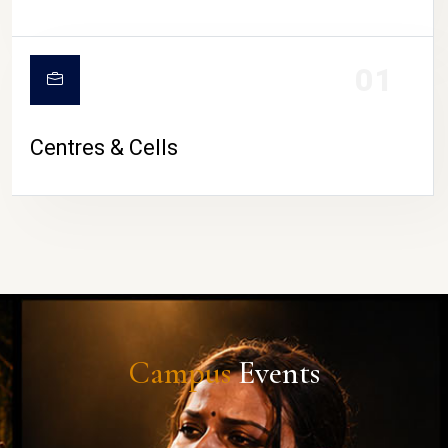
01
Centres & Cells
Campus
Events