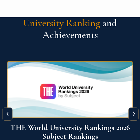
University Ranking
and
Achievements
‹
›
6
QS World University Ranking 2026