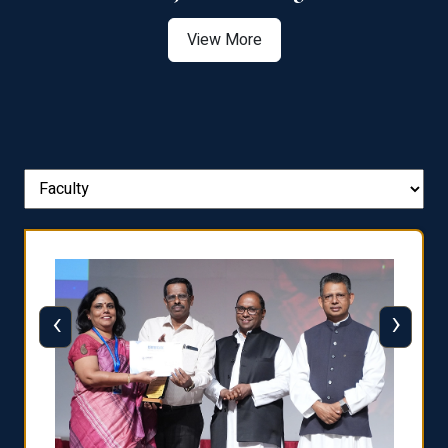
View More
‹
›