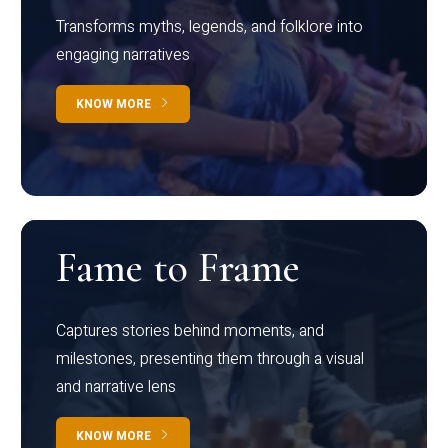
Transforms myths, legends, and folklore into
engaging narratives
KNOW MORE
Fame to Frame
Captures stories behind moments, and
milestones, presenting them through a visual
and narrative lens
KNOW MORE