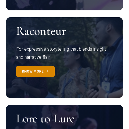
Raconteur
For expressive storytelling that blends insight
and narrative flair
KNOW MORE
Lore to Lure