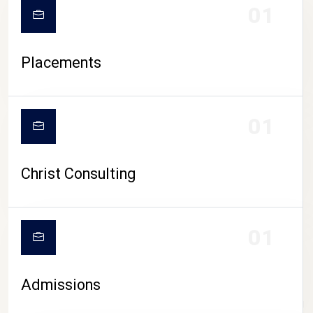
01
Placements
01
Christ Consulting
01
Admissions