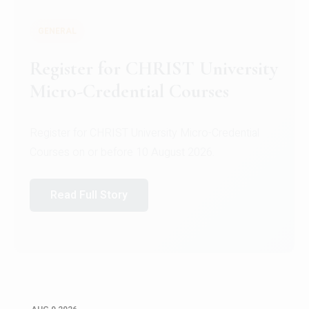
GENERAL
Register for CHRIST University
Micro-Credential Courses
Register for CHRIST University Micro-Credential
Courses on or before 10 August 2026.
Read Full Story