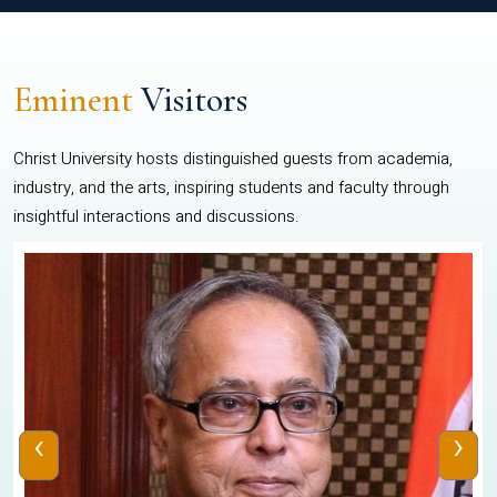
Eminent
Visitors
Christ University hosts distinguished guests from academia,
industry, and the arts, inspiring students and faculty through
insightful interactions and discussions.
‹
›