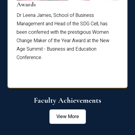
Dist
Awards
rdre
Dr. Fr
Dr Leena James, School of Business
Distin
Management and Head of the SDG Cell, has
ami
Annual
been conferred with the prestigious Women
Reflec
Change Maker of the Year Award at the New
Age Summit - Business and Education
Conference.
Faculty Achievements
View More