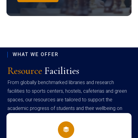
WHAT WE OFFER
Resource
Facilities
From globally benchmarked libraries and research
facilities to sports centers, hostels, cafeterias and green
spaces, our resources are tailored to support the
academic progress of students and their wellbeing on
campus