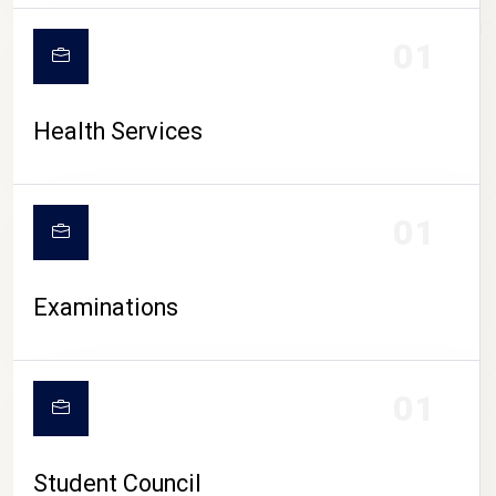
CAMPUS LIFE
01
Health Services
01
Examinations
01
Student Council