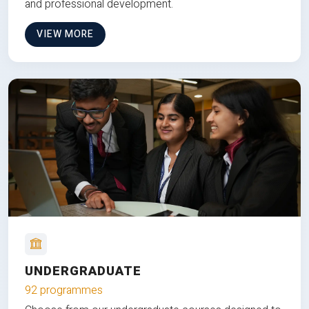
and professional development.
VIEW MORE
UNDERGRADUATE
92 programmes