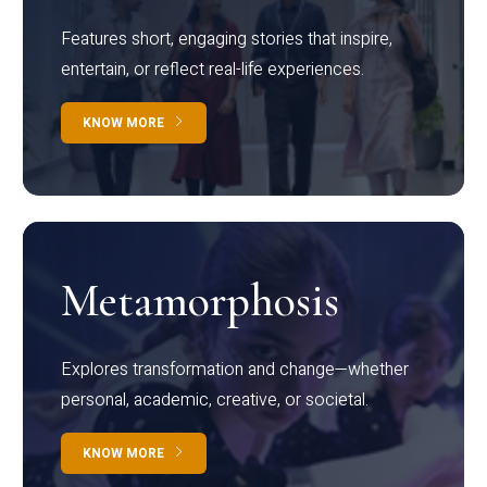
Features short, engaging stories that inspire,
entertain, or reflect real-life experiences.
KNOW MORE
Metamorphosis
Explores transformation and change—whether
personal, academic, creative, or societal.
KNOW MORE