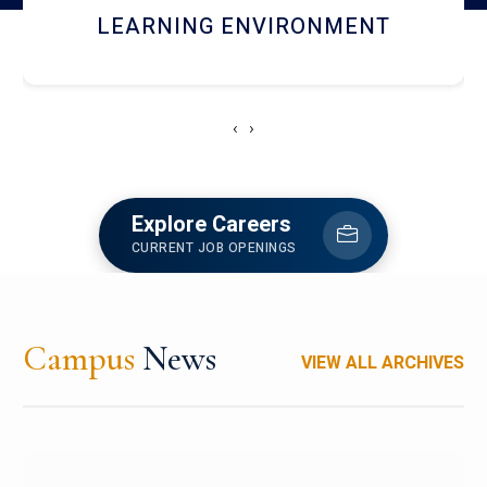
HOSTEL AND DINING
‹
›
Explore Careers
CURRENT JOB OPENINGS
Campus
News
VIEW ALL ARCHIVES