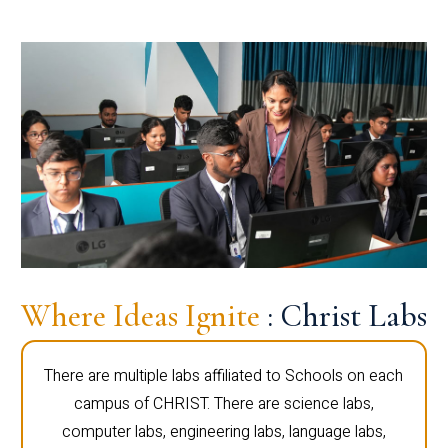
Where Ideas Ignite
: Christ Labs
There are multiple labs affiliated to Schools on each
campus of CHRIST. There are science labs,
computer labs, engineering labs, language labs,