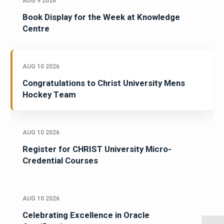
AUG 9 2026
Book Display for the Week at Knowledge
Centre
AUG 10 2026
Congratulations to Christ University Mens
Hockey Team
AUG 10 2026
Register for CHRIST University Micro-
Credential Courses
AUG 10 2026
Celebrating Excellence in Oracle