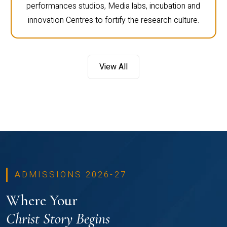
performances studios, Media labs, incubation and
innovation Centres to fortify the research culture.
View All
ADMISSIONS 2026-27
Where Your
Christ Story Begins