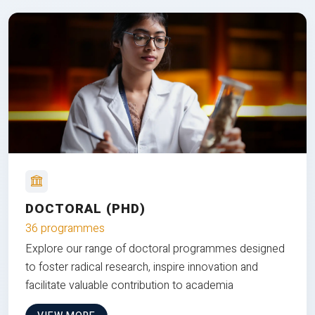
DOCTORAL (PHD)
36 programmes
Explore our range of doctoral programmes designed
to foster radical research, inspire innovation and
facilitate valuable contribution to academia