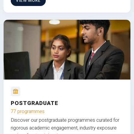
VIEW MORE
POSTGRADUATE
77 programmes
Discover our postgraduate programmes curated for
rigorous academic engagement, industry exposure