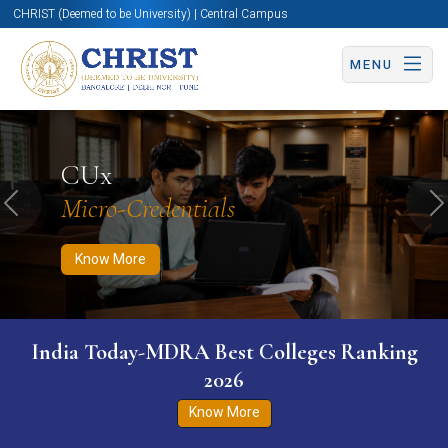
CHRIST (Deemed to be University) | Central Campus
MENU
Know More
Apply Now
Apply Now
CUx
Micro-Credentials
Previous
N
Know More
India Today-MDRA Best Colleges Ranking
2026
Know More