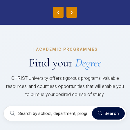
‹
›
|
ACADEMIC PROGRAMMES
Find your
Degree
CHRIST University offers rigorous programs, valuable
resources, and countless opportunities that will enable you
to pursue your desired course of study.
Search