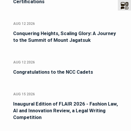
Certifications
AUG 12 2026
Conquering Heights, Scaling Glory: A Journey
to the Summit of Mount Jagatsuk
AUG 12 2026
Congratulations to the NCC Cadets
AUG 15 2026
Inaugural Edition of FLAIR 2026 - Fashion Law,
AI and Innovation Review, a Legal Writing
Competition