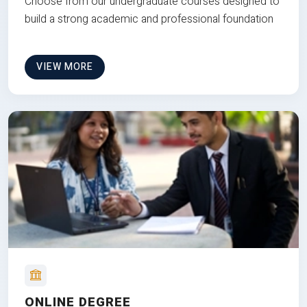
Choose from our undergraduate courses designed to
build a strong academic and professional foundation
VIEW MORE
ONLINE DEGREE