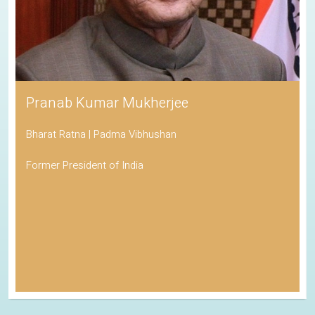
Pranab Kumar Mukherjee
Bharat Ratna | Padma Vibhushan
Former President of India