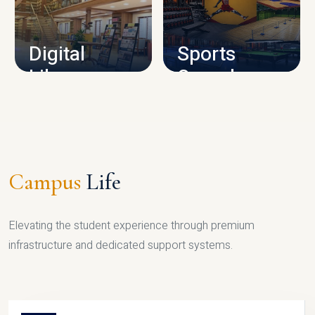
CAMPUS INFRASTRUCTURE
Digital
Sports
Library
Complex
LIBRARY
SPORTS
Campus
Life
Elevating the student experience through premium
infrastructure and dedicated support systems.