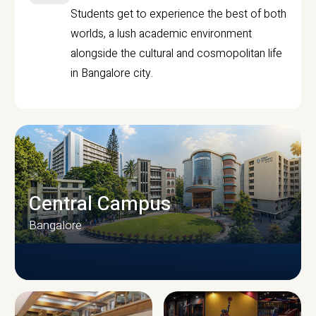
Students get to experience the best of both
worlds, a lush academic environment
alongside the cultural and cosmopolitan life
in Bangalore city.
Central Campus
Bangalore