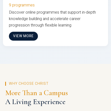
9 programmes
Discover online programmes that support in-depth
knowledge building and accelerate career
progression through flexible learning
VIEW MORE
WHY CHOOSE CHRIST
More Than a Campus
A Living Experience