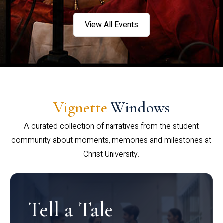
View All Events
Vignette
Windows
A curated collection of narratives from the student
community about moments, memories and milestones at
Christ University.
Tell a Tale