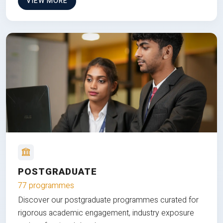
VIEW MORE
POSTGRADUATE
77 programmes
Discover our postgraduate programmes curated for
rigorous academic engagement, industry exposure