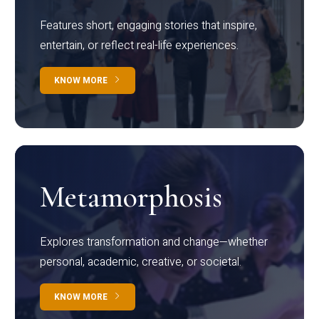
Features short, engaging stories that inspire,
entertain, or reflect real-life experiences.
KNOW MORE
Metamorphosis
Explores transformation and change—whether
personal, academic, creative, or societal.
KNOW MORE