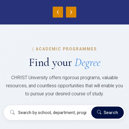
‹
›
|
ACADEMIC PROGRAMMES
Find your
Degree
CHRIST University offers rigorous programs, valuable
resources, and countless opportunities that will enable you
to pursue your desired course of study.
Search