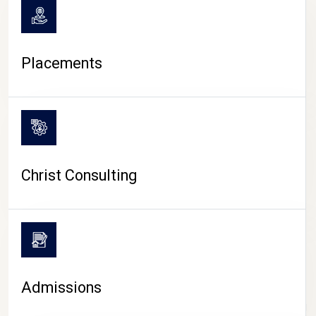
Placements
Christ Consulting
Admissions