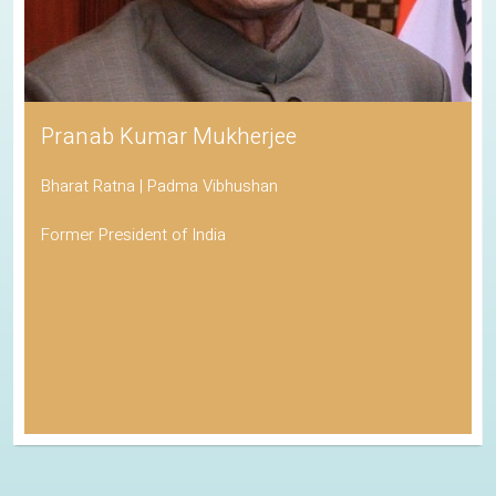
Pranab Kumar Mukherjee
Bharat Ratna | Padma Vibhushan
Former President of India