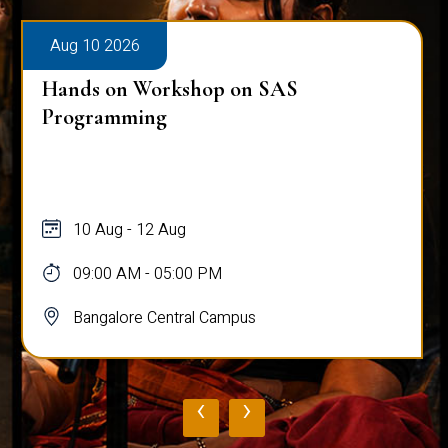
Aug 10 2026
Hands on Workshop on SAS
Programming
10 Aug - 12 Aug
09:00 AM - 05:00 PM
Bangalore Central Campus
‹
›