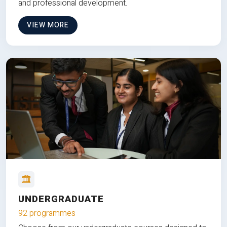
and professional development.
VIEW MORE
UNDERGRADUATE
92 programmes