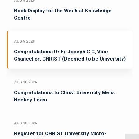
AUG 9 2026
Book Display for the Week at Knowledge
Centre
AUG 9 2026
Congratulations Dr Fr Joseph C C, Vice
Chancellor, CHRIST (Deemed to be University)
AUG 10 2026
Congratulations to Christ University Mens
Hockey Team
AUG 10 2026
Register for CHRIST University Micro-