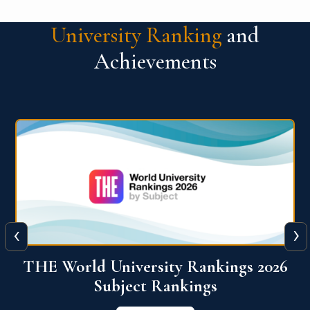
University Ranking
and
Achievements
‹
›
6
QS World University Ranking 2026
View More