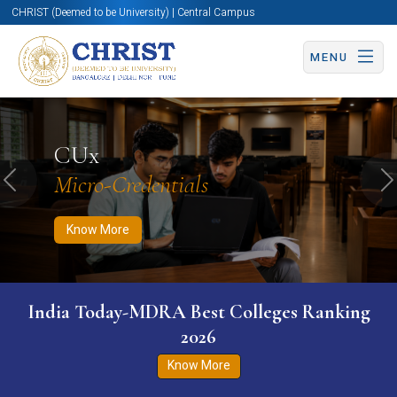
CHRIST (Deemed to be University) | Central Campus
MENU
Know More
Apply Now
Apply Now
CUx
Micro-Credentials
Previous
N
Know More
India Today-MDRA Best Colleges Ranking
2026
Know More