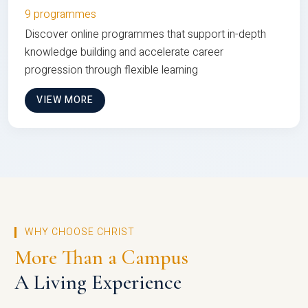
9 programmes
Discover online programmes that support in-depth
knowledge building and accelerate career
progression through flexible learning
VIEW MORE
WHY CHOOSE CHRIST
More Than a Campus
A Living Experience