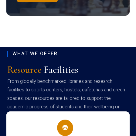
WHAT WE OFFER
Resource
Facilities
From globally benchmarked libraries and research
facilities to sports centers, hostels, cafeterias and green
spaces, our resources are tailored to support the
academic progress of students and their wellbeing on
campus