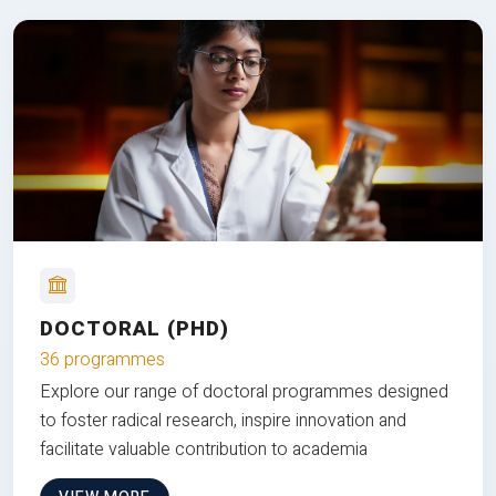
DOCTORAL (PHD)
36 programmes
Explore our range of doctoral programmes designed
to foster radical research, inspire innovation and
facilitate valuable contribution to academia