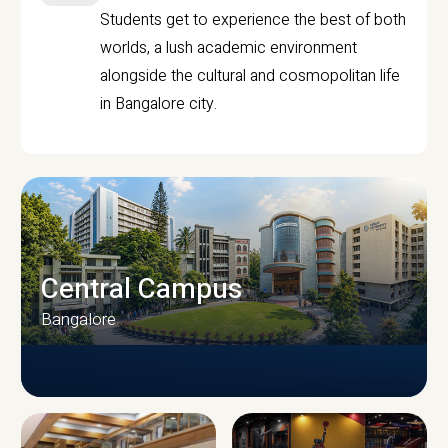
Students get to experience the best of both
worlds, a lush academic environment
alongside the cultural and cosmopolitan life
in Bangalore city.
Central Campus
Bangalore