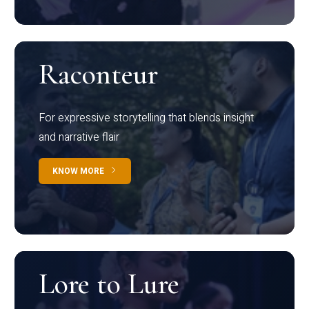
Raconteur
For expressive storytelling that blends insight
and narrative flair
KNOW MORE
Lore to Lure