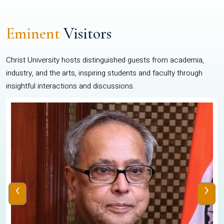
Eminent
Visitors
Christ University hosts distinguished guests from academia,
industry, and the arts, inspiring students and faculty through
insightful interactions and discussions.
‹
›