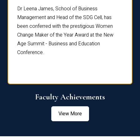
rdre
Dr. Fr
Dr Leena James, School of Business
Distin
Management and Head of the SDG Cell, has
ami
Annual
been conferred with the prestigious Women
Reflec
Change Maker of the Year Award at the New
Age Summit - Business and Education
Conference.
Faculty Achievements
View More