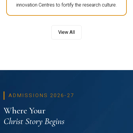
innovation Centres to fortify the research culture.
View All
ADMISSIONS 2026-27
Where Your
Christ Story Begins