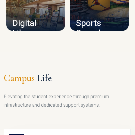
CAMPUS INFRASTRUCTURE
Digital
Sports
Library
Complex
LIBRARY
SPORTS
Campus
Life
Elevating the student experience through premium
infrastructure and dedicated support systems.