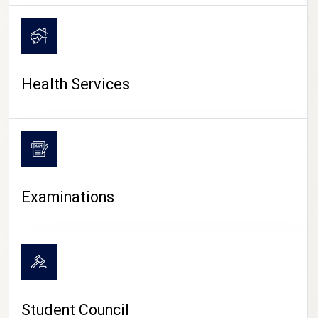
CAMPUS LIFE
Health Services
Examinations
Student Council