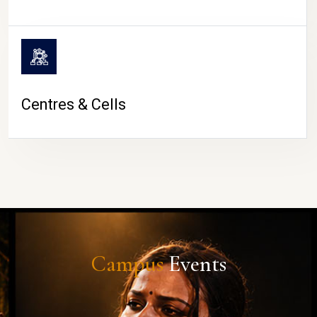
Centres & Cells
Campus
Events