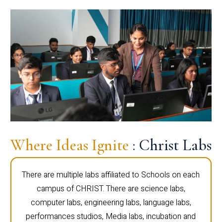
Where Ideas Ignite
: Christ Labs
There are multiple labs affiliated to Schools on each
campus of CHRIST. There are science labs,
computer labs, engineering labs, language labs,
performances studios, Media labs, incubation and