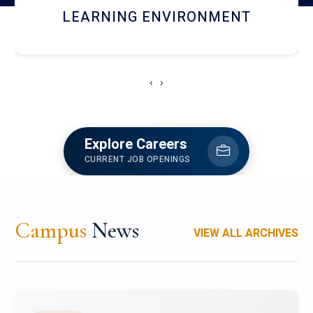
HOSTEL AND DINING
‹
›
Explore Careers
CURRENT JOB OPENINGS
Campus
News
VIEW ALL ARCHIVES