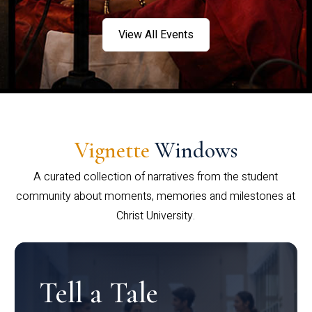
View All Events
Vignette
Windows
A curated collection of narratives from the student
community about moments, memories and milestones at
Christ University.
Tell a Tale