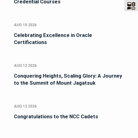
Credential Courses
AUG 10 2026
Celebrating Excellence in Oracle
Certifications
AUG 12 2026
Conquering Heights, Scaling Glory: A Journey
to the Summit of Mount Jagatsuk
AUG 12 2026
Congratulations to the NCC Cadets