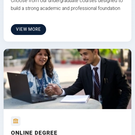
Choose from our undergraduate courses designed to
build a strong academic and professional foundation
VIEW MORE
ONLINE DEGREE