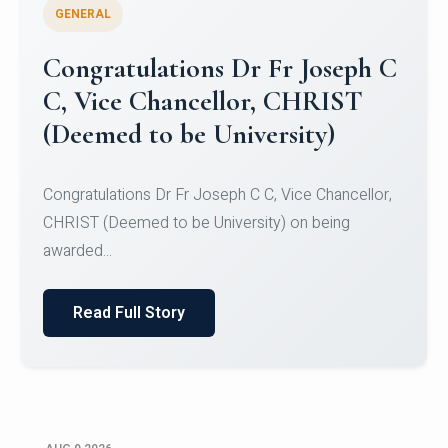
GENERAL
Congratulations to Christ
University Mens Hockey Team
Congratulations to Christ University Mens Hockey
Team for Securing Runner-up position in the 5-A-
SID...
Read Full Story