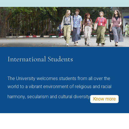
International Students
The University welcomes students from all over the
world to a vibrant environment of religious and racial
harmony, secularism and cultural diversity
Know more