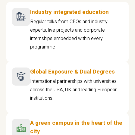
Industry integrated education
Regular talks from CEOs and industry
experts, live projects and corporate
internships embedded within every
programme
Global Exposure & Dual Degrees
International partnerships with universities
across the USA, UK and leading European
institutions.
A green campus in the heart of the
city