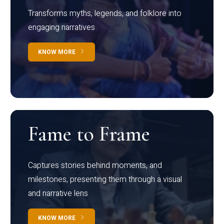
Transforms myths, legends, and folklore into
engaging narratives
KNOW MORE
Fame to Frame
Captures stories behind moments, and
milestones, presenting them through a visual
and narrative lens
KNOW MORE