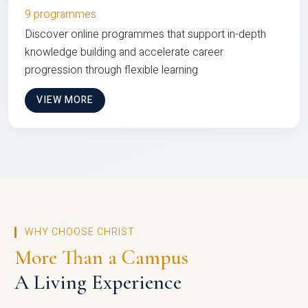
9 programmes
Discover online programmes that support in-depth
knowledge building and accelerate career
progression through flexible learning
VIEW MORE
WHY CHOOSE CHRIST
More Than a Campus
A Living Experience