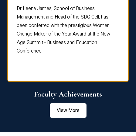
rdre
Dr. Fr
Dr Leena James, School of Business
Distin
Management and Head of the SDG Cell, has
ami
Annual
been conferred with the prestigious Women
Reflec
Change Maker of the Year Award at the New
Age Summit - Business and Education
Conference.
Faculty Achievements
View More