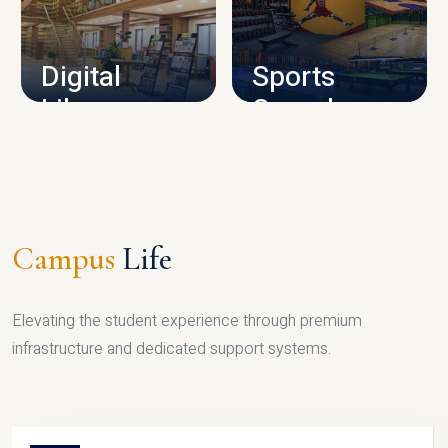
CAMPUS INFRASTRUCTURE
Digital
Sports
Library
Complex
LIBRARY
SPORTS
Campus
Life
Elevating the student experience through premium
infrastructure and dedicated support systems.