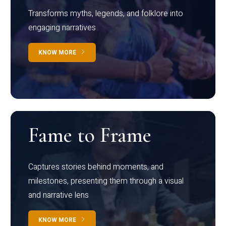
Transforms myths, legends, and folklore into
engaging narratives
KNOW MORE
Fame to Frame
Captures stories behind moments, and
milestones, presenting them through a visual
and narrative lens
KNOW MORE