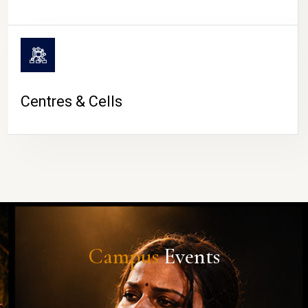
Centres & Cells
Campus
Events