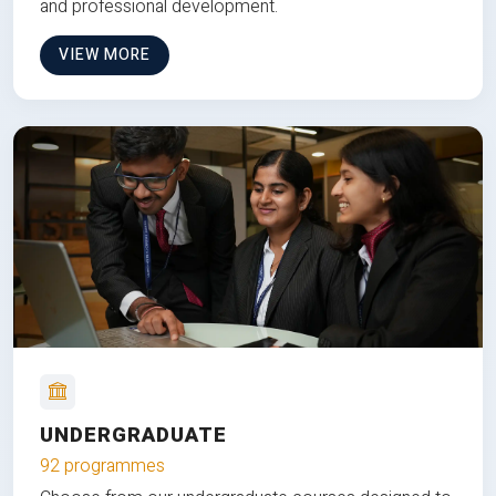
and professional development.
VIEW MORE
UNDERGRADUATE
92 programmes