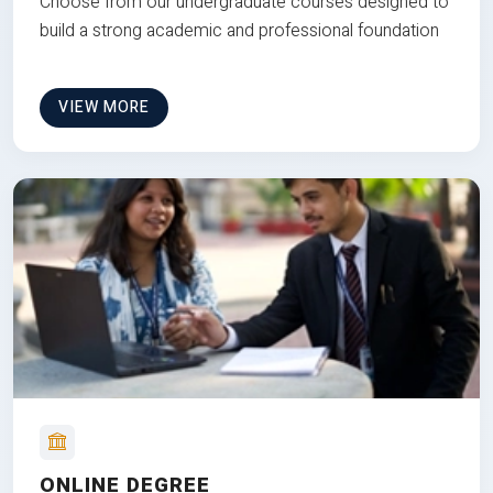
Choose from our undergraduate courses designed to
build a strong academic and professional foundation
VIEW MORE
ONLINE DEGREE