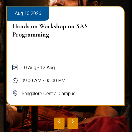
Aug 10 2026
Hands on Workshop on SAS
Programming
10 Aug - 12 Aug
09:00 AM - 05:00 PM
Bangalore Central Campus
‹
›