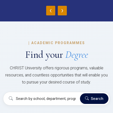
‹
›
|
ACADEMIC PROGRAMMES
Find your
Degree
CHRIST University offers rigorous programs, valuable
resources, and countless opportunities that will enable you
to pursue your desired course of study.
Search