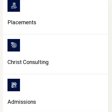
Placements
Christ Consulting
Admissions