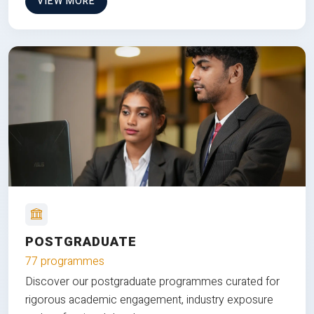
VIEW MORE
POSTGRADUATE
77 programmes
Discover our postgraduate programmes curated for
rigorous academic engagement, industry exposure