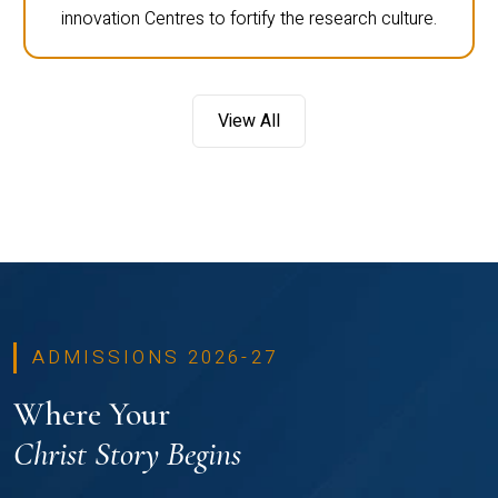
innovation Centres to fortify the research culture.
View All
ADMISSIONS 2026-27
Where Your
Christ Story Begins