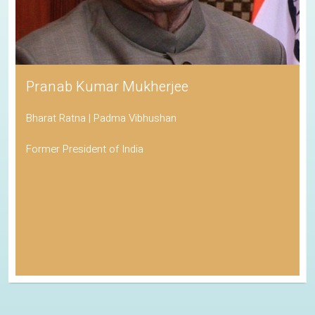
Pranab Kumar Mukherjee
Bharat Ratna | Padma Vibhushan
Former President of India