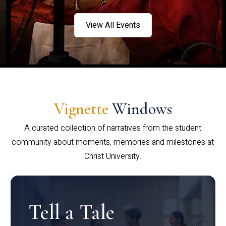
View All Events
Vignette
Windows
A curated collection of narratives from the student
community about moments, memories and milestones at
Christ University.
Tell a Tale