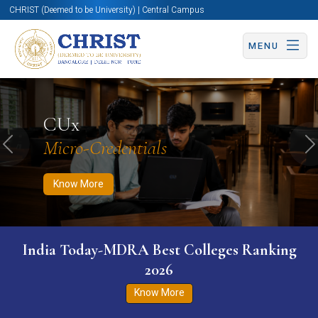
CHRIST (Deemed to be University) | Central Campus
MENU
Know More
Apply Now
Apply Now
CUx
Micro-Credentials
Previous
N
Know More
India Today-MDRA Best Colleges Ranking
2026
Know More