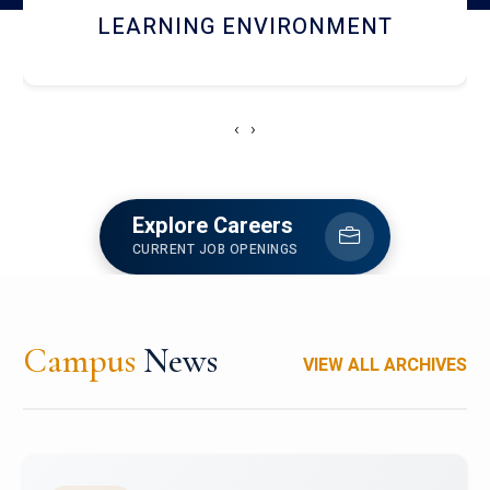
HOSTEL AND DINING
‹
›
Explore Careers
CURRENT JOB OPENINGS
Campus
News
VIEW ALL ARCHIVES