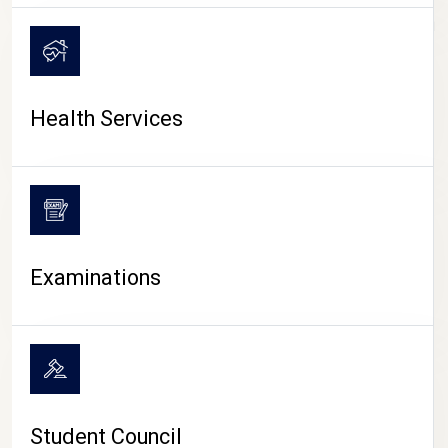
CAMPUS LIFE
Health Services
Examinations
Student Council