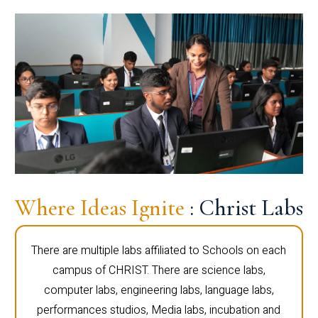
Where Ideas Ignite
: Christ Labs
There are multiple labs affiliated to Schools on each
campus of CHRIST. There are science labs,
computer labs, engineering labs, language labs,
performances studios, Media labs, incubation and