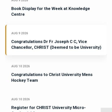
AUG 9 2026
Book Display for the Week at Knowledge
Centre
AUG 9 2026
Congratulations Dr Fr Joseph C C, Vice
Chancellor, CHRIST (Deemed to be University)
AUG 10 2026
Congratulations to Christ University Mens
Hockey Team
AUG 10 2026
Register for CHRIST University Micro-