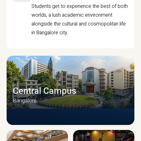
Students get to experience the best of both
worlds, a lush academic environment
alongside the cultural and cosmopolitan life
in Bangalore city.
Central Campus
Bangalore