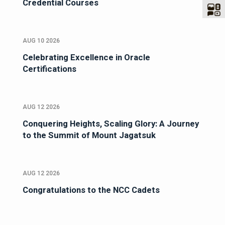
Credential Courses
AUG 10 2026
Celebrating Excellence in Oracle
Certifications
AUG 12 2026
Conquering Heights, Scaling Glory: A Journey
to the Summit of Mount Jagatsuk
AUG 12 2026
Congratulations to the NCC Cadets