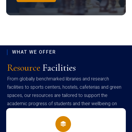
WHAT WE OFFER
Resource
Facilities
From globally benchmarked libraries and research
facilities to sports centers, hostels, cafeterias and green
spaces, our resources are tailored to support the
academic progress of students and their wellbeing on
campus