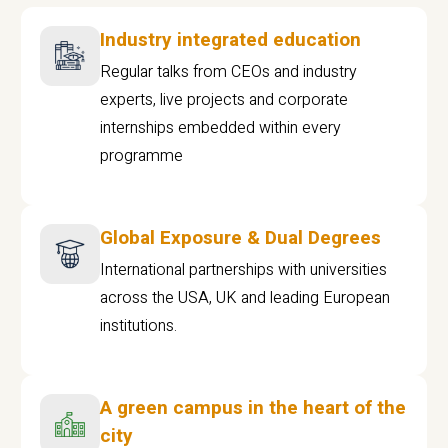
Industry integrated education
Regular talks from CEOs and industry
experts, live projects and corporate
internships embedded within every
programme
Global Exposure & Dual Degrees
International partnerships with universities
across the USA, UK and leading European
institutions.
A green campus in the heart of the
city