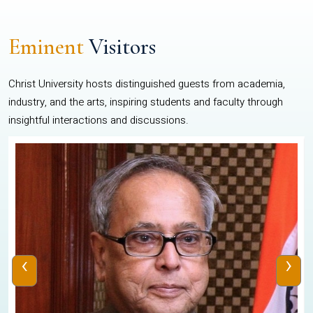
Eminent
Visitors
Christ University hosts distinguished guests from academia,
industry, and the arts, inspiring students and faculty through
insightful interactions and discussions.
‹
›