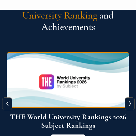
University Ranking
and
Achievements
‹
›
6
QS World University Ranking 2026
View More