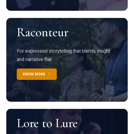
Raconteur
For expressive storytelling that blends insight
and narrative flair
KNOW MORE
Lore to Lure