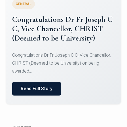
GENERAL
Congratulations to Christ
University Mens Hockey Team
Congratulations to Christ University Mens Hockey
Team for Securing Runner-up position in the 5-A-
SID...
Read Full Story