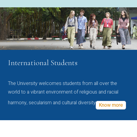
International Students
The University welcomes students from all over the
world to a vibrant environment of religious and racial
harmony, secularism and cultural diversity
Know more