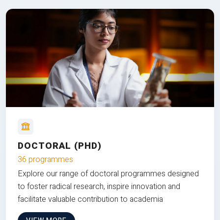
DOCTORAL (PHD)
36 programmes
Explore our range of doctoral programmes designed
to foster radical research, inspire innovation and
facilitate valuable contribution to academia