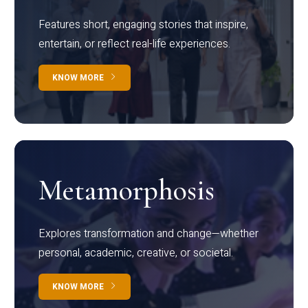
Features short, engaging stories that inspire,
entertain, or reflect real-life experiences.
KNOW MORE
Metamorphosis
Explores transformation and change—whether
personal, academic, creative, or societal.
KNOW MORE