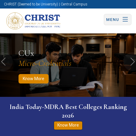
CHRIST (Deemed to be University) | Central Campus
MENU
Know More
Apply Now
Apply Now
CUx
Micro-Credentials
Previous
N
Know More
India Today-MDRA Best Colleges Ranking
2026
Know More