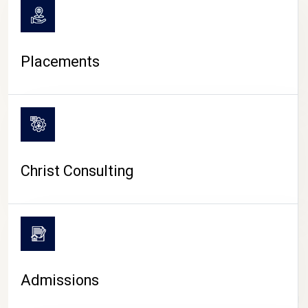
Placements
Christ Consulting
Admissions