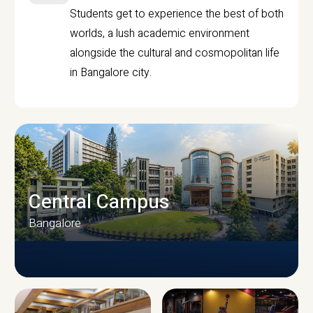
Students get to experience the best of both
worlds, a lush academic environment
alongside the cultural and cosmopolitan life
in Bangalore city.
Central Campus
Bangalore