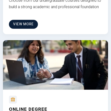
Choose from our undergraduate courses designed to
build a strong academic and professional foundation
VIEW MORE
ONLINE DEGREE