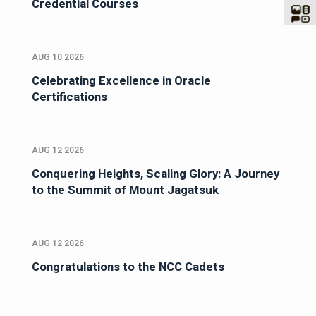
Credential Courses
AUG 10 2026
Celebrating Excellence in Oracle
Certifications
AUG 12 2026
Conquering Heights, Scaling Glory: A Journey
to the Summit of Mount Jagatsuk
AUG 12 2026
Congratulations to the NCC Cadets