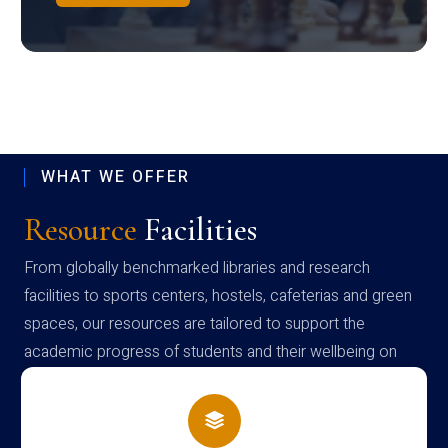
WHAT WE OFFER
Resource
Facilities
From globally benchmarked libraries and research
facilities to sports centers, hostels, cafeterias and green
spaces, our resources are tailored to support the
academic progress of students and their wellbeing on
campus