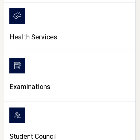
CAMPUS LIFE
Health Services
Examinations
Student Council