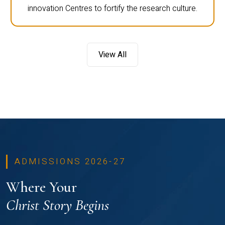
innovation Centres to fortify the research culture.
View All
ADMISSIONS 2026-27
Where Your
Christ Story Begins