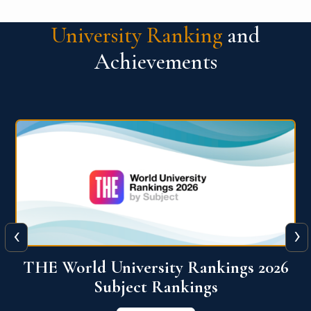
University Ranking
and
Achievements
‹
›
6
QS World University Ranking 2026
View More