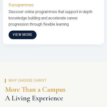
9 programmes
Discover online programmes that support in-depth
knowledge building and accelerate career
progression through flexible learning
VIEW MORE
WHY CHOOSE CHRIST
More Than a Campus
A Living Experience