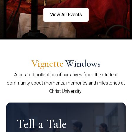
View All Events
Vignette
Windows
A curated collection of narratives from the student
community about moments, memories and milestones at
Christ University.
Tell a Tale