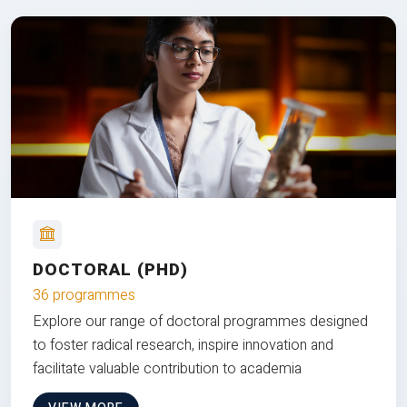
DOCTORAL (PHD)
36 programmes
Explore our range of doctoral programmes designed
to foster radical research, inspire innovation and
facilitate valuable contribution to academia