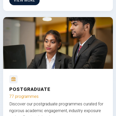
VIEW MORE
POSTGRADUATE
77 programmes
Discover our postgraduate programmes curated for
rigorous academic engagement, industry exposure