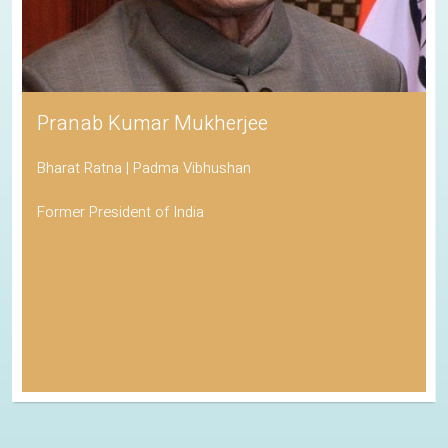
Pranab Kumar Mukherjee
Bharat Ratna | Padma Vibhushan
Former President of India