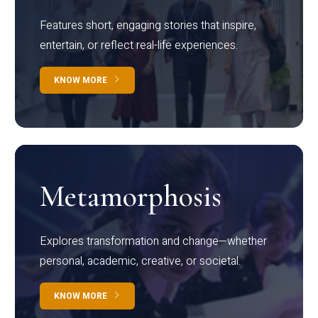
Features short, engaging stories that inspire,
entertain, or reflect real-life experiences.
KNOW MORE
Metamorphosis
Explores transformation and change—whether
personal, academic, creative, or societal.
KNOW MORE