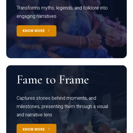
Transforms myths, legends, and folklore into
engaging narratives
KNOW MORE
Fame to Frame
Captures stories behind moments, and
milestones, presenting them through a visual
and narrative lens
KNOW MORE