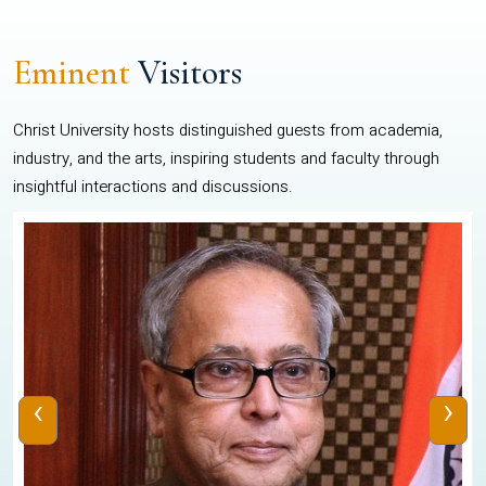
Eminent
Visitors
Christ University hosts distinguished guests from academia,
industry, and the arts, inspiring students and faculty through
insightful interactions and discussions.
‹
›