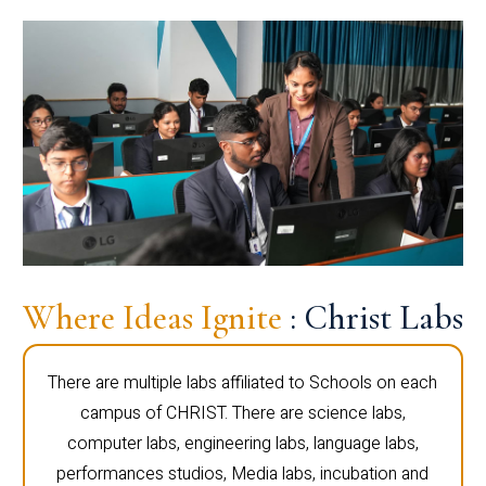
Where Ideas Ignite
: Christ Labs
There are multiple labs affiliated to Schools on each
campus of CHRIST. There are science labs,
computer labs, engineering labs, language labs,
performances studios, Media labs, incubation and