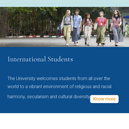
International Students
The University welcomes students from all over the
world to a vibrant environment of religious and racial
harmony, secularism and cultural diversity
Know more