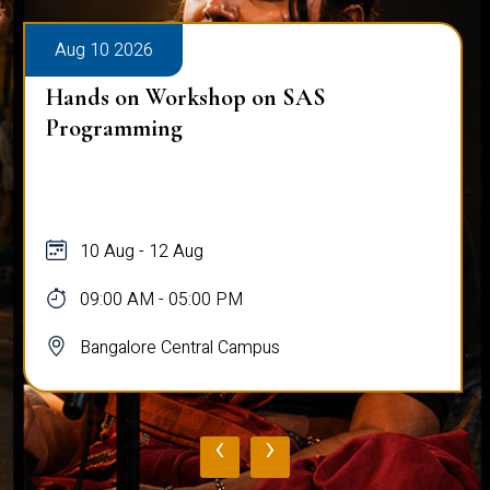
Aug 10 2026
Hands on Workshop on SAS
Programming
10 Aug - 12 Aug
09:00 AM - 05:00 PM
Bangalore Central Campus
‹
›