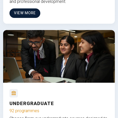
and professional development.
VIEW MORE
UNDERGRADUATE
92 programmes