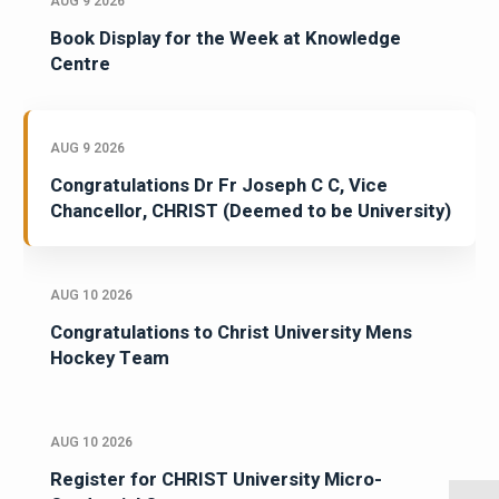
AUG 9 2026
Book Display for the Week at Knowledge
Centre
AUG 9 2026
Congratulations Dr Fr Joseph C C, Vice
Chancellor, CHRIST (Deemed to be University)
AUG 10 2026
Congratulations to Christ University Mens
Hockey Team
AUG 10 2026
Register for CHRIST University Micro-