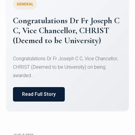
GENERAL
Congratulations to Christ
University Mens Hockey Team
Congratulations to Christ University Mens Hockey
Team for Securing Runner-up position in the 5-A-
SID...
Read Full Story