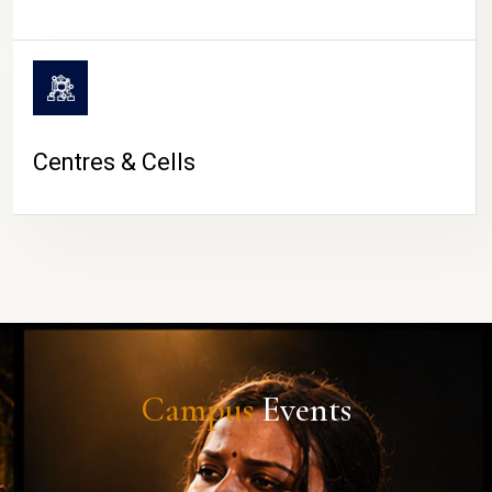
Centres & Cells
Campus
Events