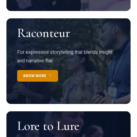
Raconteur
For expressive storytelling that blends insight
and narrative flair
KNOW MORE
Lore to Lure