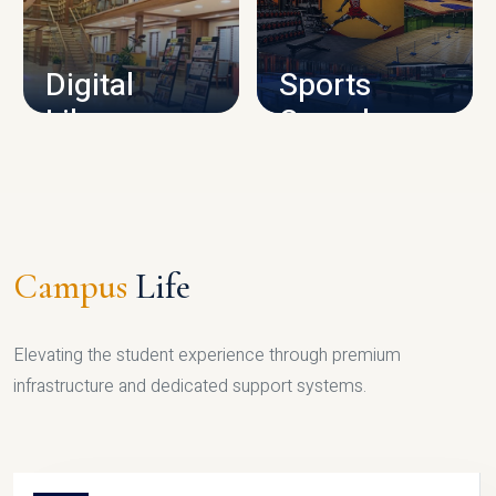
CAMPUS INFRASTRUCTURE
Digital
Sports
Library
Complex
LIBRARY
SPORTS
Campus
Life
Elevating the student experience through premium
infrastructure and dedicated support systems.