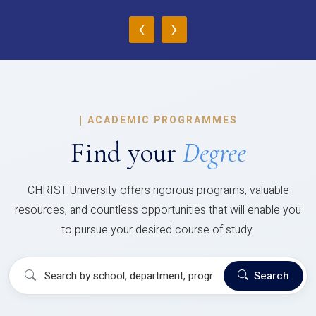
‹
›
|
ACADEMIC PROGRAMMES
Find your
Degree
CHRIST University offers rigorous programs, valuable
resources, and countless opportunities that will enable you
to pursue your desired course of study.
Search