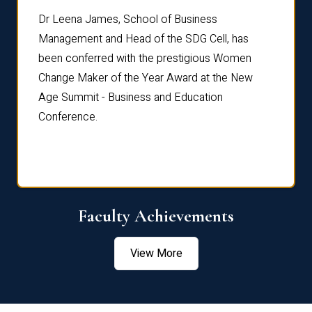
rdre
Dr. Fr
Dr Leena James, School of Business
Distin
Management and Head of the SDG Cell, has
ami
Annual
been conferred with the prestigious Women
Reflec
Change Maker of the Year Award at the New
Age Summit - Business and Education
Conference.
Faculty Achievements
View More