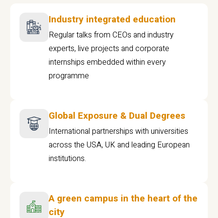
Industry integrated education
Regular talks from CEOs and industry
experts, live projects and corporate
internships embedded within every
programme
Global Exposure & Dual Degrees
International partnerships with universities
across the USA, UK and leading European
institutions.
A green campus in the heart of the
city