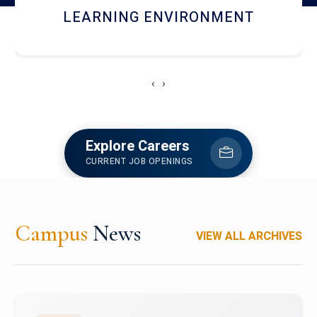
HOSTEL AND DINING
‹
›
Explore Careers
CURRENT JOB OPENINGS
Campus
News
VIEW ALL ARCHIVES