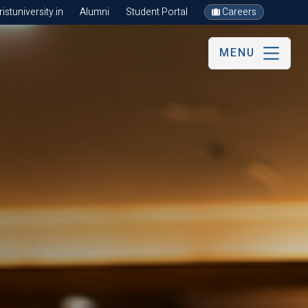
stuniversity.in
Alumni
Student Portal
Careers
MENU