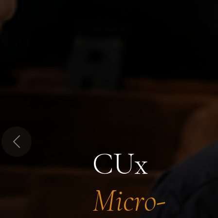
Previous
CUx
Micro-