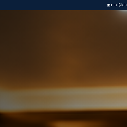
mail@chri