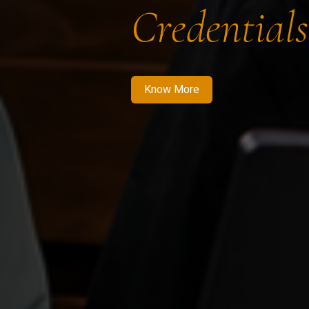
Credentials
Know More