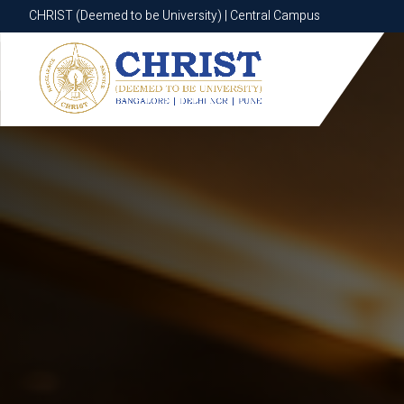
CHRIST (Deemed to be University) | Central Campus
CHRIST (Deemed to be University) | Central Campus
Know More
Apply Now
Apply Now