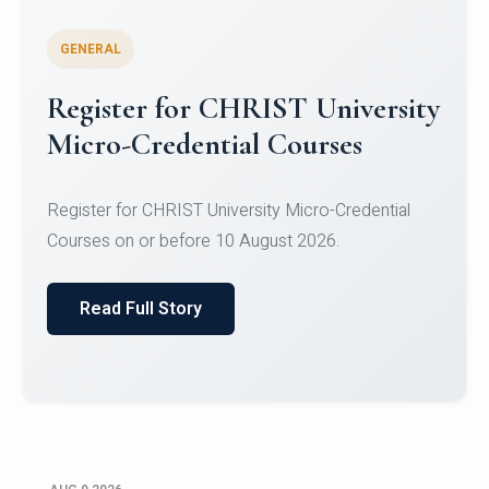
GENERAL
Register for CHRIST University
Micro-Credential Courses
Register for CHRIST University Micro-Credential
Courses on or before 10 August 2026.
Read Full Story