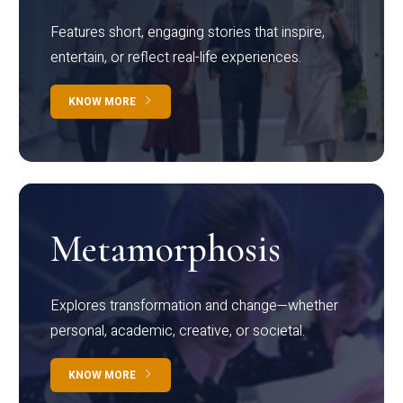
Features short, engaging stories that inspire,
entertain, or reflect real-life experiences.
KNOW MORE
Metamorphosis
Explores transformation and change—whether
personal, academic, creative, or societal.
KNOW MORE