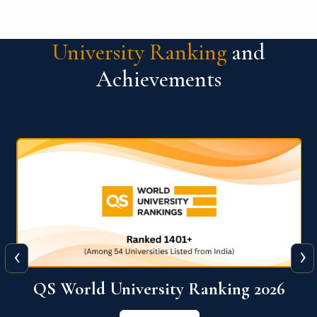
University Ranking
and
Achievements
‹
›
6
QS World University Ranking 2026