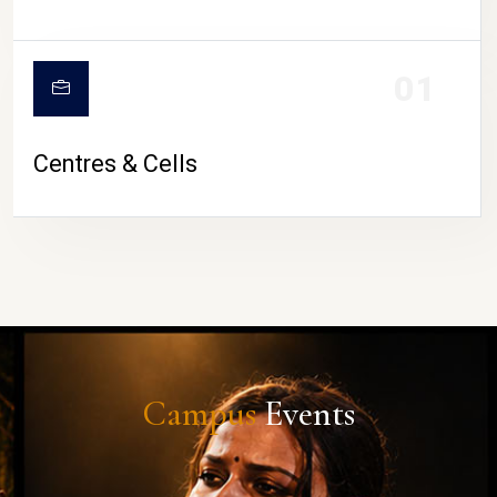
01
Centres & Cells
Campus
Events