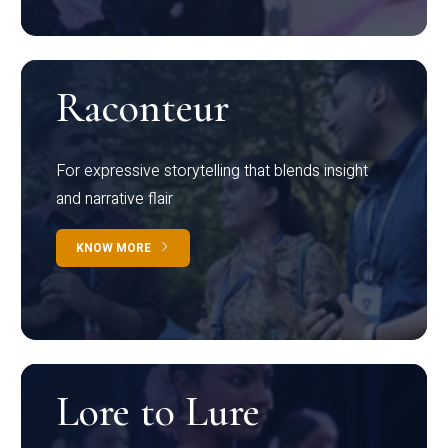
Raconteur
For expressive storytelling that blends insight
and narrative flair
KNOW MORE
Lore to Lure