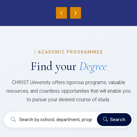
‹
›
|
ACADEMIC PROGRAMMES
Find your
Degree
CHRIST University offers rigorous programs, valuable
resources, and countless opportunities that will enable you
to pursue your desired course of study.
Search