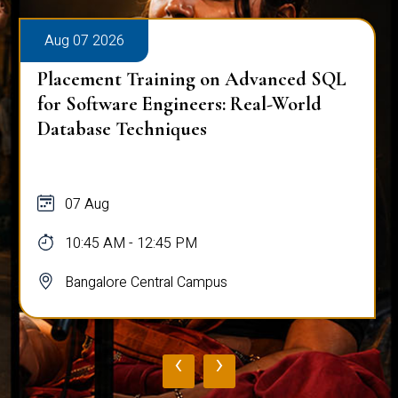
Aug 07 2026
Placement Training on Advanced SQL:
Mastering Complex Queries & Data
Analysis
07 Aug
10:45 AM - 12:45 PM
Bangalore Central Campus
‹
›