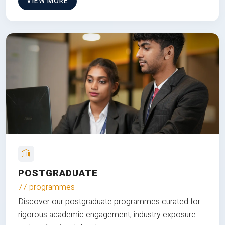
VIEW MORE
POSTGRADUATE
77 programmes
Discover our postgraduate programmes curated for
rigorous academic engagement, industry exposure