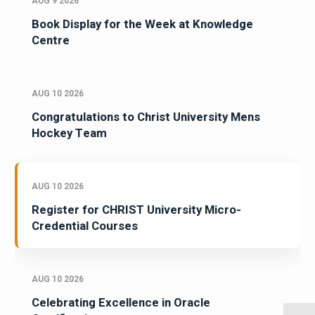
AUG 9 2026
Book Display for the Week at Knowledge
Centre
AUG 10 2026
Congratulations to Christ University Mens
Hockey Team
AUG 10 2026
Register for CHRIST University Micro-
Credential Courses
AUG 10 2026
Celebrating Excellence in Oracle