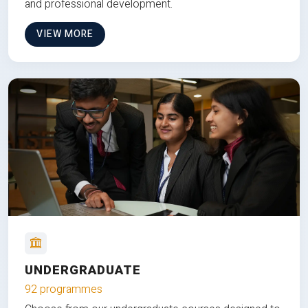
and professional development.
VIEW MORE
UNDERGRADUATE
92 programmes