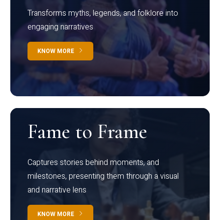
Transforms myths, legends, and folklore into
engaging narratives
KNOW MORE
Fame to Frame
Captures stories behind moments, and
milestones, presenting them through a visual
and narrative lens
KNOW MORE