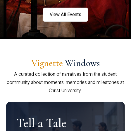
View All Events
Vignette
Windows
A curated collection of narratives from the student
community about moments, memories and milestones at
Christ University.
Tell a Tale