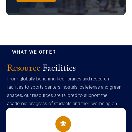
WHAT WE OFFER
Resource
Facilities
From globally benchmarked libraries and research
facilities to sports centers, hostels, cafeterias and green
spaces, our resources are tailored to support the
academic progress of students and their wellbeing on
campus