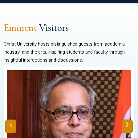
Eminent
Visitors
Christ University hosts distinguished guests from academia,
industry, and the arts, inspiring students and faculty through
insightful interactions and discussions.
‹
›