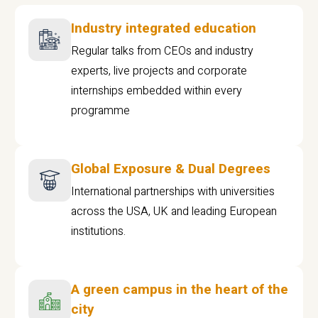
Industry integrated education
Regular talks from CEOs and industry
experts, live projects and corporate
internships embedded within every
programme
Global Exposure & Dual Degrees
International partnerships with universities
across the USA, UK and leading European
institutions.
A green campus in the heart of the
city