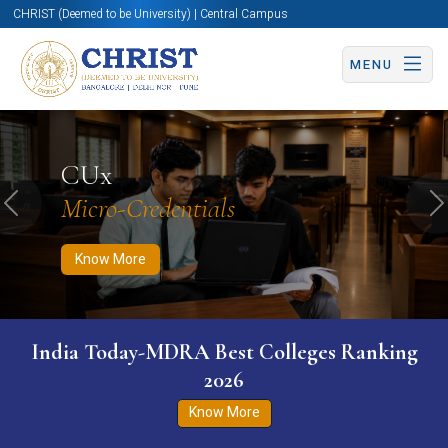
CHRIST (Deemed to be University) | Central Campus
MENU
Know More
Apply Now
Apply Now
CUx
Micro-Credentials
Previous
N
Know More
India Today-MDRA Best Colleges Ranking
2026
Know More