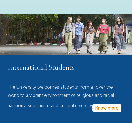
International Students
The University welcomes students from all over the
world to a vibrant environment of religious and racial
harmony, secularism and cultural diversity
Know more