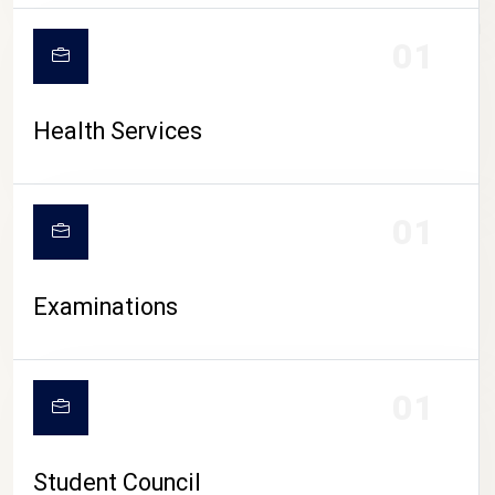
CAMPUS LIFE
01
Health Services
01
Examinations
01
Student Council