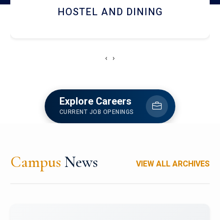
HOSTEL AND DINING
‹
›
Explore Careers
CURRENT JOB OPENINGS
Campus
News
VIEW ALL ARCHIVES