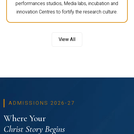
performances studios, Media labs, incubation and
innovation Centres to fortify the research culture.
View All
ADMISSIONS 2026-27
Where Your
Christ Story Begins