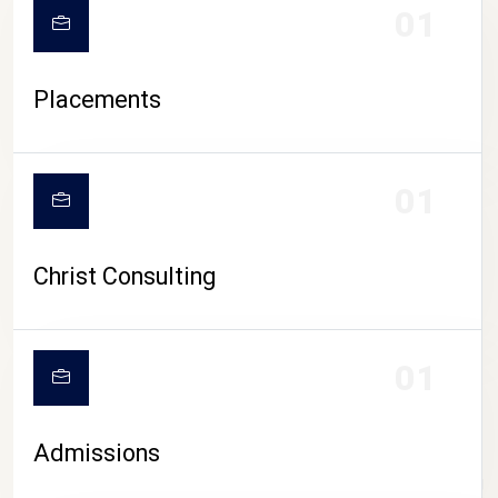
01
Placements
01
Christ Consulting
01
Admissions