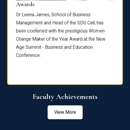
Dist
Awards
rdre
Dr. Fr
Dr Leena James, School of Business
Distin
Management and Head of the SDG Cell, has
ami
Annual
been conferred with the prestigious Women
Reflec
Change Maker of the Year Award at the New
Age Summit - Business and Education
Conference.
Faculty Achievements
View More