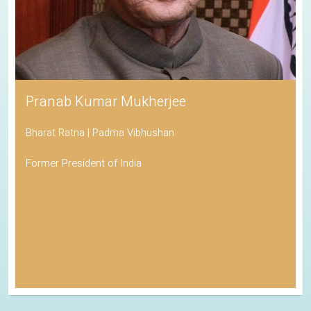
Pranab Kumar Mukherjee
Bharat Ratna | Padma Vibhushan
Former President of India