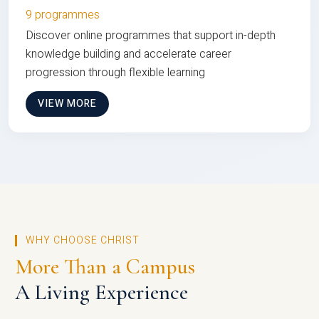
9 programmes
Discover online programmes that support in-depth
knowledge building and accelerate career
progression through flexible learning
VIEW MORE
WHY CHOOSE CHRIST
More Than a Campus
A Living Experience