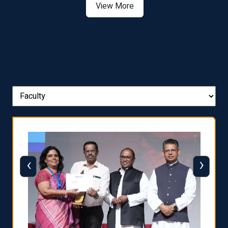
View More
‹
›