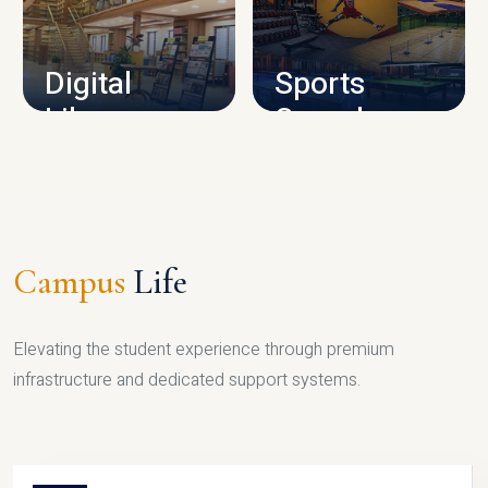
CAMPUS INFRASTRUCTURE
Digital
Sports
Library
Complex
LIBRARY
SPORTS
Campus
Life
Elevating the student experience through premium
infrastructure and dedicated support systems.