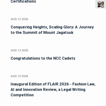
Certifications
AUG 12 2026
Conquering Heights, Scaling Glory: A Journey
to the Summit of Mount Jagatsuk
AUG 12 2026
Congratulations to the NCC Cadets
AUG 15 2026
Inaugural Edition of FLAIR 2026 - Fashion Law,
AI and Innovation Review, a Legal Writing
Competition