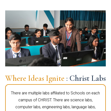
Where Ideas Ignite
: Christ Labs
There are multiple labs affiliated to Schools on each
campus of CHRIST. There are science labs,
computer labs, engineering labs, language labs,