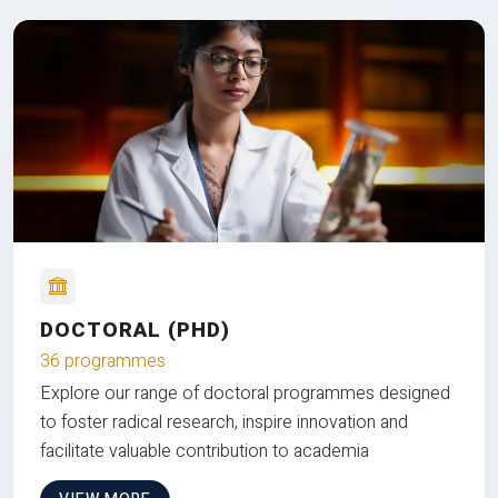
DOCTORAL (PHD)
36 programmes
Explore our range of doctoral programmes designed
to foster radical research, inspire innovation and
facilitate valuable contribution to academia