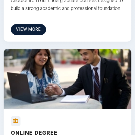
Choose from our undergraduate courses designed to
build a strong academic and professional foundation
VIEW MORE
ONLINE DEGREE