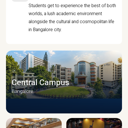
Students get to experience the best of both
worlds, a lush academic environment
alongside the cultural and cosmopolitan life
in Bangalore city.
Central Campus
Bangalore