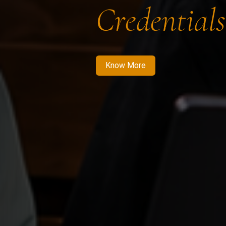
Credentials
Know More