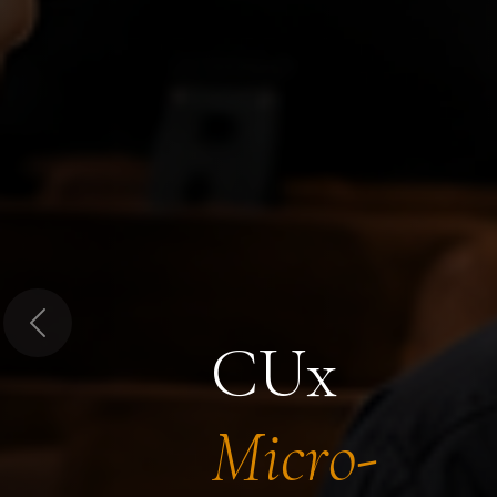
Previous
CUx
Micro-