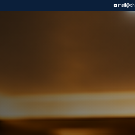
mail@chri