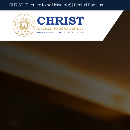
CHRIST (Deemed to be University) | Central Campus
CHRIST (Deemed to be University) | Central Campus
Know More
Apply Now
Apply Now