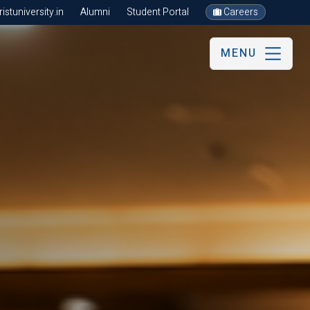
stuniversity.in
Alumni
Student Portal
Careers
MENU