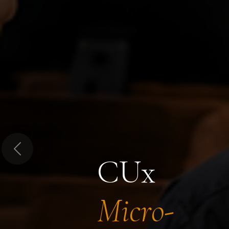
Previous
CUx
Micro-