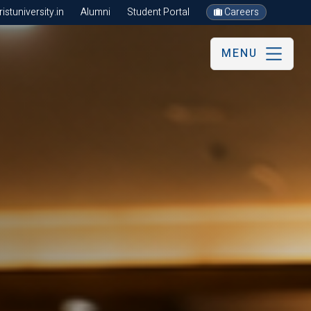
stuniversity.in
Alumni
Student Portal
Careers
MENU