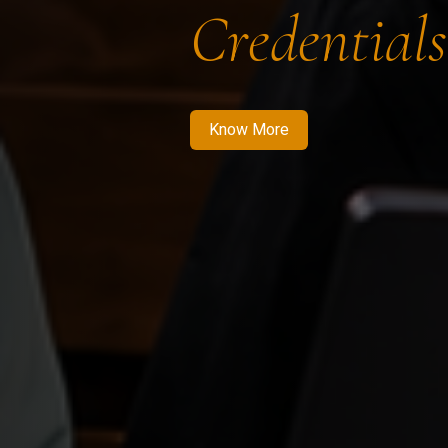
Credentials
Know More