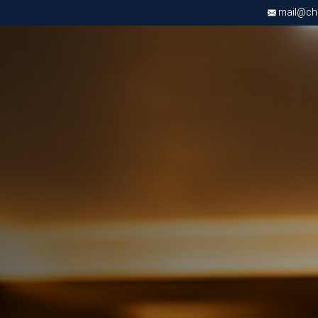
mail@chri