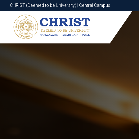
CHRIST (Deemed to be University) | Central Campus
CHRIST (Deemed to be University) | Central Campus
Know More
Apply Now
Apply Now