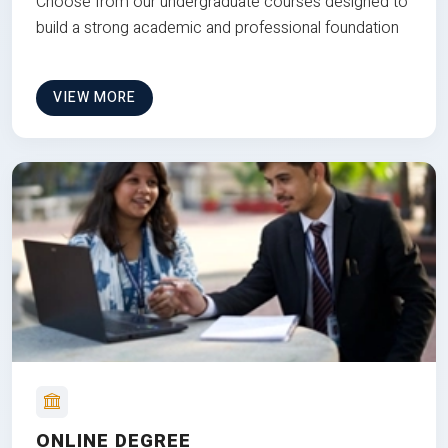
Choose from our undergraduate courses designed to
build a strong academic and professional foundation
VIEW MORE
ONLINE DEGREE