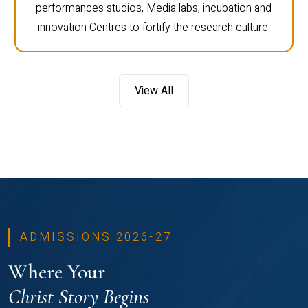
performances studios, Media labs, incubation and
innovation Centres to fortify the research culture.
View All
ADMISSIONS 2026-27
Where Your
Christ Story Begins