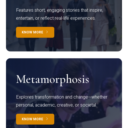
Features short, engaging stories that inspire,
entertain, or reflect real-life experiences.
KNOW MORE
Metamorphosis
Explores transformation and change—whether
personal, academic, creative, or societal.
KNOW MORE