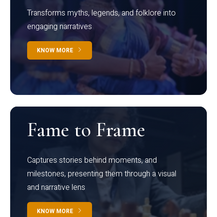
Transforms myths, legends, and folklore into
engaging narratives
KNOW MORE
Fame to Frame
Captures stories behind moments, and
milestones, presenting them through a visual
and narrative lens
KNOW MORE