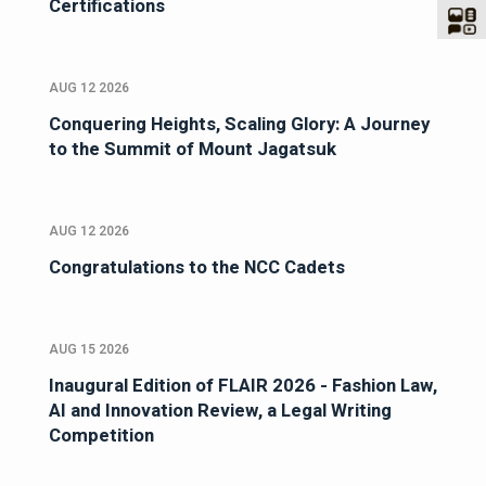
Certifications
AUG 12 2026
Conquering Heights, Scaling Glory: A Journey
to the Summit of Mount Jagatsuk
AUG 12 2026
Congratulations to the NCC Cadets
AUG 15 2026
Inaugural Edition of FLAIR 2026 - Fashion Law,
AI and Innovation Review, a Legal Writing
Competition