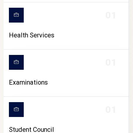
CAMPUS LIFE
01
Health Services
01
Examinations
01
Student Council