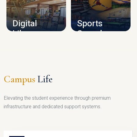
CAMPUS INFRASTRUCTURE
Digital
Sports
Library
Complex
LIBRARY
SPORTS
Campus
Life
Elevating the student experience through premium
infrastructure and dedicated support systems.