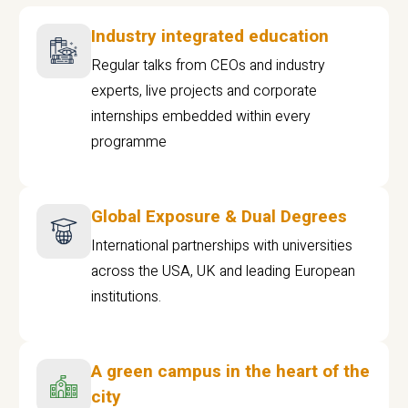
Industry integrated education
Regular talks from CEOs and industry
experts, live projects and corporate
internships embedded within every
programme
Global Exposure & Dual Degrees
International partnerships with universities
across the USA, UK and leading European
institutions.
A green campus in the heart of the
city