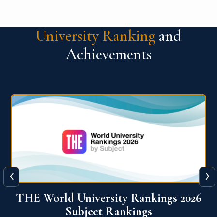
University Ranking
and
Achievements
‹
›
6
QS World University Ranking 2026