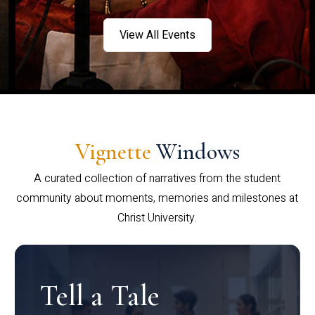
View All Events
Vignette
Windows
A curated collection of narratives from the student
community about moments, memories and milestones at
Christ University.
Tell a Tale