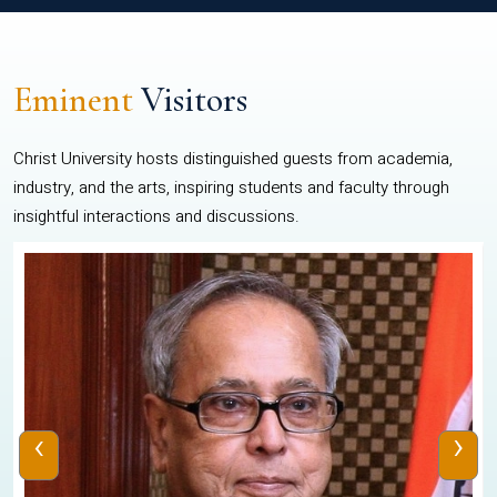
Eminent
Visitors
Christ University hosts distinguished guests from academia,
industry, and the arts, inspiring students and faculty through
insightful interactions and discussions.
‹
›