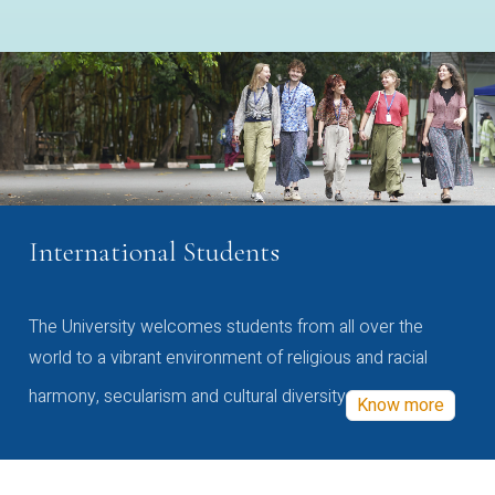
International Students
The University welcomes students from all over the
world to a vibrant environment of religious and racial
harmony, secularism and cultural diversity
Know more