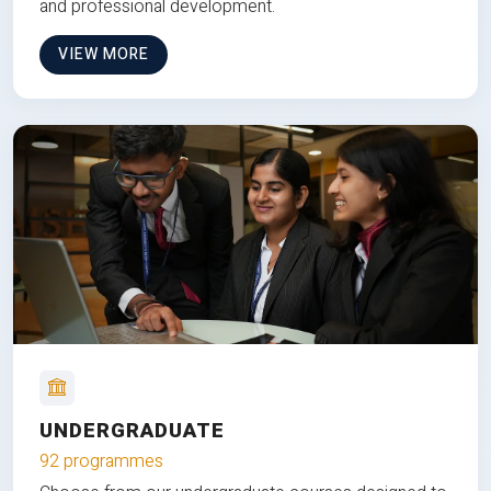
and professional development.
VIEW MORE
UNDERGRADUATE
92 programmes