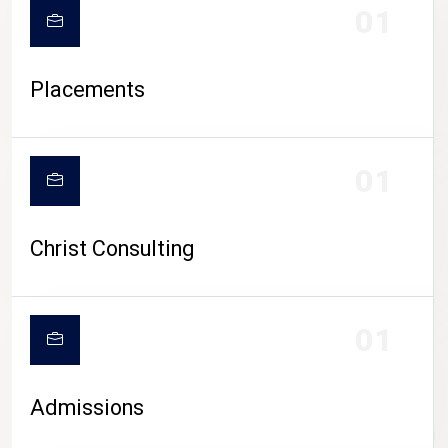
01
Placements
01
Christ Consulting
01
Admissions