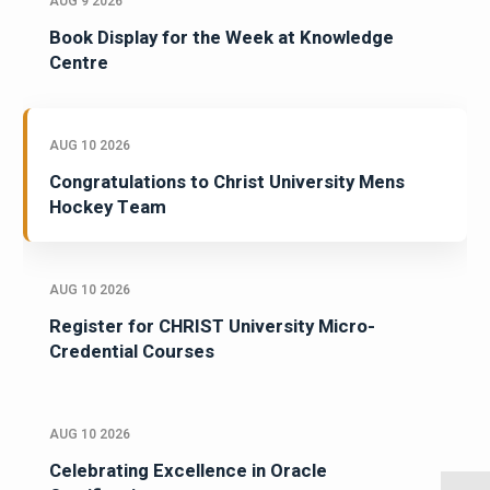
AUG 9 2026
Book Display for the Week at Knowledge
Centre
AUG 10 2026
Congratulations to Christ University Mens
Hockey Team
AUG 10 2026
Register for CHRIST University Micro-
Credential Courses
AUG 10 2026
Celebrating Excellence in Oracle