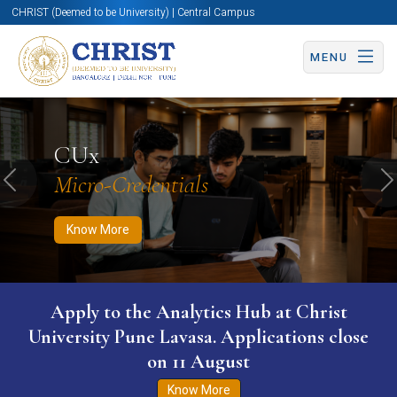
CHRIST (Deemed to be University) | Central Campus
MENU
Know More
Apply Now
Apply Now
CUx
Micro-Credentials
Previous
N
Know More
Apply to the Analytics Hub at Christ
University Pune Lavasa. Applications close
on 11 August
Know More