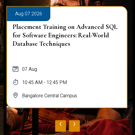
Aug 07 2026
Placement Training on Advanced SQL
for Software Engineers: Real-World
Database Techniques
07 Aug
10:45 AM - 12:45 PM
Bangalore Central Campus
‹
›