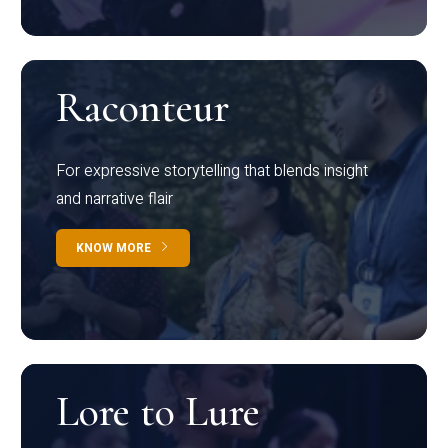
Raconteur
For expressive storytelling that blends insight
and narrative flair
KNOW MORE
Lore to Lure