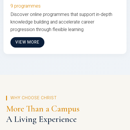
9 programmes
Discover online programmes that support in-depth
knowledge building and accelerate career
progression through flexible learning
VIEW MORE
WHY CHOOSE CHRIST
More Than a Campus
A Living Experience