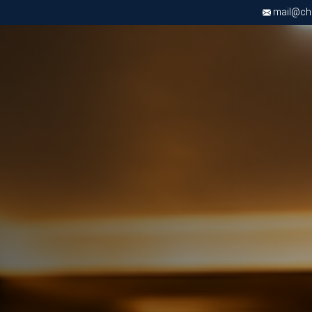
mail@chri