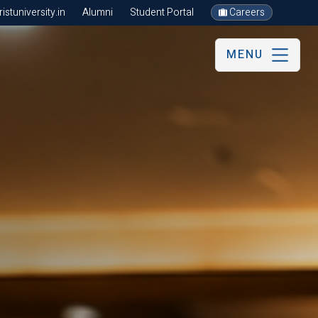
stuniversity.in
Alumni
Student Portal
Careers
MENU