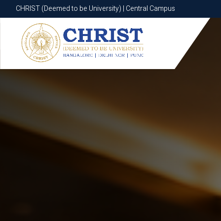
CHRIST (Deemed to be University) | Central Campus
CHRIST (Deemed to be University) | Central Campus
Know More
Apply Now
Apply Now