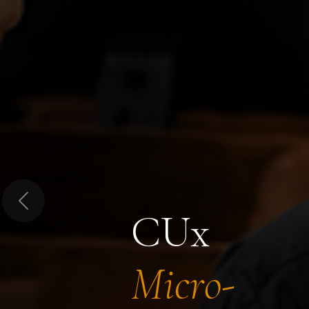
Previous
CUx
Micro-