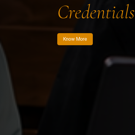
Credentials
Know More