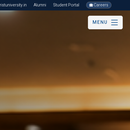
stuniversity.in
Alumni
Student Portal
Careers
MENU