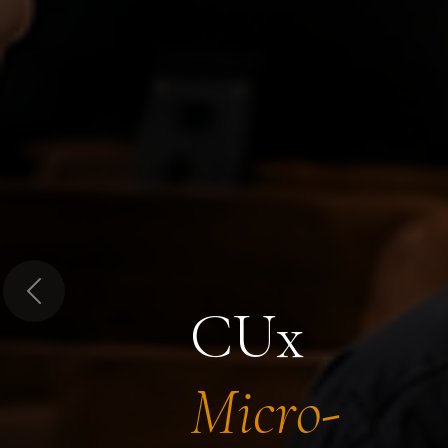
Previous
CUx
Micro-