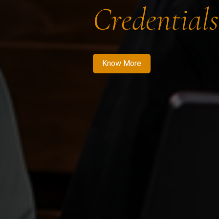
Credentials
Know More