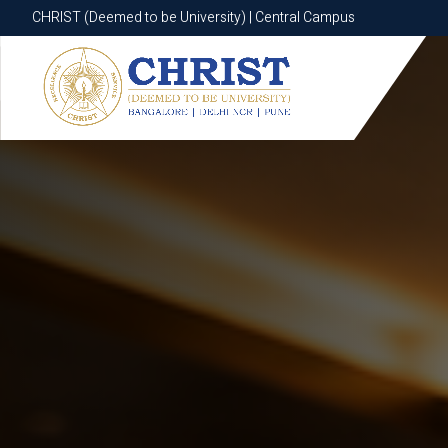
CHRIST (Deemed to be University) | Central Campus
CHRIST (Deemed to be University) | Central Campus
Know More
Apply Now
Apply Now