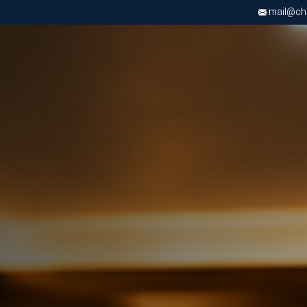
mail@chri