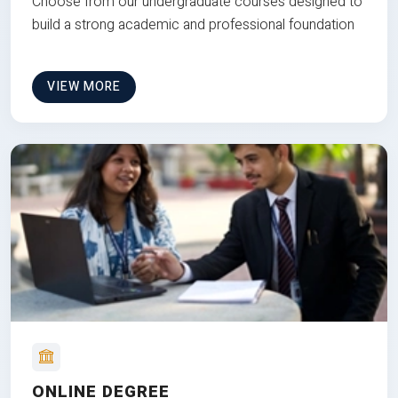
Choose from our undergraduate courses designed to
build a strong academic and professional foundation
VIEW MORE
ONLINE DEGREE