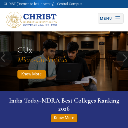
CHRIST (Deemed to be University) | Central Campus
MENU
Know More
Apply Now
Apply Now
CUx
Micro-Credentials
Previous
N
Know More
India Today-MDRA Best Colleges Ranking
2026
Know More