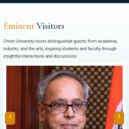
Eminent
Visitors
Christ University hosts distinguished guests from academia,
industry, and the arts, inspiring students and faculty through
insightful interactions and discussions.
‹
›