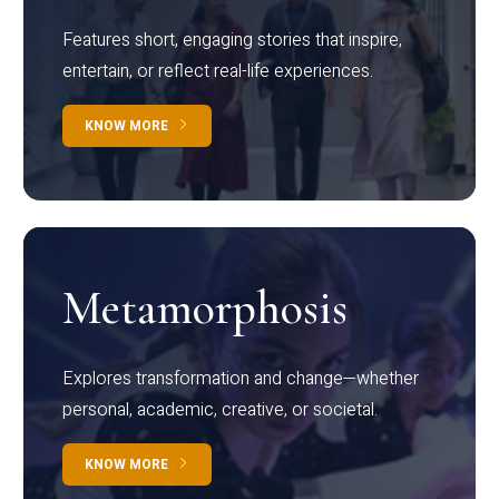
Features short, engaging stories that inspire,
entertain, or reflect real-life experiences.
KNOW MORE
Metamorphosis
Explores transformation and change—whether
personal, academic, creative, or societal.
KNOW MORE