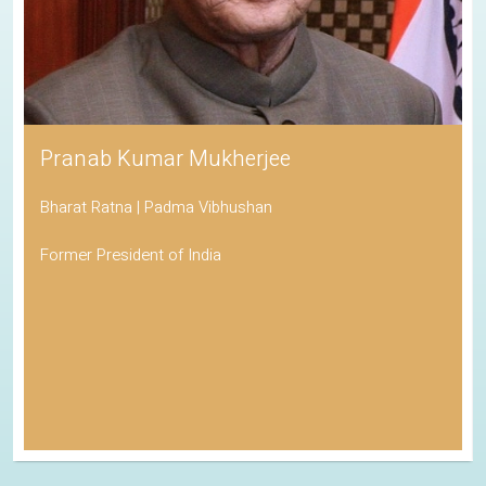
Pranab Kumar Mukherjee
Bharat Ratna | Padma Vibhushan
Former President of India