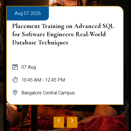
Aug 07 2026
Placement Training on Advanced SQL
for Software Engineers: Real-World
Database Techniques
07 Aug
10:45 AM - 12:45 PM
Bangalore Central Campus
‹
›