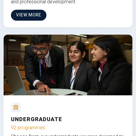
and professional development.
VIEW MORE
UNDERGRADUATE
92 programmes