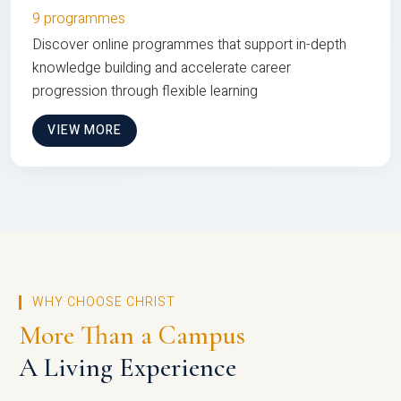
9 programmes
Discover online programmes that support in-depth
knowledge building and accelerate career
progression through flexible learning
VIEW MORE
WHY CHOOSE CHRIST
More Than a Campus
A Living Experience