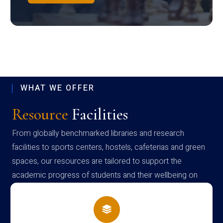
WHAT WE OFFER
Resource
Facilities
From globally benchmarked libraries and research
facilities to sports centers, hostels, cafeterias and green
spaces, our resources are tailored to support the
academic progress of students and their wellbeing on
campus