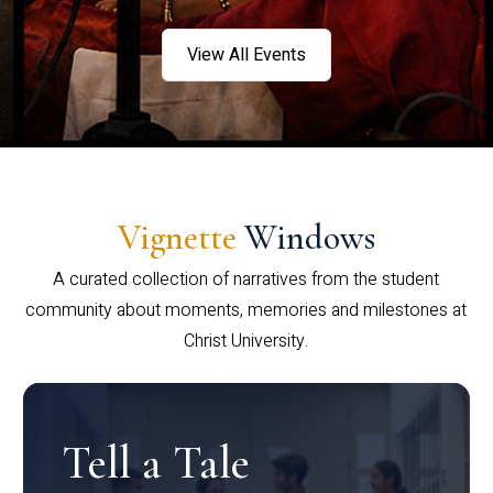
View All Events
Vignette
Windows
A curated collection of narratives from the student
community about moments, memories and milestones at
Christ University.
Tell a Tale