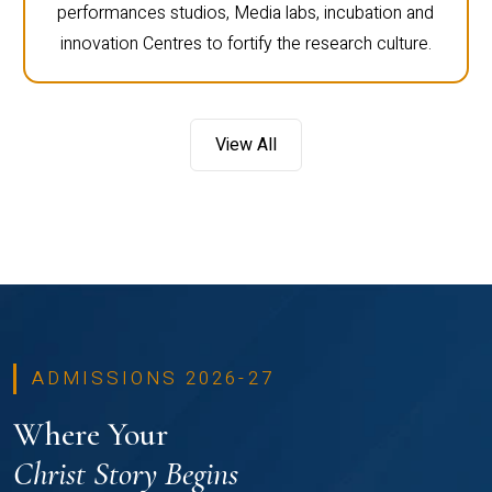
performances studios, Media labs, incubation and
innovation Centres to fortify the research culture.
View All
ADMISSIONS 2026-27
Where Your
Christ Story Begins