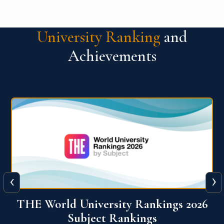
University Ranking
and
Achievements
‹
›
6
QS World University Ranking 2026