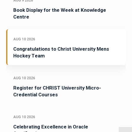
AUG 9 2026
Book Display for the Week at Knowledge
Centre
AUG 10 2026
Congratulations to Christ University Mens
Hockey Team
AUG 10 2026
Register for CHRIST University Micro-
Credential Courses
AUG 10 2026
Celebrating Excellence in Oracle