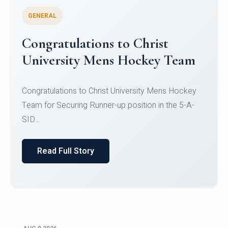
GENERAL
Register for CHRIST University
Micro-Credential Courses
Register for CHRIST University Micro-Credential
Courses on or before 10 August 2026.
Read Full Story