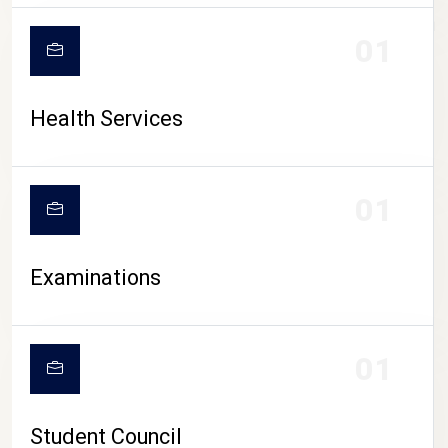
CAMPUS LIFE
01
Health Services
01
Examinations
01
Student Council