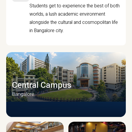
Students get to experience the best of both
worlds, a lush academic environment
alongside the cultural and cosmopolitan life
in Bangalore city.
Central Campus
Bangalore