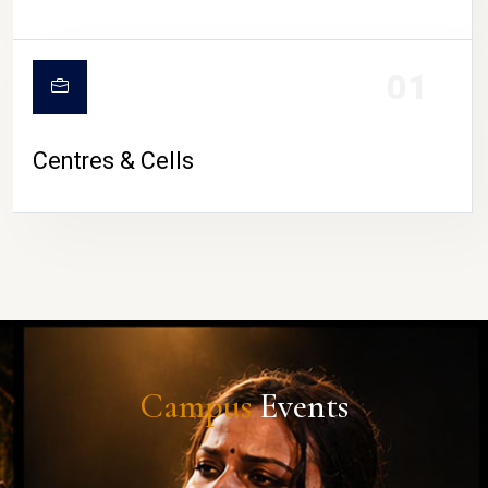
01
Centres & Cells
Campus
Events