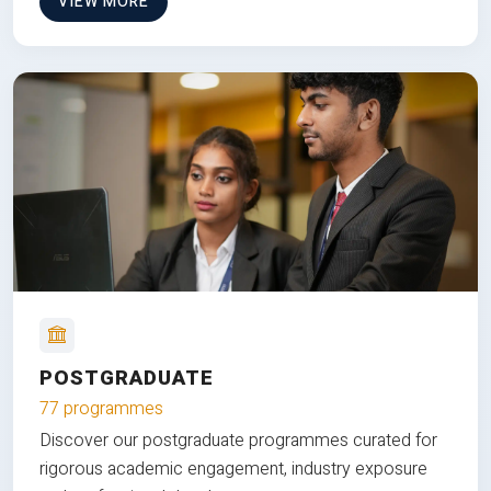
VIEW MORE
POSTGRADUATE
77 programmes
Discover our postgraduate programmes curated for
rigorous academic engagement, industry exposure