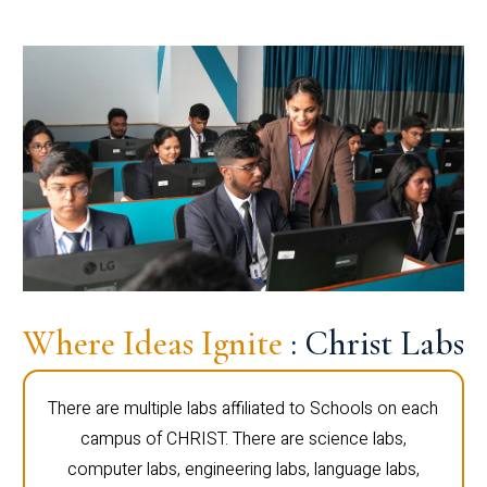
Where Ideas Ignite
: Christ Labs
There are multiple labs affiliated to Schools on each
campus of CHRIST. There are science labs,
computer labs, engineering labs, language labs,