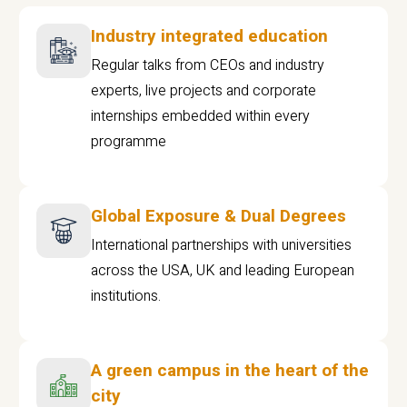
Industry integrated education
Regular talks from CEOs and industry
experts, live projects and corporate
internships embedded within every
programme
Global Exposure & Dual Degrees
International partnerships with universities
across the USA, UK and leading European
institutions.
A green campus in the heart of the
city