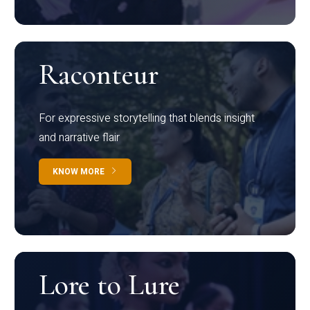
Raconteur
For expressive storytelling that blends insight
and narrative flair
KNOW MORE
Lore to Lure