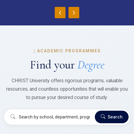
‹
›
|
ACADEMIC PROGRAMMES
Find your
Degree
CHRIST University offers rigorous programs, valuable
resources, and countless opportunities that will enable you
to pursue your desired course of study.
Search