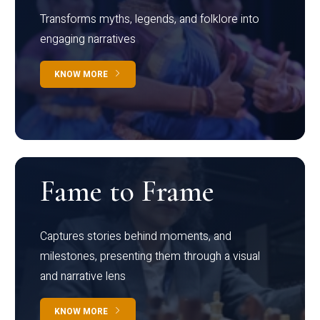
Transforms myths, legends, and folklore into
engaging narratives
KNOW MORE
Fame to Frame
Captures stories behind moments, and
milestones, presenting them through a visual
and narrative lens
KNOW MORE