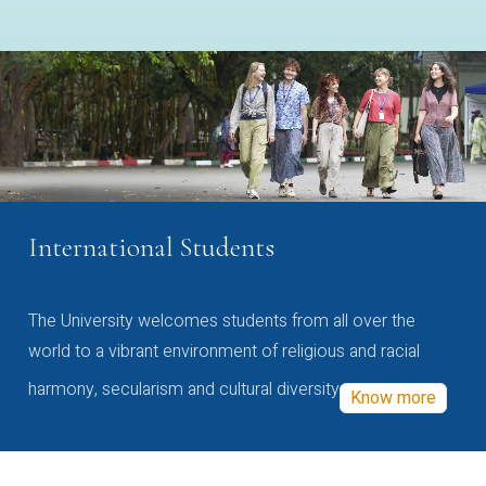
International Students
The University welcomes students from all over the
world to a vibrant environment of religious and racial
harmony, secularism and cultural diversity
Know more