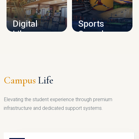
CAMPUS INFRASTRUCTURE
Digital
Sports
Library
Complex
LIBRARY
SPORTS
Campus
Life
Elevating the student experience through premium
infrastructure and dedicated support systems.