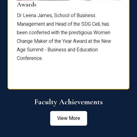
Dist
Awards
rdre
Dr. Fr
Dr Leena James, School of Business
Distin
Management and Head of the SDG Cell, has
ami
Annual
been conferred with the prestigious Women
Reflec
Change Maker of the Year Award at the New
Age Summit - Business and Education
Conference.
Faculty Achievements
View More