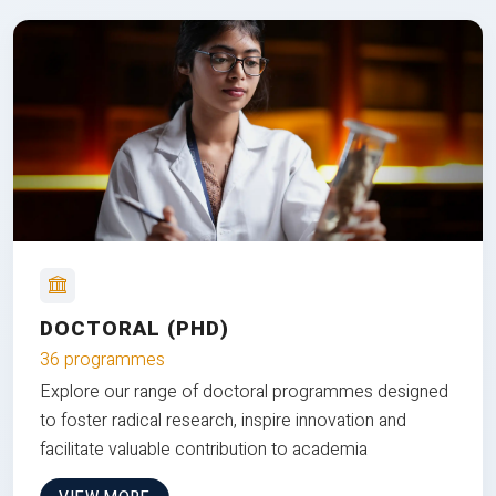
DOCTORAL (PHD)
36 programmes
Explore our range of doctoral programmes designed
to foster radical research, inspire innovation and
facilitate valuable contribution to academia