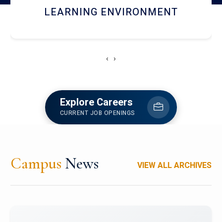
HOSTEL AND DINING
‹
›
Explore Careers
CURRENT JOB OPENINGS
Campus
News
VIEW ALL ARCHIVES