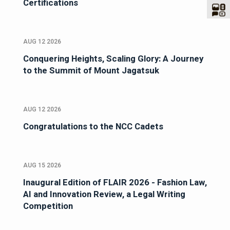
Certifications
AUG 12 2026
Conquering Heights, Scaling Glory: A Journey
to the Summit of Mount Jagatsuk
AUG 12 2026
Congratulations to the NCC Cadets
AUG 15 2026
Inaugural Edition of FLAIR 2026 - Fashion Law,
AI and Innovation Review, a Legal Writing
Competition