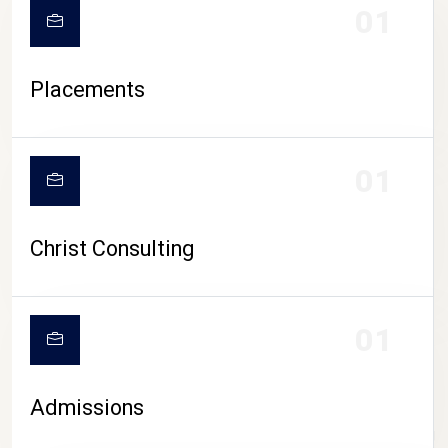
01
Placements
01
Christ Consulting
01
Admissions