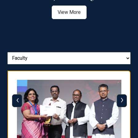
View More
‹
›