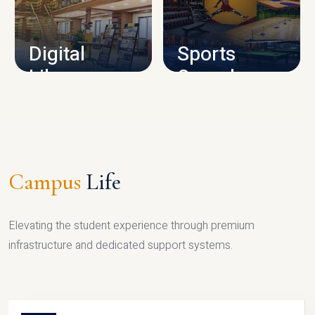
CAMPUS INFRASTRUCTURE
Digital
Sports
Library
Complex
LIBRARY
SPORTS
Campus
Life
Elevating the student experience through premium
infrastructure and dedicated support systems.