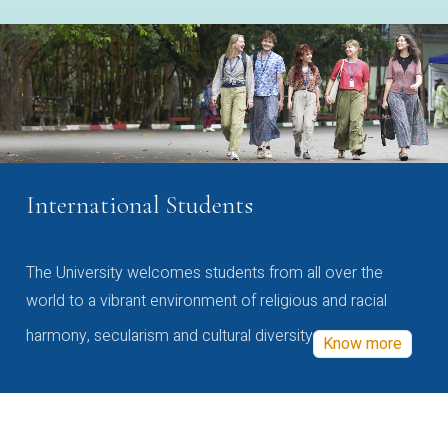
International Students
The University welcomes students from all over the
world to a vibrant environment of religious and racial
harmony, secularism and cultural diversity
Know more