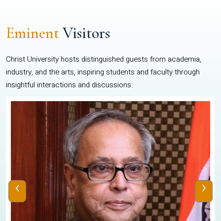
Eminent
Visitors
Christ University hosts distinguished guests from academia,
industry, and the arts, inspiring students and faculty through
insightful interactions and discussions.
‹
›