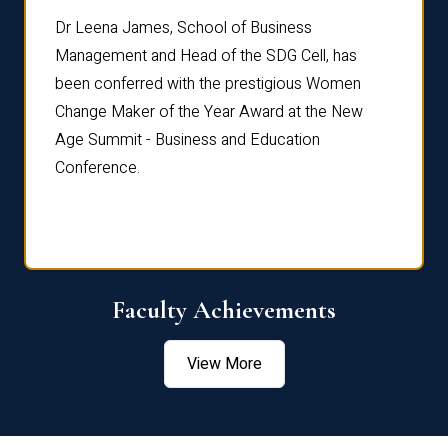
rdre
Dr. Fr
Dr Leena James, School of Business
Distin
Management and Head of the SDG Cell, has
ami
Annual
been conferred with the prestigious Women
Reflec
Change Maker of the Year Award at the New
Age Summit - Business and Education
Conference.
Faculty Achievements
View More