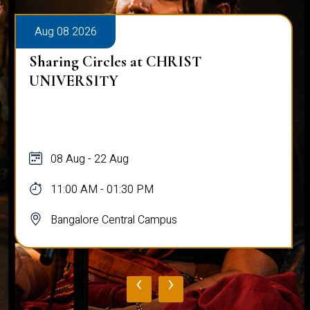
Aug 08 2026
Sharing Circles at CHRIST
UNIVERSITY
08 Aug - 22 Aug
11:00 AM - 01:30 PM
Bangalore Central Campus
‹
›