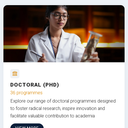
DOCTORAL (PHD)
36 programmes
Explore our range of doctoral programmes designed
to foster radical research, inspire innovation and
facilitate valuable contribution to academia