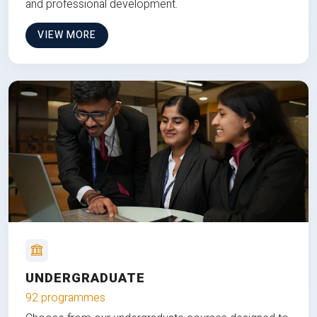
and professional development.
VIEW MORE
UNDERGRADUATE
92 programmes