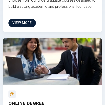
Choose from our undergraduate courses designed to
build a strong academic and professional foundation
VIEW MORE
ONLINE DEGREE