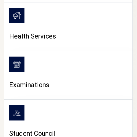
CAMPUS LIFE
Health Services
Examinations
Student Council