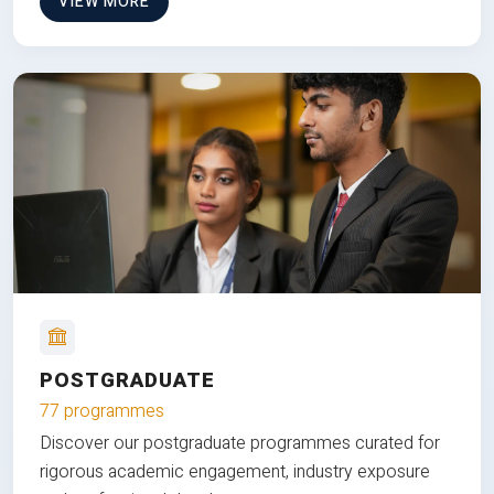
VIEW MORE
POSTGRADUATE
77 programmes
Discover our postgraduate programmes curated for
rigorous academic engagement, industry exposure