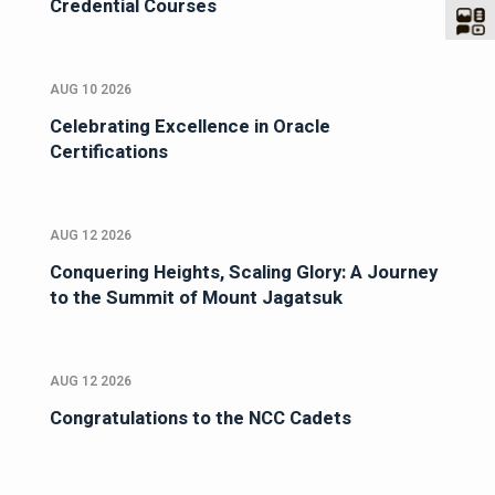
Credential Courses
AUG 10 2026
Celebrating Excellence in Oracle
Certifications
AUG 12 2026
Conquering Heights, Scaling Glory: A Journey
to the Summit of Mount Jagatsuk
AUG 12 2026
Congratulations to the NCC Cadets