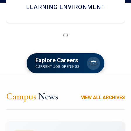
HOSTEL AND DINING
‹
›
Explore Careers
CURRENT JOB OPENINGS
Campus
News
VIEW ALL ARCHIVES