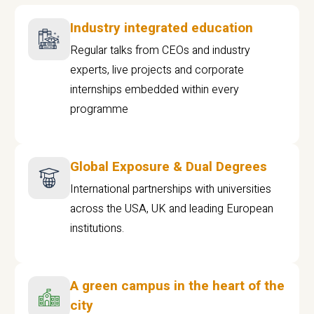
Industry integrated education
Regular talks from CEOs and industry
experts, live projects and corporate
internships embedded within every
programme
Global Exposure & Dual Degrees
International partnerships with universities
across the USA, UK and leading European
institutions.
A green campus in the heart of the
city