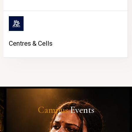
Centres & Cells
Campus
Events