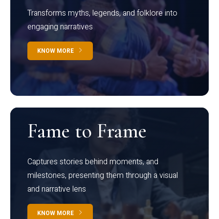
Transforms myths, legends, and folklore into
engaging narratives
KNOW MORE
Fame to Frame
Captures stories behind moments, and
milestones, presenting them through a visual
and narrative lens
KNOW MORE