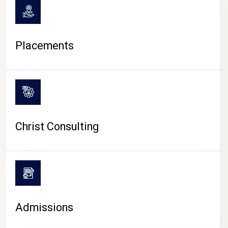
Placements
Christ Consulting
Admissions