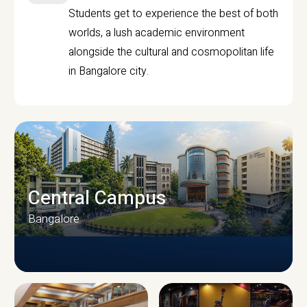
Students get to experience the best of both
worlds, a lush academic environment
alongside the cultural and cosmopolitan life
in Bangalore city.
Central Campus
Bangalore