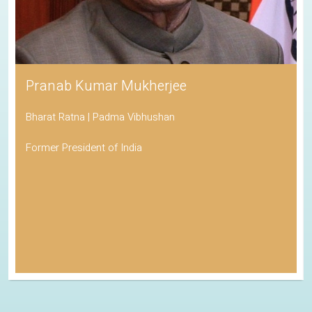
Pranab Kumar Mukherjee
Bharat Ratna | Padma Vibhushan
Former President of India