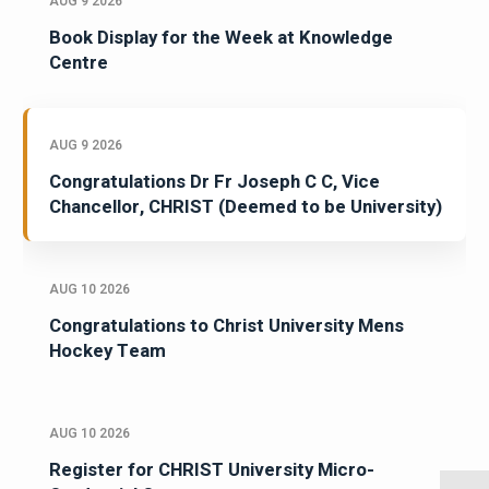
AUG 9 2026
Book Display for the Week at Knowledge
Centre
AUG 9 2026
Congratulations Dr Fr Joseph C C, Vice
Chancellor, CHRIST (Deemed to be University)
AUG 10 2026
Congratulations to Christ University Mens
Hockey Team
AUG 10 2026
Register for CHRIST University Micro-