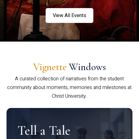
View All Events
Vignette
Windows
A curated collection of narratives from the student
community about moments, memories and milestones at
Christ University.
Tell a Tale