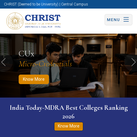
CHRIST (Deemed to be University) | Central Campus
MENU
Know More
Apply Now
Apply Now
CUx
Micro-Credentials
Previous
N
Know More
India Today-MDRA Best Colleges Ranking
2026
Know More