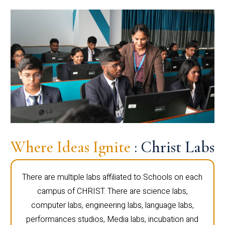
Where Ideas Ignite
: Christ Labs
There are multiple labs affiliated to Schools on each
campus of CHRIST. There are science labs,
computer labs, engineering labs, language labs,
performances studios, Media labs, incubation and