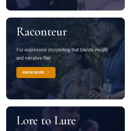
Raconteur
For expressive storytelling that blends insight
and narrative flair
KNOW MORE
Lore to Lure