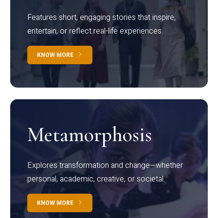
Features short, engaging stories that inspire,
entertain, or reflect real-life experiences.
KNOW MORE
Metamorphosis
Explores transformation and change—whether
personal, academic, creative, or societal.
KNOW MORE