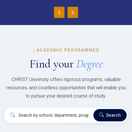
‹
›
|
ACADEMIC PROGRAMMES
Find your
Degree
CHRIST University offers rigorous programs, valuable
resources, and countless opportunities that will enable you
to pursue your desired course of study.
Search