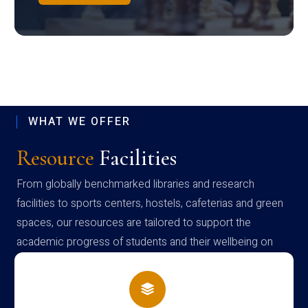
WHAT WE OFFER
Resource
Facilities
From globally benchmarked libraries and research
facilities to sports centers, hostels, cafeterias and green
spaces, our resources are tailored to support the
academic progress of students and their wellbeing on
campus