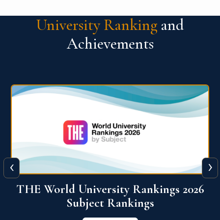
University Ranking
and
Achievements
‹
›
6
QS World University Ranking 2026
View More