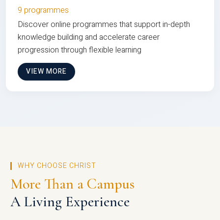
9 programmes
Discover online programmes that support in-depth
knowledge building and accelerate career
progression through flexible learning
VIEW MORE
WHY CHOOSE CHRIST
More Than a Campus
A Living Experience