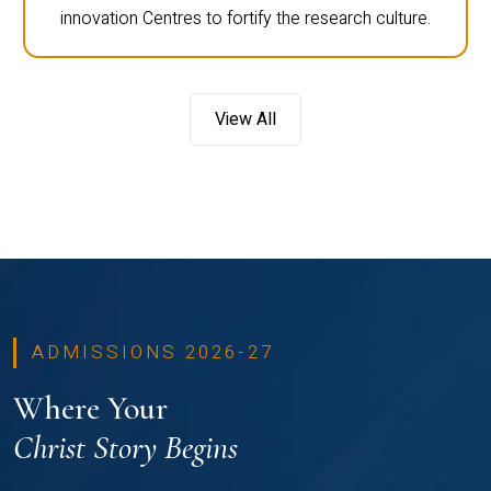
innovation Centres to fortify the research culture.
View All
ADMISSIONS 2026-27
Where Your
Christ Story Begins