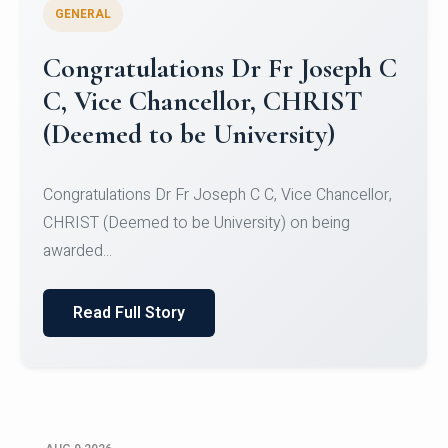
GENERAL
Congratulations to Christ
University Mens Hockey Team
Congratulations to Christ University Mens Hockey
Team for Securing Runner-up position in the 5-A-
SID...
Read Full Story