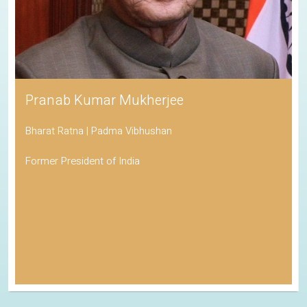
Pranab Kumar Mukherjee
Bharat Ratna | Padma Vibhushan
Former President of India