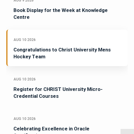
AUG 9 2026
Book Display for the Week at Knowledge
Centre
AUG 10 2026
Congratulations to Christ University Mens
Hockey Team
AUG 10 2026
Register for CHRIST University Micro-
Credential Courses
AUG 10 2026
Celebrating Excellence in Oracle