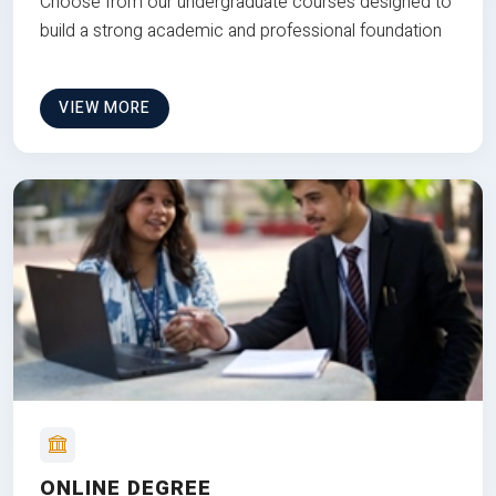
Choose from our undergraduate courses designed to
build a strong academic and professional foundation
VIEW MORE
ONLINE DEGREE