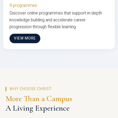
9 programmes
Discover online programmes that support in-depth
knowledge building and accelerate career
progression through flexible learning
VIEW MORE
WHY CHOOSE CHRIST
More Than a Campus
A Living Experience