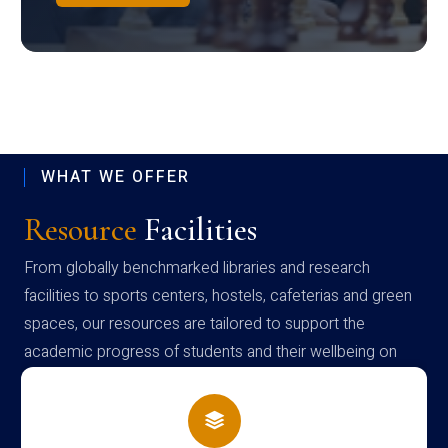
WHAT WE OFFER
Resource
Facilities
From globally benchmarked libraries and research
facilities to sports centers, hostels, cafeterias and green
spaces, our resources are tailored to support the
academic progress of students and their wellbeing on
campus