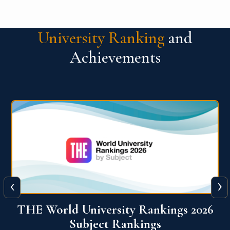
University Ranking
and
Achievements
‹
›
6
QS World University Ranking 2026