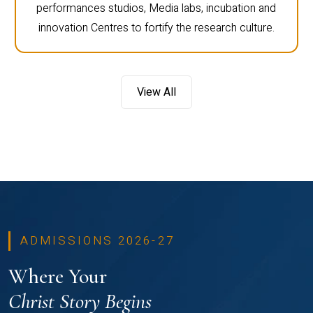
performances studios, Media labs, incubation and
innovation Centres to fortify the research culture.
View All
ADMISSIONS 2026-27
Where Your
Christ Story Begins