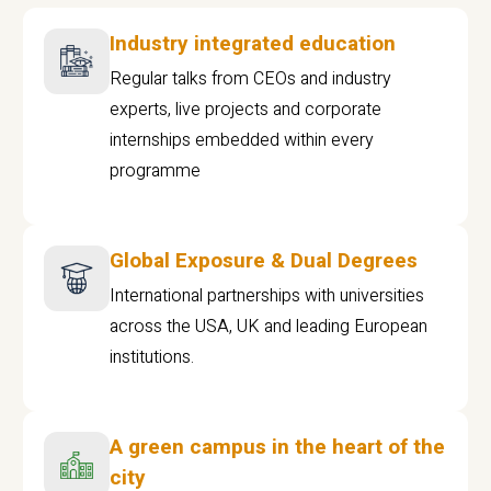
Industry integrated education
Regular talks from CEOs and industry
experts, live projects and corporate
internships embedded within every
programme
Global Exposure & Dual Degrees
International partnerships with universities
across the USA, UK and leading European
institutions.
A green campus in the heart of the
city