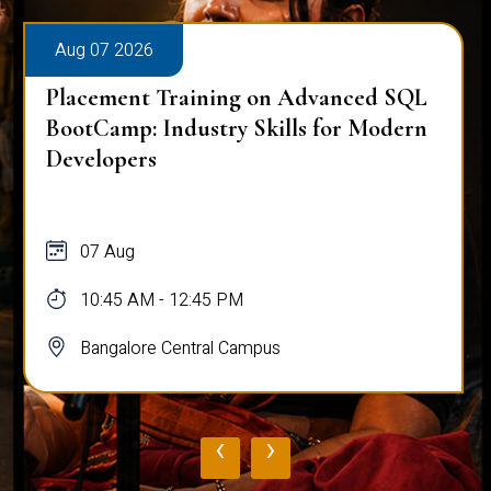
Aug 07 2026
Placement Training on Advanced SQL
BootCamp: Industry Skills for Modern
Developers
07 Aug
10:45 AM - 12:45 PM
Bangalore Central Campus
‹
›