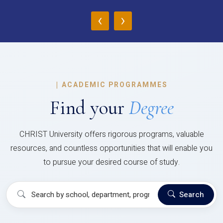
‹
›
|
ACADEMIC PROGRAMMES
Find your
Degree
CHRIST University offers rigorous programs, valuable
resources, and countless opportunities that will enable you
to pursue your desired course of study.
Search