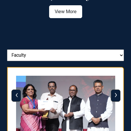
View More
‹
›