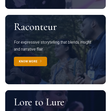
Raconteur
For expressive storytelling that blends insight
and narrative flair
KNOW MORE
Lore to Lure