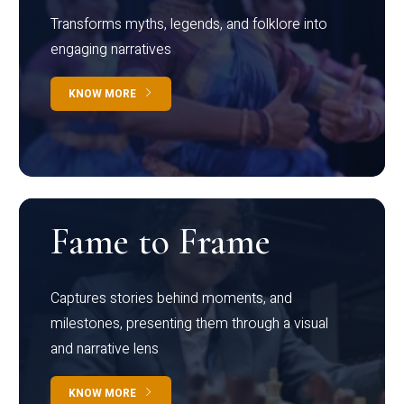
Transforms myths, legends, and folklore into
engaging narratives
KNOW MORE
Fame to Frame
Captures stories behind moments, and
milestones, presenting them through a visual
and narrative lens
KNOW MORE