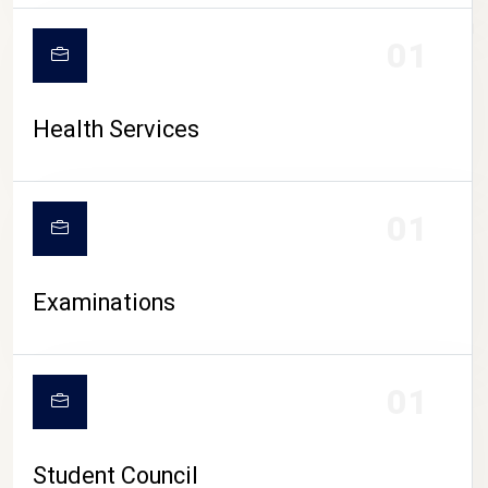
CAMPUS LIFE
01
Health Services
01
Examinations
01
Student Council