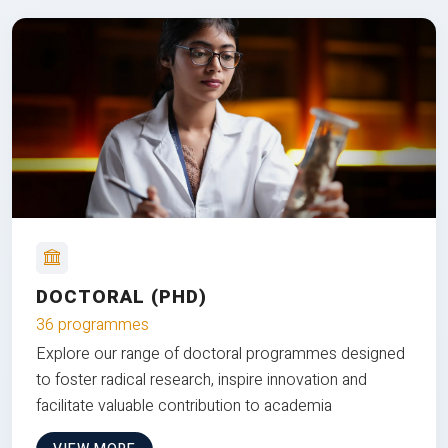
DOCTORAL (PHD)
36 programmes
Explore our range of doctoral programmes designed
to foster radical research, inspire innovation and
facilitate valuable contribution to academia