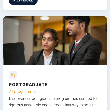
VIEW MORE
POSTGRADUATE
77 programmes
Discover our postgraduate programmes curated for
rigorous academic engagement, industry exposure