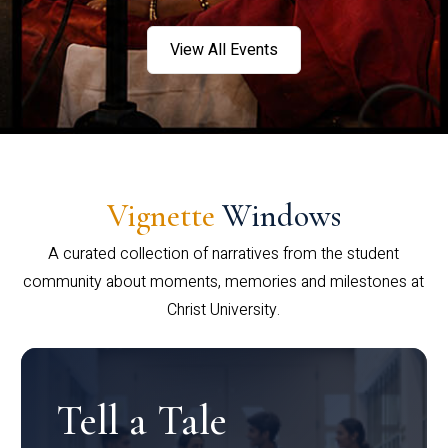
View All Events
Vignette
Windows
A curated collection of narratives from the student
community about moments, memories and milestones at
Christ University.
Tell a Tale