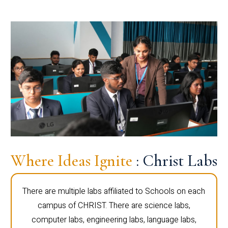
Where Ideas Ignite
: Christ Labs
There are multiple labs affiliated to Schools on each
campus of CHRIST. There are science labs,
computer labs, engineering labs, language labs,