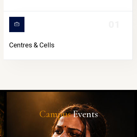
01
Centres & Cells
Campus
Events