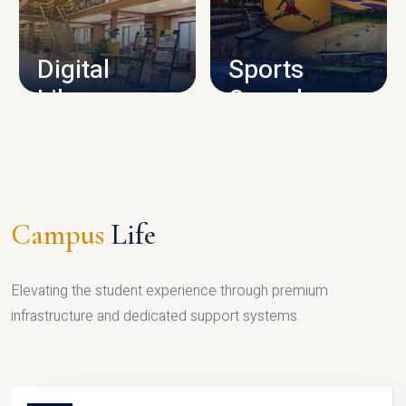
CAMPUS INFRASTRUCTURE
Digital
Sports
Library
Complex
LIBRARY
SPORTS
Campus
Life
Elevating the student experience through premium
infrastructure and dedicated support systems.