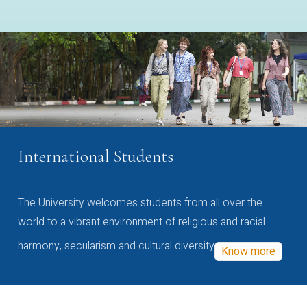
International Students
The University welcomes students from all over the
world to a vibrant environment of religious and racial
harmony, secularism and cultural diversity
Know more