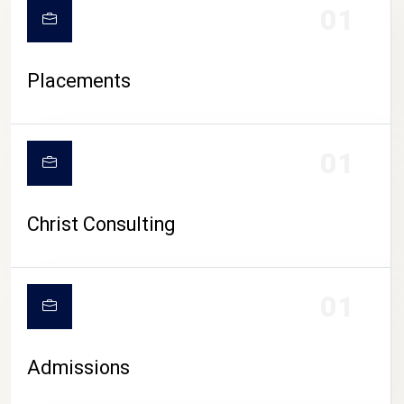
01
Placements
01
Christ Consulting
01
Admissions