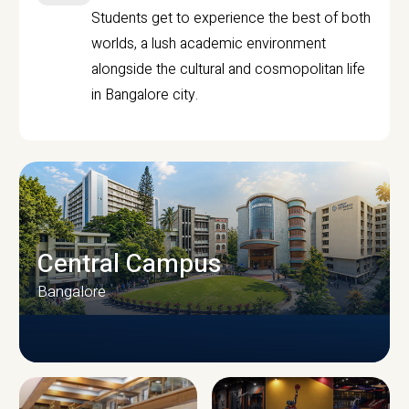
Students get to experience the best of both
worlds, a lush academic environment
alongside the cultural and cosmopolitan life
in Bangalore city.
Central Campus
Bangalore