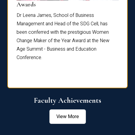
Dist
Awards
rdre
Dr. Fr
Dr Leena James, School of Business
Distin
Management and Head of the SDG Cell, has
ami
Annual
been conferred with the prestigious Women
Reflec
Change Maker of the Year Award at the New
Age Summit - Business and Education
Conference.
Faculty Achievements
View More