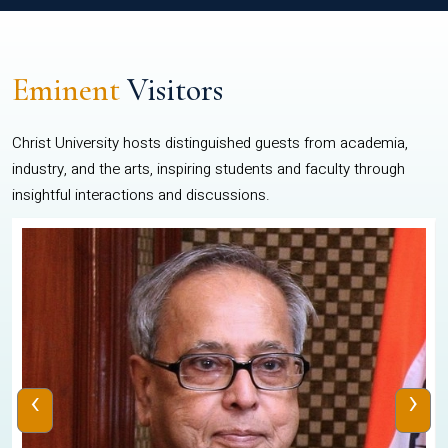
Eminent
Visitors
Christ University hosts distinguished guests from academia,
industry, and the arts, inspiring students and faculty through
insightful interactions and discussions.
‹
›