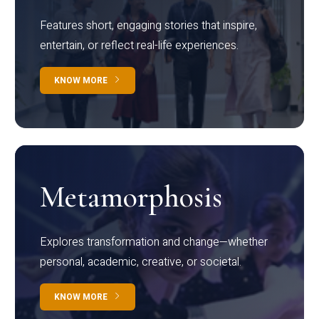
Features short, engaging stories that inspire,
entertain, or reflect real-life experiences.
KNOW MORE
Metamorphosis
Explores transformation and change—whether
personal, academic, creative, or societal.
KNOW MORE