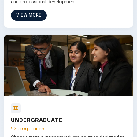
and professional development.
VIEW MORE
UNDERGRADUATE
92 programmes