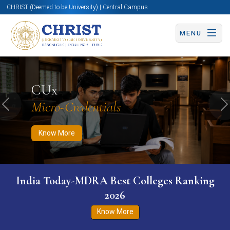
CHRIST (Deemed to be University) | Central Campus
MENU
Know More
Apply Now
Apply Now
CUx
Micro-Credentials
Previous
N
Know More
India Today-MDRA Best Colleges Ranking
2026
Know More