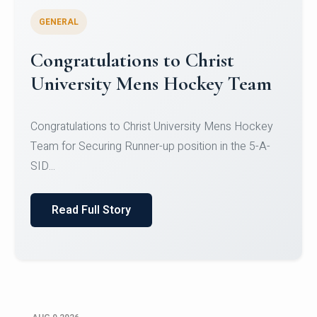
GENERAL
Register for CHRIST University
Micro-Credential Courses
Register for CHRIST University Micro-Credential
Courses on or before 10 August 2026.
Read Full Story