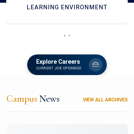
HOSTEL AND DINING
‹
›
Explore Careers
CURRENT JOB OPENINGS
Campus
News
VIEW ALL ARCHIVES