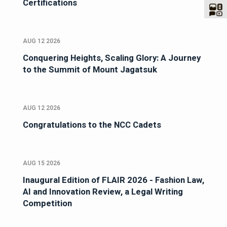
Certifications
AUG 12 2026
Conquering Heights, Scaling Glory: A Journey
to the Summit of Mount Jagatsuk
AUG 12 2026
Congratulations to the NCC Cadets
AUG 15 2026
Inaugural Edition of FLAIR 2026 - Fashion Law,
AI and Innovation Review, a Legal Writing
Competition