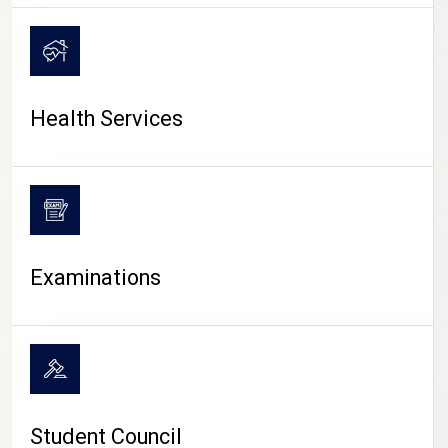
CAMPUS LIFE
Health Services
Examinations
Student Council