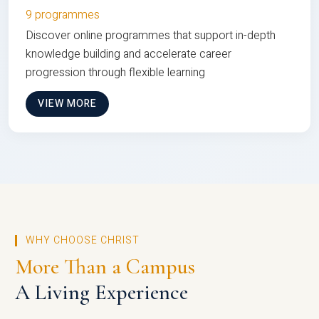
9 programmes
Discover online programmes that support in-depth
knowledge building and accelerate career
progression through flexible learning
VIEW MORE
WHY CHOOSE CHRIST
More Than a Campus
A Living Experience