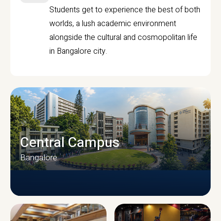
Students get to experience the best of both
worlds, a lush academic environment
alongside the cultural and cosmopolitan life
in Bangalore city.
Central Campus
Bangalore