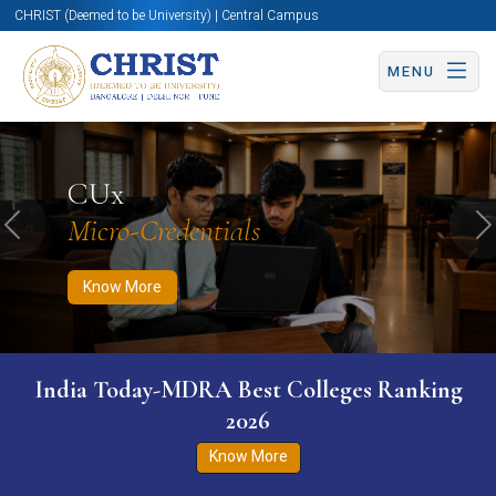
CHRIST (Deemed to be University) | Central Campus
MENU
Know More
Apply Now
Apply Now
CUx
Micro-Credentials
Previous
N
Know More
India Today-MDRA Best Colleges Ranking
2026
Know More