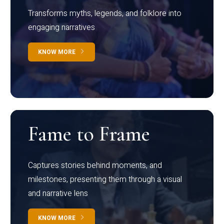
Transforms myths, legends, and folklore into
engaging narratives
KNOW MORE
Fame to Frame
Captures stories behind moments, and
milestones, presenting them through a visual
and narrative lens
KNOW MORE