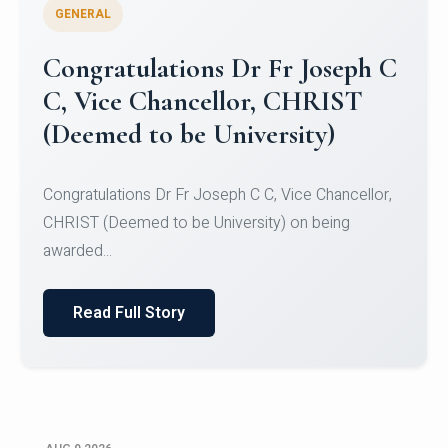
GENERAL
Congratulations to Christ
University Mens Hockey Team
Congratulations to Christ University Mens Hockey
Team for Securing Runner-up position in the 5-A-
SID...
Read Full Story