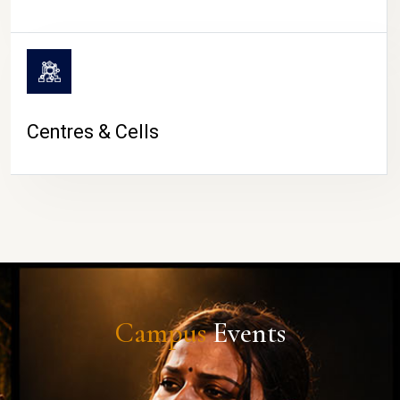
Centres & Cells
Campus
Events