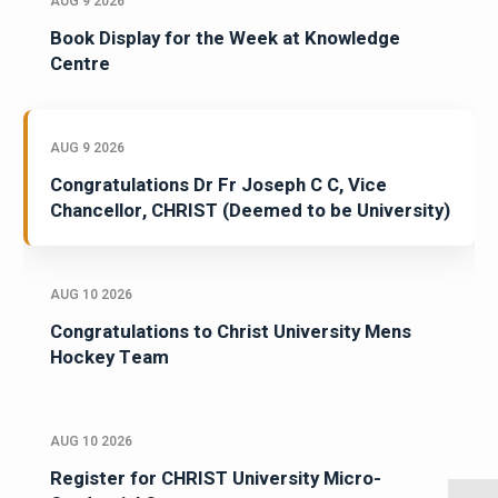
AUG 9 2026
Book Display for the Week at Knowledge
Centre
AUG 9 2026
Congratulations Dr Fr Joseph C C, Vice
Chancellor, CHRIST (Deemed to be University)
AUG 10 2026
Congratulations to Christ University Mens
Hockey Team
AUG 10 2026
Register for CHRIST University Micro-