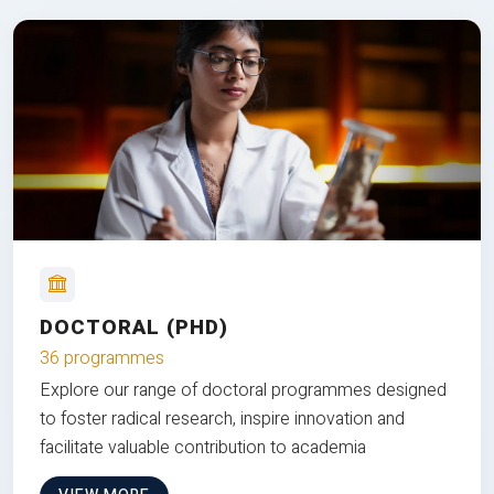
DOCTORAL (PHD)
36 programmes
Explore our range of doctoral programmes designed
to foster radical research, inspire innovation and
facilitate valuable contribution to academia