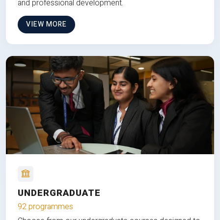
and professional development.
VIEW MORE
UNDERGRADUATE
92 programmes