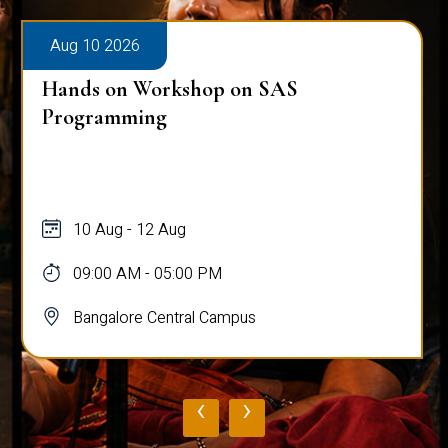
Aug 10 2026
Hands on Workshop on SAS
Programming
10 Aug - 12 Aug
09:00 AM - 05:00 PM
Bangalore Central Campus
‹
›