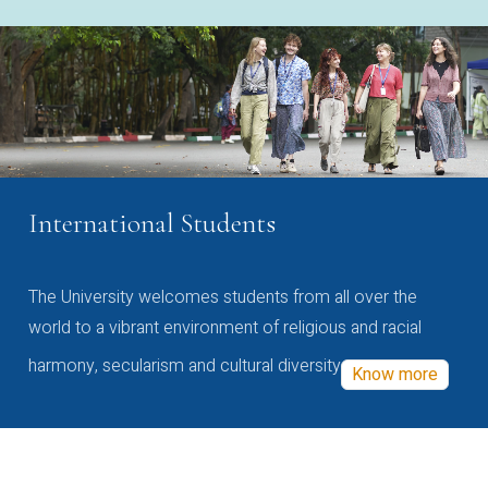
International Students
The University welcomes students from all over the
world to a vibrant environment of religious and racial
harmony, secularism and cultural diversity
Know more