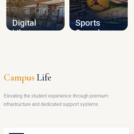
CAMPUS INFRASTRUCTURE
Digital
Sports
Library
Complex
LIBRARY
SPORTS
Campus
Life
Elevating the student experience through premium
infrastructure and dedicated support systems.