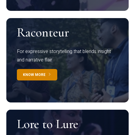
Raconteur
For expressive storytelling that blends insight
and narrative flair
KNOW MORE
Lore to Lure