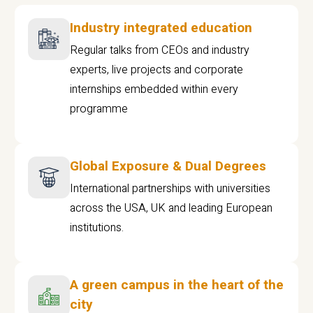
Industry integrated education
Regular talks from CEOs and industry
experts, live projects and corporate
internships embedded within every
programme
Global Exposure & Dual Degrees
International partnerships with universities
across the USA, UK and leading European
institutions.
A green campus in the heart of the
city