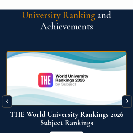
University Ranking
and
Achievements
‹
›
6
QS World University Ranking 2026
View More