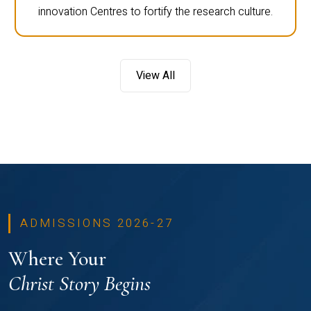
innovation Centres to fortify the research culture.
View All
ADMISSIONS 2026-27
Where Your
Christ Story Begins