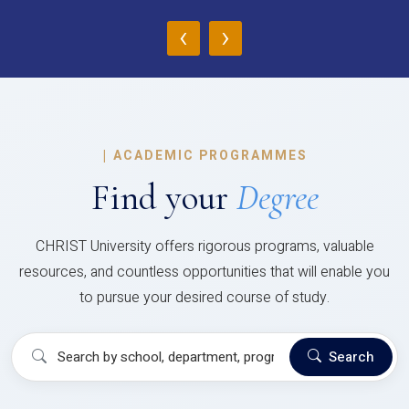
‹
›
|
ACADEMIC PROGRAMMES
Find your
Degree
CHRIST University offers rigorous programs, valuable
resources, and countless opportunities that will enable you
to pursue your desired course of study.
Search