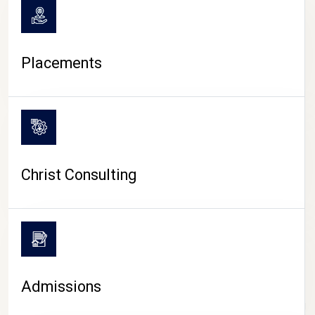
Placements
Christ Consulting
Admissions