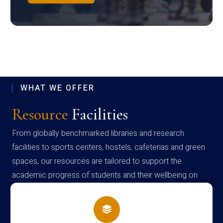
WHAT WE OFFER
Resource
Facilities
From globally benchmarked libraries and research
facilities to sports centers, hostels, cafeterias and green
spaces, our resources are tailored to support the
academic progress of students and their wellbeing on
campus