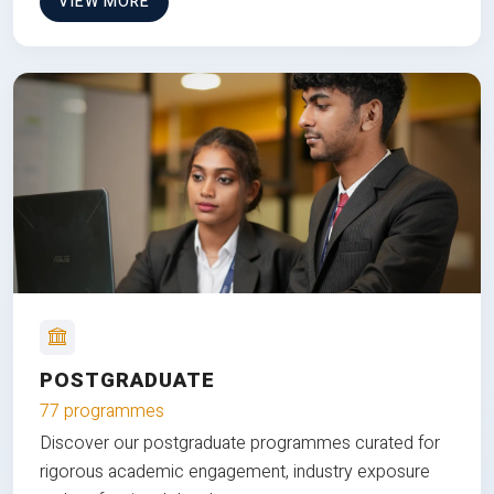
VIEW MORE
POSTGRADUATE
77 programmes
Discover our postgraduate programmes curated for
rigorous academic engagement, industry exposure