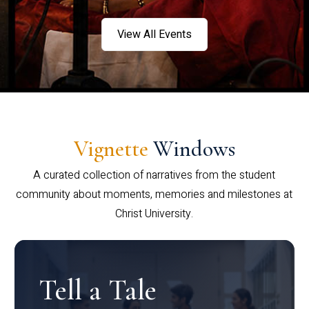
View All Events
Vignette
Windows
A curated collection of narratives from the student
community about moments, memories and milestones at
Christ University.
Tell a Tale