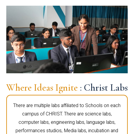
Where Ideas Ignite
: Christ Labs
There are multiple labs affiliated to Schools on each
campus of CHRIST. There are science labs,
computer labs, engineering labs, language labs,
performances studios, Media labs, incubation and