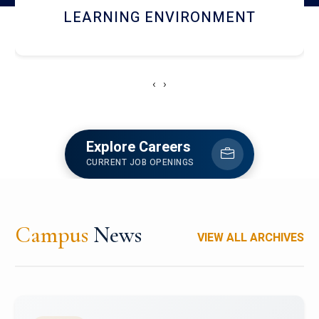
HOSTEL AND DINING
‹
›
Explore Careers
CURRENT JOB OPENINGS
Campus
News
VIEW ALL ARCHIVES