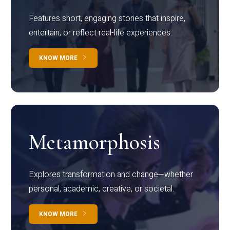
Features short, engaging stories that inspire,
entertain, or reflect real-life experiences.
KNOW MORE
Metamorphosis
Explores transformation and change—whether
personal, academic, creative, or societal.
KNOW MORE