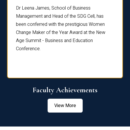
rdre
Dr. Fr
Dr Leena James, School of Business
Distin
Management and Head of the SDG Cell, has
ami
Annual
been conferred with the prestigious Women
Reflec
Change Maker of the Year Award at the New
Age Summit - Business and Education
Conference.
Faculty Achievements
View More