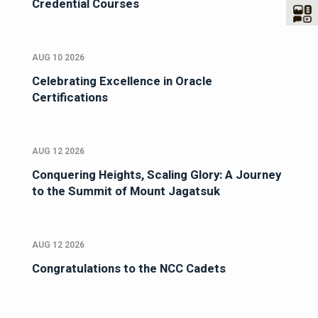
Credential Courses
AUG 10 2026
Celebrating Excellence in Oracle
Certifications
AUG 12 2026
Conquering Heights, Scaling Glory: A Journey
to the Summit of Mount Jagatsuk
AUG 12 2026
Congratulations to the NCC Cadets