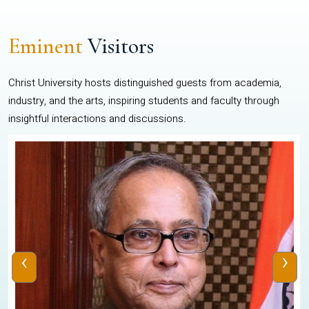
Eminent
Visitors
Christ University hosts distinguished guests from academia,
industry, and the arts, inspiring students and faculty through
insightful interactions and discussions.
‹
›