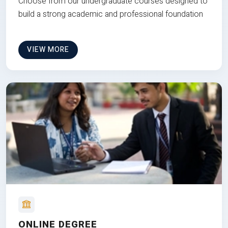
Choose from our undergraduate courses designed to
build a strong academic and professional foundation
VIEW MORE
ONLINE DEGREE