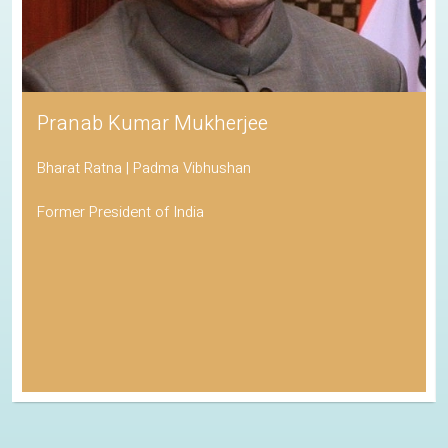
Pranab Kumar Mukherjee
Bharat Ratna | Padma Vibhushan
Former President of India